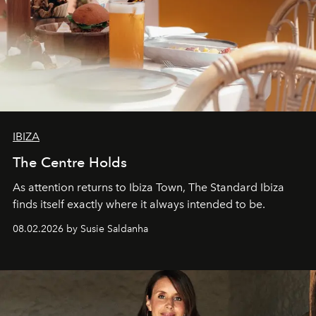
IBIZA
The Centre Holds
As attention returns to Ibiza Town, The Standard Ibiza
finds itself exactly where it always intended to be.
08.02.2026 by Susie Saldanha