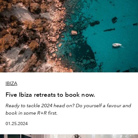
IBIZA
Five Ibiza retreats to book now.
Ready to tackle 2024 head on? Do yourself a favour and
book in some R+R first.
01.25.2024