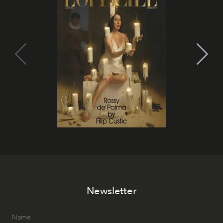
Newsletter