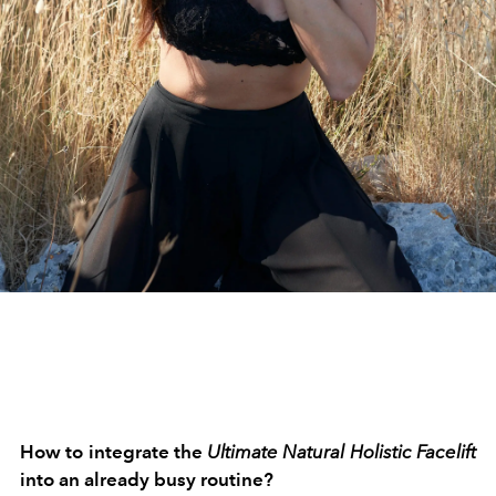
How to integrate the
Ultimate Natural Holistic Facelift
into an already busy routine?