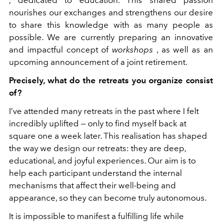
, dedicated to education. This shared passion
nourishes our exchanges and strengthens our desire
to share this knowledge with as many people as
possible. We are currently preparing an innovative
and impactful concept of
workshops
, as well as an
upcoming announcement of a joint retirement.
Precisely, what do the retreats you organize consist
of?
I’ve attended many retreats in the past where I felt
incredibly uplifted — only to find myself back at
square one a week later. This realisation has shaped
the way we design our retreats: they are deep,
educational, and joyful experiences. Our aim is to
help each participant understand the internal
mechanisms that affect their well-being and
appearance, so they can become truly autonomous.
It is impossible to manifest a fulfilling life while