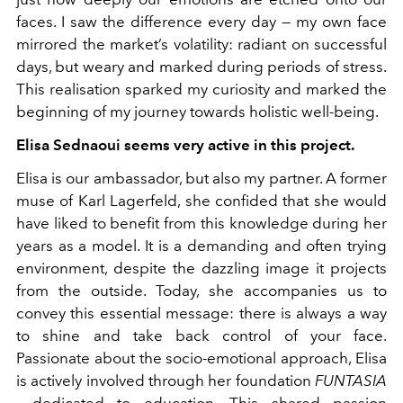
faces. I saw the difference every day — my own face
mirrored the market’s volatility: radiant on successful
days, but weary and marked during periods of stress.
This realisation sparked my curiosity and marked the
beginning of my journey towards holistic well-being.
Elisa Sednaoui seems very active in this project.
Elisa is our ambassador, but also my partner. A former
muse of Karl Lagerfeld, she confided that she would
have liked to benefit from this knowledge during her
years as a model. It is a demanding and often trying
environment, despite the dazzling image it projects
from the outside. Today, she accompanies us to
convey this essential message: there is always a way
to shine and take back control of your face.
Passionate about the socio-emotional approach, Elisa
is actively involved through her foundation
FUNTASIA