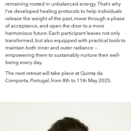
remaining rooted in unbalanced energy. That’s why
I’ve developed healing protocols to help individuals
release the weight of the past, move through a phase
of acceptance, and open the door to a more
harmonious future. Each participant leaves not only
transformed, but also equipped with practical tools to
maintain both inner and outer radiance —
empowering them to sustainably nurture their well-
being every day.
The next retreat will take place at Quinta da
Comporta, Portugal, from 8th to 11th May 2025.