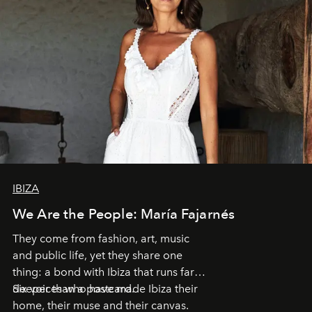
IBIZA
We Are the People: María Fajarnés
They come from fashion, art, music
and public life, yet they share one
thing: a bond with Ibiza that runs far
deeper than a postcard.
Six voices who have made Ibiza their
home, their muse and their canvas.