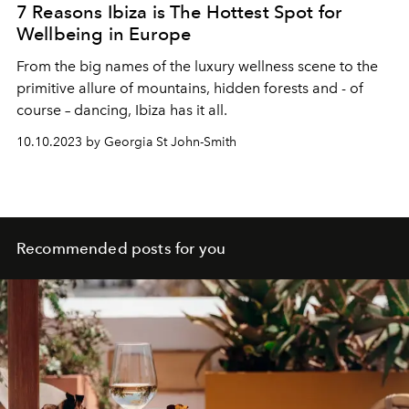
7 Reasons Ibiza is The Hottest Spot for
Wellbeing in Europe
From the big names of the luxury wellness scene to the
primitive allure of mountains, hidden forests and - of
course – dancing, Ibiza has it all.
10.10.2023 by Georgia St John-Smith
Recommended posts for you