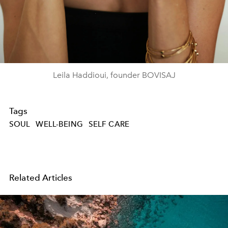
Leila Haddioui, founder BOVISAJ
Tags
SOUL
WELL-BEING
SELF CARE
Related Articles