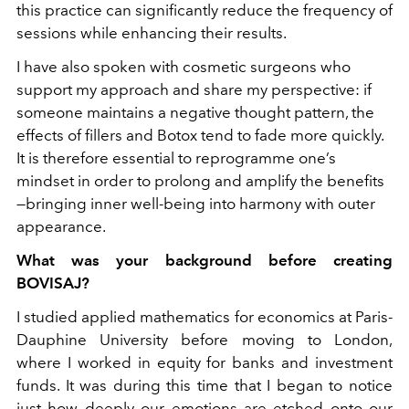
this practice can significantly reduce the frequency of
sessions while enhancing their results.
I have also spoken with cosmetic surgeons who
support my approach and share my perspective: if
someone maintains a negative thought pattern, the
effects of fillers and Botox tend to fade more quickly.
It is therefore essential to reprogramme one’s
mindset in order to prolong and amplify the benefits
—bringing inner well-being into harmony with outer
appearance.
What was your background before creating
BOVISAJ?
I studied applied mathematics for economics at Paris-
Dauphine University before moving to London,
where I worked in equity for banks and investment
funds. It was during this time that I began to notice
just how deeply our emotions are etched onto our