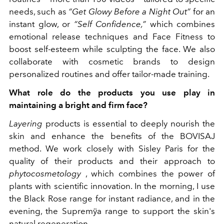
needs, such as
“Get Glowy Before a Night Out”
for an
instant glow, or
“Self Confidence,”
which combines
emotional release techniques and Face Fitness to
boost self-esteem while sculpting the face. We also
collaborate with cosmetic brands to design
personalized routines and offer tailor-made training.
What role do the products you use play in
maintaining a bright and firm face?
Layering
products is essential to deeply nourish the
skin and enhance the benefits of the BOVISAJ
method. We work closely with Sisley Paris for the
quality of their products and their approach to
phytocosmetology
, which combines the power of
plants with scientific innovation. In the morning, I use
the Black Rose range for instant radiance, and in the
evening, the Supremÿa range to support the skin's
natural regeneration.