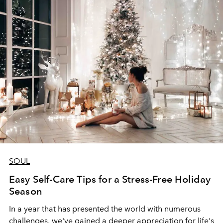
SOUL
Easy Self-Care Tips for a Stress-Free Holiday
Season
In a year that has presented the world with numerous
challenges, we've gained a deeper appreciation for life's