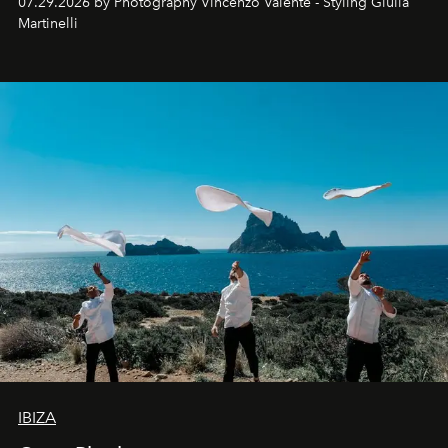
07.29.2026 by Photography Vincenzo Valente - Styling Giulia
Martinelli
IBIZA