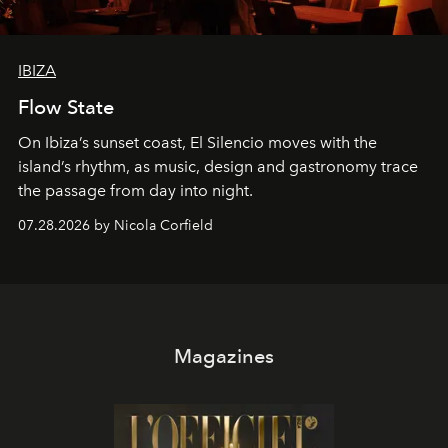
IBIZA
Flow State
On Ibiza’s sunset coast, El Silencio moves with the
island’s rhythm, as music, design and gastronomy trace
the passage from day into night.
07.28.2026 by Nicola Corfield
Magazines