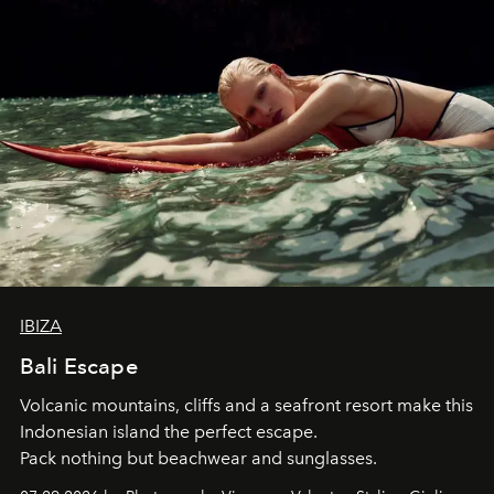
IBIZA
Bali Escape
Volcanic mountains, cliffs and a seafront resort make this
Indonesian island the perfect escape.
Pack nothing but beachwear and sunglasses.