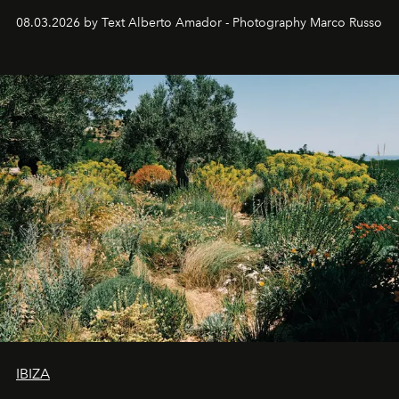
08.03.2026 by Text Alberto Amador - Photography Marco Russo
IBIZA