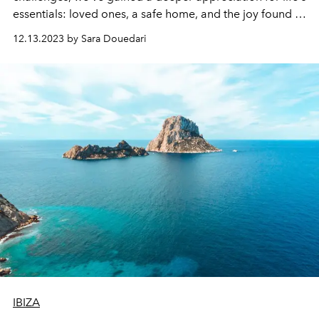
essentials: loved ones, a safe home, and the joy found in
life's simpler moments. To support you through the
12.13.2023 by Sara Douedari
holiday season, we've compiled a list of 10 self-care
strategies. These tips are perfect for moments when you
need a pick-me-up.
IBIZA