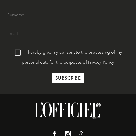
I hereby give my consent to the processing of my
personal data for the purposes of
Privacy Policy