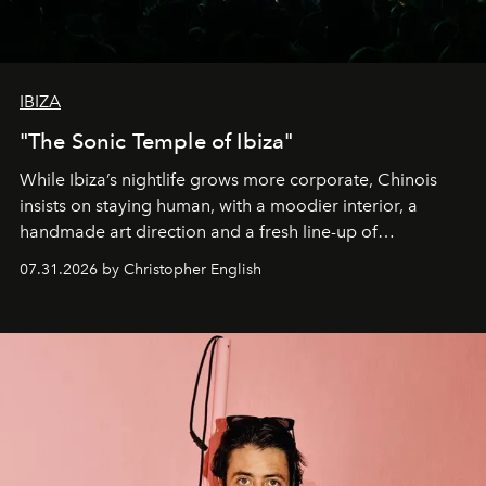
IBIZA
"The Sonic Temple of Ibiza"
While Ibiza’s nightlife grows more corporate, Chinois
insists on staying human, with a moodier interior, a
handmade art direction and a fresh line-up of
residencies, proving that scale was never the point.
07.31.2026 by Christopher English