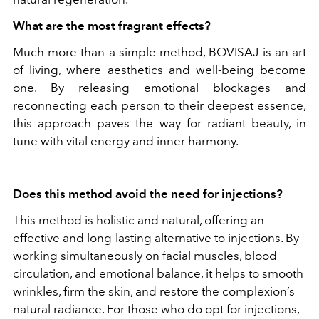
What are the most fragrant effects?
Much more than a simple method, BOVISAJ is an art
of living, where aesthetics and well-being become
one. By releasing emotional blockages and
reconnecting each person to their deepest essence,
this approach paves the way for radiant beauty, in
tune with vital energy and inner harmony.
Does this method avoid the need for injections?
This method is holistic and natural, offering an
effective and long-lasting alternative to injections. By
working simultaneously on facial muscles, blood
circulation, and emotional balance, it helps to smooth
wrinkles, firm the skin, and restore the complexion’s
natural radiance. For those who do opt for injections,