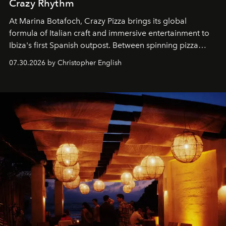
Crazy Rhythm
At Marina Botafoch, Crazy Pizza brings its global
formula of Italian craft and immersive entertainment to
Ibiza's first Spanish outpost. Between spinning pizza
performances, nightly DJs and a menu carefully built for
07.30.2026 by Christopher English
sharing, the restaurant turns dinner into an evening-long
spectacle.