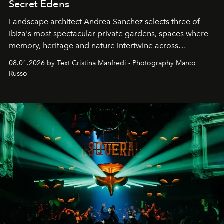
Secret Edens
Landscape architect Andrea Sanchez selects three of
Ibiza's most spectacular private gardens, spaces where
memory, heritage and nature intertwine across
cloistered courtyards, hidden estates and windswept
08.01.2026 by Text Cristina Manfredi - Photography Marco
northern dunes.
Russo