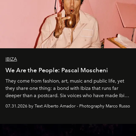
IBIZA
We Are the People: Pascal Moscheni
They come from fashion, art, music and public life, yet
they share one thing: a bond with Ibiza that runs far
deeper than a postcard. Six voices who have made Ibiza
their home, their muse and their canvas.
07.31.2026 by Text Alberto Amador - Photography Marco Russo