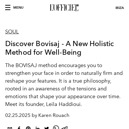
MENU
IBIZA
SOUL
Discover Bovisaj - A New Holistic
Method for Well-Being
The BOVISAJ method encourages you to
strengthen your face in order to naturally firm and
reshape your features. It is a true philosophy,
rooted in an awareness of the tensions and
emotions that shape your appearance over time.
Meet its founder, Leila Haddioui.
02.25.2025 by Karen Rouach