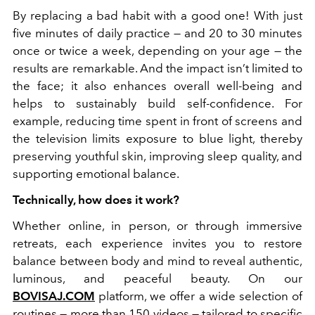
By replacing a bad habit with a good one! With just
five minutes of daily practice — and 20 to 30 minutes
once or twice a week, depending on your age — the
results are remarkable. And the impact isn’t limited to
the face; it also enhances overall well-being and
helps to sustainably build self-confidence. For
example, reducing time spent in front of screens and
the television limits exposure to blue light, thereby
preserving youthful skin, improving sleep quality, and
supporting emotional balance.
Technically, how does it work?
Whether online, in person, or through immersive
retreats, each experience invites you to restore
balance between body and mind to reveal authentic,
luminous, and peaceful beauty.
On our
BOVISAJ.COM
platform, we offer a wide selection of
routines — more than 150 videos — tailored to specific