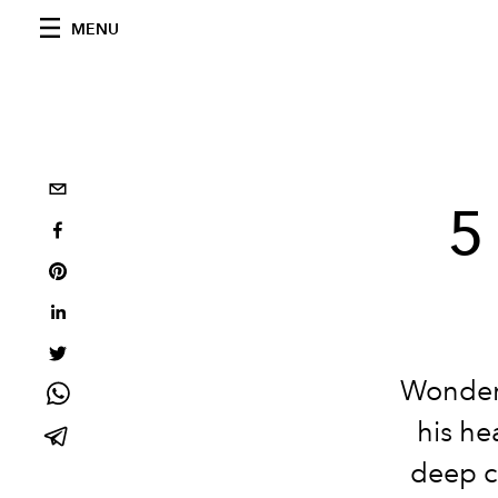
MENU
5
Wonderi
his he
deep c