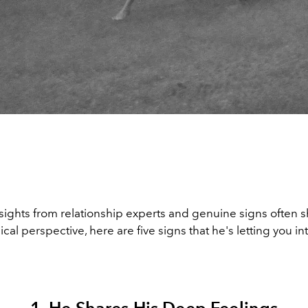
sights from relationship experts and genuine signs often 
cal perspective, here are five signs that he's letting you int