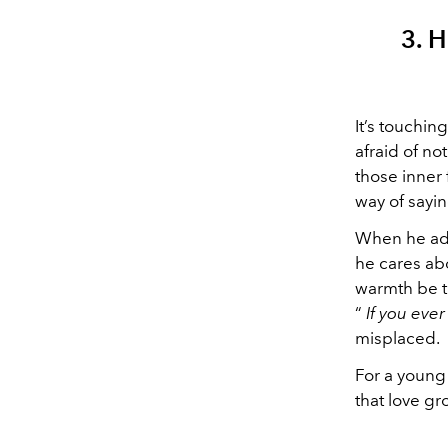
3. 
It’s touchin
afraid of n
those inner 
way of sayin
When he adm
he cares abo
warmth be th
“
If you eve
misplaced.
For a young
that love g