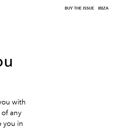
BUY THE ISSUE
IBIZA
ou
you with
 of any
 you in