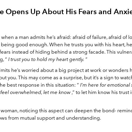
He Opens Up About His Fears and Anxie
g when a man admits he’s afraid: afraid of failure, afraid of l
ot being good enough. When he trusts you with his heart, h
fears instead of hiding behind a strong facade. This vulnerab
g, “
I trust you to hold my heart gently.
”
its he’s worried about a big project at work or wonders
ut you. This may come as a surprise, but it’s a sign to watch
e best response in this situation: “
I’m here for emotional
r feel overwhelmed, let me know
,” to let him know his trust 
 woman, noticing this aspect can deepen the bond- remin
rows from mutual support and understanding.