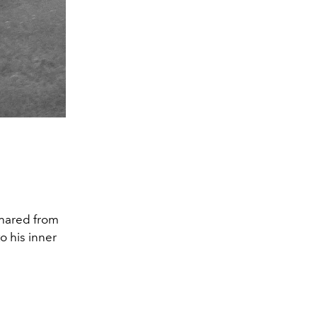
shared from
o his inner