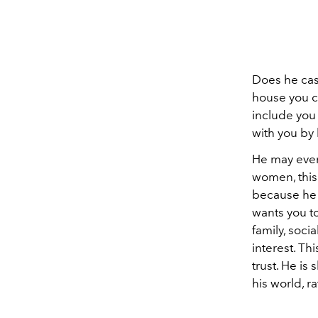
Does he cas
house you c
include you i
with you by 
He may even
women, this 
because he i
wants you to
family, soci
interest. Th
trust. He is
his world, ra