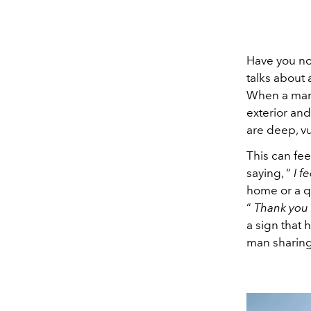
Have you no
talks about
When a man 
exterior and
are deep, vu
This can feel
saying, “
I f
home or a q
“
Thank you f
a sign that
man sharing 