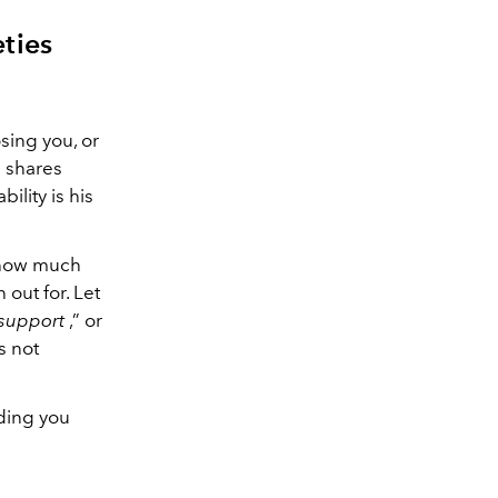
ties
osing you, or
e shares
ility is his
 how much
 out for. Let
 support
,” or
is not
ding you