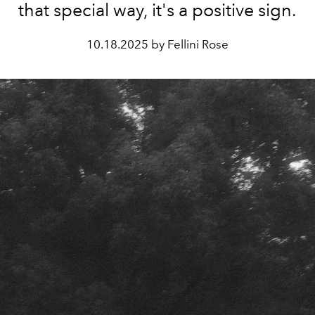
that special way, it's a positive sign.
10.18.2025 by Fellini Rose