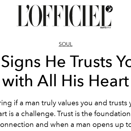
SOUL
 Signs He Trusts Y
with All His Heart
ng if a man truly values you and trusts 
art is a challenge. Trust is the foundation
onnection and when a man opens up to