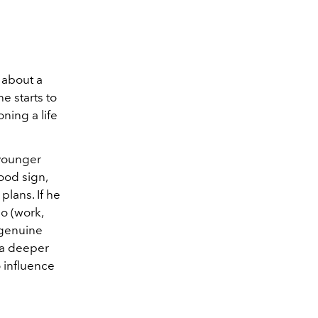
 about a
e starts to
oning a life
 younger
good sign,
plans. If he
o (work,
r genuine
g a deeper
o influence