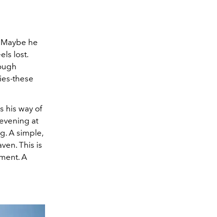
? Maybe he
ls lost.
tough
ries-these
’s his way of
 evening at
g. A simple,
ven. This is
gment. A