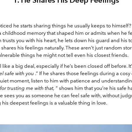
1. He Shares His Deep Feelings
ticed he starts sharing things he usually keeps to himself
 a childhood memory that shaped him or admits when he fee
trusts you with his heart, he lets down his guard and his 
 shares his feelings naturally. These aren’t just random sto
lnerable things he might not tell even his closest friends.
 like a big deal, especially if he’s been closed off before. It
eel safe with you
.” If he shares those feelings during a cosy
uiet moment, listen to him with patience and understandin
or trusting me with that,
” shows him that you’re his safe ha
 he sees you as someone he can feel safe with, without jud
his deepest feelings is a valuable thing in love.