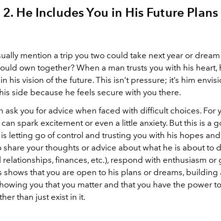
2. He Includes You in His Future Plans
ually mention a trip you two could take next year or dream
ould own together? When a man trusts you with his heart, h
n his vision of the future. This isn’t pressure; it’s him envisi
his side because he feels secure with you there.
 ask you for advice when faced with difficult choices. For
can spark excitement or even a little anxiety. But this is a 
s letting go of control and trusting you with his hopes and 
 share your thoughts or advice about what he is about to d
al relationships, finances, etc.), respond with enthusiasm o
is shows that you are open to his plans or dreams, buildin
 showing you that you matter and that you have the power t
ther than just exist in it.