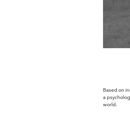
Based on in
a psychologi
world.