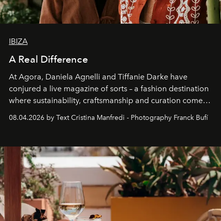
IBIZA
A Real Difference
At Agora, Daniela Agnelli and Tiffanie Darke have
conjured a live magazine of sorts – a fashion destination
where sustainability, craftsmanship and curation come
together with real impact. Recently nominated by The
08.04.2026 by Text Cristina Manfredi - Photography Franck Bufí
Business of Fashion as one of the world’s best fashion
stores, Agora continues to redefine what modern retail
can be.