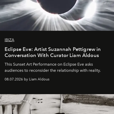
IBIZA
Eclipse Eve: Artist Suzannah Pettigrew in
Conversation With Curator Liam Aldous
This Sunset Art Performance on Eclipse Eve asks
audiences to reconsider the relationship with reality.
08.07.2026 by Liam Aldous