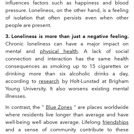
influences factors such as happiness and blood
pressure. Loneliness, on the other hand, is a feeling
of isolation that often persists even when other
people are present.
3. Loneliness is more than just a negative feeling.
Chronic loneliness can have a major impact on
mental and
physical health
. A lack of social
connection and interaction has the same health
consequences as smoking up to 15 cigarettes or
drinking more than six alcoholic drinks a day,
according to
research
by Holt-Lunstad at Brigham
Young University. It also worsens existing mental
illnesses.
In contrast, the "
Blue Zones
" are places worldwide
where residents live longer than average and have
well-being well above average. Lifelong
friendships
and a sense of community contribute to these