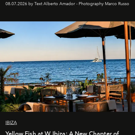
08.07.2026 by Text Alberto Amador - Photography Marco Russo
IBIZA
Yellow Fish at W Ibiza: A New Chapter of