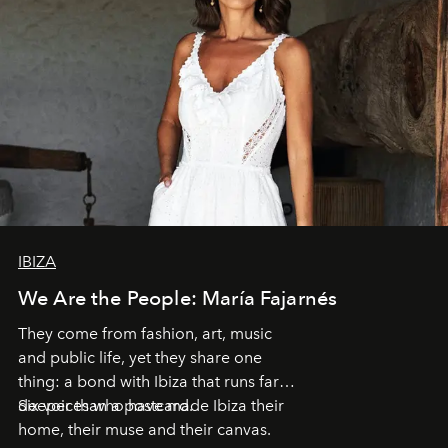
IBIZA
We Are the People: María Fajarnés
They come from fashion, art, music
and public life, yet they share one
thing: a bond with Ibiza that runs far
deeper than a postcard.
Six voices who have made Ibiza their
home, their muse and their canvas.