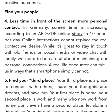
positive outcomes.
Find your people.
4. Less time in front of the screen, more personal
contact.
In Germany, screen time is increasing
according to an ARD/ZDF online
study
to 10 hours
per day. Online interactions cannot replace the real
contact we desire. While it's great to stay in touch
with old friends on
social media
or video chat with
family, we need to be careful about maintaining our
personal connections. A real-life encounter can fulfill
us in ways that a smartphone simply cannot.
5. Find your “third place.”
Your third place is a place
to connect with others, share your thoughts and
dreams, and have fun. Your first place is home, your
second place is work and many who now work from
home don't even have a second place, let alone a
third place. Your third place is where real connections