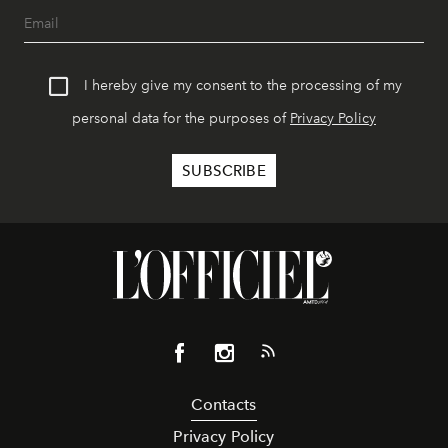
I hereby give my consent to the processing of my
personal data for the purposes of
Privacy Policy
Contacts
Privacy Policy