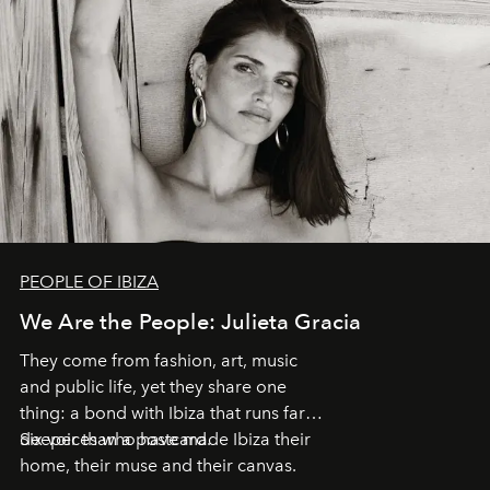
PEOPLE OF IBIZA
We Are the People: Julieta Gracia
They come from fashion, art, music
and public life, yet they share one
thing: a bond with Ibiza that runs far
deeper than a postcard.
Six voices who have made Ibiza their
home, their muse and their canvas.