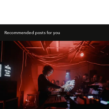
Recommended posts for you