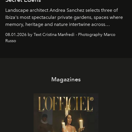
Landscape architect Andrea Sanchez selects three of
Ibiza's most spectacular private gardens, spaces where
memory, heritage and nature intertwine across
cloistered courtyards, hidden estates and windswept
08.01.2026 by Text Cristina Manfredi - Photography Marco
northern dunes.
Russo
Magazines