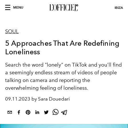
MENU
IBIZA
SOUL
5 Approaches That Are Redefining
Loneliness
Search the word "lonely" on TikTok and you'll find
a seemingly endless stream of videos of people
talking on camera and reporting the
overwhelming feeling of loneliness.
09.11.2023 by Sara Douedari