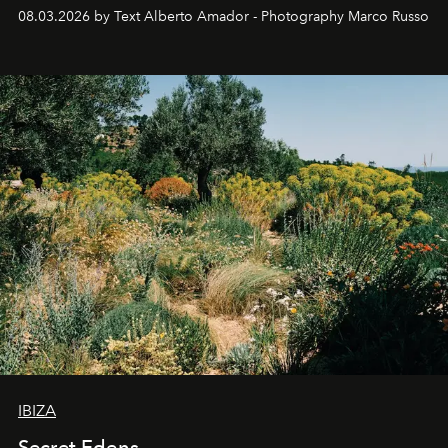
08.03.2026 by Text Alberto Amador - Photography Marco Russo
IBIZA
Secret Edens