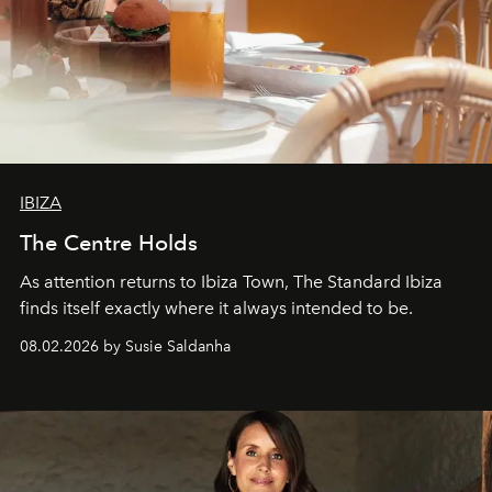
IBIZA
The Centre Holds
As attention returns to Ibiza Town, The Standard Ibiza
finds itself exactly where it always intended to be.
08.02.2026 by Susie Saldanha