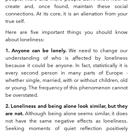
create and, once found, maintain these social
connections. At its core, it is an alienation from your
true self.
Here are five important things you should know
about loneliness:
1. Anyone can be lonely.
We need to change our
understanding of who is affected by loneliness
because it could be anyone. In fact, statistically it is
every second person in many parts of Europe -
whether single, married, with or without children, old
or young. The frequency of this phenomenon cannot
be overstated.
2. Loneliness and being alone look similar, but they
are not.
Although being alone seems similar, it does
not have the same negative effects as loneliness.
Seeking moments of quiet reflection positively