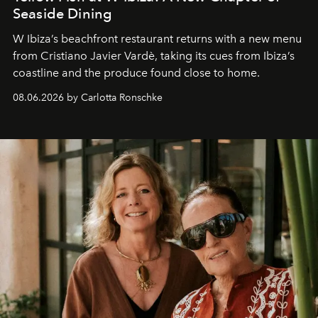
Seaside Dining
W Ibiza’s beachfront restaurant returns with a new menu
from Cristiano Javier Vardè, taking its cues from Ibiza’s
coastline and the produce found close to home.
08.06.2026 by Carlotta Ronschke