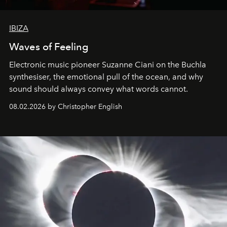
IBIZA
Waves of Feeling
Electronic music pioneer Suzanne Ciani on the Buchla
synthesiser, the emotional pull of the ocean, and why
sound should always convey what words cannot.
08.02.2026 by Christopher English