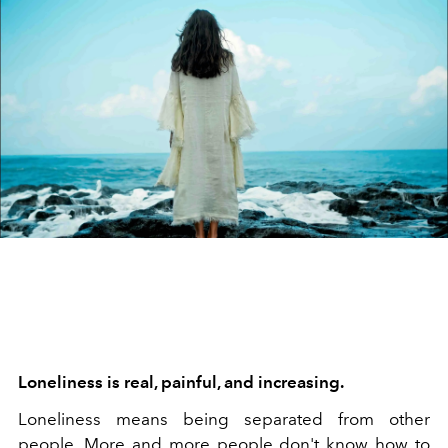
Loneliness is real, painful, and increasing.
Loneliness means being separated from other
people. More and more people don't know how to