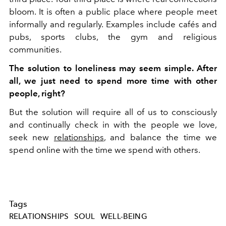
bloom. It is often a public place where people meet
informally and regularly. Examples include cafés and
pubs, sports clubs, the gym and religious
communities.
The solution to loneliness may seem simple. After
all, we just need to spend more time with other
people, right?
But the solution will require all of us to consciously
and continually check in with the people we love,
seek new
relationships
, and balance the time we
spend online with the time we spend with others.
Tags
RELATIONSHIPS
SOUL
WELL-BEING