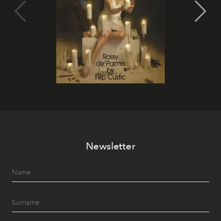
Newsletter