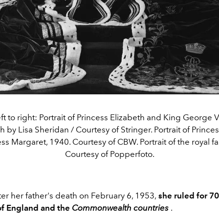
ft to right: Portrait of Princess Elizabeth and King George V
by Lisa Sheridan / Courtesy of Stringer. Portrait of Prince
ss Margaret, 1940. Courtesy of CBW. Portrait of the royal fa
Courtesy of Popperfoto.
er her father's death on February 6, 1953,
she ruled for 7
of England and the
Commonwealth countries
.