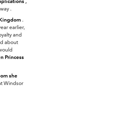
mplications
,
away
.
d Kingdom
.
ar earlier,
oyalty and
ed about
 would
en Princess
hom she
at Windsor