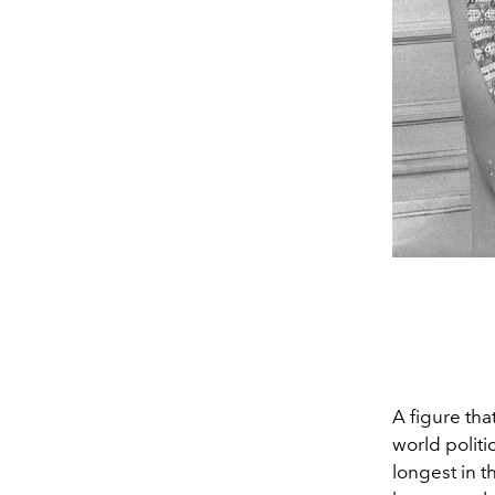
A figure tha
world politi
longest in t