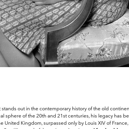
t stands out in the contemporary history of the old contine
cal sphere of the 20th and 21st centuries, his legacy has b
he United Kingdom, surpassed only by Louis XIV of France, 