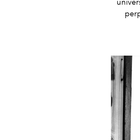
univer
perp