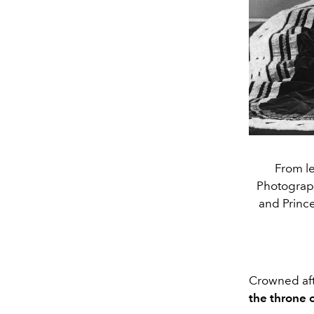
From le
Photograph 
and Prince
Crowned aft
the throne 