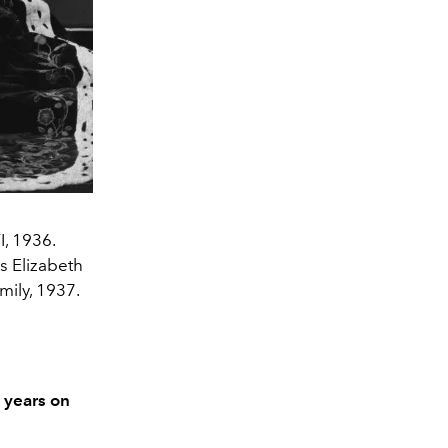
I, 1936.
ss Elizabeth
mily, 1937.
0 years on