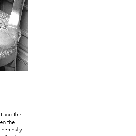
nt and the
een the
iconically