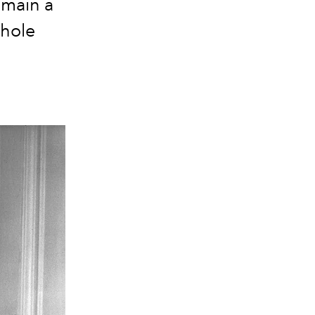
emain a
whole