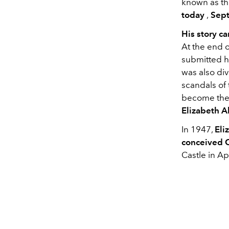
known as the
today
,
Sept
His story c
At the end o
submitted h
was also di
scandals of 
become the
Elizabeth 
In 1947,
Eli
conceived 
Castle in Ap