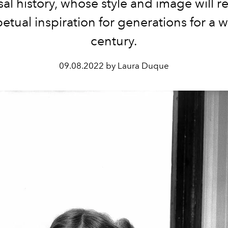
sal history, whose style and image will r
etual inspiration for generations for a 
century.
09.08.2022 by Laura Duque