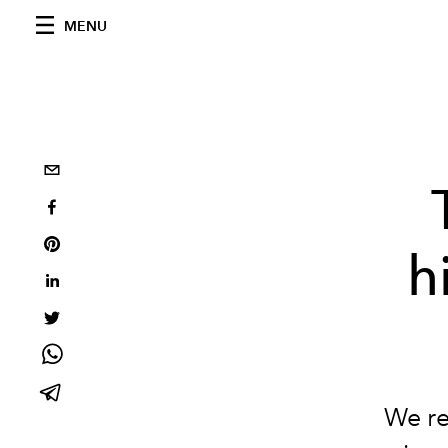
MENU
h
We re