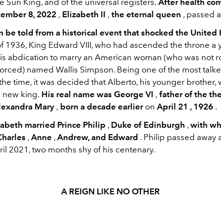
 Sun King, and of the universal registers.
After health co
ember 8, 2022
,
Elizabeth II
,
the eternal queen
, passed 
an be told from a historical event that shocked the Unite
f 1936, King Edward VIII, who had ascended the throne a ye
is abdication to marry an American woman (who was not r
vorced) named Wallis Simpson. Being one of the most talk
the time, it was decided that Alberto, his younger brother,
 new king.
His real name was George VI
,
father of the th
Alexandra Mary
,
born a decade earlier
on
April 21 , 1926
.
zabeth married Prince Philip
,
Duke of Edinburgh
,
with w
Charles
,
Anne
,
Andrew, and Edward
. Philip passed away 
ril 2021, two months shy of his centenary.
A REIGN LIKE NO OTHER