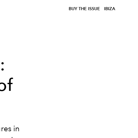
BUY THE ISSUE
IBIZA
:
of
res in