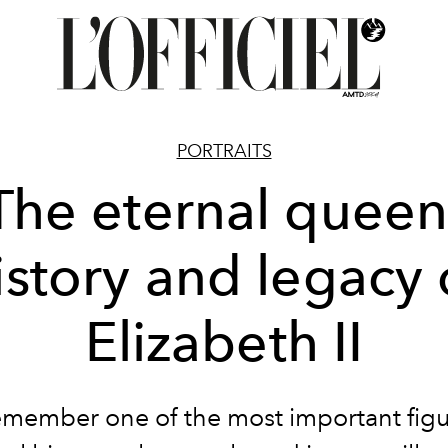
PORTRAITS
The eternal queen
istory and legacy 
Elizabeth II
member one of the most important figu