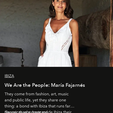
IBIZA
We Are the People: María Fajarnés
They come from fashion, art, music
and public life, yet they share one
thing: a bond with Ibiza that runs far
deeper than a postcard.
Six voices who have made Ibiza their