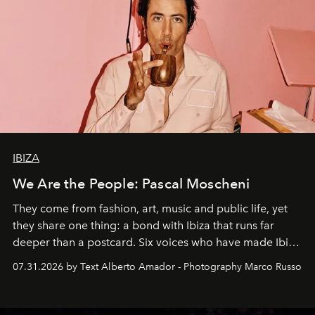
IBIZA
We Are the People: Pascal Moscheni
They come from fashion, art, music and public life, yet
they share one thing: a bond with Ibiza that runs far
deeper than a postcard. Six voices who have made Ibiza
their home, their muse and their canvas.
07.31.2026 by Text Alberto Amador - Photography Marco Russo