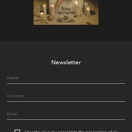
Newsletter