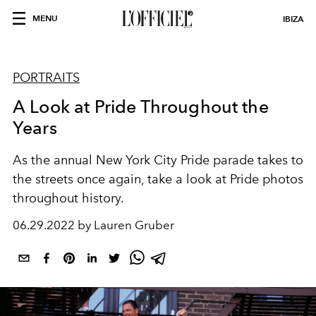
MENU
IBIZA
PORTRAITS
A Look at Pride Throughout the
Years
As the annual New York City Pride parade takes to
the streets once again, take a look at Pride photos
throughout history.
06.29.2022 by Lauren Gruber