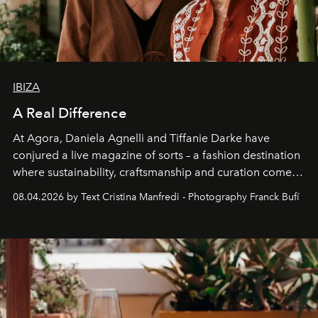
IBIZA
A Real Difference
At Agora, Daniela Agnelli and Tiffanie Darke have
conjured a live magazine of sorts – a fashion destination
where sustainability, craftsmanship and curation come
together with real impact. Recently nominated by The
08.04.2026 by Text Cristina Manfredi - Photography Franck Bufí
Business of Fashion as one of the world’s best fashion
stores, Agora continues to redefine what modern retail
can be.