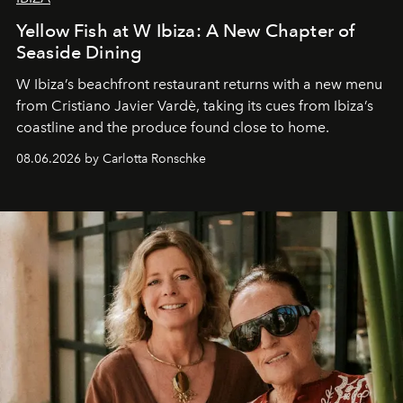
Yellow Fish at W Ibiza: A New Chapter of
Seaside Dining
W Ibiza’s beachfront restaurant returns with a new menu
from Cristiano Javier Vardè, taking its cues from Ibiza’s
coastline and the produce found close to home.
08.06.2026 by Carlotta Ronschke