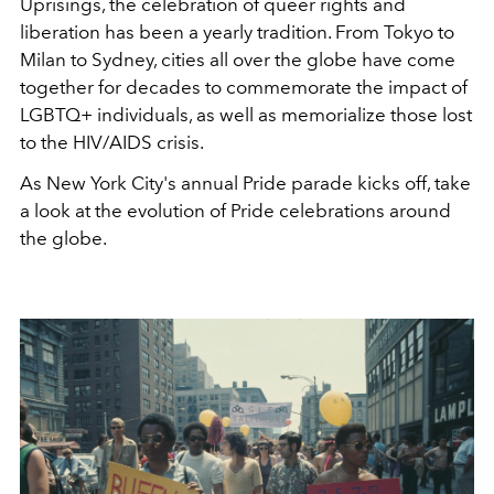
Uprisings, the celebration of queer rights and
liberation has been a yearly tradition. From Tokyo to
Milan to Sydney, cities all over the globe have come
together for decades to commemorate the impact of
LGBTQ+ individuals, as well as memorialize those lost
to the HIV/AIDS crisis.
As New York City's annual Pride parade kicks off, take
a look at the evolution of Pride celebrations around
the globe.