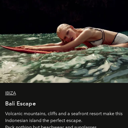
IBIZA
Bali Escape
Volcanic mountains, cliffs and a seafront resort make this
Indonesian island the perfect escape.
Pack nothing but beachwear and sunglasses.