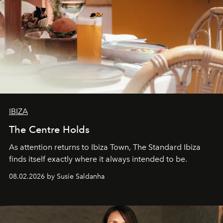
IBIZA
The Centre Holds
As attention returns to Ibiza Town, The Standard Ibiza
finds itself exactly where it always intended to be.
08.02.2026 by Susie Saldanha