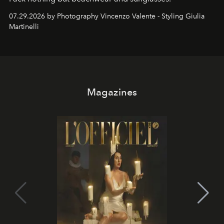
07.29.2026 by Photography Vincenzo Valente - Styling Giulia
Martinelli
Magazines