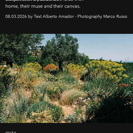
home, their muse and their canvas.
08.03.2026 by Text Alberto Amador - Photography Marco Russo