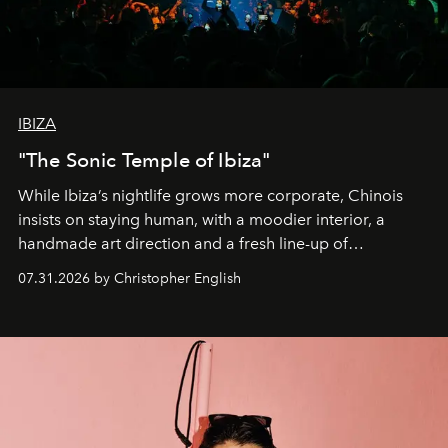
IBIZA
"The Sonic Temple of Ibiza"
While Ibiza’s nightlife grows more corporate, Chinois
insists on staying human, with a moodier interior, a
handmade art direction and a fresh line-up of
residencies, proving that scale was never the point.
07.31.2026 by Christopher English