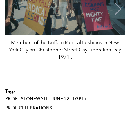
Members of the Buffalo Radical Lesbians in New
York City on Christopher Street Gay Liberation Day
1971 .
Tags
PRIDE
STONEWALL
JUNE 28
LGBT+
PRIDE CELEBRATIONS