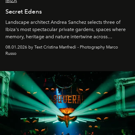
IBIZA
Secret Edens
Landscape architect Andrea Sanchez selects three of
Ibiza's most spectacular private gardens, spaces where
memory, heritage and nature intertwine across
cloistered courtyards, hidden estates and windswept
08.01.2026 by Text Cristina Manfredi - Photography Marco
northern dunes.
Russo