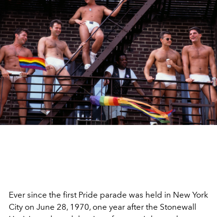
Ever since the first Pride parade was held in New York
City on
June 28, 1970, one year after the Stonewall