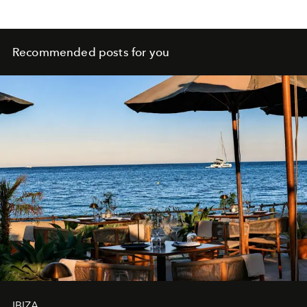
Recommended posts for you
IBIZA