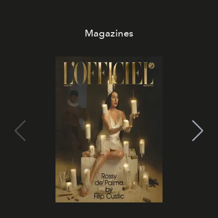
Magazines