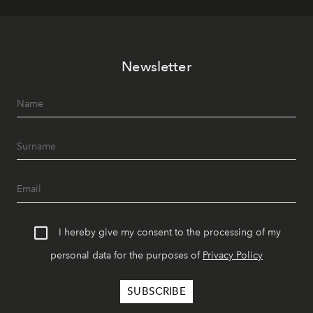
Newsletter
I hereby give my consent to the processing of my
personal data for the purposes of
Privacy Policy