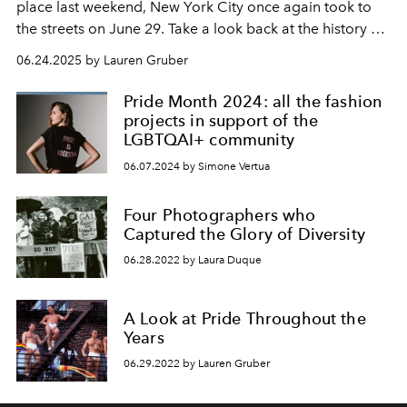
place last weekend, New York City once again took to
the streets on June 29. Take a look back at the history of
Pride through these images.
06.24.2025 by Lauren Gruber
Pride Month 2024: all the fashion
projects in support of the
LGBTQAI+ community
06.07.2024 by Simone Vertua
Four Photographers who
Captured the Glory of Diversity
06.28.2022 by Laura Duque
A Look at Pride Throughout the
Years
06.29.2022 by Lauren Gruber