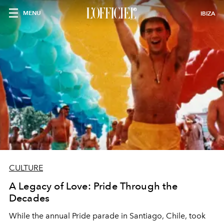
MENU
IBIZA
CULTURE
A Legacy of Love: Pride Through the
Decades
While the annual Pride parade in Santiago, Chile, took