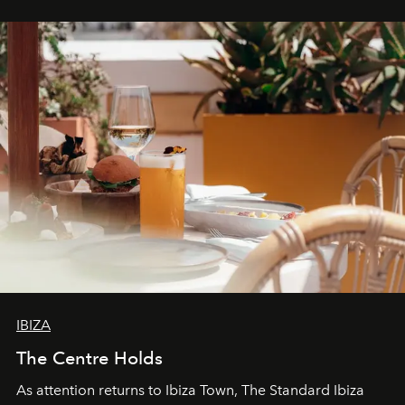
stores, Agora continues to redefine what modern retail
can be.
IBIZA
The Centre Holds
As attention returns to Ibiza Town, The Standard Ibiza