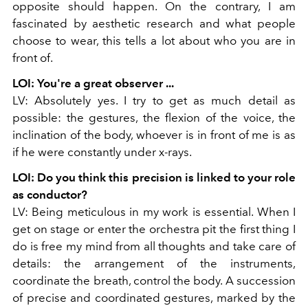
opposite should happen. On the contrary, I am
fascinated by aesthetic research and what people
choose to wear, this tells a lot about who you are in
front of.
LOI: You're a great observer ...
LV: Absolutely yes. I try to get as much detail as
possible: the gestures, the flexion of the voice, the
inclination of the body, whoever is in front of me is as
if he were constantly under x-rays.
LOI: Do you think this precision is linked to your role
as conductor?
LV: Being meticulous in my work is essential. When I
get on stage or enter the orchestra pit the first thing I
do is free my mind from all thoughts and take care of
details: the arrangement of the instruments,
coordinate the breath, control the body. A succession
of precise and coordinated gestures, marked by the