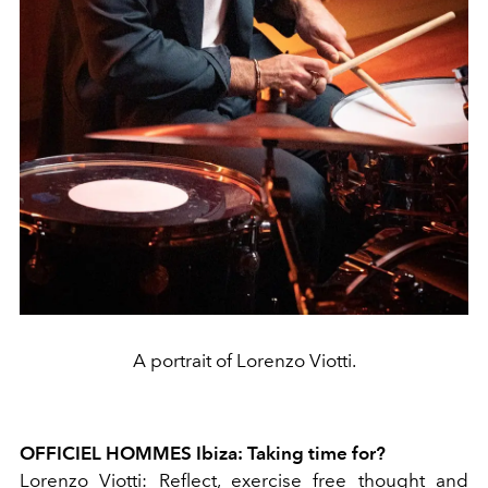
A portrait of Lorenzo Viotti.
OFFICIEL HOMMES Ibiza: Taking time for?
Lorenzo Viotti: Reflect, exercise free thought and