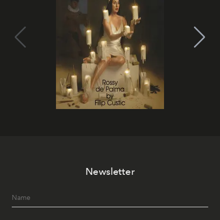
Newsletter