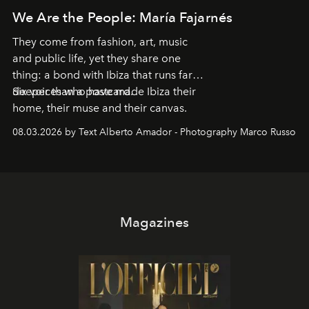
We Are the People: María Fajarnés
They come from fashion, art, music
and public life, yet they share one
thing: a bond with Ibiza that runs far
deeper than a postcard.
Six voices who have made Ibiza their
home, their muse and their canvas.
08.03.2026 by Text Alberto Amador - Photography Marco Russo
Magazines