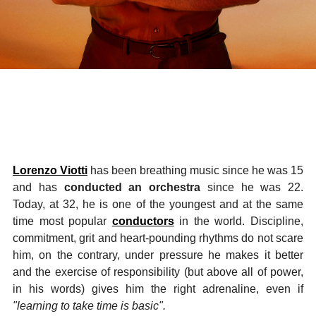
Lorenzo Viotti
has been breathing music since he was 15
and has
conducted an orchestra
since he was 22.
Today, at 32, he is one of the youngest and at the same
time most popular
conductors
in the world. Discipline,
commitment, grit and heart-pounding rhythms do not scare
him, on the contrary, under pressure he makes it better
and the exercise of responsibility (but above all of power,
in his words) gives him the right adrenaline, even if
"learning to take time is basic".