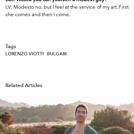
LV: Modesto no, but I feel at the service of my art. First
she comes and then I come.
Tags
LORENZO VIOTTI
BULGARI
Related Articles