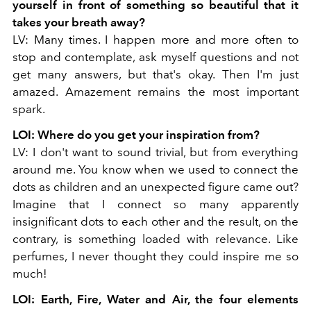
yourself in front of something
so beautiful that it
takes your breath away?
LV: Many times. I happen more and more often to
stop and contemplate, ask myself questions and not
get many answers, but that's okay. Then I'm just
amazed. Amazement remains the most important
spark.
LOI: Where do you get your inspiration from?
LV: I don't want to sound trivial, but from everything
around me. You know when we used to connect the
dots as children and an unexpected figure came out?
Imagine that I connect so many apparently
insignificant dots to each other and the result, on the
contrary, is something loaded with relevance. Like
perfumes, I never thought they could inspire me so
much!
LOI: Earth, Fire, Water and Air, the four elements