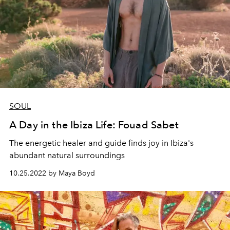
SOUL
A Day in the Ibiza Life: Fouad Sabet
The energetic healer and guide finds joy in Ibiza's
abundant natural surroundings
10.25.2022 by Maya Boyd