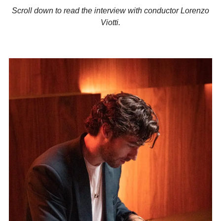
Scroll down to read the interview with conductor Lorenzo
Viotti.