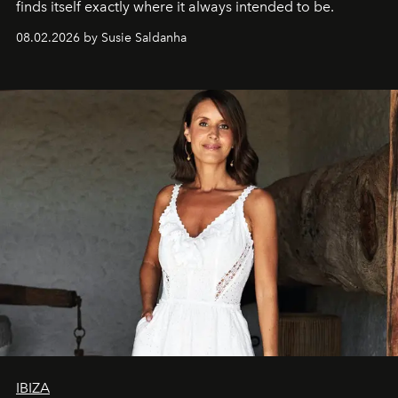
finds itself exactly where it always intended to be.
08.02.2026 by Susie Saldanha
IBIZA