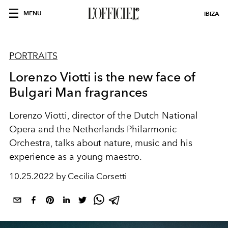
MENU
IBIZA
PORTRAITS
Lorenzo Viotti is the new face of
Bulgari Man fragrances
Lorenzo Viotti, director of the Dutch National
Opera and the Netherlands Philarmonic
Orchestra, talks about nature, music and his
experience as a young maestro.
10.25.2022 by Cecilia Corsetti