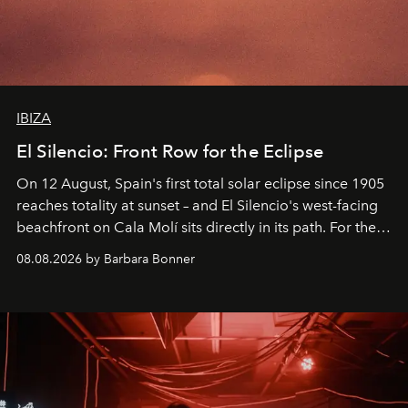
IBIZA
El Silencio: Front Row for the Eclipse
On 12 August, Spain's first total solar eclipse since 1905
reaches totality at sunset – and El Silencio's west-facing
beachfront on Cala Molí sits directly in its path. For the
occasion: a full day of music, wellness and gastronomy
08.08.2026 by Barbara Bonner
by reservation only