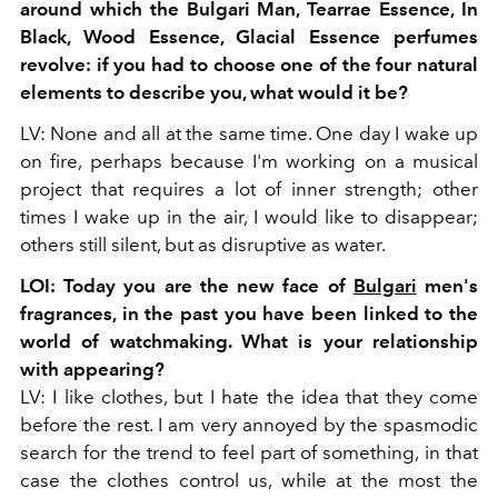
around which the
Bulgari Man, Tearrae Essence, In
Black, Wood Essence, Glacial Essence perfumes
revolve: if you had
to choose one of the four natural
elements to describe you, what would it be?
LV: None and all at the same time. One day I wake up
on fire, perhaps because I'm working on a musical
project that requires a lot of inner strength; other
times I wake up in the air, I would like to disappear;
others still silent, but as disruptive as water.
LOI: Today you are the new face of
Bulgari
men's
fragrances, in the past you have been linked to the
world of watchmaking. What is your relationship
with appearing?
LV: I like clothes, but I hate the idea that they come
before the rest. I am very annoyed by the spasmodic
search for the trend to feel part of something, in that
case the clothes control us, while at the most the