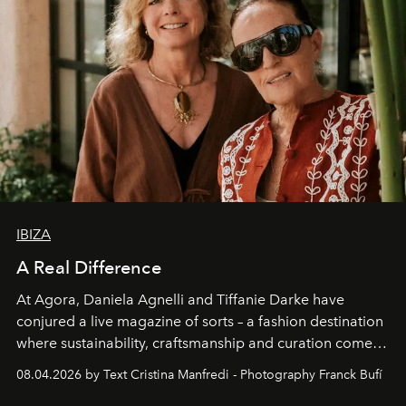
IBIZA
A Real Difference
At Agora, Daniela Agnelli and Tiffanie Darke have
conjured a live magazine of sorts – a fashion destination
where sustainability, craftsmanship and curation come
together with real impact. Recently nominated by The
08.04.2026 by Text Cristina Manfredi - Photography Franck Bufí
Business of Fashion as one of the world’s best fashion