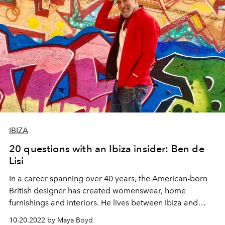
IBIZA
20 questions with an Ibiza insider: Ben de
Lisi
In a career spanning over 40 years, the American-born
British designer has created womenswear, home
furnishings and interiors. He lives between Ibiza and
London with his partner, Gerardo Vidaurre.
10.20.2022 by Maya Boyd