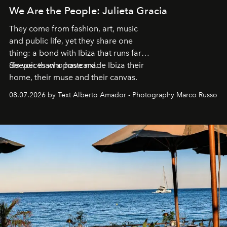
We Are the People: Julieta Gracia
They come from fashion, art, music
and public life, yet they share one
thing: a bond with Ibiza that runs far
deeper than a postcard.
Six voices who have made Ibiza their
home, their muse and their canvas.
08.07.2026 by Text Alberto Amador - Photography Marco Russo