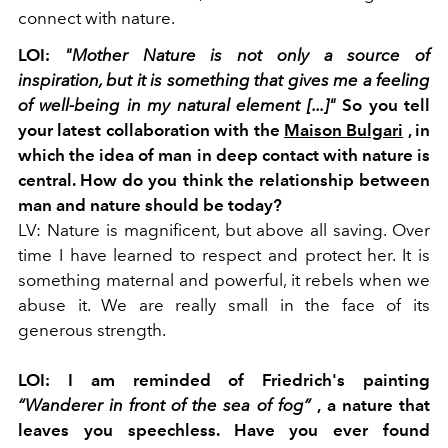
connect with nature.
LOI:
"Mother Nature is not only a source of
inspiration, but it is something that gives me a feeling
of well-being in my natural element [...]"
So you tell
your latest collaboration with the
Maison Bulgari
, in
which the idea of man in deep contact with nature is
central. How do you think the relationship between
man and nature should be today?
LV: Nature is magnificent, but above all saving. Over
time I have learned to respect and protect her. It is
something maternal and powerful, it rebels when we
abuse it. We are really small in the face of its
generous strength.
LOI: I am reminded of Friedrich's painting
“Wanderer in front of the sea of fog”
,
a nature that
leaves you speechless. Have you ever found