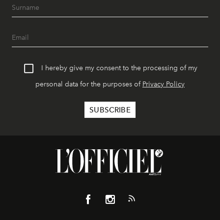
I hereby give my consent to the processing of my
personal data for the purposes of
Privacy Policy