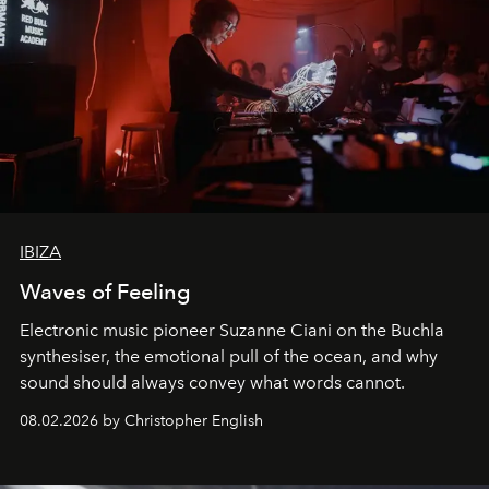
IBIZA
Waves of Feeling
Electronic music pioneer Suzanne Ciani on the Buchla
synthesiser, the emotional pull of the ocean, and why
sound should always convey what words cannot.
08.02.2026 by Christopher English