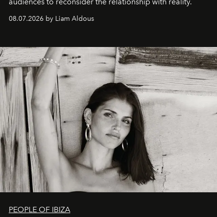
audiences to reconsider the relationship with reality.
08.07.2026 by Liam Aldous
PEOPLE OF IBIZA