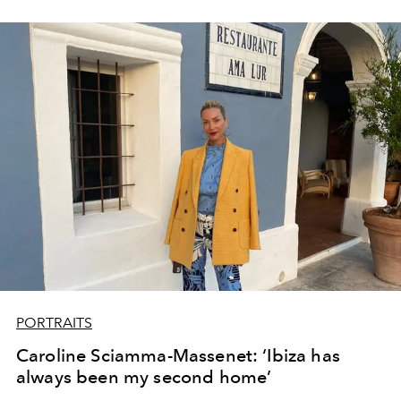
PORTRAITS
Caroline Sciamma-Massenet: ‘Ibiza has
always been my second home’