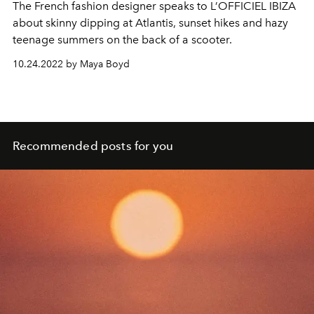
The French fashion designer speaks to L’OFFICIEL IBIZA
about skinny dipping at Atlantis, sunset hikes and hazy
teenage summers on the back of a scooter.
10.24.2022 by Maya Boyd
Recommended posts for you