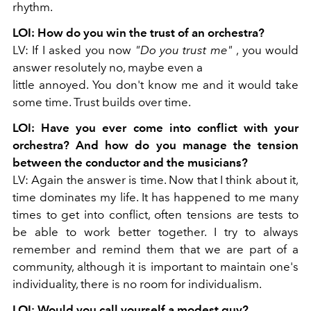
rhythm.
LOI: How do you win the trust of an orchestra?
LV: If I asked you now
"Do you trust me"
, you would
answer resolutely no, maybe even a
little annoyed. You don't know me and it would take
some time. Trust builds over time.
LOI: Have you ever come into conflict with your
orchestra? And how do you manage
the tension
between the conductor and the musicians?
LV: Again the answer is time. Now that I think about it,
time dominates my life. It has happened to me many
times to get into conflict, often tensions are tests to
be able to work better together. I try to always
remember and remind them that we are part of a
community, although it is important to maintain one's
individuality, there is no room for individualism.
LOI: Would you call yourself a modest guy?