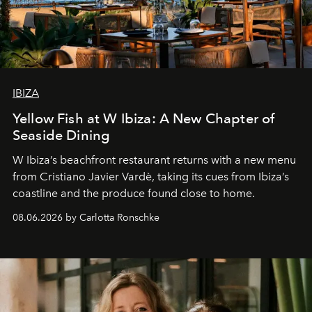
IBIZA
Yellow Fish at W Ibiza: A New Chapter of
Seaside Dining
W Ibiza’s beachfront restaurant returns with a new menu
from Cristiano Javier Vardè, taking its cues from Ibiza’s
coastline and the produce found close to home.
08.06.2026 by Carlotta Ronschke