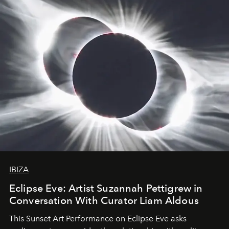
IBIZA
Eclipse Eve: Artist Suzannah Pettigrew in
Conversation With Curator Liam Aldous
This Sunset Art Performance on Eclipse Eve asks