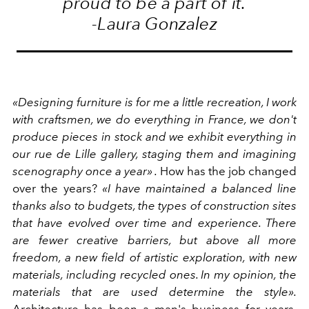
proud to be a part of it.
-Laura Gonzalez
«Designing furniture is for me a little recreation, I work
with craftsmen, we do everything in France, we don't
produce pieces in stock and we exhibit everything in
our rue de Lille gallery, staging them and imagining
scenography once a year» .
How has the job changed
over the years?
«I have maintained a balanced line
thanks also to budgets, the types of construction sites
that have evolved over time and experience. There
are fewer creative barriers, but above all more
freedom, a new field of artistic exploration, with new
materials, including recycled ones. In my opinion, the
materials that are used determine the style».