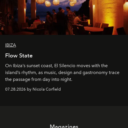
IBIZA
Flow State
On Ibiza’s sunset coast, El Silencio moves with the
island’s rhythm, as music, design and gastronomy trace
the passage from day into night.
07.28.2026 by Nicola Corfield
Magazines