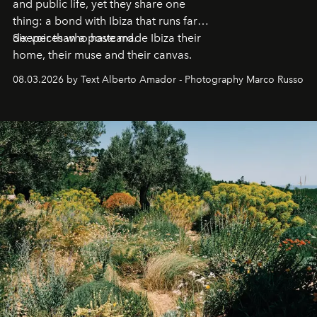
and public life, yet they share one
thing: a bond with Ibiza that runs far
deeper than a postcard.
Six voices who have made Ibiza their
home, their muse and their canvas.
08.03.2026 by Text Alberto Amador - Photography Marco Russo