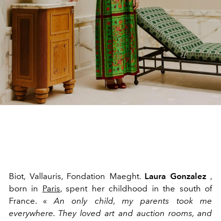
Biot, Vallauris, Fondation Maeght.
Laura Gonzalez
,
born in
Paris
, spent her childhood in the south of
France. «
An only child, my parents took me
everywhere. They loved art and auction rooms, and