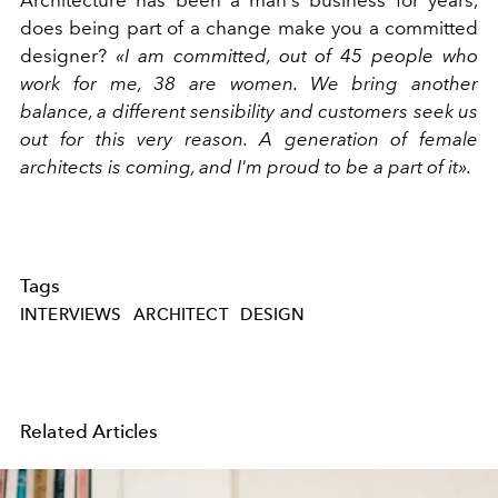
Architecture has been a man's business for years,
does being part of a change make you a committed
designer?
«I am committed, out of 45 people who
work for me, 38 are women. We bring another
balance, a different sensibility and customers seek us
out for this very reason. A generation of female
architects is coming, and I'm proud to be a part of it».
Tags
INTERVIEWS
ARCHITECT
DESIGN
Related Articles