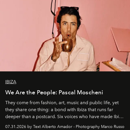
IBIZA
We Are the People: Pascal Moscheni
They come from fashion, art, music and public life, yet
they share one thing: a bond with Ibiza that runs far
deeper than a postcard. Six voices who have made Ibiza
their home, their muse and their canvas.
07.31.2026 by Text Alberto Amador - Photography Marco Russo