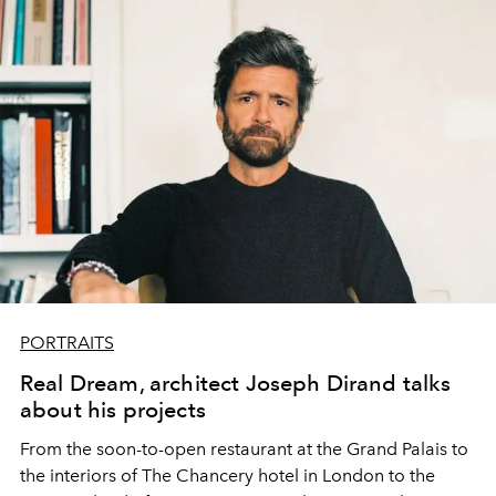
PORTRAITS
Real Dream, architect Joseph Dirand talks
about his projects
From the soon-to-open restaurant at the Grand Palais to
the interiors of The Chancery hotel in London to the