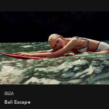
IBIZA
Bali Escape