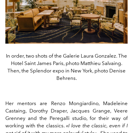
In order, two shots of the Galerie Laura Gonzalez. The
Hotel Saint James Paris, photo Matthieu Salvaing.
Then, the Splendor expo in New York, photo Denise
Behrens.
Her mentors are Renzo Mongiardino, Madeleine
Castaing, Dorothy Draper, Jacques Grange, Veere
Grenney and the Peregalli studio, for their way of
working with the classics.
«I love the classic, even if I