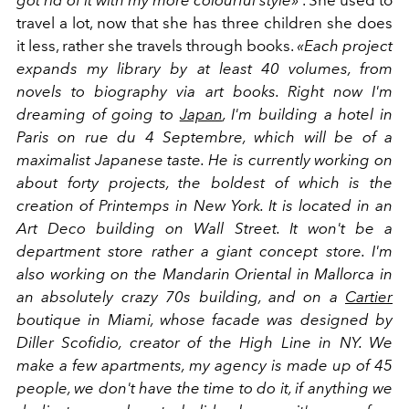
got rid of it with my more colourful style»
. She used to
travel a lot, now that she has three children she does
it less, rather she travels through books.
«Each project
expands my library by at least 40 volumes, from
novels to biography via art books. Right now I'm
dreaming of going to
Japan
, I'm building a hotel in
Paris on rue du 4 Septembre, which will be of a
maximalist Japanese taste. He is currently working on
about forty projects, the boldest of which is the
creation of Printemps in New York. It is located in an
Art Deco building on Wall Street. It won't be a
department store rather a giant concept store. I'm
also working on the Mandarin Oriental in Mallorca in
an absolutely crazy 70s building, and on a
Cartier
boutique in Miami, whose facade was designed by
Diller Scofidio, creator of the High Line in NY. We
make a few apartments, my agency is made up of 45
people, we don't have the time to do it, if anything we