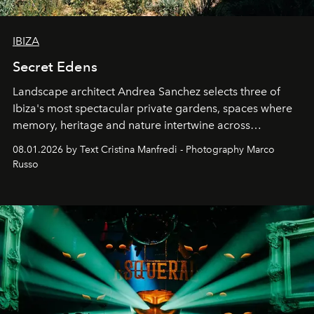
IBIZA
Secret Edens
Landscape architect Andrea Sanchez selects three of
Ibiza's most spectacular private gardens, spaces where
memory, heritage and nature intertwine across
cloistered courtyards, hidden estates and windswept
08.01.2026 by Text Cristina Manfredi - Photography Marco
northern dunes.
Russo