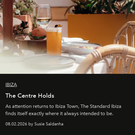
IBIZA
The Centre Holds
As attention returns to Ibiza Town, The Standard Ibiza
finds itself exactly where it always intended to be.
08.02.2026 by Susie Saldanha