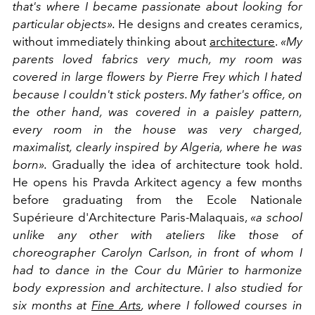
that's where I became passionate about looking for
particular objects».
He designs and creates ceramics,
without immediately thinking about
architecture
.
«My
parents loved fabrics very much, my room was
covered in large flowers by Pierre Frey which I hated
because I couldn't stick posters. My father's office, on
the other hand, was covered in a paisley pattern,
every room in the house was very charged,
maximalist, clearly inspired by Algeria, where he was
born».
Gradually the idea of architecture took hold.
He opens his Pravda Arkitect agency a few months
before graduating from the Ecole Nationale
Supérieure d'Architecture Paris-Malaquais,
«a school
unlike any other with ateliers like those of
choreographer Carolyn Carlson, in front of whom I
had to dance in the Cour du Mûrier to harmonize
body expression and architecture. I also studied for
six months at
Fine Arts
, where I followed courses in