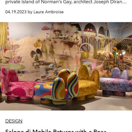
private island of Norman's Gay, architect Joseph Dirand
multiplies his projects.
04.19.2023 by Laure Ambroise
DESIGN
Salone di Mobile Returns with a Roar