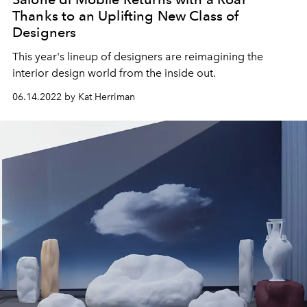
Thanks to an Uplifting New Class of
Designers
This year's lineup of designers are reimagining the
interior design world from the inside out.
06.14.2022 by Kat Herriman