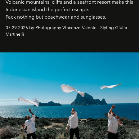
Volcanic mountains, cliffs and a seafront resort make this
Indonesian island the perfect escape.
Pack nothing but beachwear and sunglasses.
07.29.2026 by Photography Vincenzo Valente - Styling Giulia
Martinelli