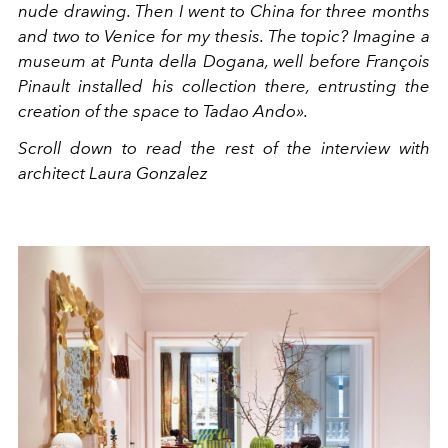
nude drawing. Then I went to China for three months
and two to Venice for my thesis. The topic? Imagine a
museum at Punta della Dogana, well before François
Pinault installed his collection there, entrusting the
creation of the space to Tadao Ando».
Scroll down to read the rest of the interview with
architect Laura Gonzalez