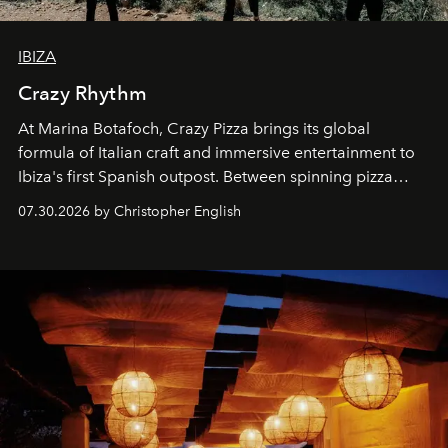
IBIZA
Crazy Rhythm
At Marina Botafoch, Crazy Pizza brings its global
formula of Italian craft and immersive entertainment to
Ibiza's first Spanish outpost. Between spinning pizza
performances, nightly DJs and a menu carefully built for
07.30.2026 by Christopher English
sharing, the restaurant turns dinner into an evening-long
spectacle.