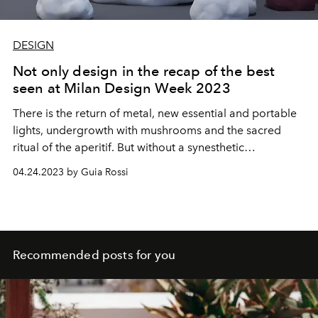
DESIGN
Not only design in the recap of the best
seen at Milan Design Week 2023
There is the return of metal, new essential and portable
lights, undergrowth with mushrooms and the sacred
ritual of the aperitif. But without a synesthetic
experience, those places don't exist.
04.24.2023 by Guia Rossi
Recommended posts for you