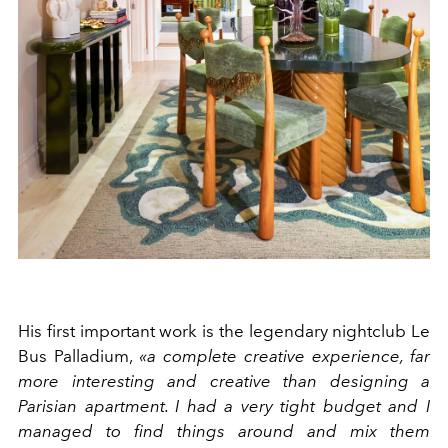
His first important work is the legendary nightclub Le
Bus Palladium,
«a complete creative experience, far
more interesting and creative than designing a
Parisian apartment. I had a very tight budget and I
managed to find things around and mix them