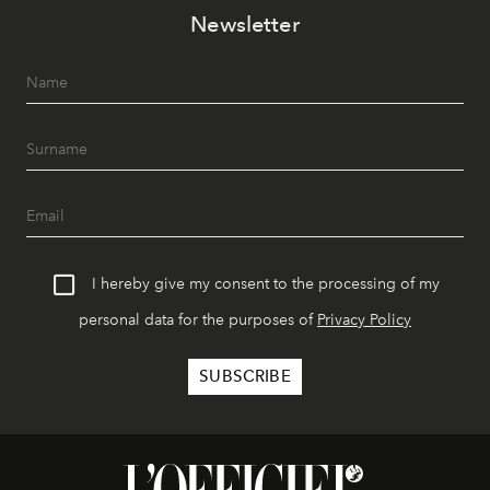
Newsletter
I hereby give my consent to the processing of my
personal data for the purposes of
Privacy Policy