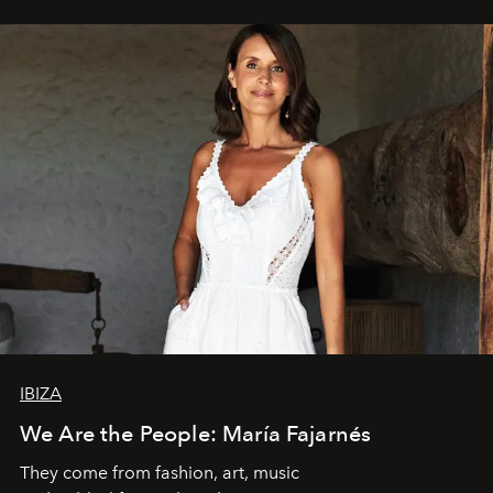
IBIZA
We Are the People: María Fajarnés
They come from fashion, art, music