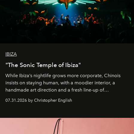
IBIZA
"The Sonic Temple of Ibiza"
While Ibiza’s nightlife grows more corporate, Chinois
insists on staying human, with a moodier interior, a
handmade art direction and a fresh line-up of
residencies, proving that scale was never the point.
07.31.2026 by Christopher English