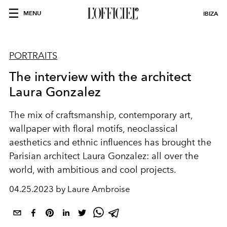
MENU
IBIZA
PORTRAITS
The interview with the architect
Laura Gonzalez
The mix of craftsmanship, contemporary art,
wallpaper with floral motifs, neoclassical
aesthetics and ethnic influences has brought the
Parisian architect Laura Gonzalez: all over the
world, with ambitious and cool projects.
04.25.2023 by Laure Ambroise