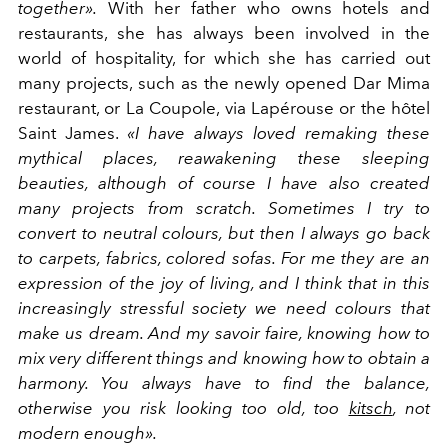
together».
With her father who owns hotels and
restaurants, she has always been involved in the
world of hospitality, for which she has carried out
many projects, such as the newly opened Dar Mima
restaurant, or La Coupole, via Lapérouse or the hôtel
Saint James.
«I have always loved remaking these
mythical places, reawakening these sleeping
beauties, although of course I have also created
many projects from scratch.
Sometimes I try to
convert to neutral colours, but then I always go back
to carpets, fabrics, colored sofas. For me they are an
expression of the joy of living, and I think that in this
increasingly stressful society we need colours that
make us dream. And my savoir faire, knowing how to
mix very different things and knowing how to obtain a
harmony. You always have to find the balance,
otherwise you risk looking too old, too
kitsch
, not
modern enough».