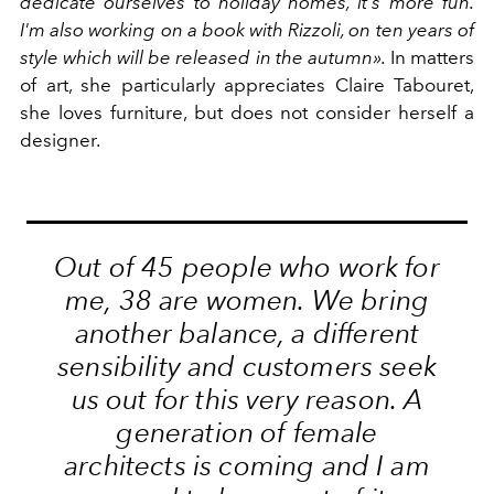
dedicate ourselves to holiday homes, it's more fun.
I'm also working on a book with Rizzoli, on ten years of
style which will be released in the autumn».
In matters
of art, she particularly appreciates Claire Tabouret,
she loves furniture, but does not consider herself a
designer.
Out of 45 people who work for
me, 38 are women. We bring
another balance, a different
sensibility and customers seek
us out for this very reason. A
generation of female
architects is coming and I am