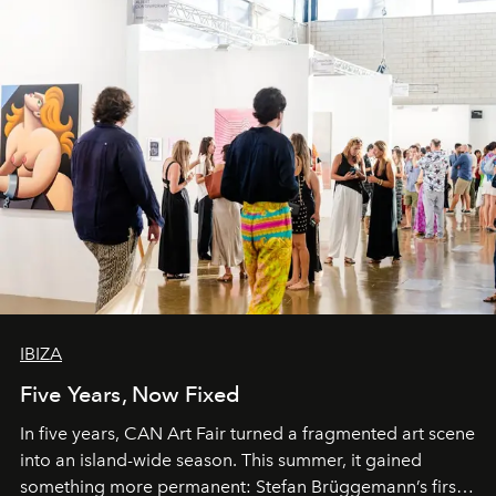
IBIZA
Five Years, Now Fixed
In five years, CAN Art Fair turned a fragmented art scene
into an island-wide season. This summer, it gained
something more permanent: Stefan Brüggemann’s first