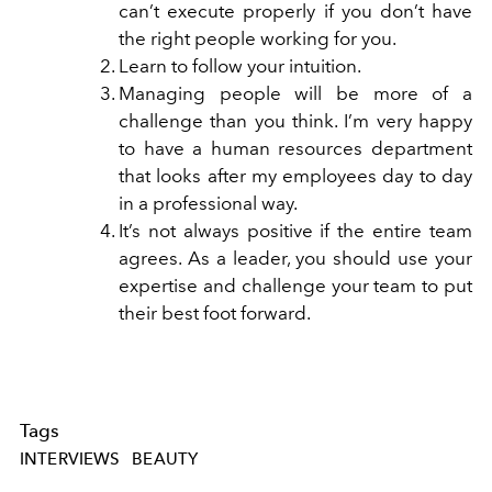
can’t execute properly if you don’t have
the right people working for you.
Learn to follow your intuition.
Managing people will be more of a
challenge than you think. I’m very happy
to have a human resources department
that looks after my employees day to day
in a professional way.
It’s not always positive if the entire team
agrees. As a leader, you should use your
expertise and challenge your team to put
their best foot forward.
Tags
INTERVIEWS
BEAUTY