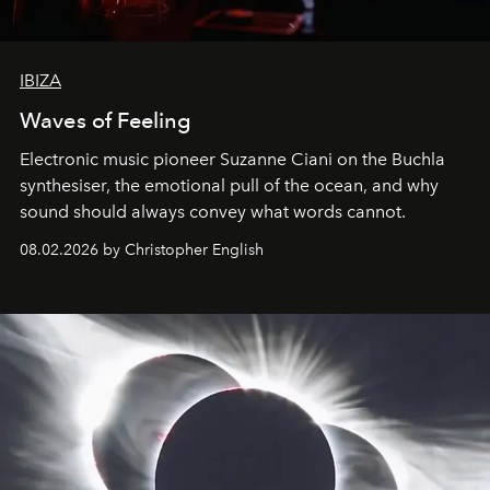
IBIZA
Waves of Feeling
Electronic music pioneer Suzanne Ciani on the Buchla
synthesiser, the emotional pull of the ocean, and why
sound should always convey what words cannot.
08.02.2026 by Christopher English