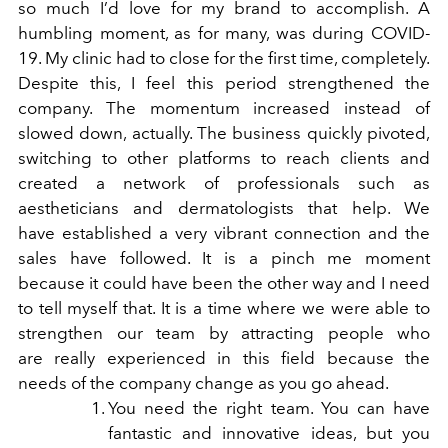
so much I’d love for my brand to accomplish.
A
humbling moment, as for many, was during COVID-
19. My clinic had to close for
the first time, completely.
Despite this, I feel this period strengthened the
company.
The momentum increased instead of
slowed down, actually. The business quickly
pivoted,
switching to other platforms to reach clients and
created a network of
professionals such as
aestheticians and dermatologists that help. We
have
established a very vibrant connection and the
sales have followed. It is a pinch me
moment
because it could have been the other way and I need
to tell myself that. It is
a time where we were able to
strengthen our team by attracting people who
are
really experienced in this field because the
needs of the company change as you go
ahead.
You need the right team. You can have
fantastic and innovative ideas, but you