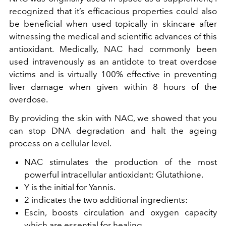
recognized that it’s efficacious properties could also
be beneficial when used topically in skincare after
witnessing the medical and scientific advances of this
antioxidant. Medically, NAC had commonly been
used intravenously as an antidote to treat overdose
victims and is virtually 100% effective in preventing
liver damage when given within 8 hours of the
overdose.
By providing the skin with NAC, we showed that you
can stop DNA degradation and halt the ageing
process on a cellular level.
NAC stimulates the production of the most
powerful intracellular antioxidant: Glutathione.
Y is the initial for Yannis.
2 indicates the two additional ingredients:
Escin, boosts circulation and oxygen capacity
which are essential for healing.