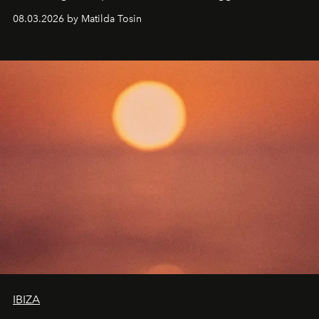
work fixed on Ibiza’s shore.
08.03.2026 by Matilda Tosin
IBIZA