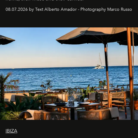
08.07.2026 by Text Alberto Amador - Photography Marco Russo
IBIZA