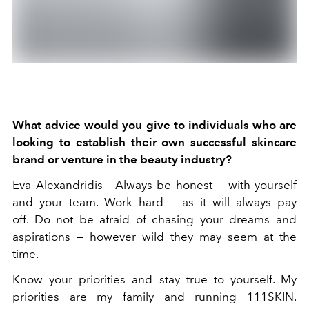
What advice would you give to individuals who are
looking to establish their own successful skincare
brand or venture in the beauty industry?
Eva Alexandridis -
Always be honest — with yourself
and your team.
Work hard — as it will always pay
off.
Do not be afraid of chasing your dreams and
aspirations — however wild they may seem at the
time.
Know your priorities and stay true to yourself. My
priorities are my family and running 111SKIN.