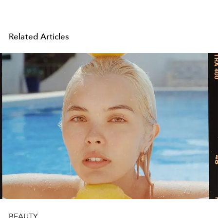
Related Articles
BEAUTY