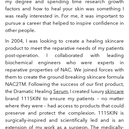
my degree and spending time research growth
factors and how to heal your skin was something I
was really interested in. For me, it was important to
pursue a career that helped to inspire confidence in
other people.
In 2004, I was looking to create a healing skincare
product to meet the reparative needs of my patients
post-operation. I collaborated with leading
biochemical engineers who were experts in
reparative properties of NAC. We joined forces with
them to create the ground-breaking skincare formula
NAC2TM.
Following the success of our first product,
the Dramatic Healing
Serum
, I created luxury
skincare
brand 111SKIN to ensure my patients – no matter
where they were – had access to products that could
preserve and protect the complexion.
111SKIN is
surgically-inspired and scientifically led and is an
extension of my work as a surgeon. The medically-