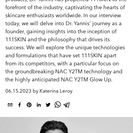
forefront of the industry, captivating the hearts of
skincare enthusiasts worldwide. In our interview
today, we will delve into Dr. Yannis' journey as a
founder, gaining insights into the inception of
111SKIN and the philosophy that drives its
success. We will explore the unique technologies
and formulations that have set 111SKIN apart
from its competitors, with a particular focus on
the groundbreaking NAC Y2TM technology and
the highly anticipated NAC Y2TM Glow Up.
06.15.2023 by Katerina Leroy