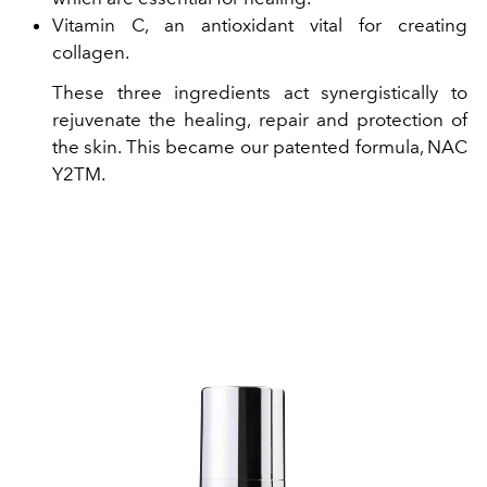
Vitamin C, an antioxidant vital for creating
collagen.
These three ingredients act synergistically to
rejuvenate the healing, repair and protection of
the skin. This became our patented formula, NAC
Y2TM.