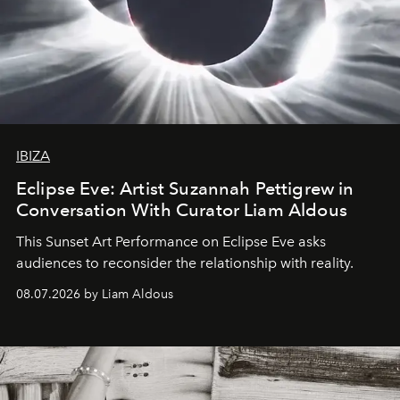
IBIZA
Eclipse Eve: Artist Suzannah Pettigrew in
Conversation With Curator Liam Aldous
This Sunset Art Performance on Eclipse Eve asks
audiences to reconsider the relationship with reality.
08.07.2026 by Liam Aldous