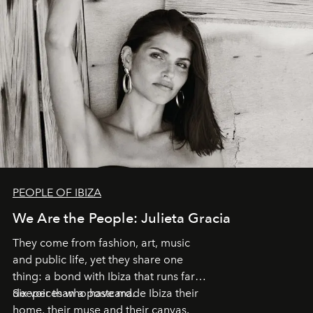
PEOPLE OF IBIZA
We Are the People: Julieta Gracia
They come from fashion, art, music
and public life, yet they share one
thing: a bond with Ibiza that runs far
deeper than a postcard.
Six voices who have made Ibiza their
home, their muse and their canvas.