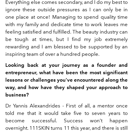
Everything else comes secondary, and I do my best to
ignore these outside pressures as I can only be in
one place at once! Managing to spend quality time
with my family and dedicate time to work leaves me
feeling satisfied and fulfilled. The beauty industry can
be tough at times, but I find my job extremely
rewarding and I am blessed to be supported by an
inspiring team of over a hundred people.
Looking back at your journey as a founder and
entrepreneur, what have been the most significant
lessons or challenges you've encountered along the
way, and how have they shaped your approach to
business?
Dr Yannis Alexandrides -
First of all, a mentor once
told me that it would take five to seven years to
become successful. Success won’t happen
overnight. 111SKIN turns 11 this year, and there is still