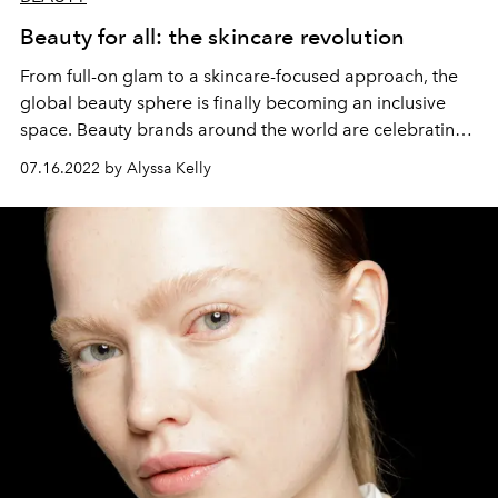
Beauty for all: the skincare revolution
From full-on glam to a skincare-focused approach, the
global beauty sphere is finally becoming an inclusive
space. Beauty brands around the world are celebrating
individuality, encouraging everyone to find the ideal
07.16.2022 by Alyssa Kelly
makeup, skincare, hair care, and fragrance that meets
their personal beauty goals. L’OFFICIEL IBIZA looks at
some of the best brands around the world helping
people fully express their unique inner beauty.