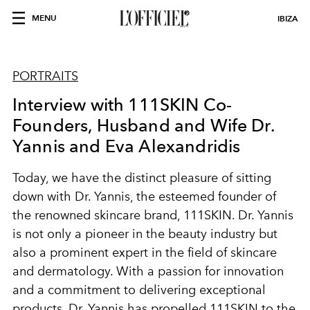
MENU
IBIZA
PORTRAITS
Interview with 111SKIN Co-
Founders, Husband and Wife Dr.
Yannis and Eva Alexandridis
Today, we have the distinct pleasure of sitting
down with Dr. Yannis, the esteemed founder of
the renowned skincare brand, 111SKIN. Dr. Yannis
is not only a pioneer in the beauty industry but
also a prominent expert in the field of skincare
and dermatology. With a passion for innovation
and a commitment to delivering exceptional
products, Dr. Yannis has propelled 111SKIN to the