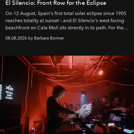
El Silencio: Front Row for the Eclipse
On 12 August, Spain's first total solar eclipse since 1905
reaches totality at sunset – and El Silencio's west-facing
beachfront on Cala Molí sits directly in its path. For the
occasion: a full day of music, wellness and gastronomy
08.08.2026 by Barbara Bonner
by reservation only