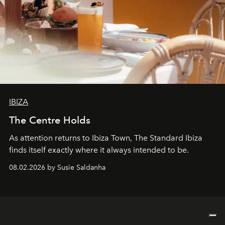
IBIZA
The Centre Holds
As attention returns to Ibiza Town, The Standard Ibiza
finds itself exactly where it always intended to be.
08.02.2026 by Susie Saldanha