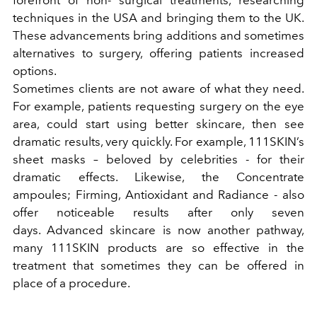
forefront of non- surgical treatments, researching
techniques in the USA and bringing them to the UK.
These advancements bring additions and sometimes
alternatives to surgery, offering patients increased
options.
Sometimes clients are not aware of what they need.
For example, patients requesting surgery on the eye
area, could start using better skincare, then see
dramatic results, very quickly. For example, 111SKIN’s
sheet masks – beloved by celebrities - for their
dramatic effects. Likewise, the Concentrate
ampoules; Firming, Antioxidant and Radiance - also
offer noticeable results after only seven
days.
Advanced skincare is now another pathway,
many 111SKIN products are so effective in the
treatment that sometimes they can be offered in
place of a procedure.