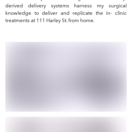
derived delivery systems harness my surgical
knowledge to deliver and replicate the in- clinic
treatments at 111 Harley St. from home.