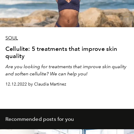
SOUL
Cellulite: 5 treatments that improve skin
quality
Are you looking for treatments that improve skin quality
and soften cellulite? We can help you!
12.12.2022 by Claudia Martinez
Recommended posts for you