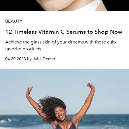
BEAUTY
12 Timeless Vitamin C Serums to Shop Now
Achieve the glass skin of your dreams with these cult-
favorite products.
04.20.2023 by Julia Demer