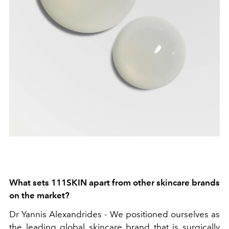
What sets 111SKIN apart from other skincare brands
on the market?
Dr Yannis Alexandrides -
We positioned ourselves as
the leading global skincare brand that is surgically