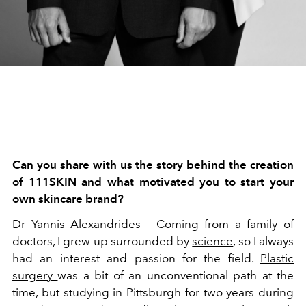
Can you share with us the story behind the creation
of 111SKIN and what motivated you to start your
own skincare brand?
Dr Yannis Alexandrides -
Coming from a family of
doctors, I grew up surrounded by
science
, so I always
had an interest and passion for the field.
Plastic
surgery
was a bit of an unconventional path at the
time, but studying in Pittsburgh for two years during