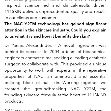
inspired, science led and clinical-results driven.
111SKIN delivers unprecedented quality and results
to our clients and customers.
The NAC Y2TM technology has gained significant
attention in the skincare industry. Could you explain
to us what it is and how it benefits the skin?
Dr Yannis Alexandrides -
A novel ingredient was
behind its success. In 2004, a team of biochemical
engineers contacted me, seeking a leading aesthetic
surgeon to collaborate with. This provided a unique
opportunity to work with experts in the reparative
properties of NAC, an amino-acid and essential
building block of our skin. Working together, we
created the groundbreaking NAC Y2TM, the
founding skincare formula at the heart of 111SKIN’s
products.
NAC was originally used in space as a supplement, I