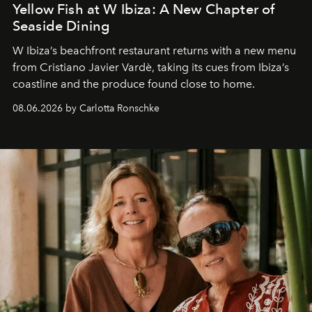
Yellow Fish at W Ibiza: A New Chapter of
Seaside Dining
W Ibiza’s beachfront restaurant returns with a new menu
from Cristiano Javier Vardè, taking its cues from Ibiza’s
coastline and the produce found close to home.
08.06.2026 by Carlotta Ronschke