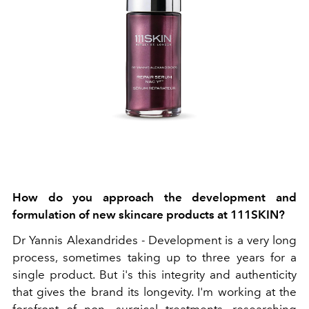
How do you approach the development and
formulation of new skincare products at 111SKIN?
Dr Yannis Alexandrides -
Development is a very long
process, sometimes taking up to three years for a
single product. But i's this integrity and authenticity
that gives the brand its longevity. I'm working at the