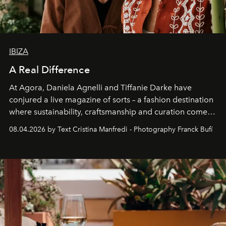
IBIZA
A Real Difference
At Agora, Daniela Agnelli and Tiffanie Darke have
conjured a live magazine of sorts – a fashion destination
where sustainability, craftsmanship and curation come
together with real impact. Recently nominated by The
08.04.2026 by Text Cristina Manfredi - Photography Franck Bufí
Business of Fashion as one of the world’s best fashion
stores, Agora continues to redefine what modern retail
can be.