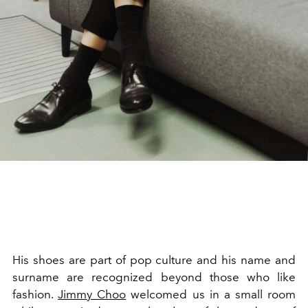
His shoes are part of pop culture and his name and
surname are recognized beyond those who like
fashion.
Jimmy Choo
welcomed us in a small room