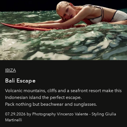
IBIZA
Bali Escape
Volcanic mountains, cliffs and a seafront resort make this
Indonesian island the perfect escape.
Pack nothing but beachwear and sunglasses.
07.29.2026 by Photography Vincenzo Valente - Styling Giulia
Martinelli