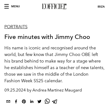
MENU
IBIZA
PORTRAITS
Five minutes with Jimmy Choo
His name is iconic and recognised around the
world, but few know that Jimmy Choo OBE left
his brand behind to make way for a stage where
he establishes himself as a teacher of new talents,
those we saw in the middle of the London
Fashion Week SS25 calendar.
09.25.2024 by Andrea Martínez Maugard