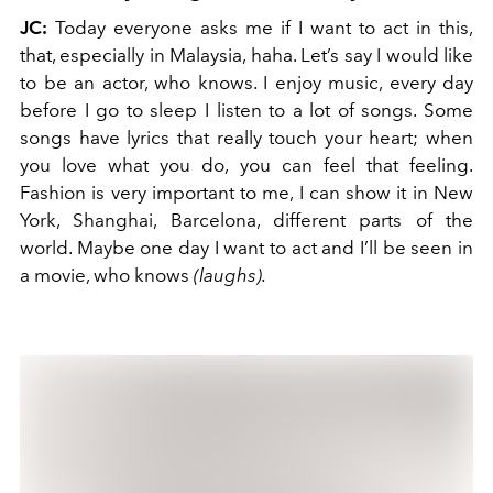
JC:
Today everyone asks me if I want to act in this,
that, especially in Malaysia, haha. Let’s say I would like
to be an actor, who knows. I enjoy music, every day
before I go to sleep I listen to a lot of songs. Some
songs have lyrics that really touch your heart; when
you love what you do, you can feel that feeling.
Fashion is very important to me, I can show it in New
York, Shanghai, Barcelona, different parts of the
world. Maybe one day I want to act and I’ll be seen in
a movie, who knows
(laughs).