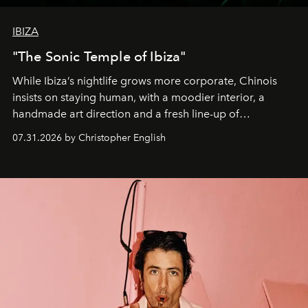
IBIZA
"The Sonic Temple of Ibiza"
While Ibiza’s nightlife grows more corporate, Chinois
insists on staying human, with a moodier interior, a
handmade art direction and a fresh line-up of
residencies, proving that scale was never the point.
07.31.2026 by Christopher English