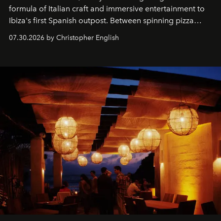
formula of Italian craft and immersive entertainment to
Ibiza's first Spanish outpost. Between spinning pizza
performances, nightly DJs and a menu carefully built for
07.30.2026 by Christopher English
sharing, the restaurant turns dinner into an evening-long
spectacle.