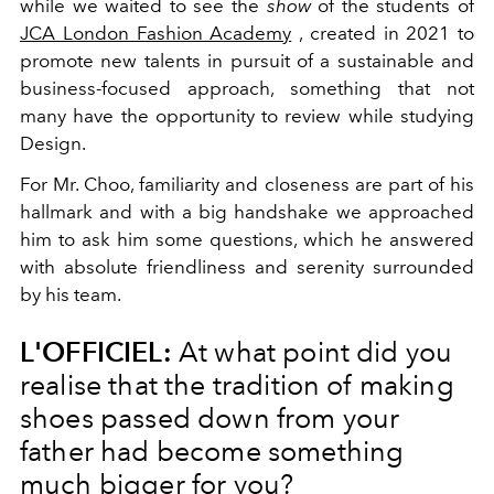
while we waited to see the
show
of the students of
JCA London Fashion Academy
, created in 2021 to
promote new talents in pursuit of a sustainable and
business-focused approach, something that not
many have the opportunity to review while studying
Design.
For Mr. Choo, familiarity and closeness are part of his
hallmark and with a big handshake we approached
him to ask him some questions, which he answered
with absolute friendliness and serenity surrounded
by his team.
L'OFFICIEL:
At what point did you
realise that the tradition of making
shoes passed down from your
father had become something
much bigger for you?