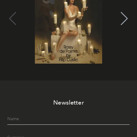
Newsletter