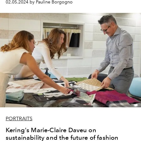
02.05.2024 by Pauline Borgogno
PORTRAITS
Kering's Marie-Claire Daveu on
sustainability and the future of fashion