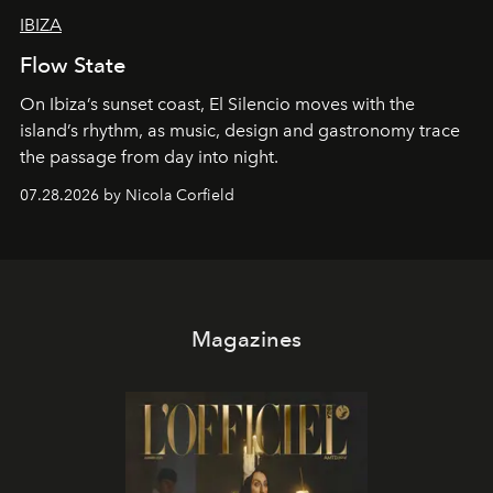
IBIZA
Flow State
On Ibiza’s sunset coast, El Silencio moves with the
island’s rhythm, as music, design and gastronomy trace
the passage from day into night.
07.28.2026 by Nicola Corfield
Magazines