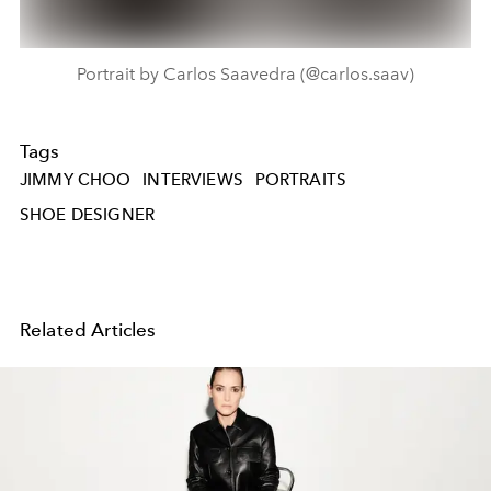
Portrait by Carlos Saavedra (@carlos.saav)
Tags
JIMMY CHOO
INTERVIEWS
PORTRAITS
SHOE DESIGNER
Related Articles