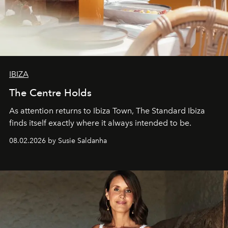
IBIZA
The Centre Holds
As attention returns to Ibiza Town, The Standard Ibiza
finds itself exactly where it always intended to be.
08.02.2026 by Susie Saldanha