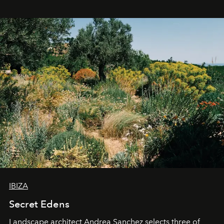
IBIZA
Secret Edens
Landscape architect Andrea Sanchez selects three of