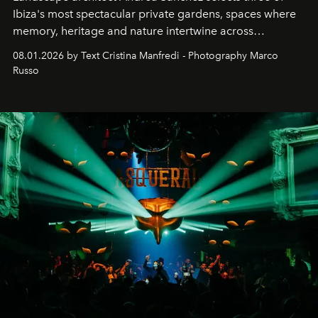
Ibiza's most spectacular private gardens, spaces where
memory, heritage and nature intertwine across
cloistered courtyards, hidden estates and windswept
08.01.2026 by Text Cristina Manfredi - Photography Marco
northern dunes.
Russo