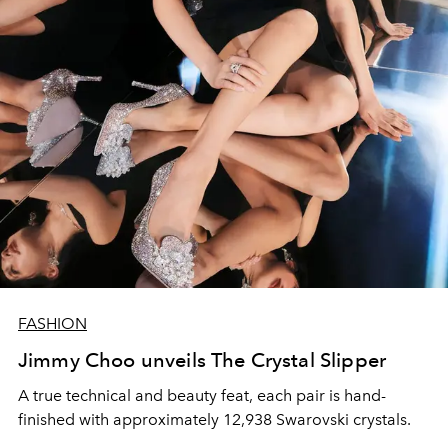
FASHION
Jimmy Choo unveils The Crystal Slipper
A true technical and beauty feat, each pair is hand-
finished with approximately 12,938 Swarovski crystals.