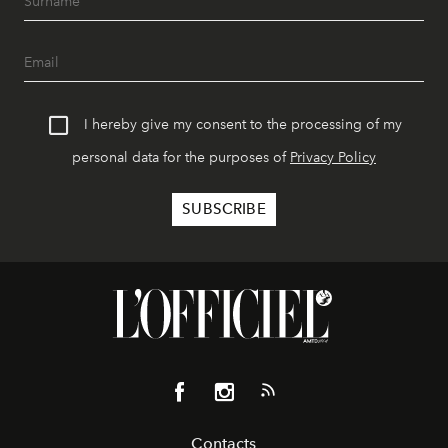
I hereby give my consent to the processing of my
personal data for the purposes of
Privacy Policy
Contacts