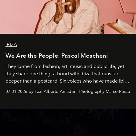
IBIZA
We Are the People: Pascal Moscheni
They come from fashion, art, music and public life, yet
they share one thing: a bond with Ibiza that runs far
deeper than a postcard. Six voices who have made Ibiza
their home, their muse and their canvas.
07.31.2026 by Text Alberto Amador - Photography Marco Russo