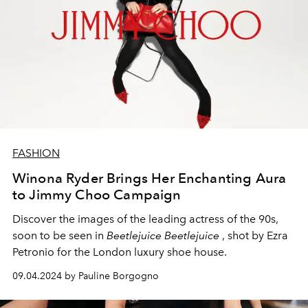
FASHION
Winona Ryder Brings Her Enchanting Aura
to Jimmy Choo Campaign
Discover the images of the leading actress of the 90s,
soon to be seen in
Beetlejuice Beetlejuice
, shot by Ezra
Petronio for the London luxury shoe house.
09.04.2024 by Pauline Borgogno