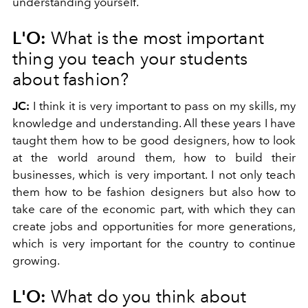
understanding yourself.
L'O:
What is the most important
thing you teach your students
about fashion?
JC:
I think it is very important to pass on my skills, my
knowledge and understanding. All these years I have
taught them how to be good designers, how to look
at the world around them, how to build their
businesses, which is very important. I not only teach
them how to be fashion designers but also how to
take care of the economic part, with which they can
create jobs and opportunities for more generations,
which is very important for the country to continue
growing.
L'O:
What do you think about