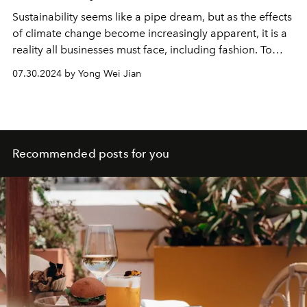
Sustainability seems like a pipe dream, but as the effects
of climate change become increasingly apparent, it is a
reality all businesses must face, including fashion. To
understand exactly what this entails, we spoke with
07.30.2024 by Yong Wei Jian
Marie-Claire Daveu, Kering’s Chief Sustainability and
Institutional Affairs Officer. She is an ardent champion of
the subject matter — powerful, charismatic, and tirelessly
fighting for radical change.
Recommended posts for you