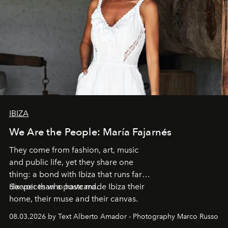
IBIZA
We Are the People: María Fajarnés
They come from fashion, art, music
and public life, yet they share one
thing: a bond with Ibiza that runs far
deeper than a postcard.
Six voices who have made Ibiza their
home, their muse and their canvas.
08.03.2026 by Text Alberto Amador - Photography Marco Russo