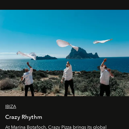
IBIZA
Crazy Rhythm
At Marina Botafoch, Crazy Pizza brings its global