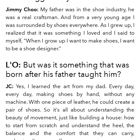
Jimmy Choo:
My father was in the shoe industry, he
was a real craftsman. And from a very young age I
was surrounded by shoes everywhere. As I grew up, I
realized that it was something I loved and I said to
myself, “When I grow up I want to make shoes, I want
to be a shoe designer.”
L'O:
But was it something that was
born after his father taught him?
JC:
Yes, I learned the art from my dad. Every day,
every day, making shoes by hand, without any
machine. With one piece of leather, he could create a
pair of shoes. So it's all about understanding the
beauty of movement, just like building a house: how
to start from scratch and understand the heel, the
balance and the comfort that they can carry,