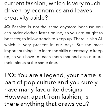
current fashion, which is very much
driven by economics and leaves
creativity aside?
JC:
Fashion is not the same anymore because you
can order clothes faster online, so you are taught to
be faster, to follow trends to keep up. There is also AI,
which is very present in our days. But the most
important thing is to learn the skills necessary to keep
up, so you have to teach them that and also nurture
their talents at the same time.
L'O:
You are a legend, your name is
part of pop culture and you surely
have many favourite designs.
However, apart from fashion, is
there anything that draws you?