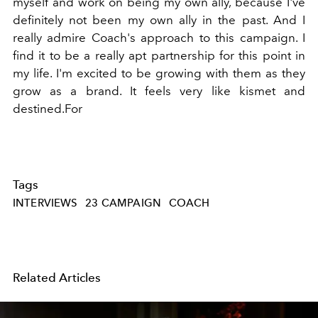
myself and work on being my own ally, because I've
definitely not been my own ally in the past. And I
really admire Coach's approach to this campaign. I
find it to be a really apt partnership for this point in
my life. I'm excited to be growing with them as they
grow as a brand. It feels very like kismet and
destined.For
Tags
INTERVIEWS
23 CAMPAIGN
COACH
Related Articles