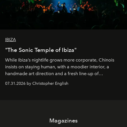
IBIZA
"The Sonic Temple of Ibiza"
While Ibiza’s nightlife grows more corporate, Chinois
insists on staying human, with a moodier interior, a
handmade art direction and a fresh line-up of
residencies, proving that scale was never the point.
07.31.2026 by Christopher English
Magazines