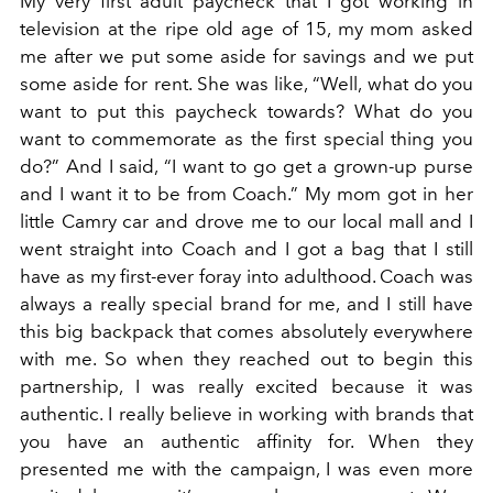
My very first adult paycheck that I got working in
television at the ripe old age of 15, my mom asked
me after we put some aside for savings and we put
some aside for rent. She was like, “Well, what do you
want to put this paycheck towards? What do you
want to commemorate as the first special thing you
do?” And I said, “I want to go get a grown-up purse
and I want it to be from Coach.” My mom got in her
little Camry car and drove me to our local mall and I
went straight into Coach and I got a bag that I still
have as my first-ever foray into adulthood. Coach was
always a really special brand for me, and I still have
this big backpack that comes absolutely everywhere
with me. So when they reached out to begin this
partnership, I was really excited because it was
authentic. I really believe in working with brands that
you have an authentic affinity for. When they
presented me with the campaign, I was even more