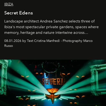
IBIZA
Secret Edens
Landscape architect Andrea Sanchez selects three of
Ibiza's most spectacular private gardens, spaces where
memory, heritage and nature intertwine across
cloistered courtyards, hidden estates and windswept
08.01.2026 by Text Cristina Manfredi - Photography Marco
northern dunes.
Russo