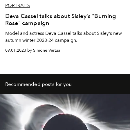
PORTRAITS
Deva Cassel talks about Sisley's "Burning
Rose" campaign
Model and actress Deva Cassel talks about Sisley's new
autumn winter 2023-24 campaign.
09.01.2023 by Simone Vertua
Recommended posts for you