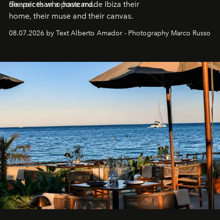
deeper than a postcard.
Six voices who have made Ibiza their
home, their muse and their canvas.
08.07.2026 by Text Alberto Amador - Photography Marco Russo