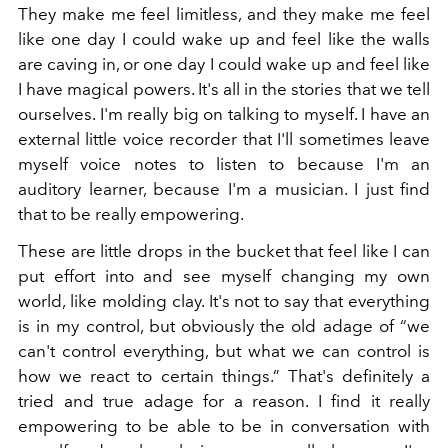
They make me feel limitless, and they make me feel
like one day I could wake up and feel like the walls
are caving in, or one day I could wake up and feel like
I have magical powers. It's all in the stories that we tell
ourselves. I'm really big on talking to myself. I have an
external little voice recorder that I'll sometimes leave
myself voice notes to listen to because I'm an
auditory learner, because I'm a musician. I just find
that to be really empowering.
These are little drops in the bucket that feel like I can
put effort into and see myself changing my own
world, like molding clay. It's not to say that everything
is in my control, but obviously the old adage of “we
can't control everything, but what we can control is
how we react to certain things.” That's definitely a
tried and true adage for a reason. I find it really
empowering to be able to be in conversation with