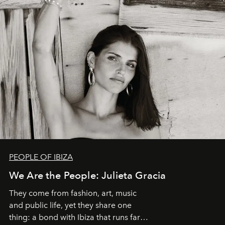
PEOPLE OF IBIZA
We Are the People: Julieta Gracia
They come from fashion, art, music
and public life, yet they share one
thing: a bond with Ibiza that runs far