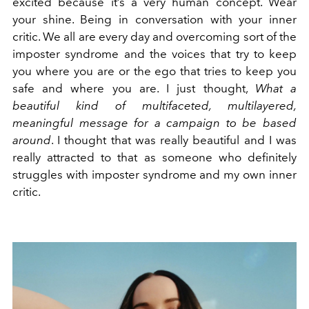
excited because it’s a very human concept. Wear
your shine. Being in conversation with your inner
critic. We all are every day and overcoming sort of the
imposter syndrome and the voices that try to keep
you where you are or the ego that tries to keep you
safe and where you are. I just thought,
What a
beautiful kind of multifaceted, multilayered,
meaningful message for a campaign to be based
around
. I thought that was really beautiful and I was
really attracted to that as someone who definitely
struggles with imposter syndrome and my own inner
critic.