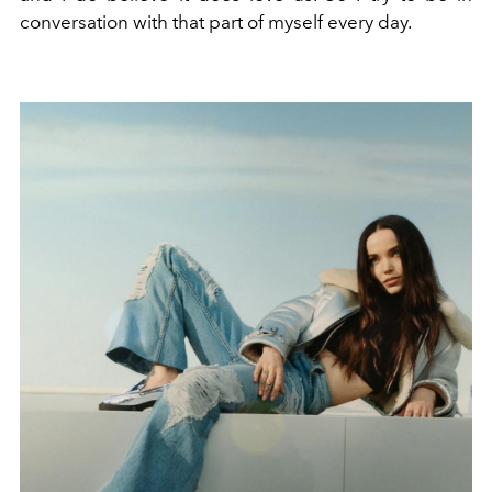
conversation with that part of myself every day.