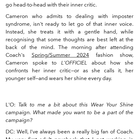
go head-to-head with their inner critic.
Cameron who admits to dealing with imposter
syndrome, isn't ready to let go of that inner voice.
Instead, she treats it with a gentle hand, while
recognising that some thoughts are best left at the
back of the mind. The morning after attending
Coach's
Spring/Summer 2024
fashion show,
Cameron spoke to
L'OFFICIEL
about how she
confronts her inner critic—or as she calls it, her
younger self—and wears her shine every day.
L'O:
Talk to me a bit about this Wear Your Shine
campaign. What made you want to be a part of the
campaign?
DC: Well, I've always been a really big fan of Coach.