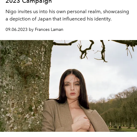
2023 Campaign
Nigo invites us into his own personal realm, showcasing
a depiction of Japan that influenced his identity.
09.06.2023 by Frances Laman