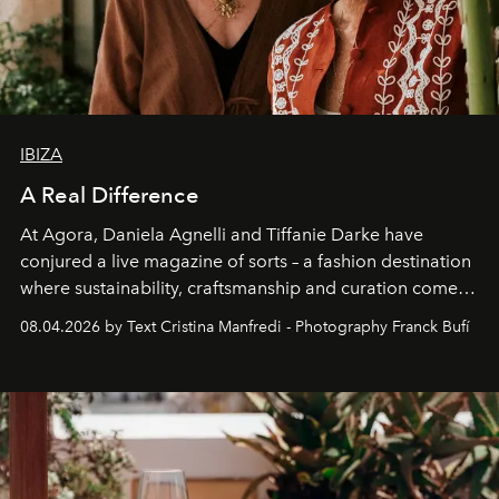
IBIZA
A Real Difference
At Agora, Daniela Agnelli and Tiffanie Darke have
conjured a live magazine of sorts – a fashion destination
where sustainability, craftsmanship and curation come
together with real impact. Recently nominated by The
08.04.2026 by Text Cristina Manfredi - Photography Franck Bufí
Business of Fashion as one of the world’s best fashion
stores, Agora continues to redefine what modern retail
can be.