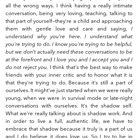
all the wrong ways. I think having a really intimate
conversation, being very loving, teaching, talking to
that part of yourself—they're a child and approaching
them with gentle love and care and saying,
I
understand why you're here. I understand what
you're trying to do. I know you're trying to be helpful,
but we don't actually need these conversations to be
at the forefront and I love you and I accept you and I
do not reject you.
I think that's the best way to make
friends with your inner critic and to honor what it is
that they're trying to do. Because it's still a part of
ourselves. It might've just started when we were really
young, when we were in survival mode or late-night
conversations with ourselves. It's the shadow self.
What we're really talking about is shadow work. And
in order to live a full, authentic life, we have to
embrace that shadow because it truly is a part of us
and I do believe it does love us. So I try to be in