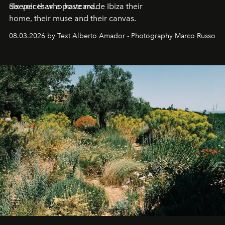
deeper than a postcard.
Six voices who have made Ibiza their
home, their muse and their canvas.
08.03.2026 by Text Alberto Amador - Photography Marco Russo