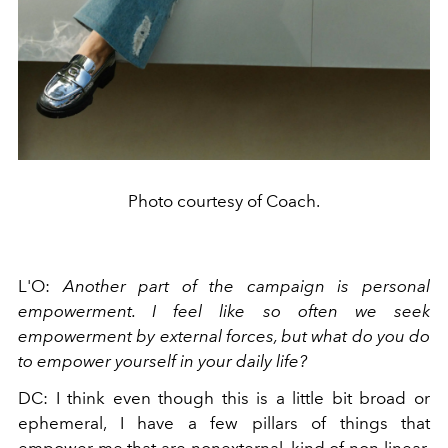
Photo courtesy of Coach.
L'O:
Another part of the campaign is personal
empowerment. I feel like so often we seek
empowerment by external forces, but what do you do
to empower yourself in your daily life?
DC: I think even though this is a little bit broad or
ephemeral, I have a few pillars of things that
empower me that are nonexternal, kind of non-linear.