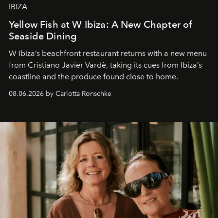
IBIZA
Yellow Fish at W Ibiza: A New Chapter of
Seaside Dining
W Ibiza’s beachfront restaurant returns with a new menu
from Cristiano Javier Vardè, taking its cues from Ibiza’s
coastline and the produce found close to home.
08.06.2026 by Carlotta Ronschke