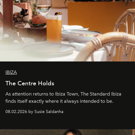
IBIZA
The Centre Holds
As attention returns to Ibiza Town, The Standard Ibiza
finds itself exactly where it always intended to be.
08.02.2026 by Susie Saldanha