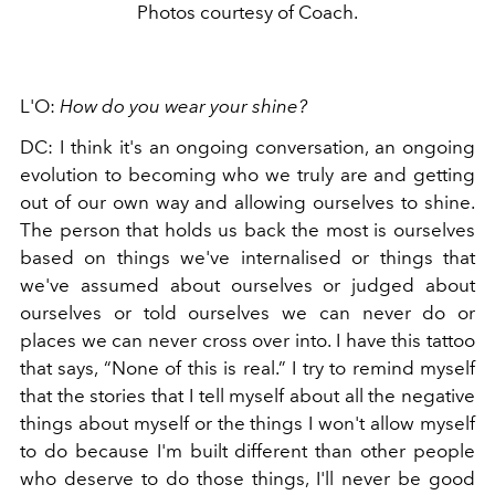
Photos courtesy of Coach.
L'O:
How do you wear your shine?
DC: I think it's an ongoing conversation, an ongoing
evolution to becoming who we truly are and getting
out of our own way and allowing ourselves to shine.
The person that holds us back the most is ourselves
based on things we've internalised or things that
we've assumed about ourselves or judged about
ourselves or told ourselves we can never do or
places we can never cross over into. I have this tattoo
that says, “None of this is real.” I try to remind myself
that the stories that I tell myself about all the negative
things about myself or the things I won't allow myself
to do because I'm built different than other people
who deserve to do those things, I'll never be good