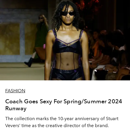
FASHION
Coach Goes Sexy For Spring/Summer 2024
Runway
The collection marks the 10-year anniversary of Stuart
Vevers' time as the creative director of the brand.