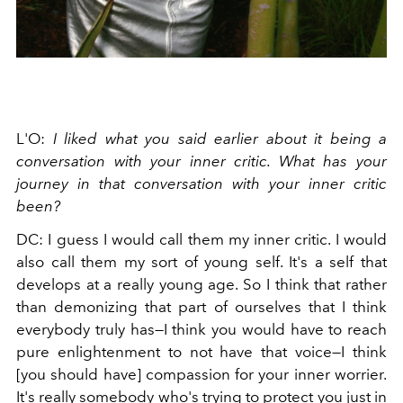
L'O:
I liked what you said earlier about it being a
conversation with your inner critic. What has your
journey in that conversation with your inner critic
been?
DC: I guess I would call them my inner critic. I would
also call them my sort of young self. It's a self that
develops at a really young age. So I think that rather
than demonizing that part of ourselves that I think
everybody truly has—I think you would have to reach
pure enlightenment to not have that voice—I think
[you should have] compassion for your inner worrier.
It's really somebody who's trying to protect you just in