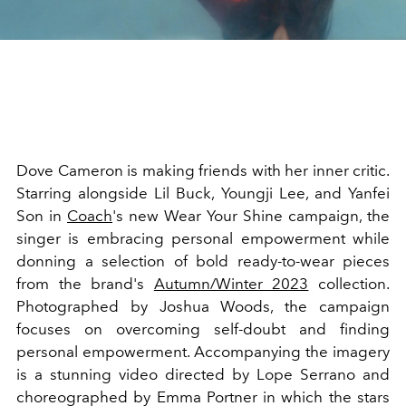
Dove Cameron is making friends with her inner critic.
Starring alongside Lil Buck, Youngji Lee, and Yanfei
Son in
Coach
's new Wear Your Shine campaign, the
singer is embracing personal empowerment while
donning a selection of bold ready-to-wear pieces
from the brand's
Autumn/Winter 2023
collection.
Photographed by Joshua Woods, the campaign
focuses on overcoming self-doubt and finding
personal empowerment. Accompanying the imagery
is a stunning video directed by Lope Serrano and
choreographed by Emma Portner in which the stars