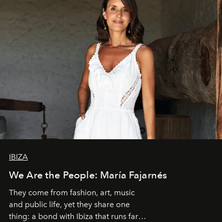
IBIZA
We Are the People: María Fajarnés
They come from fashion, art, music
and public life, yet they share one
thing: a bond with Ibiza that runs far