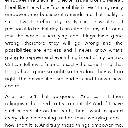
I feel like the whole “none of this is real” thing really
empowers me because it reminds me that reality is
subjective, therefore, my reality can be whatever I
position it to be that day. I can either tell myself stories
that the world is terrifying and things have gone
wrong, therefore they will go wrong and the
possibilities are endless and I never know what's
going to happen and everything is out of my control.
Or I can tell myself stories exactly the same thing, that
things have gone so right, so therefore they will go
right. The possibilities are endless and I never have
control.
And so isn't that gorgeous? And can't I then
relinquish the need to try to control? And if I have
such a brief life on this earth, then I want to spend
every day celebrating rather than worrying about
how short it is. And truly, those things empower me.