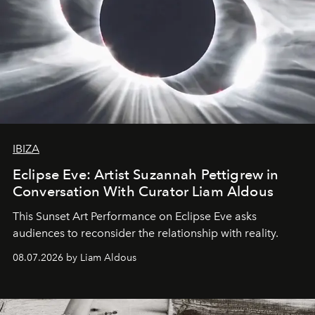
IBIZA
Eclipse Eve: Artist Suzannah Pettigrew in
Conversation With Curator Liam Aldous
This Sunset Art Performance on Eclipse Eve asks
audiences to reconsider the relationship with reality.
08.07.2026 by Liam Aldous