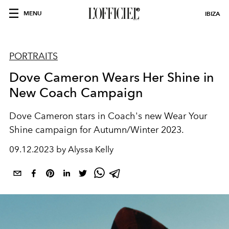
MENU
IBIZA
PORTRAITS
Dove Cameron Wears Her Shine in
New Coach Campaign
Dove Cameron stars in Coach's new Wear Your
Shine campaign for Autumn/Winter 2023.
09.12.2023 by Alyssa Kelly