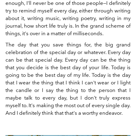
enough, I'll never be one of those people—I definitely
try to remind myself every day, either through writing
about it, writing music, writing poetry, writing in my
journal, how short life truly is. In the grand scheme of
things, it's over in a matter of milliseconds.
The day that you save things for, the big grand
celebration of the special day or whatever. Every day
can be that special day. Every day can be the thing
that you decide is the best day of your life. Today is
going to be the best day of my life. Today is the day
that I wear the thing that I think I can't wear or I light
the candle or I say the thing to the person that I
maybe talk to every day, but I don't truly express
myself to. It's making the most out of every single day.
And I definitely think that that's a worthy endeavor.