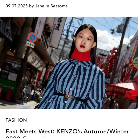
09.07.2023 by Janelle Sessoms
FASHION
East Meets West: KENZO’s Autumn/Winter