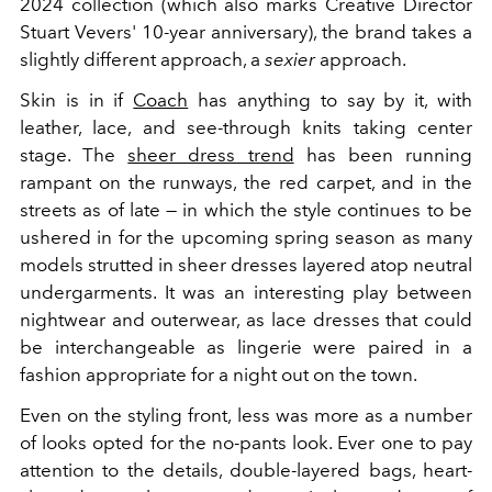
2024 collection (which also marks Creative Director
Stuart Vevers' 10-year anniversary), the brand takes a
slightly different approach, a
sexier
approach.
Skin is in if
Coach
has anything to say by it, with
leather, lace, and see-through knits taking center
stage. The
sheer dress trend
has been running
rampant on the runways, the red carpet, and in the
streets as of late — in which the style continues to be
ushered in for the upcoming spring season as many
models strutted in sheer dresses layered atop neutral
undergarments. It was an interesting play between
nightwear and outerwear, as lace dresses that could
be interchangeable as lingerie were paired in a
fashion appropriate for a night out on the town.
Even on the styling front, less was more as a number
of looks opted for the no-pants look. Ever one to pay
attention to the details, double-layered bags, heart-