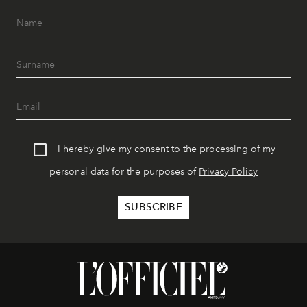
I hereby give my consent to the processing of my
personal data for the purposes of
Privacy Policy