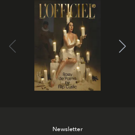
Newsletter