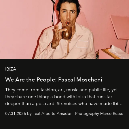
IBIZA
We Are the People: Pascal Moscheni
They come from fashion, art, music and public life, yet
they share one thing: a bond with Ibiza that runs far
deeper than a postcard. Six voices who have made Ibiza
their home, their muse and their canvas.
07.31.2026 by Text Alberto Amador - Photography Marco Russo