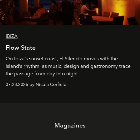
IBIZA
Flow State
On Ibiza’s sunset coast, El Silencio moves with the
island’s rhythm, as music, design and gastronomy trace
the passage from day into night.
07.28.2026 by Nicola Corfield
Magazines