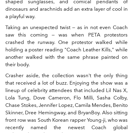
shaped sunglasses, and comical pendants of
dinosaurs and arachnids add an extra layer of cool in
a playful way.
Taking an unexpected twist — as in not even Coach
saw this coming — was when PETA protestors
crashed the runway. One protestor walked while
holding a poster reading "Coach Leather Kills," while
another walked with the same phrase painted on
their body.
Crasher aside, the collection wasn't the only thing
that received a lot of buzz. Enjoying the show was a
lineup of celebrity attendees that included Lil Nas X,
Lola Tung, Dove Cameron, Flo Milli, Sasha Colby,
Chase Stokes, Jennifer Lopez, Camila Mendes, Benito
Skinner, Dree Hemingway, and BryanBoy. Also sitting
front row was South Korean rapper Young-ji, who was
recently named the newest Coach global