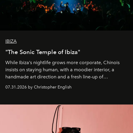
IBIZA
"The Sonic Temple of Ibiza"
While Ibiza’s nightlife grows more corporate, Chinois
insists on staying human, with a moodier interior, a
handmade art direction and a fresh line-up of
residencies, proving that scale was never the point.
07.31.2026 by Christopher English