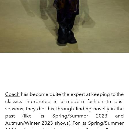
Coach
has become quite the expert at keeping to the
classics interpreted in a modern fashion. In past
seasons, they did this through finding novelty in the
past (like its Spring/Summer 2023 and
Autmun/Winter 2023 shows). For its Spring/Summer