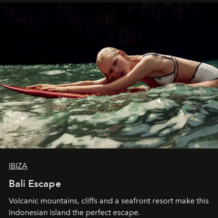
IBIZA
Bali Escape
Volcanic mountains, cliffs and a seafront resort make this
Indonesian island the perfect escape.