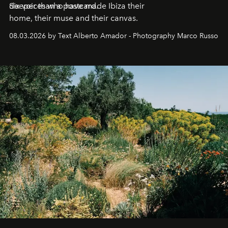
deeper than a postcard.
Six voices who have made Ibiza their
home, their muse and their canvas.
08.03.2026 by Text Alberto Amador - Photography Marco Russo