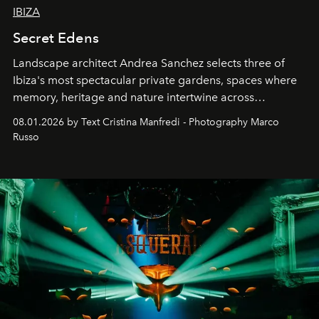
IBIZA
Secret Edens
Landscape architect Andrea Sanchez selects three of
Ibiza's most spectacular private gardens, spaces where
memory, heritage and nature intertwine across
cloistered courtyards, hidden estates and windswept
08.01.2026 by Text Cristina Manfredi - Photography Marco
northern dunes.
Russo