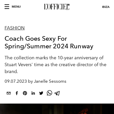
MENU
IBIZA
FASHION
Coach Goes Sexy For
Spring/Summer 2024 Runway
The collection marks the 10-year anniversary of
Stuart Vevers' time as the creative director of the
brand.
09.07.2023 by Janelle Sessoms