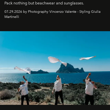
Pack nothing but beachwear and sunglasses.
07.29.2026 by Photography Vincenzo Valente - Styling Giulia
Martinelli