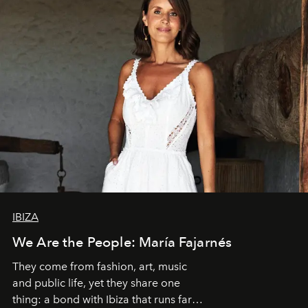
IBIZA
We Are the People: María Fajarnés
They come from fashion, art, music
and public life, yet they share one
thing: a bond with Ibiza that runs far