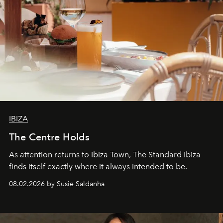
IBIZA
The Centre Holds
As attention returns to Ibiza Town, The Standard Ibiza
finds itself exactly where it always intended to be.
08.02.2026 by Susie Saldanha