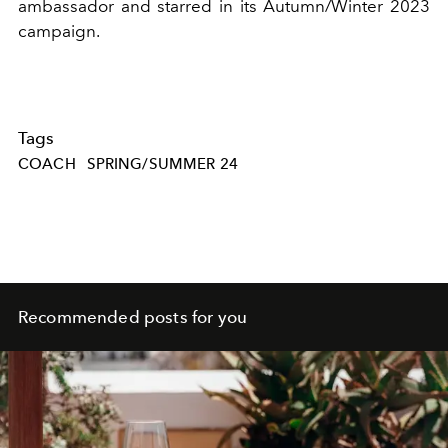
ambassador and starred in its Autumn/Winter 2023
campaign.
Tags
COACH
SPRING/SUMMER 24
Recommended posts for you