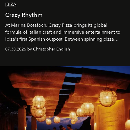
IBIZA
Crazy Rhythm
At Marina Botafoch, Crazy Pizza brings its global
formula of Italian craft and immersive entertainment to
Ibiza's first Spanish outpost. Between spinning pizza
performances, nightly DJs and a menu carefully built for
07.30.2026 by Christopher English
sharing, the restaurant turns dinner into an evening-long
spectacle.