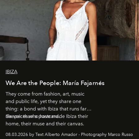
IBIZA
We Are the People: María Fajarnés
They come from fashion, art, music
and public life, yet they share one
thing: a bond with Ibiza that runs far
deeper than a postcard.
Six voices who have made Ibiza their
home, their muse and their canvas.
08.03.2026 by Text Alberto Amador - Photography Marco Russo