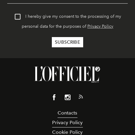
I hereby give my consent to the processing of my
personal data for the purposes of
Privacy Policy
Contacts
Privacy Policy
Cookie Policy