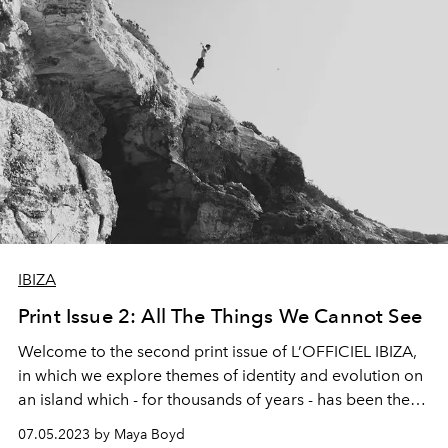
IBIZA
Print Issue 2: All The Things We Cannot See
Welcome to the second print issue of L’OFFICIEL IBIZA,
in which we explore themes of identity and evolution on
an island which - for thousands of years - has been the
mother of all reinvention. As Ibiza once more recasts
07.05.2023 by Maya Boyd
itself in a new light, editor at large Maya Boyd uncovers