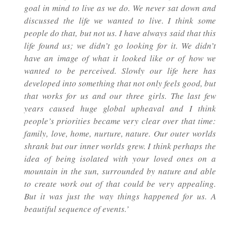
goal in mind to live as we do. We never sat down and
discussed the life we wanted to live. I think some
people do that, but not us. I have always said that this
life found us; we didn’t go looking for it. We didn’t
have an image of what it looked like or of how we
wanted to be perceived. Slowly our life here has
developed into something that not only feels good, but
that works for us and our three girls. The last few
years caused huge global upheaval and I think
people’s priorities became very clear over that time:
family, love, home, nurture, nature. Our outer worlds
shrank but our inner worlds grew. I think perhaps the
idea of being isolated with your loved ones on a
mountain in the sun, surrounded by nature and able
to create work out of that could be very appealing.
But it was just the way things happened for us. A
beautiful sequence of events.’