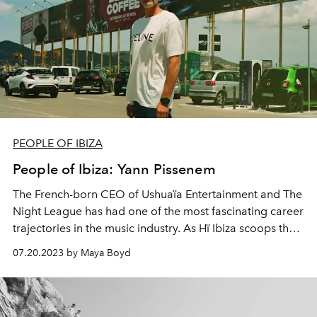
PEOPLE OF IBIZA
People of Ibiza: Yann Pissenem
The French-born CEO of Ushuaïa Entertainment and The
Night League has had one of the most fascinating career
trajectories in the music industry. As Hï Ibiza scoops the
award for world's best nightcub for the second year
07.20.2023 by Maya Boyd
running and Playa Soleil opens to island-wide acclaim,
L'OFFICIEL IBIZA meets the notoriously private Yann
Pissenem to talk life, luck and the lessons learned from
never giving up.