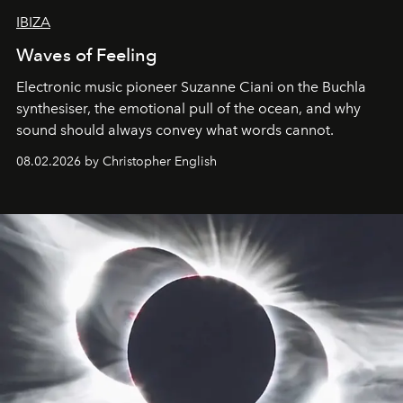
IBIZA
Waves of Feeling
Electronic music pioneer Suzanne Ciani on the Buchla
synthesiser, the emotional pull of the ocean, and why
sound should always convey what words cannot.
08.02.2026 by Christopher English