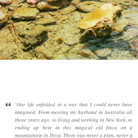
‘Our life unfolded in a way that I could never have
imagined. From meeting my husband in Australia all
those years ago, to living and working in New York, to
ending up here in this magical old
finca
on a
mountaintop in Ibiza. There was never a plan, never a