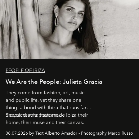
PEOPLE OF IBIZA
We Are the People: Julieta Gracia
They come from fashion, art, music
and public life, yet they share one
thing: a bond with Ibiza that runs far
deeper than a postcard.
Six voices who have made Ibiza their
home, their muse and their canvas.
08.07.2026 by Text Alberto Amador - Photography Marco Russo