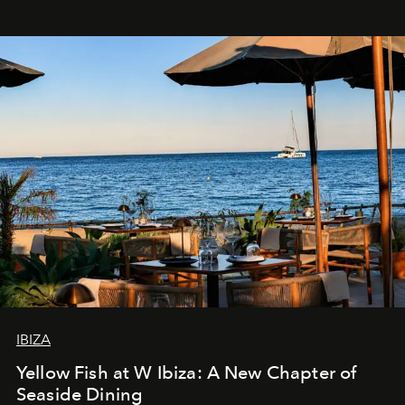
IBIZA
Yellow Fish at W Ibiza: A New Chapter of
Seaside Dining