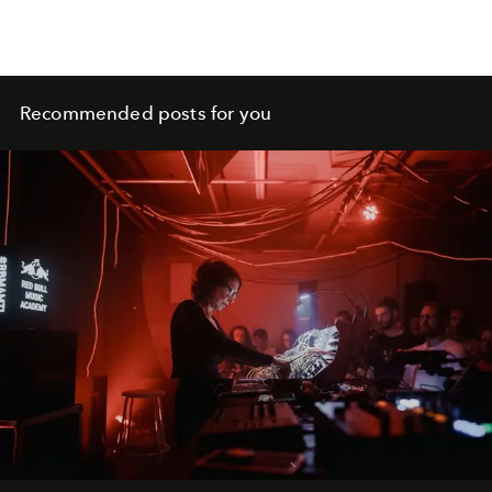
a shapeshifting Mediterranean bolthole in constant flux.
Recommended posts for you