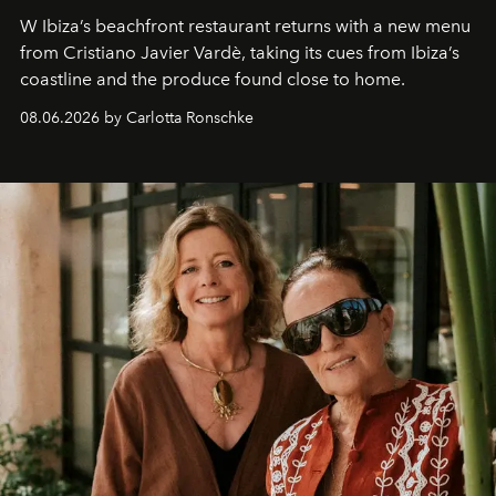
W Ibiza’s beachfront restaurant returns with a new menu
from Cristiano Javier Vardè, taking its cues from Ibiza’s
coastline and the produce found close to home.
08.06.2026 by Carlotta Ronschke