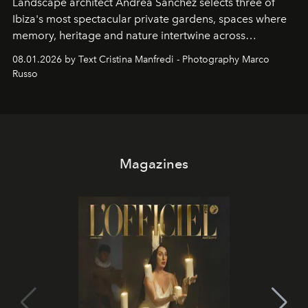
Landscape architect Andrea Sanchez selects three of
Ibiza's most spectacular private gardens, spaces where
memory, heritage and nature intertwine across
cloistered courtyards, hidden estates and windswept
08.01.2026 by Text Cristina Manfredi - Photography Marco
northern dunes.
Russo
Magazines