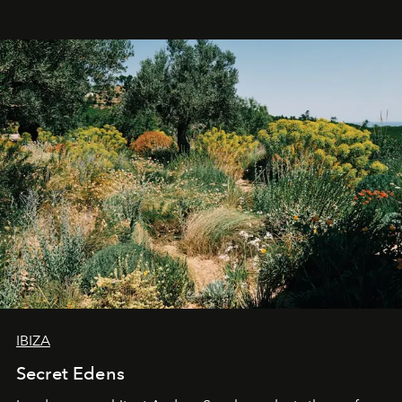
IBIZA
Secret Edens