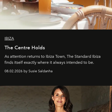
IBIZA
The Centre Holds
As attention returns to Ibiza Town, The Standard Ibiza
finds itself exactly where it always intended to be.
08.02.2026 by Susie Saldanha