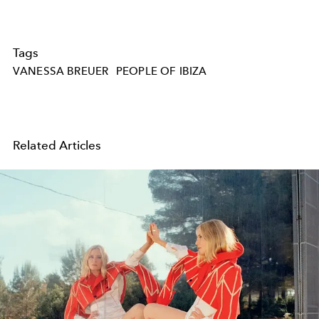
Tags
VANESSA BREUER
PEOPLE OF IBIZA
Related Articles