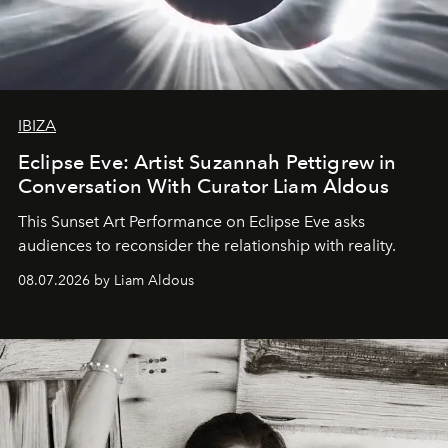
IBIZA
Eclipse Eve: Artist Suzannah Pettigrew in
Conversation With Curator Liam Aldous
This Sunset Art Performance on Eclipse Eve asks
audiences to reconsider the relationship with reality.
08.07.2026 by Liam Aldous