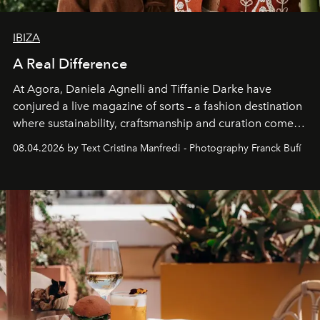
IBIZA
A Real Difference
At Agora, Daniela Agnelli and Tiffanie Darke have
conjured a live magazine of sorts – a fashion destination
where sustainability, craftsmanship and curation come
together with real impact. Recently nominated by The
08.04.2026 by Text Cristina Manfredi - Photography Franck Bufí
Business of Fashion as one of the world’s best fashion
stores, Agora continues to redefine what modern retail
can be.