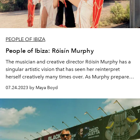
PEOPLE OF IBIZA
People of Ibiza: Róisín Murphy
The m
usician and creative director Róisín Murphy has a
singular artistic vision that has seen her reinterpret
herself creatively many times over. As Murphy prepares
to release a new album later this year, L'OFFICIEL IBIZA
07.24.2023 by Maya Boyd
meets the Ibiza-based queen of reinvention.