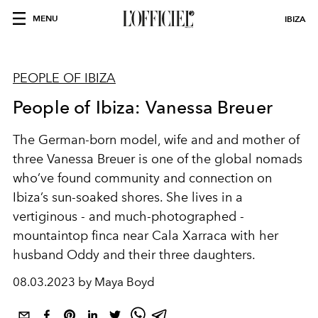
MENU
IBIZA
PEOPLE OF IBIZA
People of Ibiza: Vanessa Breuer
The German-born model, wife and and mother of
three Vanessa Breuer is one of the global nomads
who’ve found community and connection on
Ibiza’s sun-soaked shores.
She lives in a
vertiginous - and much-photographed -
mountaintop finca near Cala Xarraca with her
husband Oddy and their three daughters.
08.03.2023 by Maya Boyd