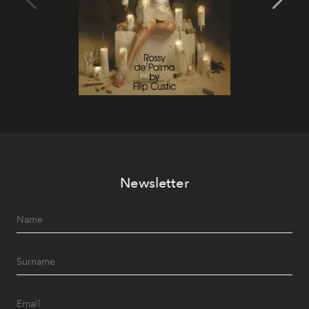
Newsletter