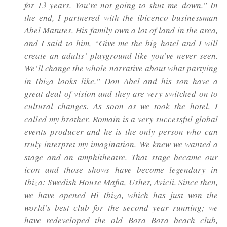
for 13 years. You’re not going to shut me
down.” In
the end, I partnered with the
ibicenco
businessman
Abel Matutes. His family own a lot of land in the area,
and I said to him, “Give me the big hotel and I will
create an adults’ playground like you’ve never seen.
We’ll change the whole narrative about what partying
in Ibiza looks like.” Don Abel and his son have a
great deal of vision and they are very switched on to
cultural changes. As soon as we took the hotel, I
called my brother. Romain is a very successful global
events producer and he is the only person who can
truly interpret my imagination. We knew we wanted a
stage and an amphitheatre. That stage became our
icon and those shows have become legendary in
Ibiza: Swedish House Mafia, Usher, Avicii. Since then,
we have opened Hï Ibiza, which has just won the
world’s best club for the second year running; we
have redeveloped the old Bora Bora beach club,