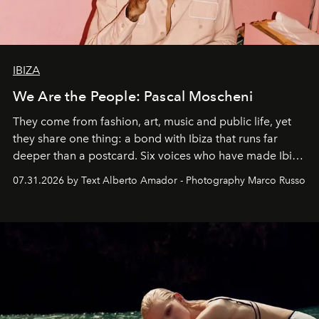
IBIZA
We Are the People: Pascal Moscheni
They come from fashion, art, music and public life, yet
they share one thing: a bond with Ibiza that runs far
deeper than a postcard. Six voices who have made Ibiza
their home, their muse and their canvas.
07.31.2026 by Text Alberto Amador - Photography Marco Russo