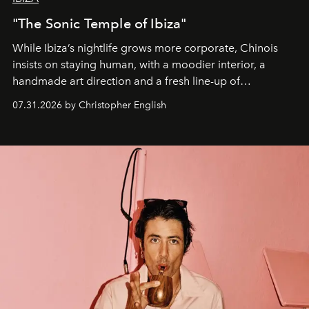
"The Sonic Temple of Ibiza"
While Ibiza’s nightlife grows more corporate, Chinois
insists on staying human, with a moodier interior, a
handmade art direction and a fresh line-up of
residencies, proving that scale was never the point.
07.31.2026 by Christopher English