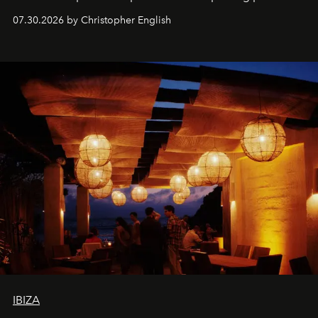
performances, nightly DJs and a menu carefully built for
07.30.2026 by Christopher English
sharing, the restaurant turns dinner into an evening-long
spectacle.
IBIZA