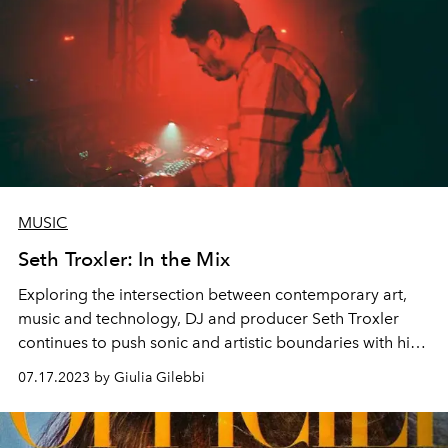
MUSIC
Seth Troxler: In the Mix
Exploring the intersection between contemporary art,
music and technology, DJ and producer Seth Troxler
continues to push sonic and artistic boundaries with his
unique creative perspective.
07.17.2023 by Giulia Gilebbi