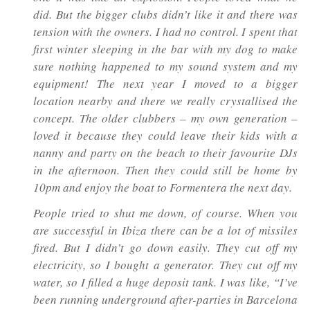
did. But the bigger clubs didn’t like it and there was
tension with the owners. I had no control. I spent that
first winter sleeping in the bar with my dog to make
sure nothing happened to my sound system and my
equipment! The next year I moved to a bigger
location nearby and there we really crystallised the
concept. The older clubbers – my own generation –
loved it because they could leave their kids with a
nanny and party on the beach to their favourite DJs
in the afternoon. Then they could still be home by
10pm and enjoy the boat to Formentera the next day.
People tried to shut me down, of course. When you
are successful in Ibiza there can be a lot of missiles
fired. But I didn’t go down easily. They cut off my
electricity, so I bought a generator. They cut off my
water, so I filled a huge deposit tank. I was like, “I’ve
been running underground after-parties in Barcelona