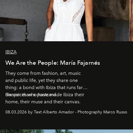
IBIZA
We Are the People: María Fajarnés
They come from fashion, art, music
and public life, yet they share one
thing: a bond with Ibiza that runs far
deeper than a postcard.
Six voices who have made Ibiza their
home, their muse and their canvas.
08.03.2026 by Text Alberto Amador - Photography Marco Russo