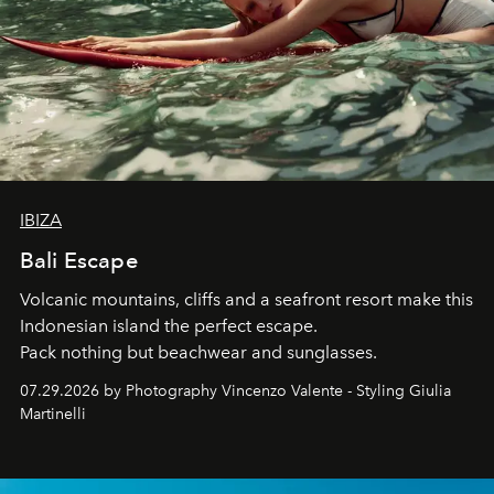
IBIZA
Bali Escape
Volcanic mountains, cliffs and a seafront resort make this
Indonesian island the perfect escape.
Pack nothing but beachwear and sunglasses.
07.29.2026 by Photography Vincenzo Valente - Styling Giulia
Martinelli