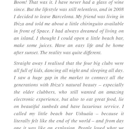
Boom! That was it. I have never had a glass of wine
since. But the lifestyle was still relentless, and in 2008
I decided to leave Barcelona. My friend was living in
Ibiza and told me about a little
chiringuito
available
in front of Space. I had always dreamed of living on
an island. I thought I could open a little beach bar,
make some juices. Have an easy life and be home
after sunset. The reality was quite different.
Straight away I realised that the four big clubs were
all full of kids, dancing all night and sleeping all day.
I saw a huge gap in the market to connect all the
generations with Ibiza’s natural beauty – especially
the older clubbers, who still wanted an amazing
electronic experience, but also to eat great food, lie
on beautiful sunbeds and have luxurious service. I
called my little beach bar Ushuaïa – because it
literally felt like the end of the world – and from day
one it was like an explosion. People loved what we