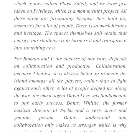
which is now called Playa Soleil; and we have just
taken on Privilege, which is a monumental project. All
these three are fascinating because they hold big
memories for a lot of people. There is so much history
and heritage. The spaces themselves still retain that
energy; our challenge is to harness it and transform it
into something new.
For Romain and I, the success of our story depends
on collaboration and production. Collaboration,
because I believe it is always better to promote the
island amongst all the players, rather than to fight
against each other. A lot of people helped me along
the way: the music agent David Levy was fundamental
to our early success. Danny Whittle, the former
musical director of Pacha and a very smart and
genuine person. Danny understood that
collaboration only makes us stronger, which is why