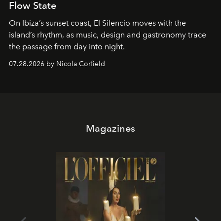
Flow State
On Ibiza’s sunset coast, El Silencio moves with the
island’s rhythm, as music, design and gastronomy trace
the passage from day into night.
07.28.2026 by Nicola Corfield
Magazines