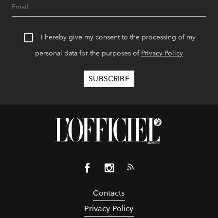
I hereby give my consent to the processing of my
personal data for the purposes of
Privacy Policy
Contacts
Privacy Policy