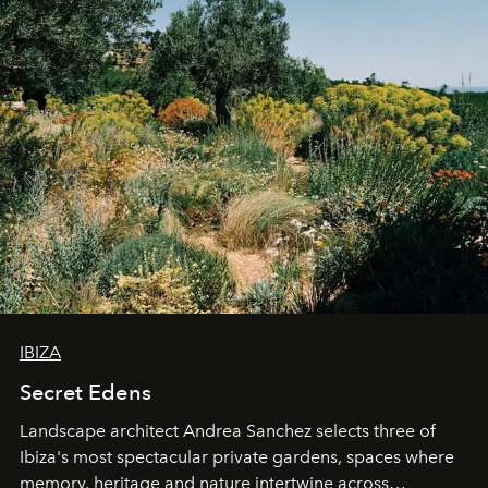
IBIZA
Secret Edens
Landscape architect Andrea Sanchez selects three of
Ibiza's most spectacular private gardens, spaces where
memory, heritage and nature intertwine across