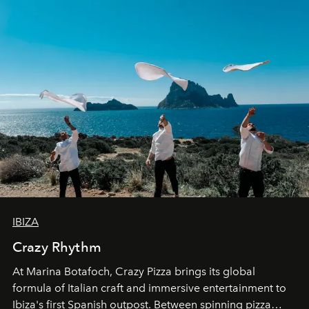
IBIZA
Crazy Rhythm
At Marina Botafoch, Crazy Pizza brings its global
formula of Italian craft and immersive entertainment to
Ibiza's first Spanish outpost. Between spinning pizza