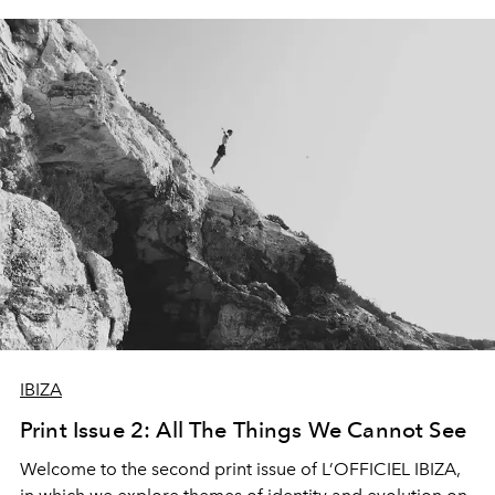
IBIZA
Print Issue 2: All The Things We Cannot See
Welcome to the second print issue of L’OFFICIEL IBIZA,