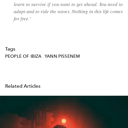
learn to survive if you want to get ahead. You need to
adapt and to ride the waves. Nothing in this life comes
for free.’
Tags
PEOPLE OF IBIZA
YANN PISSENEM
Related Articles