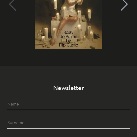
Newsletter