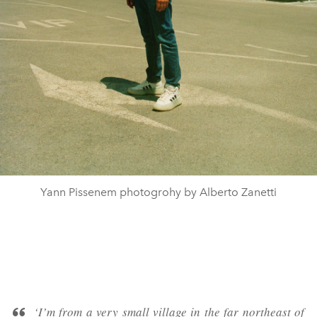
Yann Pissenem photogrohy by Alberto Zanetti
‘I’m from a very small village in the far northeast of