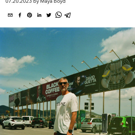
07.20.2023 by Maya Boyd