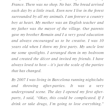
France. There was no shop. No bar. The bread arrived
each day by a little truck. Even now I live in the forest
surrounded by all my animals. I am forever a country
boy at heart. My mother was an English teacher and
my father was the mayor of the village. Our parents
gave my brother Romain and I a very good education
and always encouraged us to be creative. I was 10
years old when I threw my first party. My uncle lent
me some spotlights. I arranged them in my bedroom
and created the décor and invited my friends. I have
always loved to host – it’s just the scale of the parties
that has changed.
By 2007 I was living in Barcelona running nightclubs
and throwing after-parties. It was a very
underground scene. The day I opened my first after-
party, I said, “Okay, this could be complicated. If I
drink or take drugs, I’m going to lose everything.”