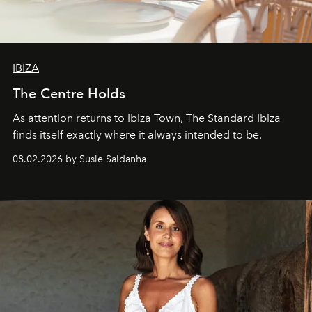
IBIZA
The Centre Holds
As attention returns to Ibiza Town, The Standard Ibiza
finds itself exactly where it always intended to be.
08.02.2026 by Susie Saldanha