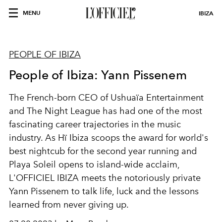
MENU
IBIZA
PEOPLE OF IBIZA
People of Ibiza: Yann Pissenem
The French-born CEO of Ushuaïa Entertainment
and The Night League has had one of the most
fascinating career trajectories in the music
industry. As Hï Ibiza scoops the award for world's
best nightcub for the second year running and
Playa Soleil opens to island-wide acclaim,
L'OFFICIEL IBIZA meets the notoriously private
Yann Pissenem to talk life, luck and the lessons
learned from never giving up.