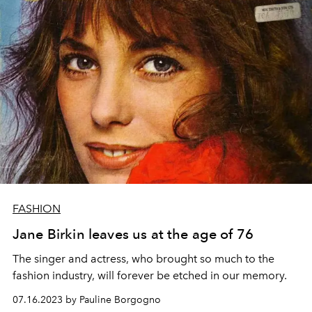
FASHION
Jane Birkin leaves us at the age of 76
The singer and actress, who brought so much to the
fashion industry, will forever be etched in our memory.
07.16.2023 by Pauline Borgogno