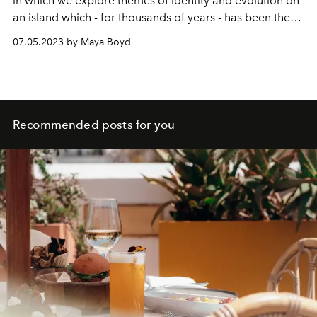
in which we explore themes of identity and evolution on
an island which - for thousands of years - has been the
mother of all reinvention. As Ibiza once more recasts
07.05.2023 by Maya Boyd
itself in a new light, editor at large Maya Boyd uncovers
a shapeshifting Mediterranean bolthole in constant flux.
Recommended posts for you