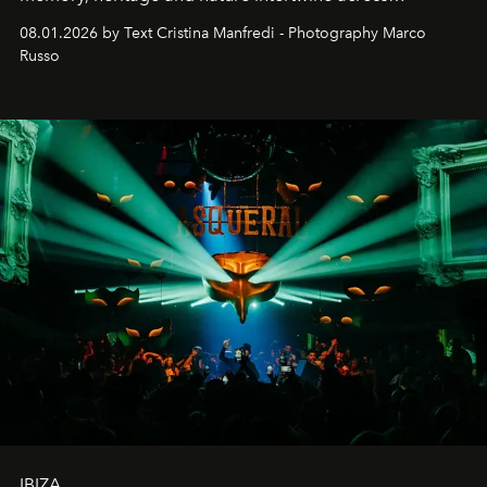
cloistered courtyards, hidden estates and windswept
08.01.2026 by Text Cristina Manfredi - Photography Marco
northern dunes.
Russo
IBIZA