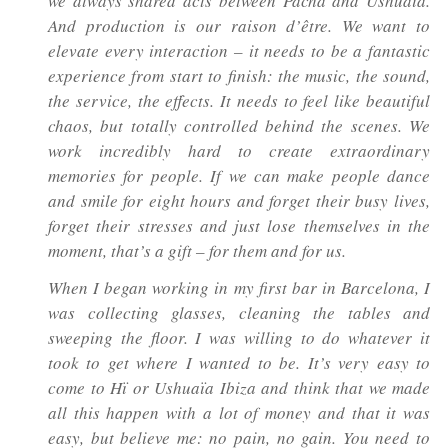
we always shared acts between Pacha and Ushuaïa.
And production is our
raison d’être
. We want to
elevate every interaction – it needs to be a fantastic
experience from start to finish: the music, the sound,
the service, the effects. It needs to feel like beautiful
chaos, but totally controlled behind the scenes. We
work incredibly hard to create extraordinary
memories for people. If we can make people dance
and smile for eight hours and forget their busy lives,
forget their stresses and just lose themselves in the
moment, that’s a gift – for them and for us.
When I began working in my first bar in Barcelona, I
was collecting glasses, cleaning the tables and
sweeping the floor. I was willing to do whatever it
took to get where I wanted to be. It’s very easy to
come to Hï or Ushuaïa Ibiza and think that we made
all this happen with a lot of money and that it was
easy, but believe me: no pain, no gain. You need to