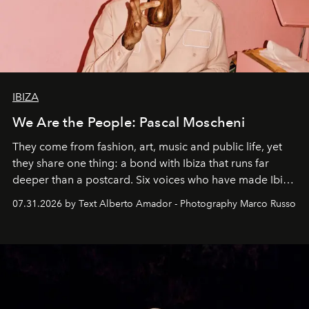
IBIZA
We Are the People: Pascal Moscheni
They come from fashion, art, music and public life, yet
they share one thing: a bond with Ibiza that runs far
deeper than a postcard. Six voices who have made Ibiza
their home, their muse and their canvas.
07.31.2026 by Text Alberto Amador - Photography Marco Russo