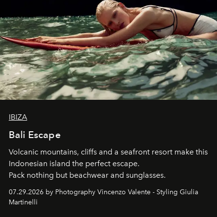
IBIZA
Bali Escape
Volcanic mountains, cliffs and a seafront resort make this
Indonesian island the perfect escape.
Pack nothing but beachwear and sunglasses.
07.29.2026 by Photography Vincenzo Valente - Styling Giulia
Martinelli