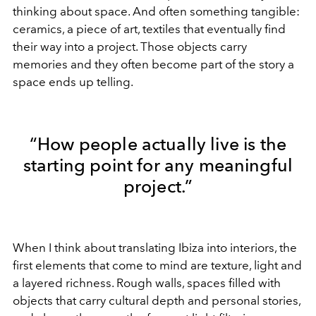
thinking about space. And often something tangible:
ceramics, a piece of art, textiles that eventually find
their way into a project. Those objects carry
memories and they often become part of the story a
space ends up telling.
“How people actually live is the
starting point for any meaningful
project.”
When I think about translating Ibiza into interiors, the
first elements that come to mind are texture, light and
a layered richness. Rough walls, spaces filled with
objects that carry cultural depth and personal stories,