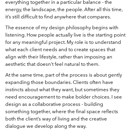
everything together in a particular balance - the
energy, the landscape, the people. After all this time,
it’s still difficult to find anywhere that compares.
The essence of my design philosophy begins with
listening. How people actually live is the starting point
for any meaningful project. My role is to understand
what each client needs and to create spaces that
align with their lifestyle, rather than imposing an
aesthetic that doesn’t feel natural to them.
At the same time, part of the process is about gently
expanding those boundaries. Clients often have
instincts about what they want, but sometimes they
need encouragement to make bolder choices. I see
design as a collaborative process - building
something together, where the final space reflects
both the client’s way of living and the creative
dialogue we develop along the way.