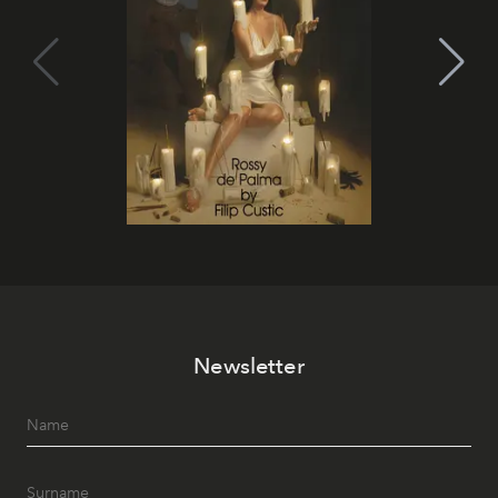
Newsletter