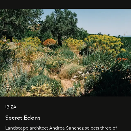
IBIZA
Secret Edens
Landscape architect Andrea Sanchez selects three of