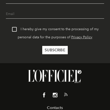
I hereby give my consent to the processing of my
personal data for the purposes of
Privacy Policy
Contacts