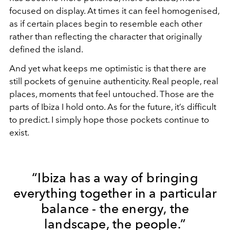
focused on display. At times it can feel homogenised,
as if certain places begin to resemble each other
rather than reflecting the character that originally
defined the island.
And yet what keeps me optimistic is that there are
still pockets of genuine authenticity. Real people, real
places, moments that feel untouched. Those are the
parts of Ibiza I hold onto. As for the future, it’s difficult
to predict. I simply hope those pockets continue to
exist.
“Ibiza has a way of bringing
everything together in a particular
balance - the energy, the
landscape, the people.”