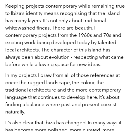
Keeping projects contemporary while remaining true
to Ibiza’s identity means recognising that the island
has many layers. It’s not only about traditional
whitewashed fincas.
There are beautiful
contemporary projects from the 1960s and 70s and
exciting work being developed today by talented
local architects. The character of this island has
always been about evolution - respecting what came
before while allowing space for new ideas.
In my projects I draw from all of those references at
once: the rugged landscape, the colour, the
traditional architecture and the more contemporary
language that continues to develop here. It’s about
finding a balance where past and present coexist
naturally.
It’s also clear that Ibiza has changed. In many ways it
has become more polished, more curated, more