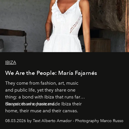
IBIZA
We Are the People: María Fajarnés
They come from fashion, art, music
and public life, yet they share one
thing: a bond with Ibiza that runs far
deeper than a postcard.
Six voices who have made Ibiza their
home, their muse and their canvas.
08.03.2026 by Text Alberto Amador - Photography Marco Russo