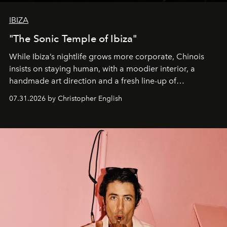
IBIZA
"The Sonic Temple of Ibiza"
While Ibiza’s nightlife grows more corporate, Chinois
insists on staying human, with a moodier interior, a
handmade art direction and a fresh line-up of
residencies, proving that scale was never the point.
07.31.2026 by Christopher English