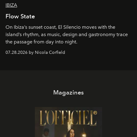
IBIZA
Flow State
On Ibiza’s sunset coast, El Silencio moves with the
island’s rhythm, as music, design and gastronomy trace
the passage from day into night.
07.28.2026 by Nicola Corfield
Magazines