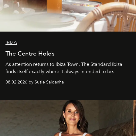
IBIZA
The Centre Holds
As attention returns to Ibiza Town, The Standard Ibiza
finds itself exactly where it always intended to be.
08.02.2026 by Susie Saldanha