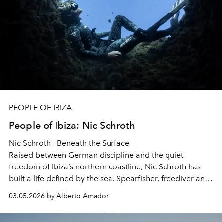
PEOPLE OF IBIZA
People of Ibiza: Nic Schroth
Nic Schroth - Beneath the Surface
Raised between German discipline and the quiet
freedom of Ibiza’s northern coastline, Nic Schroth has
built a life defined by the sea. Spearfisher, freediver and
entrepreneur, his relationship with the island reaches far
03.05.2026 by Alberto Amador
beyond what most visitors will ever see. He reflects on
growing up between cultures, the lessons the ocean