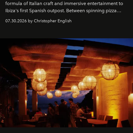
formula of Italian craft and immersive entertainment to
Ibiza's first Spanish outpost. Between spinning pizza
performances, nightly DJs and a menu carefully built for
07.30.2026 by Christopher English
sharing, the restaurant turns dinner into an evening-long
spectacle.