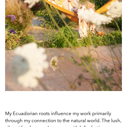
My Ecuadorian roots influence my work primarily
through my connection to the natural world. The lush,