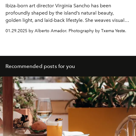
Ibiza-born art director
Virginia Sancho
has been
profoundly shaped by the island’s natural beauty,
golden light, and laid-back lifestyle. She weaves visual
narratives that blend creativity with passion and draws
01.29.2025 by Alberto Amador. Photography by Txema Yeste.
endless inspiration from the place she calls home.
Recommended posts for you