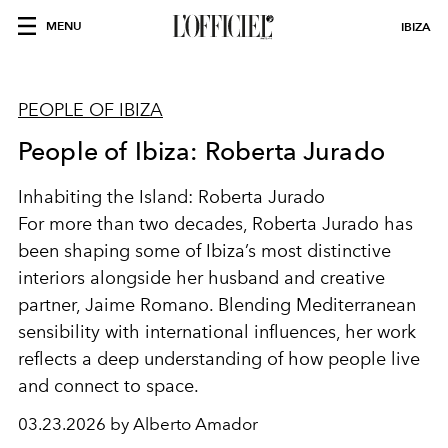
MENU
IBIZA
PEOPLE OF IBIZA
People of Ibiza: Roberta Jurado
Inhabiting the Island: Roberta Jurado
For more than two decades, Roberta Jurado has
been shaping some of Ibiza’s most distinctive
interiors alongside her husband and creative
partner, Jaime Romano. Blending Mediterranean
sensibility with international influences, her work
reflects a deep understanding of how people live
and connect to space.
03.23.2026 by Alberto Amador