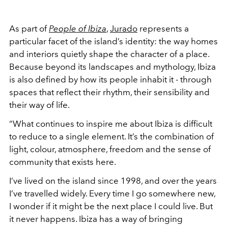
As part of
People of Ibiza
,
Jurado
represents a
particular facet of the island’s identity: the way homes
and interiors quietly shape the character of a place.
Because beyond its landscapes and mythology, Ibiza
is also defined by how its people inhabit it - through
spaces that reflect their rhythm, their sensibility and
their way of life.
“What continues to inspire me about Ibiza is difficult
to reduce to a single element. It’s the combination of
light, colour, atmosphere, freedom and the sense of
community that exists here.
I’ve lived on the island since 1998, and over the years
I’ve travelled widely. Every time I go somewhere new,
I wonder if it might be the next place I could live. But
it never happens. Ibiza has a way of bringing