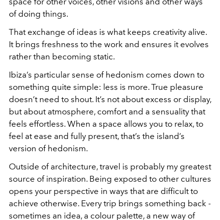
space for other voices, other visions and other ways
of doing things.
That exchange of ideas is what keeps creativity alive.
It brings freshness to the work and ensures it evolves
rather than becoming static.
Ibiza’s particular sense of hedonism comes down to
something quite simple: less is more. True pleasure
doesn’t need to shout. It’s not about excess or display,
but about atmosphere, comfort and a sensuality that
feels effortless. When a space allows you to relax, to
feel at ease and fully present, that’s the island’s
version of hedonism.
Outside of architecture, travel is probably my greatest
source of inspiration. Being exposed to other cultures
opens your perspective in ways that are difficult to
achieve otherwise. Every trip brings something back -
sometimes an idea, a colour palette, a new way of