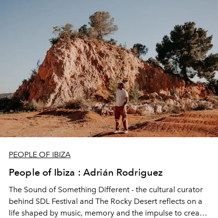
teaches and why the real story of Ibiza often begins
beneath the water.
PEOPLE OF IBIZA
People of Ibiza : Adrián Rodriguez
The Sound of Something Different - the cultural curator
behind SDL Festival and The Rocky Desert reflects on a
life shaped by music, memory and the impulse to create