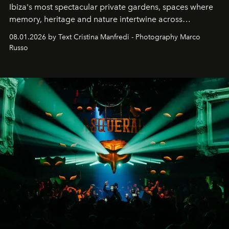
Ibiza's most spectacular private gardens, spaces where
memory, heritage and nature intertwine across
cloistered courtyards, hidden estates and windswept
08.01.2026 by Text Cristina Manfredi - Photography Marco
northern dunes.
Russo