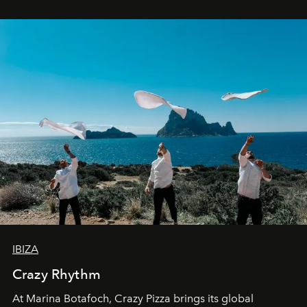
IBIZA
Crazy Rhythm
At Marina Botafoch, Crazy Pizza brings its global