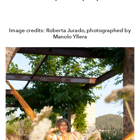
Image credits: Roberta Jurado, photographed by
Manolo Yllera