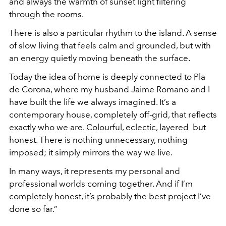
and always the warmth of sunset light filtering
through the rooms.
There is also a particular rhythm to the island. A sense
of slow living that feels calm and grounded, but with
an energy quietly moving beneath the surface.
Today the idea of home is deeply connected to Pla
de Corona, where my husband Jaime Romano and I
have built the life we always imagined. It’s a
contemporary house, completely off-grid, that reflects
exactly who we are. Colourful, eclectic, layered but
honest. There is nothing unnecessary, nothing
imposed; it simply mirrors the way we live.
In many ways, it represents my personal and
professional worlds coming together. And if I’m
completely honest, it’s probably the best project I’ve
done so far.”