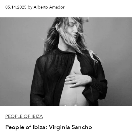
something both timeless and new.
05.14.2025 by Alberto Amador
PEOPLE OF IBIZA
People of Ibiza: Virginia Sancho