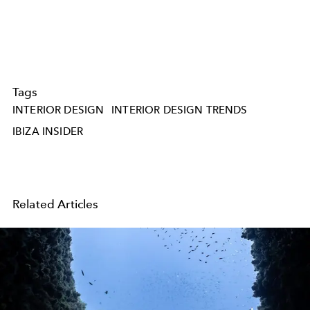
Tags
INTERIOR DESIGN
INTERIOR DESIGN TRENDS
IBIZA INSIDER
Related Articles