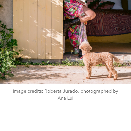
Image credits: Roberta Jurado, photographed by
Ana Lui