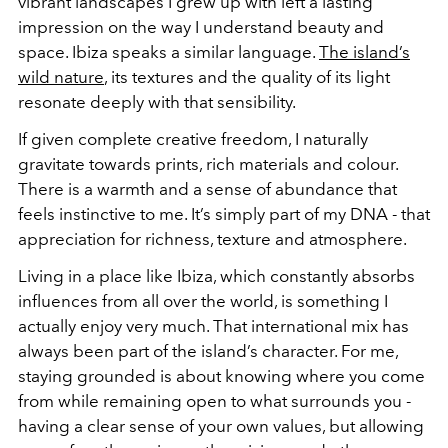
vibrant landscapes I grew up with left a lasting
impression on the way I understand beauty and
space. Ibiza speaks a similar language.
The island’s
wild nature
, its textures and the quality of its light
resonate deeply with that sensibility.
If given complete creative freedom, I naturally
gravitate towards prints, rich materials and colour.
There is a warmth and a sense of abundance that
feels instinctive to me. It’s simply part of my DNA - that
appreciation for richness, texture and atmosphere.
Living in a place like Ibiza, which constantly absorbs
influences from all over the world, is something I
actually enjoy very much. That international mix has
always been part of the island’s character. For me,
staying grounded is about knowing where you come
from while remaining open to what surrounds you -
having a clear sense of your own values, but allowing