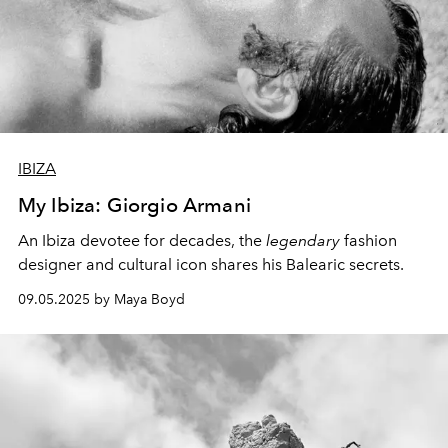
IBIZA
My Ibiza: Giorgio Armani
An Ibiza devotee for decades, the
legendary
fashion
designer and cultural icon shares his Balearic secrets.
09.05.2025 by Maya Boyd