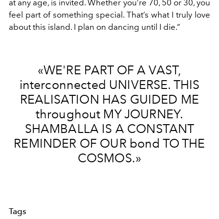
at any age, is invited. Whether you’re 70, 50 or 30, you
feel part of something special. That’s what I truly love
about this island. I plan on dancing until I die.”
«WE'RE PART OF A VAST,
interconnected UNIVERSE. THIS
REALISATION HAS GUIDED ME
throughout MY JOURNEY.
SHAMBALLA IS A CONSTANT
REMINDER OF OUR bond TO THE
COSMOS.»
Tags