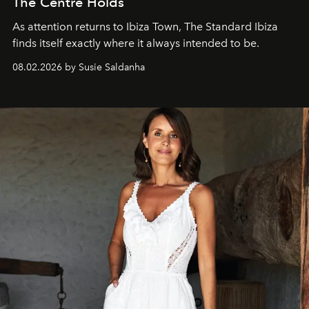
The Centre Holds
As attention returns to Ibiza Town, The Standard Ibiza
finds itself exactly where it always intended to be.
08.02.2026 by Susie Saldanha