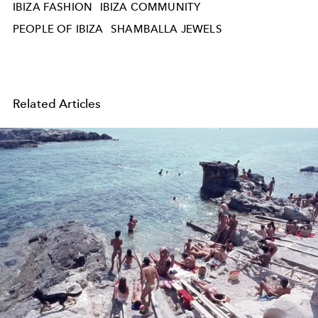
IBIZA FASHION
IBIZA COMMUNITY
PEOPLE OF IBIZA
SHAMBALLA JEWELS
Related Articles