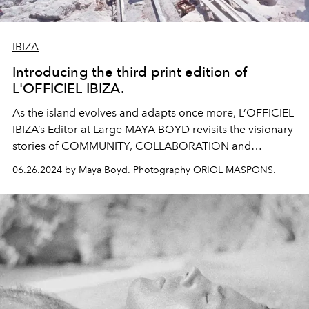
IBIZA
Introducing the third print edition of
L'OFFICIEL IBIZA.
As the island evolves and adapts once more, L’OFFICIEL
IBIZA’s Editor at Large MAYA BOYD revisits the visionary
stories of COMMUNITY, COLLABORATION and
CREATIVITY that have long seen Ibiza cast as a
symbol
06.26.2024 by Maya Boyd. Photography ORIOL MASPONS.
of Balearic UTOPIA.