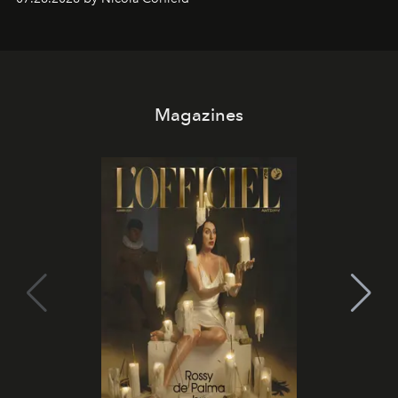
Magazines