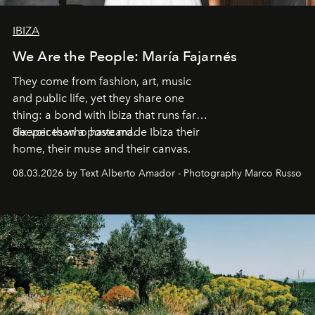
IBIZA
We Are the People: María Fajarnés
They come from fashion, art, music
and public life, yet they share one
thing: a bond with Ibiza that runs far
deeper than a postcard.
Six voices who have made Ibiza their
home, their muse and their canvas.
08.03.2026 by Text Alberto Amador - Photography Marco Russo