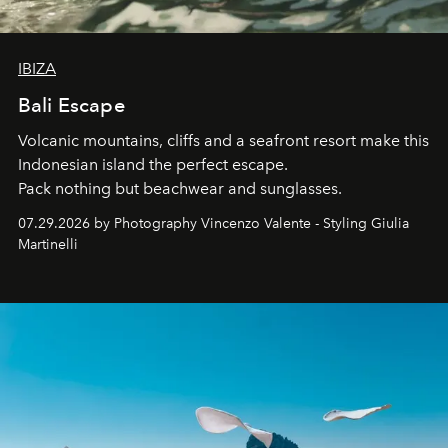
IBIZA
Bali Escape
Volcanic mountains, cliffs and a seafront resort make this
Indonesian island the perfect escape.
Pack nothing but beachwear and sunglasses.
07.29.2026 by Photography Vincenzo Valente - Styling Giulia
Martinelli