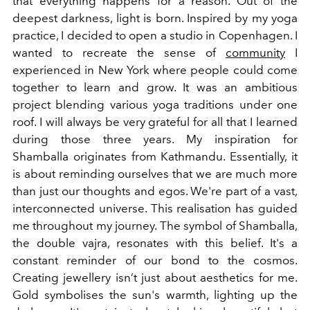
that everything happens for a reason. Out of the
deepest darkness, light is born. Inspired by my yoga
practice, I decided to open a studio in Copenhagen. I
wanted to recreate the sense of
community
I
experienced in New York where people could come
together to learn and grow. It was an ambitious
project blending various yoga traditions under one
roof. I will always be very grateful for all that I learned
during those three years. My inspiration for
Shamballa originates from Kathmandu. Essentially, it
is about reminding ourselves that we are much more
than just our thoughts and egos. We're part of a vast,
interconnected universe. This realisation has guided
me throughout my journey. The symbol of Shamballa,
the double vajra, resonates with this belief. It's a
constant reminder of our bond to the cosmos.
Creating jewellery isn’t just about aesthetics for me.
Gold symbolises the sun's warmth, lighting up the