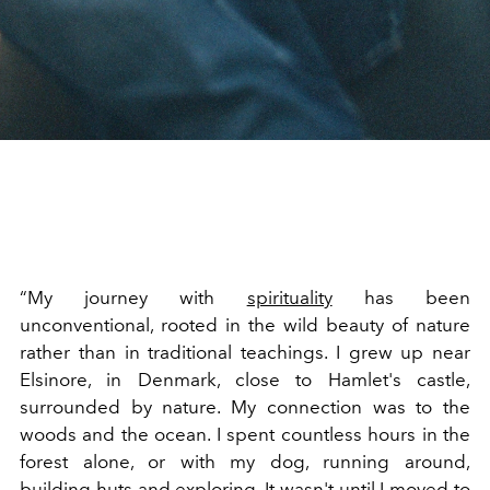
“My journey with
spirituality
has been
unconventional, rooted in the wild beauty of nature
rather than in traditional teachings. I grew up near
Elsinore, in Denmark, close to Hamlet's castle,
surrounded by nature. My connection was to the
woods and the ocean. I spent countless hours in the
forest alone, or with my dog, running around,
building huts and exploring. It wasn't until I moved to