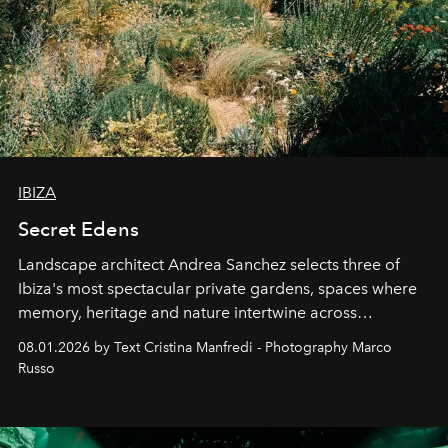
IBIZA
Secret Edens
Landscape architect Andrea Sanchez selects three of
Ibiza's most spectacular private gardens, spaces where
memory, heritage and nature intertwine across
cloistered courtyards, hidden estates and windswept
08.01.2026 by Text Cristina Manfredi - Photography Marco
northern dunes.
Russo