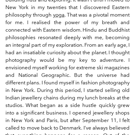
New York in my twenties that I discovered Eastern
philosophy through
yoga
. That was a pivotal moment
for me. I realised the power of my breath and
connected with Eastern wisdom. Hindu and Buddhist
philosophies resonated deeply with me, becoming
an integral part of my exploration. From an early age, I
had an insatiable curiosity about the planet. I thought
photography would be my key to adventure. I
envisioned myself working for extreme ski magazines
and National Geographic. But the universe had
different plans. I found myself in fashion photography
in New York. During this period, I started selling old
Indian jewellery chains during my lunch breaks at the
studios. What began as a side hustle quickly grew
into a significant business. I opened jewellery shops
in New York and Paris, but after September 11, I felt
called to move back to Denmark. I’ve always believed