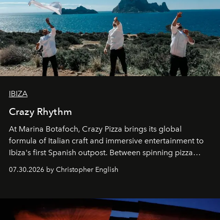
IBIZA
Crazy Rhythm
At Marina Botafoch, Crazy Pizza brings its global
formula of Italian craft and immersive entertainment to
Ibiza's first Spanish outpost. Between spinning pizza
performances, nightly DJs and a menu carefully built for
07.30.2026 by Christopher English
sharing, the restaurant turns dinner into an evening-long
spectacle.