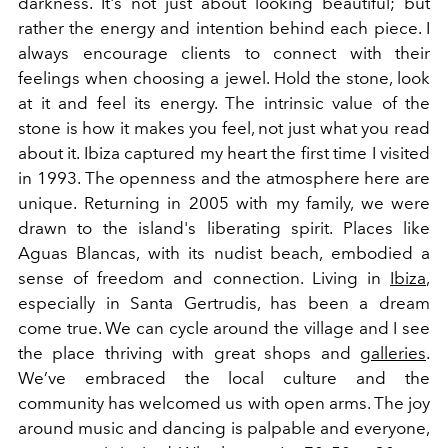
darkness. It's not just about looking beautiful; but
rather the energy and intention behind each piece. I
always encourage clients to connect with their
feelings when choosing a jewel. Hold the stone, look
at it and feel its energy. The intrinsic value of the
stone is how it makes you feel, not just what you read
about it. Ibiza captured my heart the first time I visited
in 1993. The openness and the atmosphere here are
unique. Returning in 2005 with my family, we were
drawn to the island's liberating spirit. Places like
Aguas Blancas, with its nudist beach, embodied a
sense of freedom and connection. Living in
Ibiza
,
especially in Santa Gertrudis, has been a dream
come true. We can cycle around the village and I see
the place thriving with great shops and
galleries
.
We’ve embraced the local culture and the
community has welcomed us with open arms. The joy
around music and dancing is palpable and everyone,