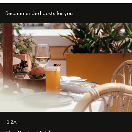
Recommended posts for you
IBIZA