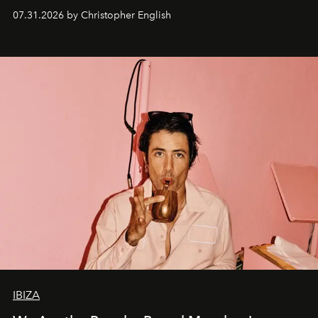
residencies, proving that scale was never the point.
07.31.2026 by Christopher English
IBIZA