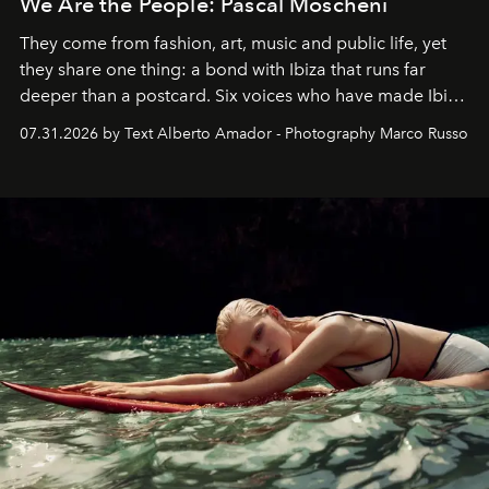
We Are the People: Pascal Moscheni
They come from fashion, art, music and public life, yet
they share one thing: a bond with Ibiza that runs far
deeper than a postcard. Six voices who have made Ibiza
their home, their muse and their canvas.
07.31.2026 by Text Alberto Amador - Photography Marco Russo