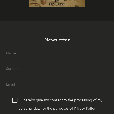
Newsletter
I hereby give my consent to the processing of my
personal data for the purposes of
Privacy Policy