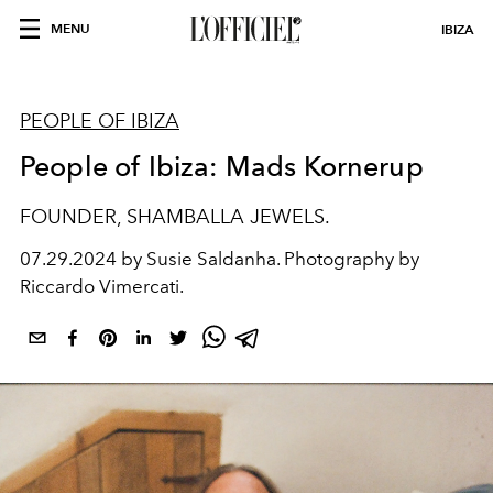
MENU
IBIZA
PEOPLE OF IBIZA
People of Ibiza: Mads Kornerup
FOUNDER, SHAMBALLA JEWELS.
07.29.2024 by Susie Saldanha. Photography by
Riccardo Vimercati.