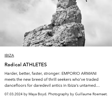
IBIZA
Radical ATHLETES
Harder, better, faster, stronger:
EMPORIO ARMANI
meets the
new breed of thrill
seekers
who’ve
traded
dancefloors
for daredevil antics
in Ibiza’s untamed
heart.
07.03.2024 by Maya Boyd. Photography by Guillaume Roemaet.