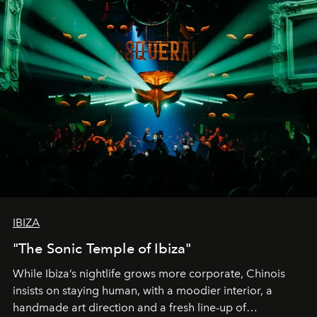
IBIZA
"The Sonic Temple of Ibiza"
While Ibiza’s nightlife grows more corporate, Chinois
insists on staying human, with a moodier interior, a
handmade art direction and a fresh line-up of