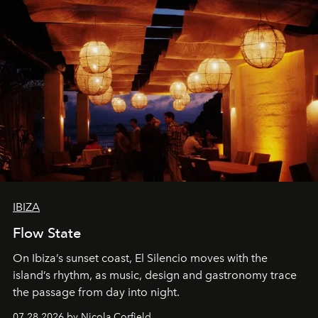
IBIZA
Flow State
On Ibiza’s sunset coast, El Silencio moves with the
island’s rhythm, as music, design and gastronomy trace
the passage from day into night.
07.28.2026 by Nicola Corfield