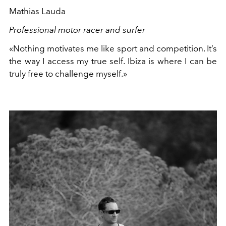
Mathias Lauda
Professional motor racer and surfer
«Nothing motivates me like sport and competition. It’s
the way I access my true self. Ibiza is where I can be
truly free to challenge myself.»