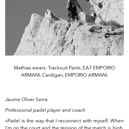
Mathias wears: Tracksuit Pants, EA7 EMPORIO
ARMANI. Cardigan, EMPORIO ARMANI.
Jaume Oliver Serra
Professional padel player and coach
«Padel is the way that I reconnect with myself. When
I'm on the court and the tension of the match is high,