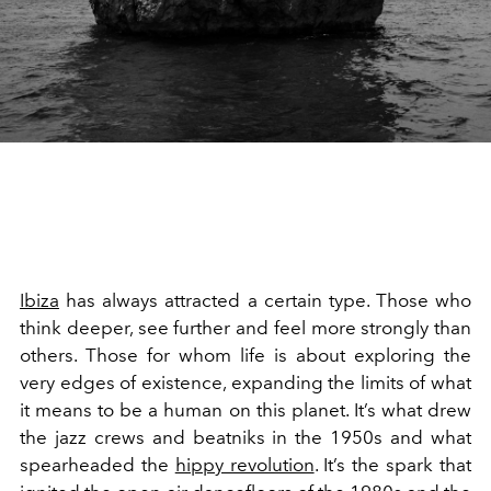
Ibiza
has always attracted a certain type. Those who
think deeper, see further and feel more strongly than
others. Those for whom life is about exploring the
very edges of existence, expanding the limits of what
it means to be a human on this planet. It’s what drew
the jazz crews and beatniks in the 1950s and what
spearheaded the
hippy revolution
. It’s the spark that