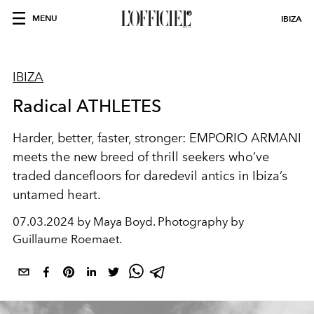
MENU
IBIZA
IBIZA
Radical ATHLETES
Harder, better, faster, stronger:
EMPORIO ARMANI
meets the
new breed of thrill
seekers
who’ve
traded
dancefloors
for daredevil antics
in Ibiza’s
untamed heart.
07.03.2024 by Maya Boyd. Photography by
Guillaume Roemaet.