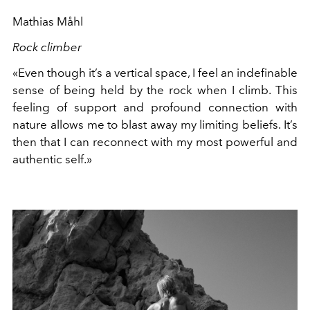
Mathias Måhl
Rock climber
«Even though it’s a vertical space, I feel an indefinable
sense of being held by the rock when I climb. This
feeling of support and profound connection with
nature allows me to blast away my limiting beliefs. It’s
then that I can reconnect with my most powerful and
authentic self.»