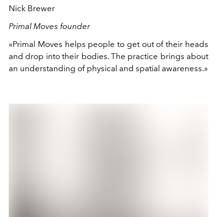
Nick Brewer
Primal Moves founder
«Primal Moves helps people to get out of their heads
and drop into their bodies. The practice brings about
an understanding of physical and spatial awareness.»