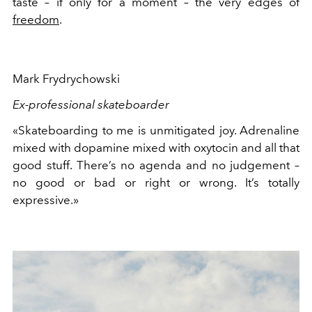
taste – if only for a moment – the very edges of
freedom
.
Mark Frydrychowski
Ex-professional skateboarder
«Skateboarding to me is unmitigated joy. Adrenaline
mixed with dopamine mixed with oxytocin and all that
good stuff. There’s no agenda and no judgement –
no good or bad or right or wrong. It’s totally
expressive.»