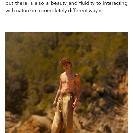
but there is also a beauty and fluidity to interacting
with nature in a completely different way.»