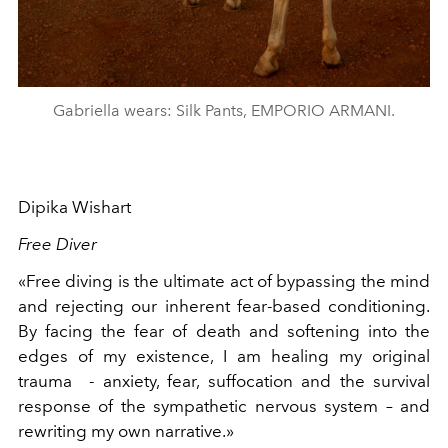
Gabriella wears: Silk Pants, EMPORIO ARMANI.
Dipika Wishart
Free Diver
«Free diving is the ultimate act of bypassing the mind
and rejecting our inherent fear-based conditioning.
By facing the fear of death and softening into the
edges of my existence, I am healing my original
trauma
- anxiety, fear, suffocation and the survival
response of the sympathetic nervous system – and
rewriting my own narrative.»