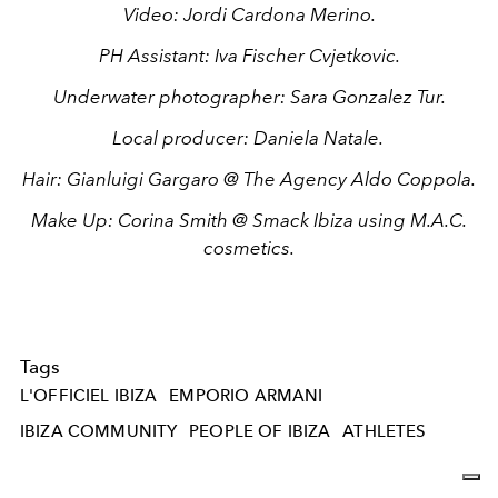
Video:
Jordi Cardona Merino
.
PH Assistant:
Iva Fischer Cvjetkovic.
Underwater photographer:
Sara Gonzalez Tur.
Local producer:
Daniela Natale
.
Hair:
Gianluigi Gargaro
@ The Agency Aldo Coppola.
Make Up:
Corina Smith
@ Smack Ibiza using M.A.C.
cosmetics.
Tags
L'OFFICIEL IBIZA
EMPORIO ARMANI
IBIZA COMMUNITY
PEOPLE OF IBIZA
ATHLETES