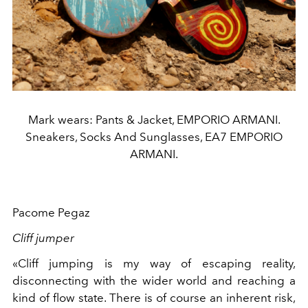
Mark wears: Pants & Jacket, EMPORIO ARMANI.
Sneakers, Socks And Sunglasses, EA7 EMPORIO
ARMANI.
Pacome Pegaz
Cliff jumper
«Cliff jumping is my way of escaping reality,
disconnecting with the wider world and reaching a
kind of flow state. There is of course an inherent risk,