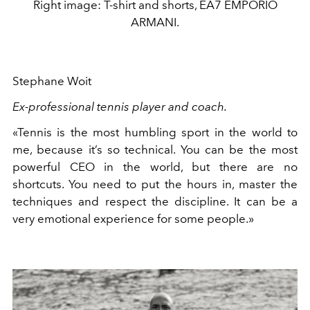
Right image: T-shirt and shorts, EA7 EMPORIO
ARMANI.
Stephane Woit
Ex-professional tennis player and coach.
«Tennis is the most humbling sport in the world to
me, because it’s so technical. You can be the most
powerful CEO in the world, but there are no
shortcuts. You need to put the hours in, master the
techniques and respect the discipline. It can be a
very emotional experience for some people.»