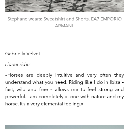
Stephane wears: Sweatshirt and Shorts, EA7 EMPORIO
ARMANI.
Gabriella Velvet
Horse rider
«Horses are deeply intuitive and very often they
understand what you need. Riding like I do in Ibiza –
fast, wild and free – allows me to feel strong and
powerful. I am completely at one with nature and my
horse. It’s a very elemental feeling.»