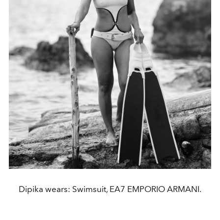
Dipika wears: Swimsuit, EA7 EMPORIO ARMANI.