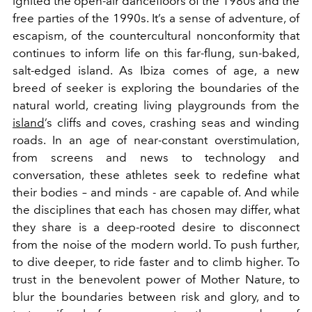
ignited the open-air dancefloors of the 1980s and the
free parties of the 1990s. It’s a sense of adventure, of
escapism, of the countercultural nonconformity that
continues to inform life on this far-flung, sun-baked,
salt-edged island. As Ibiza comes of age, a new
breed of seeker is exploring the boundaries of the
natural
world, creating living playgrounds from the
island
’s cliffs and coves, crashing seas and winding
roads. In an age of near-constant overstimulation,
from screens and news to technology and
conversation, these athletes seek to redefine what
their bodies – and minds - are capable of. And while
the disciplines that each has chosen may differ, what
they share is a deep-rooted desire to disconnect
from the noise of the modern world. To push further,
to dive deeper, to ride faster and to climb higher. To
trust in the benevolent power of Mother Nature, to
blur the boundaries between risk and glory, and to