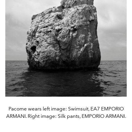
Pacome wears left image: Swimsuit, EA7 EMPORIO
ARMANI. Right image: Silk pants, EMPORIO ARMANI.