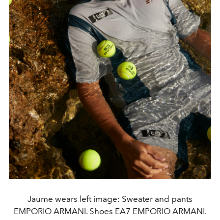
Jaume wears left image: Sweater and pants
EMPORIO ARMANI. Shoes EA7 EMPORIO ARMANI.