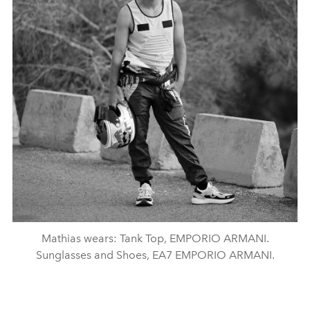
Mathias wears: Tank Top, EMPORIO ARMANI.
Sunglasses and Shoes, EA7 EMPORIO ARMANI.