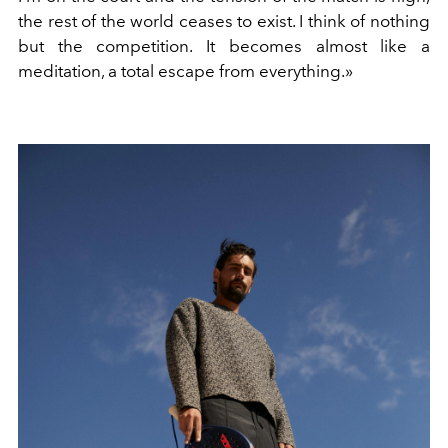
the rest of the world ceases to exist.
I think of nothing
but the competition. It becomes almost like a
meditation, a total escape from everything.»