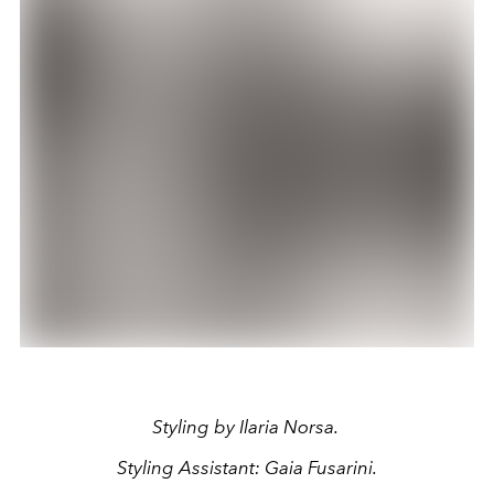
Styling by Ilaria Norsa.
Styling Assistant:
Gaia Fusarini
.