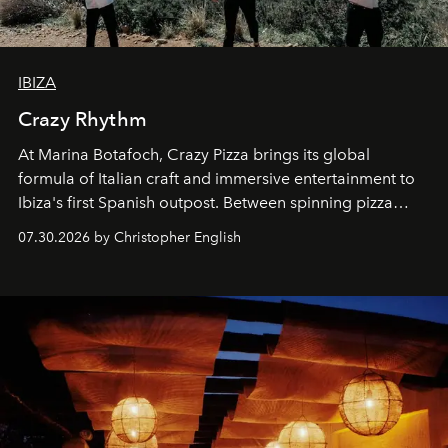
IBIZA
Crazy Rhythm
At Marina Botafoch, Crazy Pizza brings its global
formula of Italian craft and immersive entertainment to
Ibiza's first Spanish outpost. Between spinning pizza
performances, nightly DJs and a menu carefully built for
07.30.2026 by Christopher English
sharing, the restaurant turns dinner into an evening-long
spectacle.