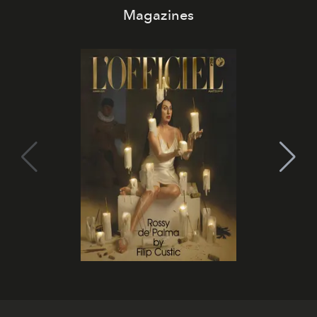
Magazines