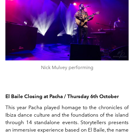
Nick Mulvey performing
El
Baile
Closing at Pacha / Thursday 6
th
October
This year Pacha played homage to the chronicles of
Ibiza dance culture and the foundations of the island
through 14
standalone
events. Storytellers presents
an immersive experience based on El
Baile
, the name