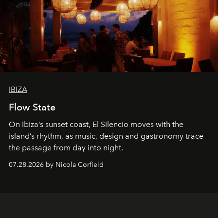
IBIZA
Flow State
On Ibiza’s sunset coast, El Silencio moves with the
island’s rhythm, as music, design and gastronomy trace
the passage from day into night.
07.28.2026 by Nicola Corfield