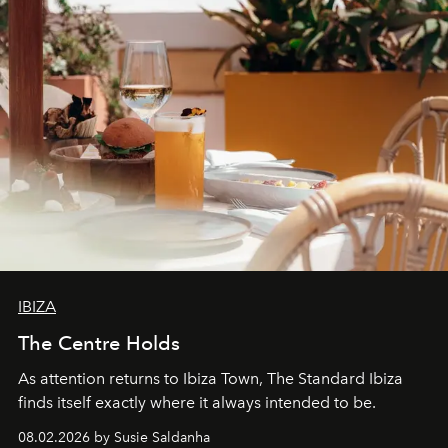
IBIZA
The Centre Holds
As attention returns to Ibiza Town, The Standard Ibiza
finds itself exactly where it always intended to be.
08.02.2026 by Susie Saldanha