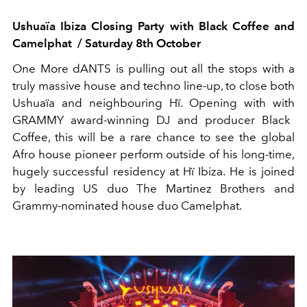
Ushuaïa
Ibiza Closing Party with Black Coffee and
Camelphat
/
Saturday 8
th
October
One More
dANTS
is pulling out all the stops with a
truly massive house and techno line-up,
to close
both
Ushuaïa
and neighbouring
Hï
.
Opening with
with
GRAMMY
a
ward-winning DJ and producer Black
Coffee
, t
his will be a rare chance to see the global
Afro house pioneer perform outside of his long-time,
hugely successful residency at
Hï
Ibiza. He is joined
by leading US duo The Martinez Brothers
and
Grammy-nominated house duo
Camelphat
.