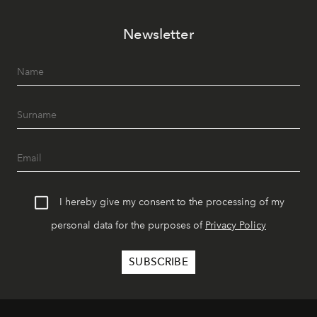
Newsletter
I hereby give my consent to the processing of my
personal data for the purposes of
Privacy Policy