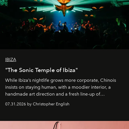
IBIZA
"The Sonic Temple of Ibiza"
While Ibiza’s nightlife grows more corporate, Chinois
insists on staying human, with a moodier interior, a
handmade art direction and a fresh line-up of
residencies, proving that scale was never the point.
07.31.2026 by Christopher English