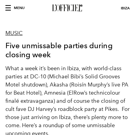
MENU
IBIZA
MUSIC
Five unmissable parties during
closing week
What a week it’s been in Ibiza, with world-class
parties at DC-10 (Michael Bibi’s
Solid Grooves
Motel
shutdown), Akasha (
Roisín
Murphy’s live PA
for
Beat Hotel
),
Amnesia (ElRow’s technicolour
finalé extravaganza) and of course
the closing of
cult
fave
DJ Harvey’s roadblock party at
Pikes.
For
those just arriving on Ibiza, there’s plenty more to
come. Here’s a roundup of some unmissable
upcoming
events.