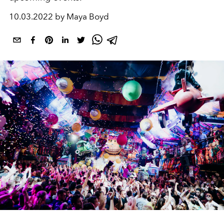
10.03.2022 by Maya Boyd