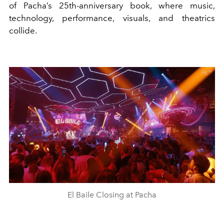
of Pacha’s 25th-anniversary book, where music,
technology, performance, visuals, and theatrics
collide.
El Baile Closing at Pacha