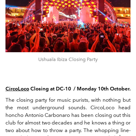
Ushuaïa Ibiza Closing Party
CircoLoco
Closing at DC-
10 /
Monday 10th October.
The closing party for music purists, with nothing but
the most underground sounds.
CircoLoco
head
honcho
Antonio Carbonaro
has been closing out this
club for almost two decades and he knows a thing or
two about how to throw a party. The whopping line-