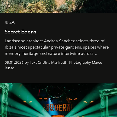
IBIZA
Secret Edens
Landscape architect Andrea Sanchez selects three of
Ibiza's most spectacular private gardens, spaces where
memory, heritage and nature intertwine across
cloistered courtyards, hidden estates and windswept
08.01.2026 by Text Cristina Manfredi - Photography Marco
northern dunes.
Russo