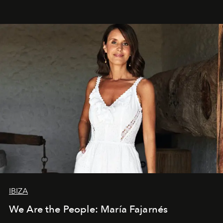
IBIZA
We Are the People: María Fajarnés