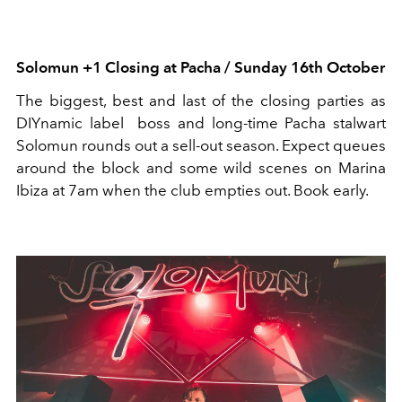
Solomun
+1 Closing at Pacha /
Sunday 16th October
The biggest,
best
and last of the closing parties as
DIYnamic label
boss and long-time Pacha stalwart
Solomun
rounds out a sell-out season. Expect queues
around the block and some wild scenes on Marina
Ibiza at 7am when the club empties out.
Book early.