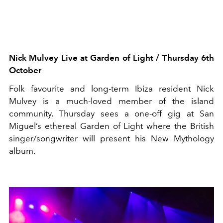
Nick Mulvey
Live
at Garden of Light
/ Thursday 6th
October
Folk favourite and long-term Ibiza resident Nick
Mulvey is a much-loved member of the island
community. Thursday sees a one-off gig at San
Miguel’s ethereal Garden of Light
where the British
singer/songwriter will present his New Mythology
album.