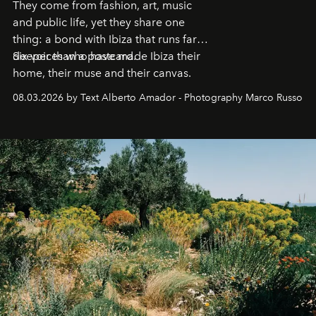
They come from fashion, art, music
and public life, yet they share one
thing: a bond with Ibiza that runs far
deeper than a postcard.
Six voices who have made Ibiza their
home, their muse and their canvas.
08.03.2026 by Text Alberto Amador - Photography Marco Russo