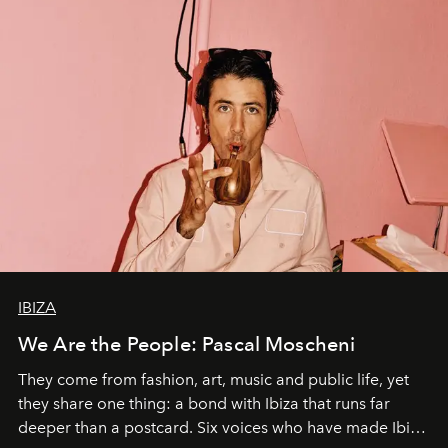
IBIZA
We Are the People: Pascal Moscheni
They come from fashion, art, music and public life, yet
they share one thing: a bond with Ibiza that runs far
deeper than a postcard. Six voices who have made Ibiza