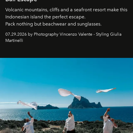
Volcanic mountains, cliffs and a seafront resort make this
Indonesian island the perfect escape.
Pack nothing but beachwear and sunglasses.
07.29.2026 by Photography Vincenzo Valente - Styling Giulia
Martinelli