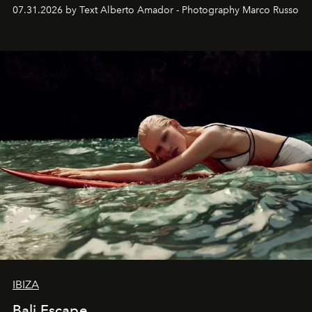
their home, their muse and their canvas.
07.31.2026 by Text Alberto Amador - Photography Marco Russo
IBIZA
Bali Escape