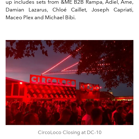
up includes sets from
&ME B2B Rampa
,
Adiel
,
Âme
,
Damian Lazarus
,
Chloé
Caillet
,
Joseph Capriati
,
Maceo Plex
and
Michael Bibi
.
CircoLoco Closing at DC-10