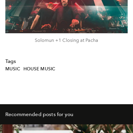
Solomun +1 Closing at Pacha
Tags
MUSIC
HOUSE MUSIC
Recommended posts for you