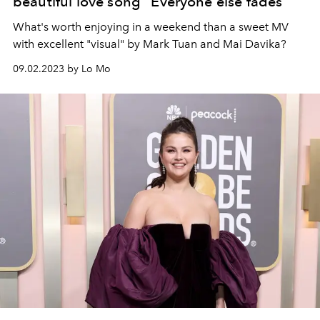
beautiful love song “Everyone else fades”
What's worth enjoying in a weekend than a sweet MV
with excellent "visual" by Mark Tuan and Mai Davika?
09.02.2023 by Lo Mo