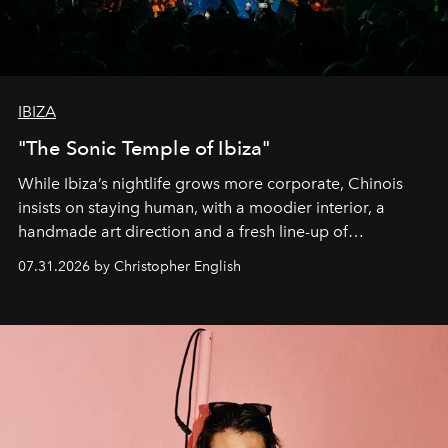
IBIZA
"The Sonic Temple of Ibiza"
While Ibiza’s nightlife grows more corporate, Chinois
insists on staying human, with a moodier interior, a
handmade art direction and a fresh line-up of
residencies, proving that scale was never the point.
07.31.2026 by Christopher English