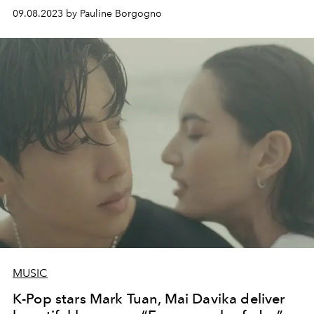
09.08.2023 by Pauline Borgogno
MUSIC
K-Pop stars Mark Tuan, Mai Davika deliver