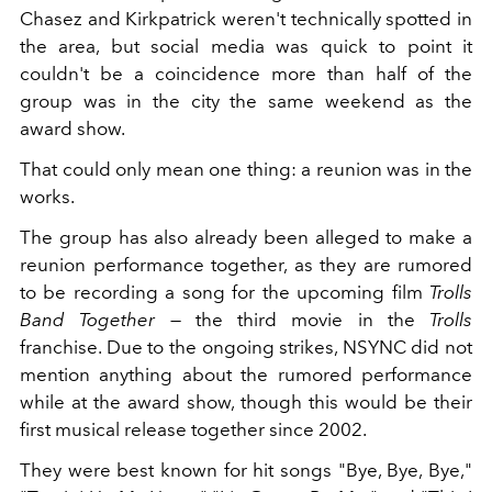
Chasez and Kirkpatrick weren't technically spotted in
the area, but social media was quick to point it
couldn't be a coincidence more than half of the
group was in the city the same weekend as the
award show.
That could only mean one thing: a reunion was in the
works.
The group has also already been alleged to make a
reunion performance together, as they are rumored
to be recording a song for the
upcoming film
Trolls
Band Together
— the third movie in the
Trolls
franchise. Due to the ongoing strikes, NSYNC did not
mention anything about the rumored performance
while at the award show, though this would be their
first musical release together since 2002.
They were best known for hit songs "Bye, Bye, Bye,"