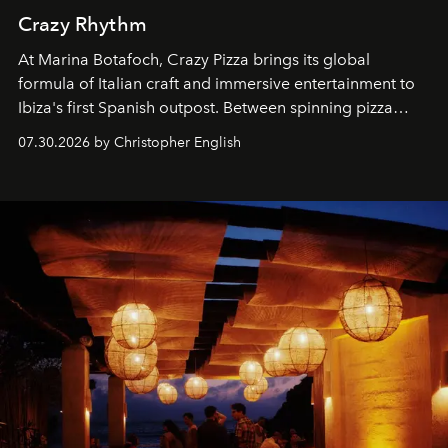
Crazy Rhythm
At Marina Botafoch, Crazy Pizza brings its global
formula of Italian craft and immersive entertainment to
Ibiza's first Spanish outpost. Between spinning pizza
performances, nightly DJs and a menu carefully built for
07.30.2026 by Christopher English
sharing, the restaurant turns dinner into an evening-long
spectacle.