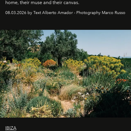
home, their muse and their canvas.
08.03.2026 by Text Alberto Amador - Photography Marco Russo
IBIZA