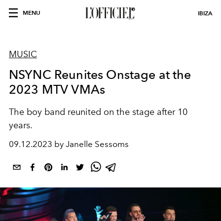
MENU
IBIZA
MUSIC
NSYNC Reunites Onstage at the
2023 MTV VMAs
The boy band reunited on the stage after 10
years.
09.12.2023 by Janelle Sessoms