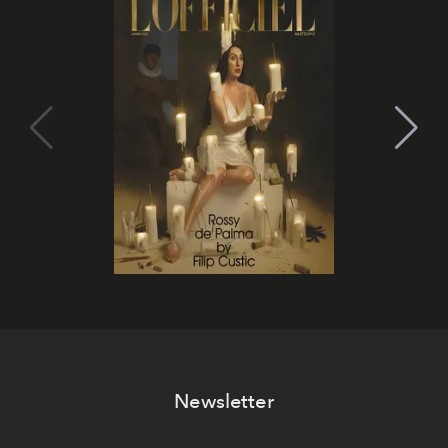
Newsletter