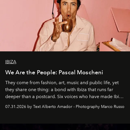
IBIZA
We Are the People: Pascal Moscheni
They come from fashion, art, music and public life, yet
they share one thing: a bond with Ibiza that runs far
deeper than a postcard. Six voices who have made Ibiza
their home, their muse and their canvas.
07.31.2026 by Text Alberto Amador - Photography Marco Russo