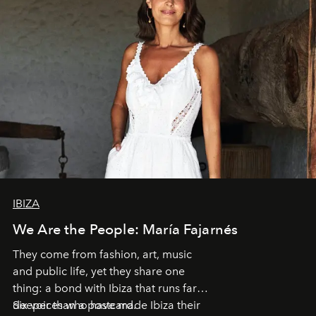
IBIZA
We Are the People: María Fajarnés
They come from fashion, art, music
and public life, yet they share one
thing: a bond with Ibiza that runs far
deeper than a postcard.
Six voices who have made Ibiza their