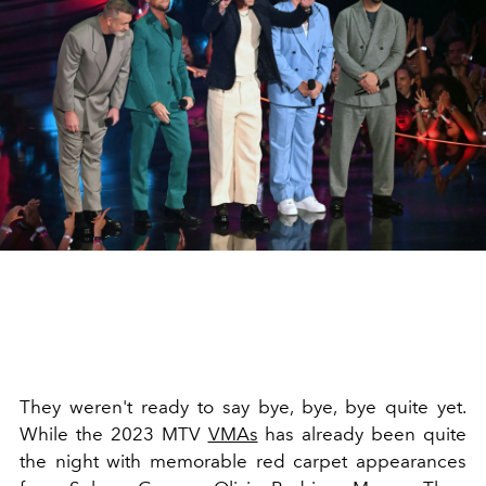
They weren't ready to say bye, bye, bye quite yet.
While the 2023 MTV
VMAs
has already been quite
the night with memorable red carpet appearances