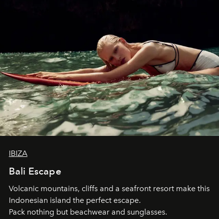
IBIZA
Bali Escape
Volcanic mountains, cliffs and a seafront resort make this
Indonesian island the perfect escape.
Pack nothing but beachwear and sunglasses.