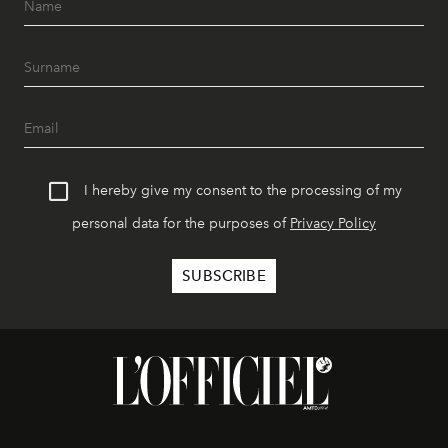
I hereby give my consent to the processing of my
personal data for the purposes of
Privacy Policy