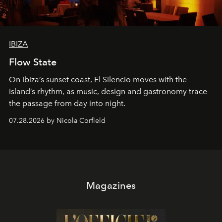
IBIZA
Flow State
On Ibiza’s sunset coast, El Silencio moves with the
island’s rhythm, as music, design and gastronomy trace
the passage from day into night.
07.28.2026 by Nicola Corfield
Magazines