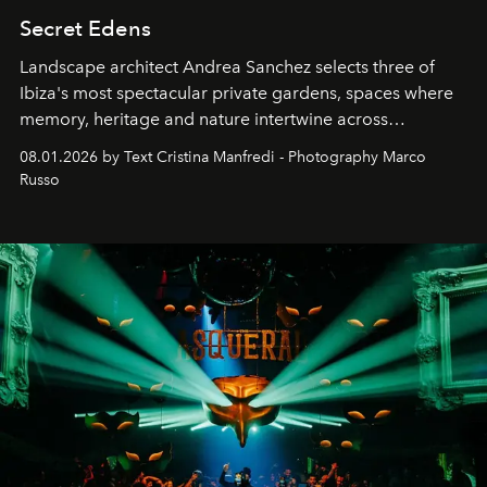
Secret Edens
Landscape architect Andrea Sanchez selects three of
Ibiza's most spectacular private gardens, spaces where
memory, heritage and nature intertwine across
cloistered courtyards, hidden estates and windswept
08.01.2026 by Text Cristina Manfredi - Photography Marco
northern dunes.
Russo