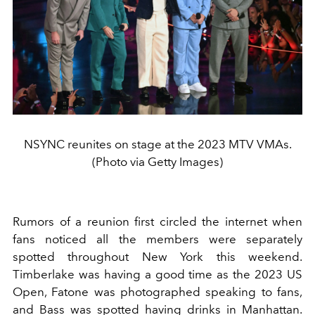
NSYNC reunites on stage at the 2023 MTV VMAs.
(Photo via Getty Images)
Rumors of a reunion first circled the internet when
fans noticed all the members were separately
spotted throughout New York this weekend.
Timberlake was having a good time as the 2023 US
Open, Fatone was photographed speaking to fans,
and Bass was spotted having drinks in Manhattan.