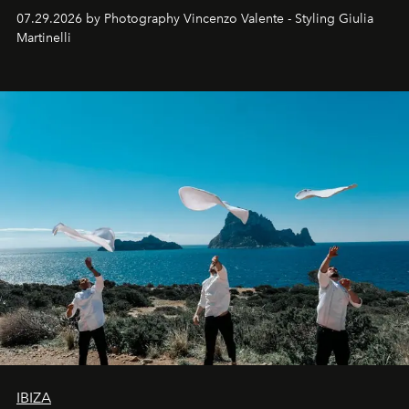
07.29.2026 by Photography Vincenzo Valente - Styling Giulia
Martinelli
IBIZA