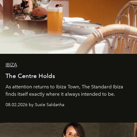
IBIZA
The Centre Holds
As attention returns to Ibiza Town, The Standard Ibiza
finds itself exactly where it always intended to be.
08.02.2026 by Susie Saldanha