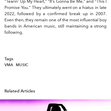
"Tearin' Up My Heart," "It's Gonna Be Me," and "This I
Promise You." They ultimately went on a hiatus in late
2022, followed by a confirmed break up in 2007.
Even then, they remain one of the most influential boy
bands in American music, still maintaining a strong
following.
Tags
VMA
MUSIC
Related Articles