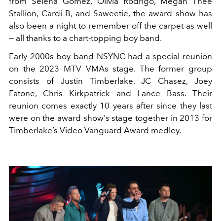
from Selena Gomez, Olivia Rodrigo, Megan Thee
Stallion, Cardi B, and Saweetie, the award show has
also been a night to remember off the carpet as well
— all thanks to a chart-topping boy band.
Early 2000s boy band NSYNC had a special reunion
on the 2023 MTV VMAs stage. The former group
consists of Justin Timberlake,
JC Chasez, Joey
Fatone, Chris Kirkpatrick and Lance Bass.
Their
reunion comes exactly 10 years after since they last
were on the award show's stage together in 2013
for
Timberlake’s Video Vanguard Award medley.