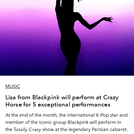
MUSIC
Lisa from Blackpink will perform at Crazy
Horse for 5 exceptional performances
At the end of the month, the international K-Pop star and
member of the iconic group Blackpink will perform in
the
Totally Crazy
show at the legendary Parisian cabaret.