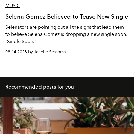
MUSIC
Selena Gomez Believed to Tease New Single
Selenators are pointing out all the signs that lead them
to believe Selena Gomez is dropping a new single soon,
"Single Soon."
08.14.2023 by Janelle Sessoms
Recommended posts for you