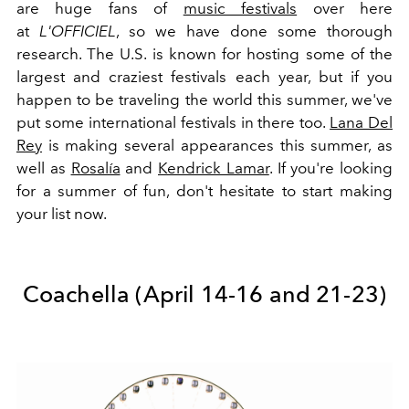
are huge fans of
music festivals
over here
at
L'OFFICIEL
, so we have done some thorough
research. The U.S. is known for hosting some of the
largest and craziest festivals each year, but if you
happen to be traveling the world this summer, we've
put some international festivals in there too.
Lana Del
Rey
is making several appearances this summer, as
well as
Rosalía
and
Kendrick Lamar
. If you're looking
for a summer of fun, don't hesitate to start making
your list now.
Coachella (
April 14-16 and 21-23)