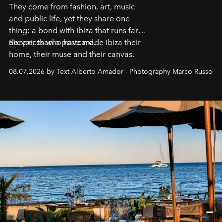
They come from fashion, art, music
and public life, yet they share one
thing: a bond with Ibiza that runs far
deeper than a postcard.
Six voices who have made Ibiza their
home, their muse and their canvas.
08.07.2026 by Text Alberto Amador - Photography Marco Russo