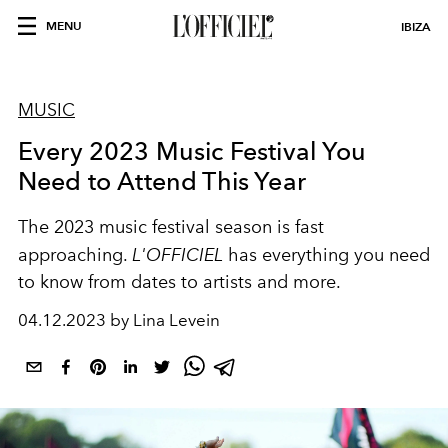
MENU
IBIZA
MUSIC
Every 2023 Music Festival You
Need to Attend This Year
The 2023 music festival season is fast
approaching.
L'OFFICIEL
has everything you need
to know from dates to artists and more.
04.12.2023 by Lina Levein