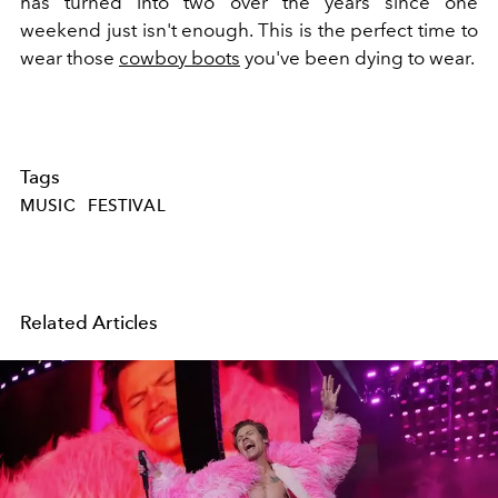
has turned into two over the years since one
weekend just isn't enough. This is the perfect time to
wear those
cowboy boots
you've been dying to wear.
Tags
MUSIC
FESTIVAL
Related Articles