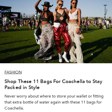
FASHION
Shop These 11 Bags For Coachella to Stay
Packed in Style
Never worry about where to store your wallet or fitting
that extra bottle of water again with these 11 bags for
Coachella.