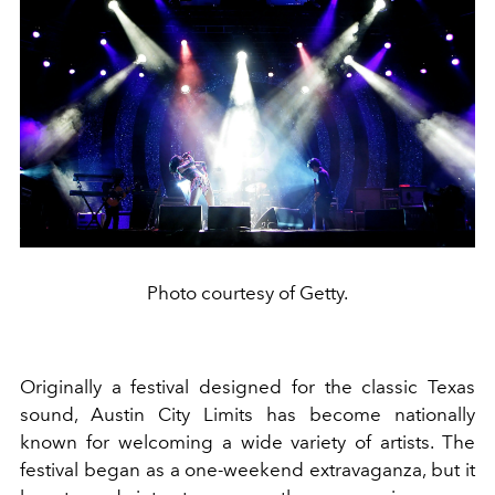
Photo courtesy of Getty.
Originally a festival designed for the classic Texas
sound, Austin City Limits has become nationally
known for welcoming a wide variety of artists. The
festival began as a one-weekend extravaganza, but it