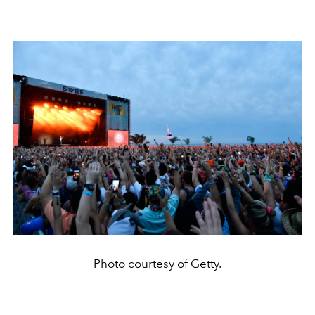
Photo courtesy of Getty.