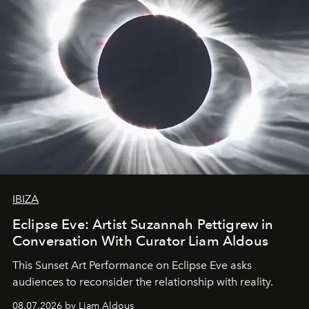
IBIZA
Eclipse Eve: Artist Suzannah Pettigrew in
Conversation With Curator Liam Aldous
This Sunset Art Performance on Eclipse Eve asks
audiences to reconsider the relationship with reality.
08.07.2026 by Liam Aldous