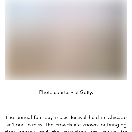
Photo courtesy of Getty.
The annual four-day music festival held in Chicago
isn't one to miss. The crowds are known for bringing