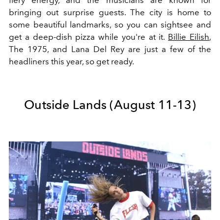
fiery energy, and the musicians are known for
bringing out surprise guests. The city is home to
some beautiful landmarks, so you can sightsee and
get a deep-dish pizza while you're at it.
Billie Eilish
,
The 1975, and Lana Del Rey are just a few of the
headliners this year, so get ready.
Outside Lands (August 11-13)