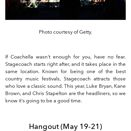
Photo courtesy of Getty.
If Coachella wasn't enough for you, have no fear.
Stagecoach starts right after, and it takes place in the
same location. Known for being one of the best
country music festivals, Stagecoach attracts those
who love a classic sound. This year, Luke Bryan, Kane
Brown, and Chris Stapelton are the headliners, so we
know it's going to be a good time.
Hangout (May 19-21)