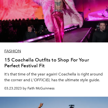
FASHION
15 Coachella Outfits to Shop For Your
Perfect Festival Fit
It's that time of the year again! Coachella is right around
the corner and
L'OFFICIEL
has the ultimate style guide.
03.23.2023 by Faith McGuinness