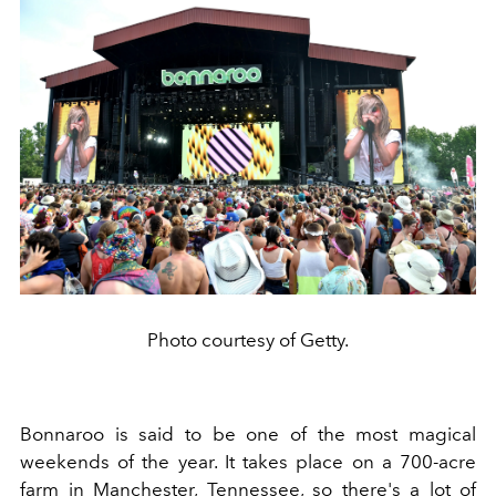
Photo courtesy of Getty.
Bonnaroo is said to be one of the most magical
weekends of the year. It takes place on a 700-acre
farm in Manchester, Tennessee, so there's a lot of