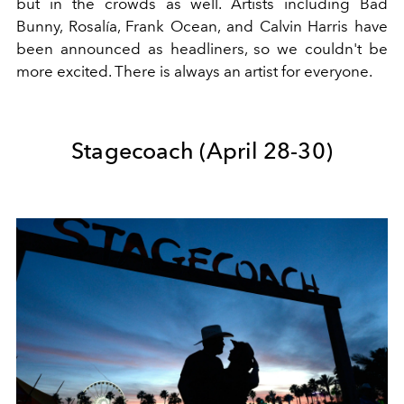
but in the crowds as well. Artists including Bad
Bunny, Rosalía, Frank Ocean, and Calvin Harris have
been announced as headliners, so we couldn't be
more excited. There is always an artist for everyone.
Stagecoach (
April 28-30)