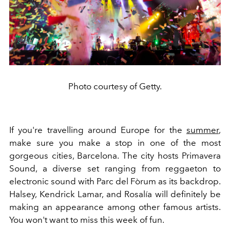
Photo courtesy of Getty.
If you're travelling around Europe for the
summer
,
make sure you make a stop in one of the most
gorgeous cities, Barcelona. The city hosts Primavera
Sound, a diverse set ranging from reggaeton to
electronic sound with Parc del Fòrum as its backdrop.
Halsey, Kendrick Lamar, and Rosalía will definitely be
making an appearance among other famous artists.
You won't want to miss this week of fun.