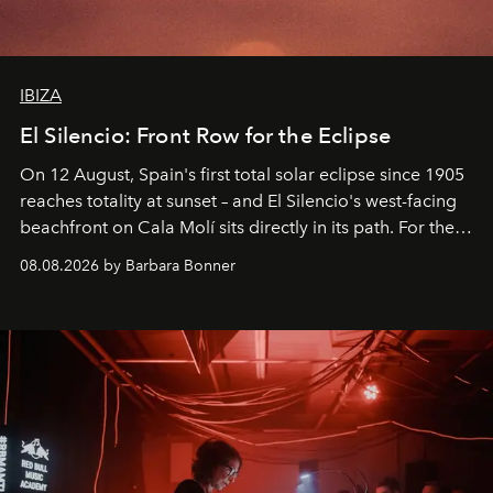
IBIZA
El Silencio: Front Row for the Eclipse
On 12 August, Spain's first total solar eclipse since 1905
reaches totality at sunset – and El Silencio's west-facing
beachfront on Cala Molí sits directly in its path. For the
occasion: a full day of music, wellness and gastronomy
08.08.2026 by Barbara Bonner
by reservation only