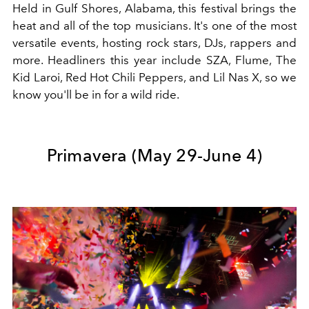
Held in Gulf Shores, Alabama, this festival brings the
heat and all of the top musicians. It's one of the most
versatile events, hosting rock stars, DJs, rappers and
more. Headliners this year include SZA, Flume, The
Kid Laroi, Red Hot Chili Peppers, and Lil Nas X, so we
know you'll be in for a wild ride.
Primavera (May 29-June 4)