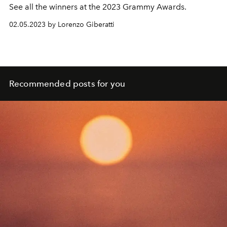
See all the winners at the 2023 Grammy Awards.
02.05.2023 by Lorenzo Giberatti
Recommended posts for you