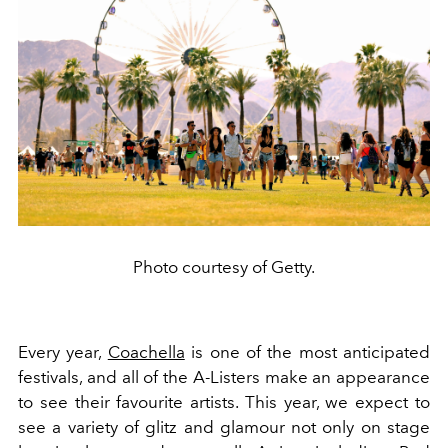
Photo courtesy of Getty.
Every year,
Coachella
is one of the most anticipated
festivals, and all of the A-Listers make an appearance
to see their favourite artists. This year, we expect to
see a variety of glitz and glamour not only on stage