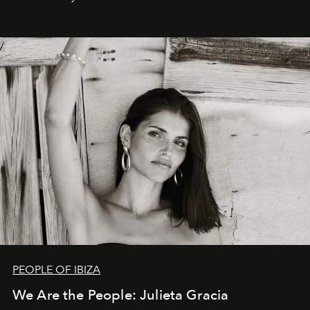
PEOPLE OF IBIZA
We Are the People: Julieta Gracia