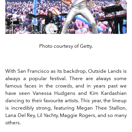
Photo courtesy of Getty.
With San Francisco as its backdrop, Outside Lands is
always a popular festival. There are always some
famous faces in the crowds, and in years past we
have seen Vanessa Hudgens and Kim Kardashian
dancing to their favourite artists. This year, the lineup
is incredibly strong, featuring Megan Thee Stallion,
Lana Del Rey, Lil Yachty, Maggie Rogers, and so many
others.