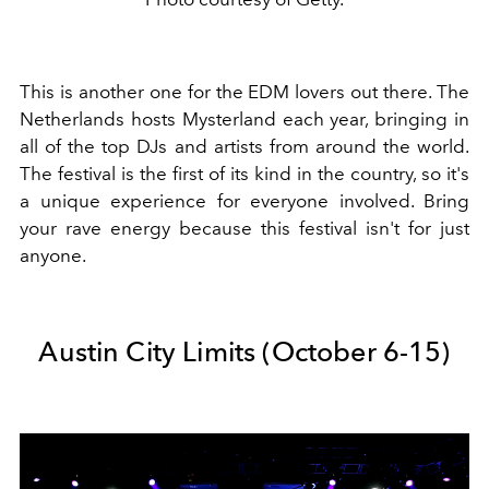
This is another one for the EDM lovers out there. The
Netherlands hosts Mysterland each year, bringing in
all of the top DJs and artists from around the world.
The festival is the first of its kind in the country, so it's
a unique experience for everyone involved. Bring
your rave energy because this festival isn't for just
anyone.
Austin City Limits (October 6-15)