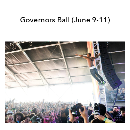
Governors Ball (June 9-11)