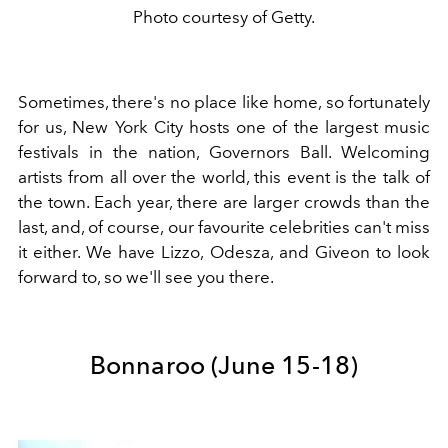
Photo courtesy of Getty.
Sometimes, there's no place like home, so fortunately
for us, New York City hosts one of the largest music
festivals in the nation, Governors Ball. Welcoming
artists from all over the world, this event is the talk of
the town. Each year, there are larger crowds than the
last, and, of course, our favourite celebrities can't miss
it either. We have Lizzo, Odesza, and Giveon to look
forward to, so we'll see you there.
Bonnaroo (June 15-18)