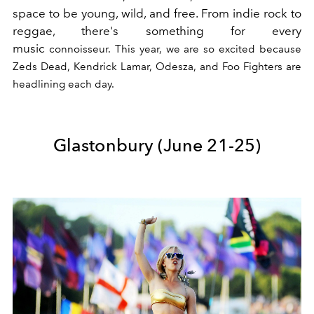
space to be young, wild, and free. From indie rock to
reggae, there's something for every
music
connoisseur. This year, we are so excited because
Zeds Dead, Kendrick Lamar, Odesza, and Foo Fighters are
headlining each day.
Glastonbury (June 21-25)