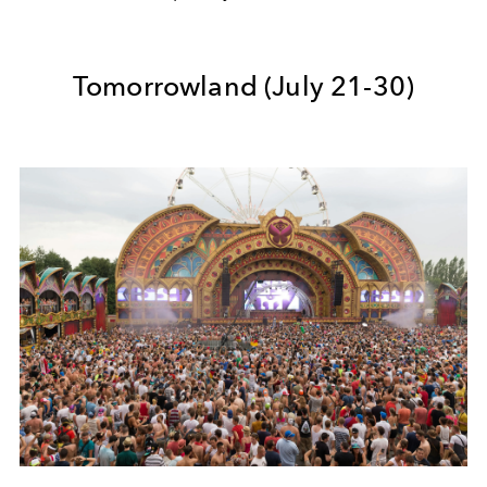
Tomorrowland (July 21-30)