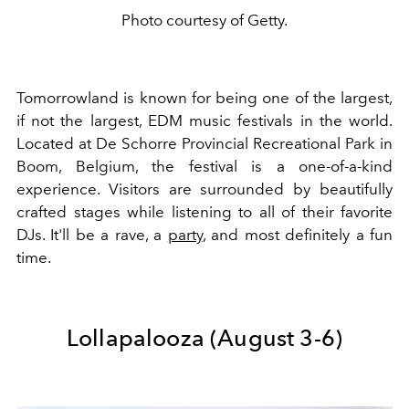
Photo courtesy of Getty.
Tomorrowland is known for being one of the largest,
if not the largest, EDM music festivals in the world.
Located at De Schorre Provincial Recreational Park in
Boom, Belgium, the festival is a one-of-a-kind
experience. Visitors are surrounded by beautifully
crafted stages while listening to all of their favorite
DJs. It'll be a rave, a
party
, and most definitely a fun
time.
Lollapalooza (August 3-6)