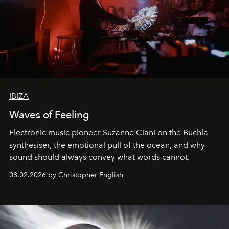
IBIZA
Waves of Feeling
Electronic music pioneer Suzanne Ciani on the Buchla
synthesiser, the emotional pull of the ocean, and why
sound should always convey what words cannot.
08.02.2026 by Christopher English