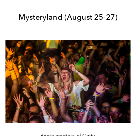
Mysteryland (August 25-27)
Photo courtesy of Getty.