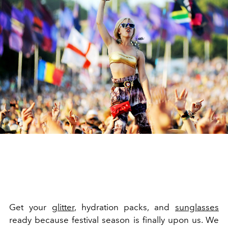
Get your
glitter
, hydration packs, and
sunglasses
ready because festival season is finally upon us. We