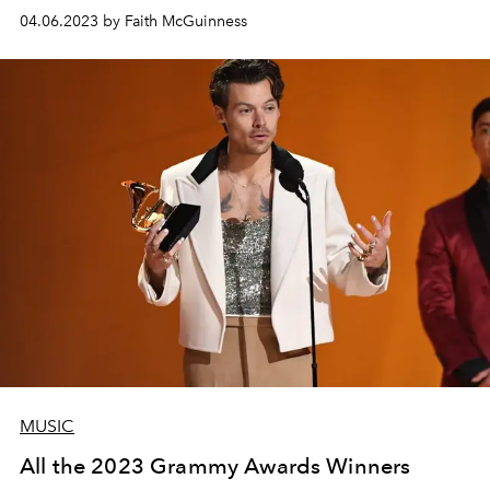
04.06.2023 by Faith McGuinness
MUSIC
All the 2023 Grammy Awards Winners