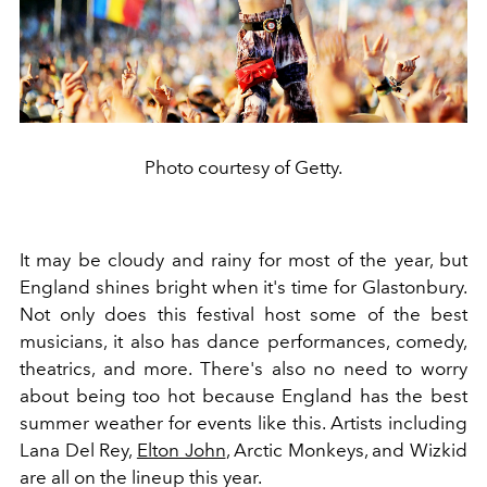
Photo courtesy of Getty.
It may be cloudy and rainy for most of the year, but
England shines bright when it's time for Glastonbury.
Not only does this festival host some of the best
musicians, it also has dance performances, comedy,
theatrics, and more. There's also no need to worry
about being too hot because England has the best
summer weather for events like this. Artists including
Lana Del Rey,
Elton John
, Arctic Monkeys, and Wizkid
are all on the lineup this year.