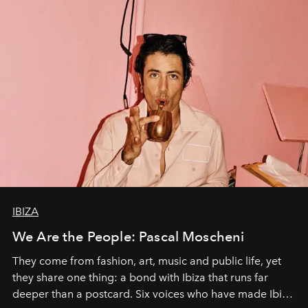
IBIZA
We Are the People: Pascal Moscheni
They come from fashion, art, music and public life, yet
they share one thing: a bond with Ibiza that runs far
deeper than a postcard. Six voices who have made Ibiza