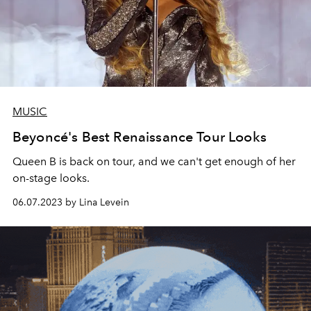
MUSIC
Beyoncé's Best Renaissance Tour Looks
Queen B is back on tour, and we can't get enough of her
on-stage looks.
06.07.2023 by Lina Levein