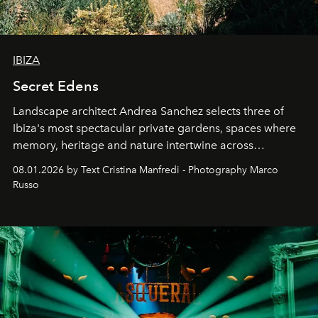
IBIZA
Secret Edens
Landscape architect Andrea Sanchez selects three of
Ibiza's most spectacular private gardens, spaces where
memory, heritage and nature intertwine across
cloistered courtyards, hidden estates and windswept
08.01.2026 by Text Cristina Manfredi - Photography Marco
northern dunes.
Russo