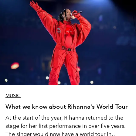
MUSIC
What we know about Rihanna's World Tour
At the start of the year, Rihanna returned to the
stage for her first performance in over five years.
The singer would now have a world tour in