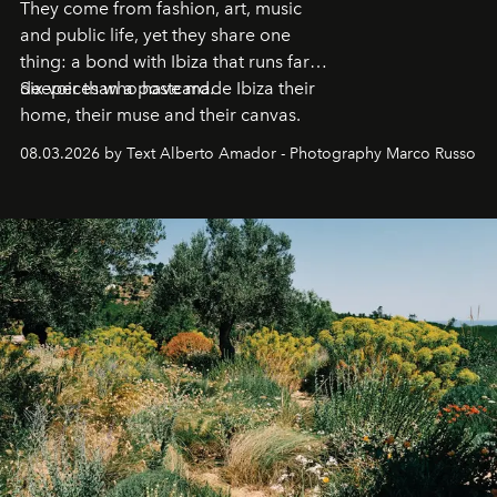
They come from fashion, art, music
and public life, yet they share one
thing: a bond with Ibiza that runs far
deeper than a postcard.
Six voices who have made Ibiza their
home, their muse and their canvas.
08.03.2026 by Text Alberto Amador - Photography Marco Russo