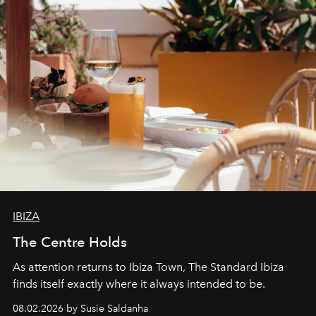
IBIZA
The Centre Holds
As attention returns to Ibiza Town, The Standard Ibiza
finds itself exactly where it always intended to be.
08.02.2026 by Susie Saldanha