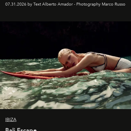
their home, their muse and their canvas.
07.31.2026 by Text Alberto Amador - Photography Marco Russo
IBIZA
Bali Escape