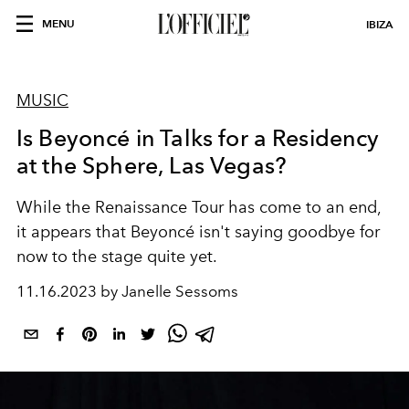
MENU
IBIZA
MUSIC
Is Beyoncé in Talks for a Residency
at the Sphere, Las Vegas?
While the
Renaissance Tour
has come to an end,
it appears that
Beyoncé
isn't saying goodbye for
now to the stage quite yet.
11.16.2023 by Janelle Sessoms