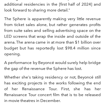
additional residencies in the [first half of 2024] and
look forward to sharing more detail."
The Sphere is apparently making very little revenue
from ticket sales alone, but rather generates profits
from suite sales and selling advertising space on the
LED screens that wrap the inside and outside of the
arena. The arena came in at more than $1 billion over
budget but has reportedly lost $98.4 million since
opening.
A performance by Beyoncé would surely help bridge
the gap of the revenue the Sphere has lost.
Whether she's taking residency or not, Beyoncé still
has exciting projects in the works following the end
of her Renaissance Tour. First, she has her
Renaissance Tour concert film that is to be released
in movie theatres in December.