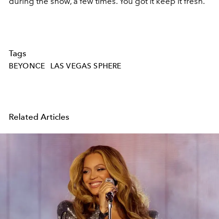
during the show, a few times. You got it keep it fresh.
Tags
BEYONCE
LAS VEGAS SPHERE
Related Articles