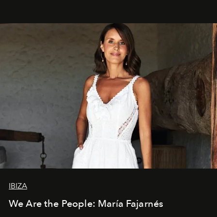
IBIZA
We Are the People: María Fajarnés