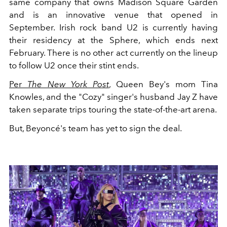
same company that owns Madison Square Garden
and is an innovative venue that opened in
September. Irish rock band U2 is currently having
their residency at the Sphere, which ends next
February. There is no other act currently on the lineup
to follow U2 once their stint ends.
Per
The New York Post
, Queen Bey's mom Tina
Knowles, and the "Cozy" singer's husband Jay Z have
taken separate trips touring the state-of-the-art arena.
But, Beyoncé's team has yet to sign the deal.