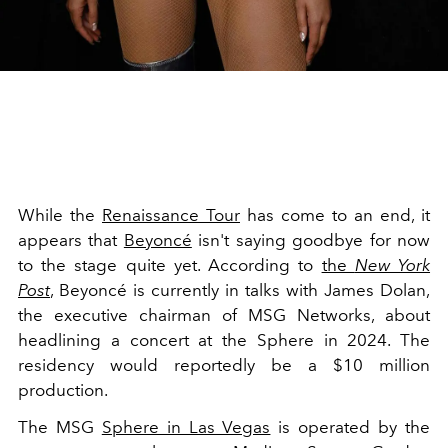
While the
Renaissance Tour
has come to an end, it
appears that
Beyoncé
isn't saying goodbye for now
to the stage quite yet. According to
the
New York
Post
, Beyoncé is currently in talks with James Dolan,
the executive chairman of MSG Networks, about
headlining a concert at the Sphere in 2024. The
residency would reportedly be a $10 million
production.
The MSG
Sphere in Las Vegas
is operated by the