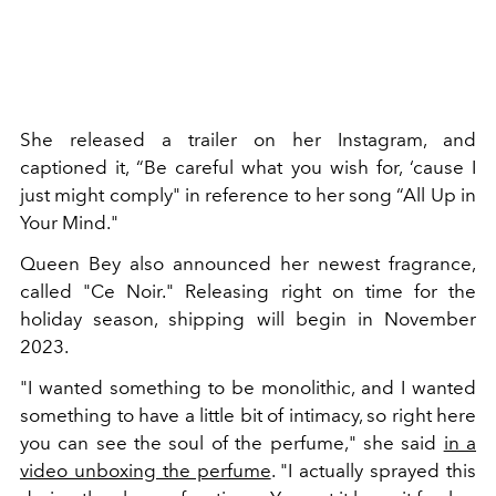
She released a trailer on her Instagram,
and
captioned it, “Be careful what you wish for, ‘cause I
just might comply" in reference to her song “All Up in
Your Mind."
Queen Bey also announced her newest fragrance,
called "Ce Noir." Releasing right on time for the
holiday season, shipping will begin in November
2023.
"I wanted something to be monolithic, and I wanted
something to have a little bit of intimacy, so right here
you can see the soul of the perfume," she said
in a
video unboxing the perfume
. "I actually sprayed this