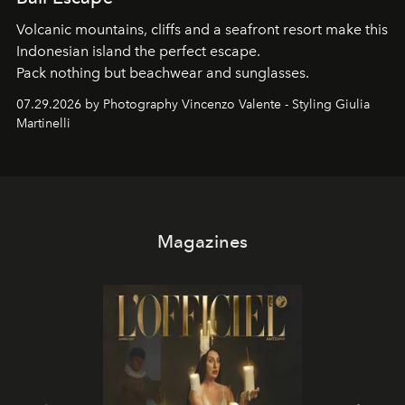
Volcanic mountains, cliffs and a seafront resort make this
Indonesian island the perfect escape.
Pack nothing but beachwear and sunglasses.
07.29.2026 by Photography Vincenzo Valente - Styling Giulia
Martinelli
Magazines