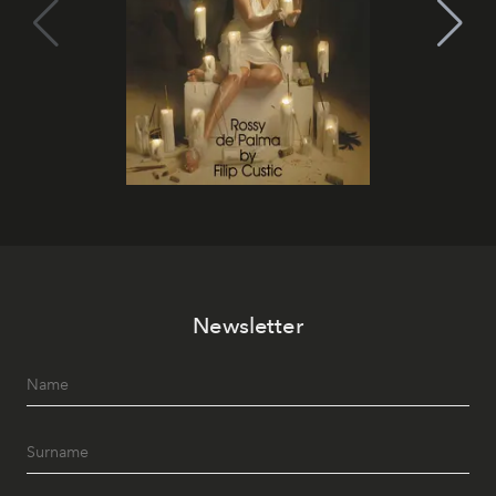
Newsletter