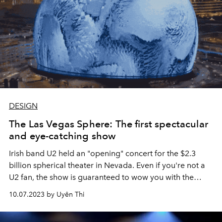
DESIGN
The Las Vegas Sphere: The first spectacular
and eye-catching show
Irish band U2 held an "opening" concert for the $2.3
billion spherical theater in Nevada. Even if you're not a
U2 fan, the show is guaranteed to wow you with the
visual effects.
10.07.2023 by Uyên Thi