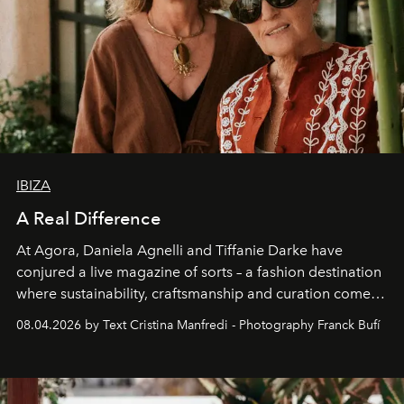
IBIZA
A Real Difference
At Agora, Daniela Agnelli and Tiffanie Darke have
conjured a live magazine of sorts – a fashion destination
where sustainability, craftsmanship and curation come
together with real impact. Recently nominated by The
08.04.2026 by Text Cristina Manfredi - Photography Franck Bufí
Business of Fashion as one of the world’s best fashion
stores, Agora continues to redefine what modern retail
can be.