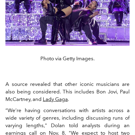
Photo via Getty Images.
A source revealed that other iconic musicians are
also being considered. This includes
Bon Jovi, Paul
McCartney, and
Lady Gaga
.
“We’re having conversations with artists across a
wide variety of genres, including discussing runs of
varying lengths," Dolan told analysts during an
earnings call on Nov. 8. "We expect to host two