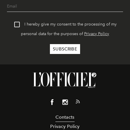
I hereby give my consent to the processing of my
personal data for the purposes of
Privacy Policy
Contacts
Privacy Policy