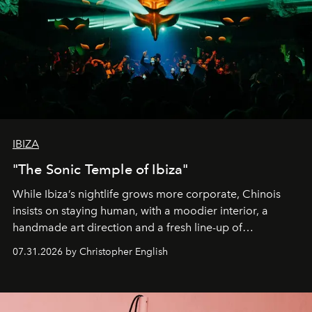
IBIZA
"The Sonic Temple of Ibiza"
While Ibiza’s nightlife grows more corporate, Chinois
insists on staying human, with a moodier interior, a
handmade art direction and a fresh line-up of
residencies, proving that scale was never the point.
07.31.2026 by Christopher English