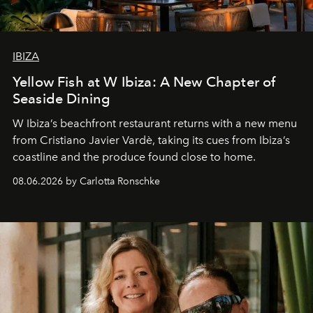
IBIZA
Yellow Fish at W Ibiza: A New Chapter of
Seaside Dining
W Ibiza’s beachfront restaurant returns with a new menu
from Cristiano Javier Vardè, taking its cues from Ibiza’s
coastline and the produce found close to home.
08.06.2026 by Carlotta Ronschke