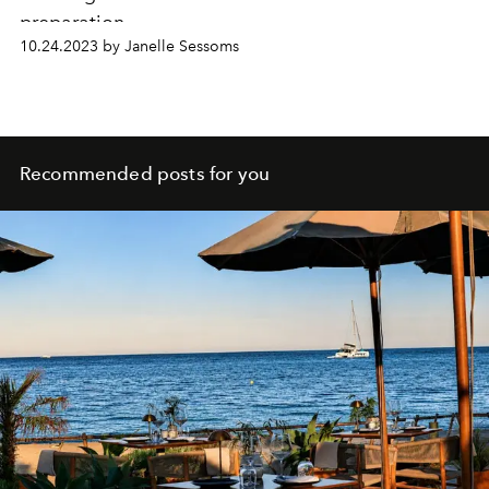
preparation.
10.24.2023 by Janelle Sessoms
Recommended posts for you