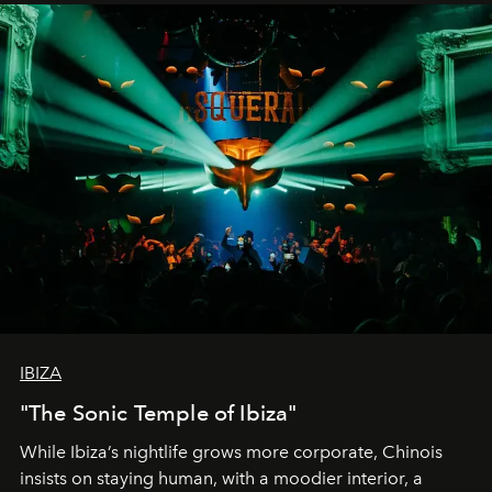
IBIZA
"The Sonic Temple of Ibiza"
While Ibiza’s nightlife grows more corporate, Chinois
insists on staying human, with a moodier interior, a