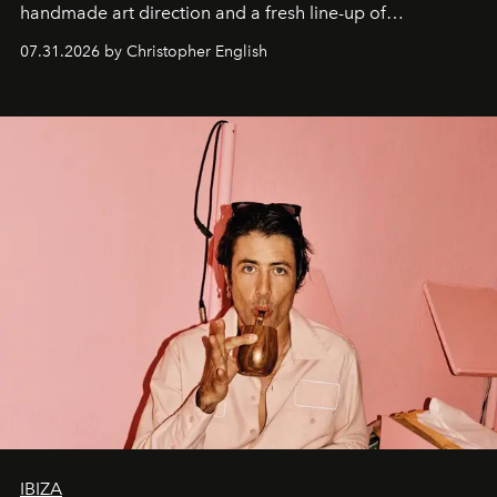
handmade art direction and a fresh line-up of
residencies, proving that scale was never the point.
07.31.2026 by Christopher English
IBIZA