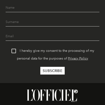
I hereby give my consent to the processing of my
personal data for the purposes of
Privacy Policy