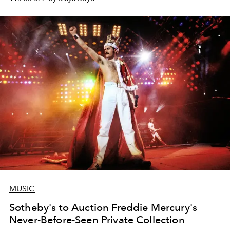
MUSIC
Sotheby's to Auction Freddie Mercury's
Never-Before-Seen Private Collection