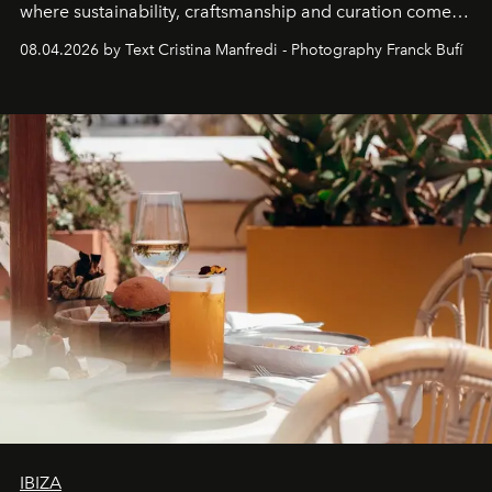
where sustainability, craftsmanship and curation come
together with real impact. Recently nominated by The
08.04.2026 by Text Cristina Manfredi - Photography Franck Bufí
Business of Fashion as one of the world’s best fashion
stores, Agora continues to redefine what modern retail
can be.
IBIZA