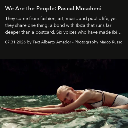
We Are the People: Pascal Moscheni
They come from fashion, art, music and public life, yet
they share one thing: a bond with Ibiza that runs far
deeper than a postcard. Six voices who have made Ibiza
their home, their muse and their canvas.
07.31.2026 by Text Alberto Amador - Photography Marco Russo