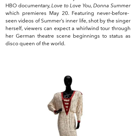
HBO documentary,
Love to Love You, Donna Summer
which premieres May 20. Featuring never-before-
seen videos of Summer’s inner life, shot by the singer
herself,
viewers can expect a whirlwind tour through
her
German theatre scene beginnings to status as
disco queen of the world.