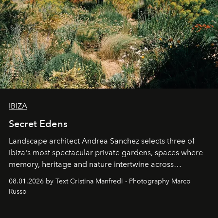
IBIZA
Secret Edens
Landscape architect Andrea Sanchez selects three of
Ibiza's most spectacular private gardens, spaces where
memory, heritage and nature intertwine across
cloistered courtyards, hidden estates and windswept
08.01.2026 by Text Cristina Manfredi - Photography Marco
northern dunes.
Russo