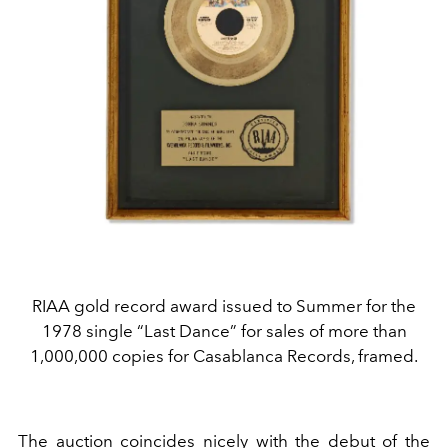
RIAA gold record award issued to Summer for the
1978 single “Last Dance” for sales of more than
1,000,000 copies for Casablanca Records, framed.
The auction coincides nicely with the debut of the