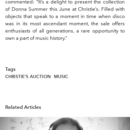
commented: “It’s a delight to present the collection
of Donna Summer this June at Christie’s. Filled with
objects that speak to a moment in time when disco
was in its most ascendant moment, the sale offers
enthusiasts of all generations, a rare opportunity to
own a part of music history.”
Tags
CHRISTIE'S AUCTION
MUSIC
Related Articles