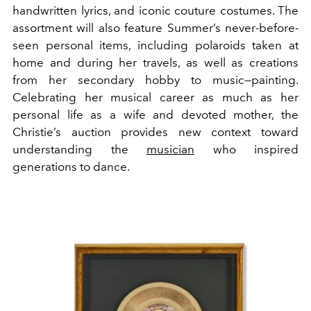
handwritten lyrics, and
iconic couture costumes. The
assortment will also feature Summer’s never-before-
seen personal items, including polaroids taken at
home and during her travels, as well as creations
from her secondary hobby to music—painting.
Celebrating her musical career as much as her
personal life as a wife and devoted mother, the
Christie’s auction provides new context toward
understanding the
musician
who inspired
generations to dance.