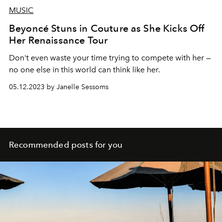
MUSIC
Beyoncé Stuns in Couture as She Kicks Off
Her Renaissance Tour
Don't even waste your time trying to compete with her —
no one else in this world can think like her.
05.12.2023 by Janelle Sessoms
Recommended posts for you