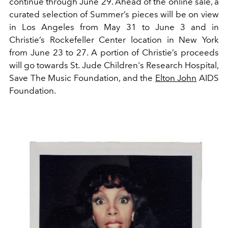
continue through June 29. Ahead of the online sale, a
curated selection of Summer’s pieces will be on view
in Los Angeles from May 31 to June 3 and in
Christie’s Rockefeller Center location in New York
from June 23 to 27.
​​A portion of Christie’s proceeds
will go towards St. Jude Children's Research Hospital,
Save The Music Foundation, and the
Elton John
AIDS
Foundation.