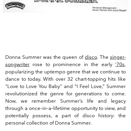
Donna Summer was the queen of
disco
. The
singer-
songwriter
rose to prominence in the early
‘70s
,
popularizing the uptempo genre that we continue to
dance to today. With over 32 chart-topping
hits like
"Love to Love You Baby" and "I Feel Love,” Summer
revolutionized the genre for generations to come.
Now, we remember Summer’s life and legacy
through a once–in–a–lifetime opportunity to view, and
potentially possess, a part of disco history: the
personal collection of Donna Summer.