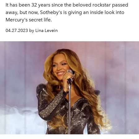
It has been 32 years since the beloved rockstar passed
away, but now, Sotheby's is giving an inside look into
Mercury's secret life.
04.27.2023 by Lina Levein