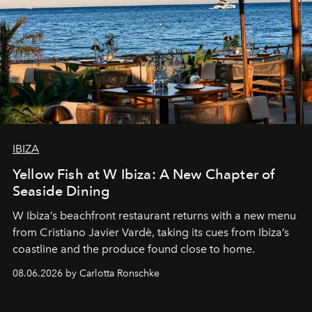
IBIZA
Yellow Fish at W Ibiza: A New Chapter of
Seaside Dining
W Ibiza’s beachfront restaurant returns with a new menu
from Cristiano Javier Vardè, taking its cues from Ibiza’s
coastline and the produce found close to home.
08.06.2026 by Carlotta Ronschke