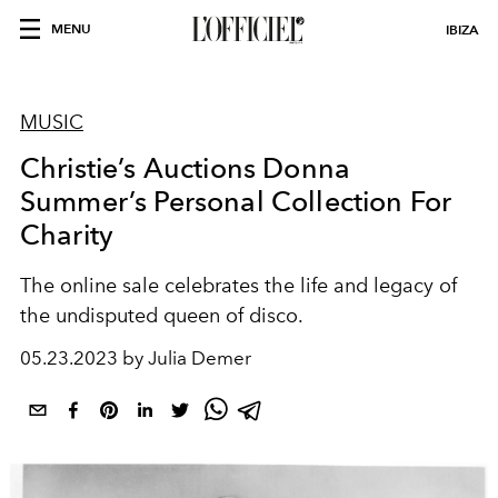
MENU
IBIZA
MUSIC
Christie’s Auctions Donna
Summer’s Personal Collection For
Charity
The online sale celebrates the life and legacy of
the undisputed queen of disco.
05.23.2023 by Julia Demer