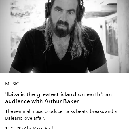
MUSIC
'Ibiza is the greatest island on earth': an
audience with Arthur Baker
The seminal music producer talks beats, breaks and a
Balearic love affair.
11.23.2022 by Maya Boyd