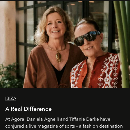
IBIZA
A Real Difference
At Agora, Daniela Agnelli and Tiffanie Darke have
conjured a live magazine of sorts – a fashion destination