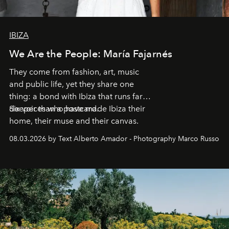
IBIZA
We Are the People: María Fajarnés
They come from fashion, art, music
and public life, yet they share one
thing: a bond with Ibiza that runs far
deeper than a postcard.
Six voices who have made Ibiza their
home, their muse and their canvas.
08.03.2026 by Text Alberto Amador - Photography Marco Russo