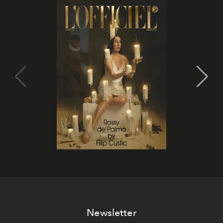
Newsletter