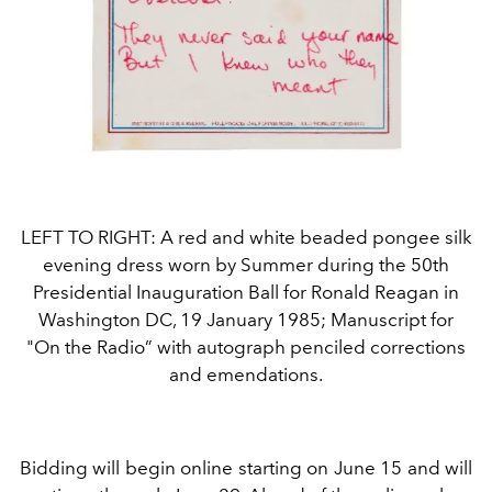
LEFT TO RIGHT: A red and white beaded pongee silk
evening dress worn by Summer during the 50th
Presidential Inauguration Ball for Ronald Reagan in
Washington DC, 19 January 1985; Manuscript for
"On the Radio” with autograph penciled corrections
and emendations.
Bidding will begin online starting on June 15 and will