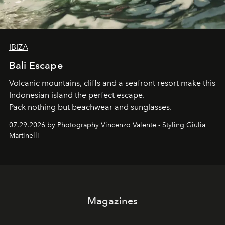
IBIZA
Bali Escape
Volcanic mountains, cliffs and a seafront resort make this
Indonesian island the perfect escape.
Pack nothing but beachwear and sunglasses.
07.29.2026 by Photography Vincenzo Valente - Styling Giulia
Martinelli
Magazines