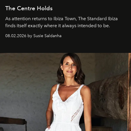
The Centre Holds
As attention returns to Ibiza Town, The Standard Ibiza
finds itself exactly where it always intended to be.
08.02.2026 by Susie Saldanha