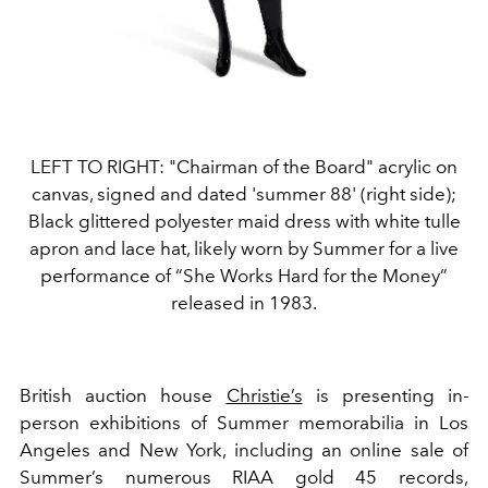
LEFT TO RIGHT: "Chairman of the Board" acrylic on
canvas, signed and dated 'summer 88' (right side);
Black glittered polyester maid dress with white tulle
apron and lace hat, likely worn by Summer for a live
performance of “She Works Hard for the Money”
released in 1983.
British auction house
Christie’s
is presenting in-
person exhibitions of Summer memorabilia in Los
Angeles and New York, including an online sale of
Summer’s numerous RIAA gold 45 records,