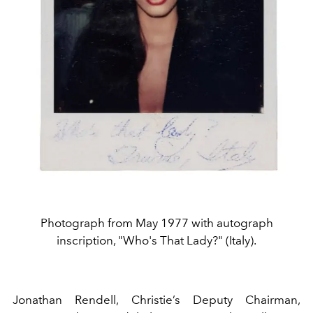
Photograph from May 1977 with autograph
inscription, "Who's That Lady?" (Italy).
Jonathan Rendell, Christie’s Deputy Chairman,