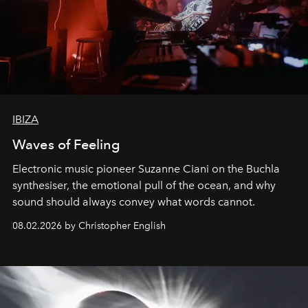
IBIZA
Waves of Feeling
Electronic music pioneer Suzanne Ciani on the Buchla
synthesiser, the emotional pull of the ocean, and why
sound should always convey what words cannot.
08.02.2026 by Christopher English