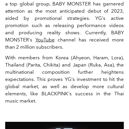
a top global group, BABY MONSTER has garnered
attention as the most anticipated debut of 2023,
aided by promotional strategies. YG's active
promotion such as releasing performance videos
and producing reality shows. Currently, BABY
MONSTER's
YouTube
channel has received more
than 2 million subscribers.
With members from Korea (Ahyeon, Haram, Lora),
Thailand (Parita, Chikita) and Japan (Ruka, Asa), the
multinational composition further heightens
expectations. This proves YG's investment to hit the
global market, as well as develop more cultural
elements, like BLACKPINK's success in the Thai
music market.