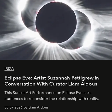
IBIZA
Eclipse Eve: Artist Suzannah Pettigrew in
Conversation With Curator Liam Aldous
This Sunset Art Performance on Eclipse Eve asks
audiences to reconsider the relationship with reality.
08.07.2026 by Liam Aldous