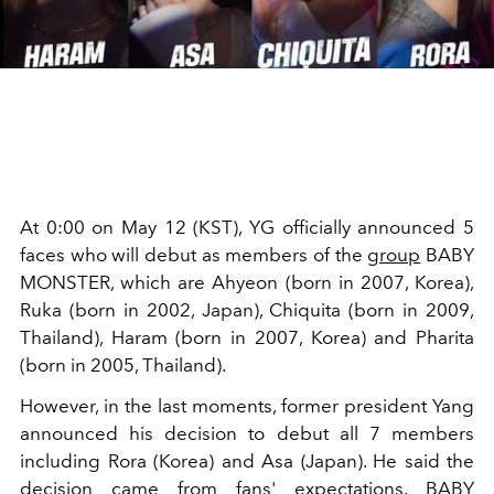
At 0:00 on May 12 (KST), YG officially announced 5
faces who will debut as members of the
group
BABY
MONSTER, which are
Ahyeon (born in 2007, Korea),
Ruka (born in 2002, Japan), Chiquita (born in 2009,
Thailand), Haram (born in 2007, Korea) and Pharita
(born in 2005, Thailand).
However, in the last moments, former president Yang
announced his decision to debut all 7 members
including Rora (Korea) and Asa (Japan). He said the
decision came from fans' expectations. BABY