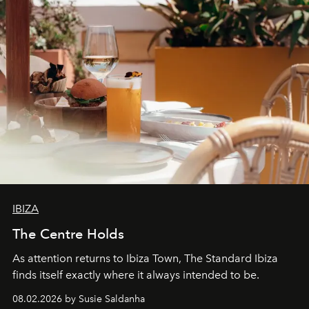
IBIZA
The Centre Holds
As attention returns to Ibiza Town, The Standard Ibiza
finds itself exactly where it always intended to be.
08.02.2026 by Susie Saldanha