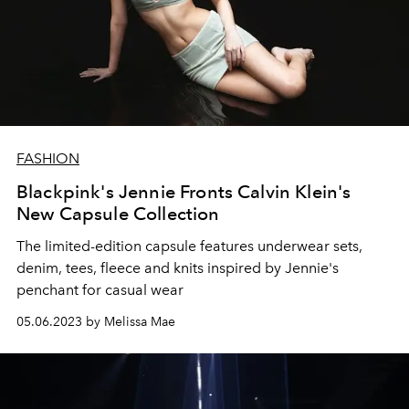
FASHION
Blackpink's Jennie Fronts Calvin Klein's
New Capsule Collection
The limited-edition capsule features
underwear sets,
denim, tees, fleece and knits inspired by Jennie's
penchant for casual wear
05.06.2023 by Melissa Mae