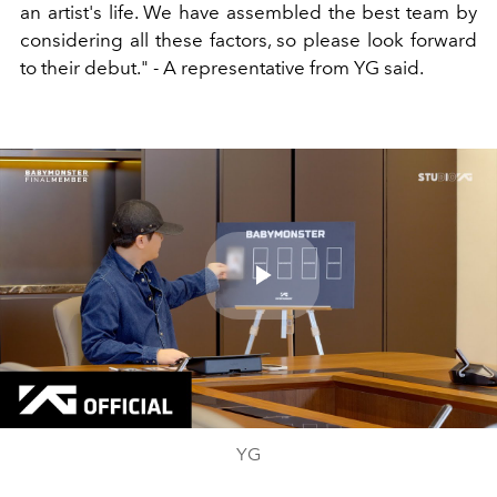
an artist's life. We have assembled the best team by
considering all these factors, so please look forward
to their debut." - A representative from YG said.
Play
Video
YG