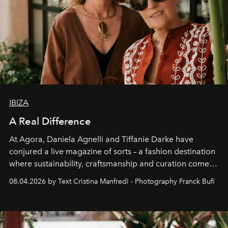
IBIZA
A Real Difference
At Agora, Daniela Agnelli and Tiffanie Darke have
conjured a live magazine of sorts – a fashion destination
where sustainability, craftsmanship and curation come
together with real impact. Recently nominated by The
08.04.2026 by Text Cristina Manfredi - Photography Franck Bufí
Business of Fashion as one of the world’s best fashion
stores, Agora continues to redefine what modern retail
can be.