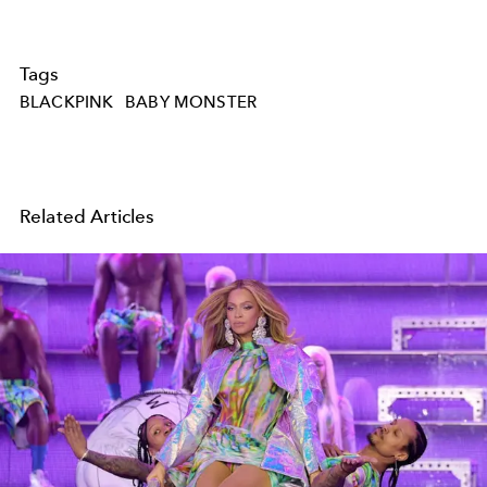
Tags
BLACKPINK
BABY MONSTER
Related Articles