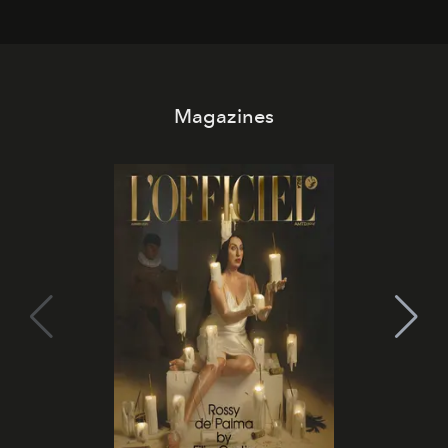
Magazines