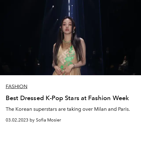
FASHION
Best Dressed K-Pop Stars at Fashion Week
The Korean superstars are taking over Milan and Paris.
03.02.2023 by Sofia Mosier