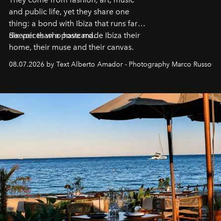
and public life, yet they share one
thing: a bond with Ibiza that runs far
deeper than a postcard.
Six voices who have made Ibiza their
home, their muse and their canvas.
08.07.2026 by Text Alberto Amador - Photography Marco Russo