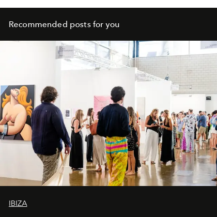
Recommended posts for you
IBIZA