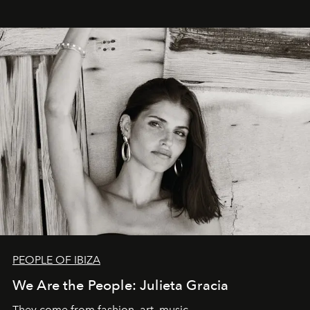
PEOPLE OF IBIZA
We Are the People: Julieta Gracia
They come from fashion, art, music