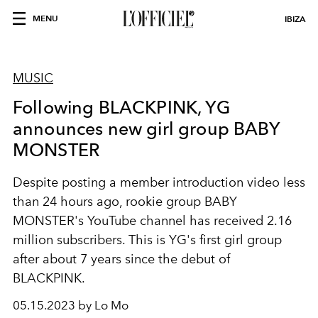
MENU
IBIZA
MUSIC
Following BLACKPINK, YG
announces new girl group BABY
MONSTER
Despite posting a member introduction video less
than 24 hours ago, rookie group BABY
MONSTER's YouTube channel has received 2.16
million subscribers. This
is YG's first girl group
after about 7 years since the debut of
BLACKPINK.
05.15.2023 by Lo Mo