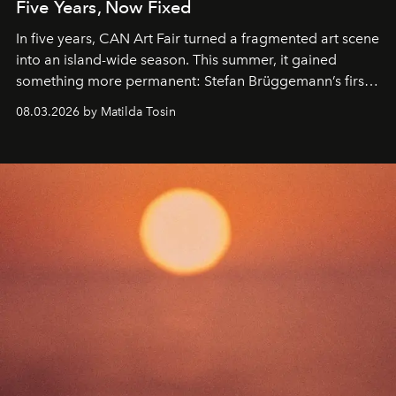
Five Years, Now Fixed
In five years, CAN Art Fair turned a fragmented art scene
into an island-wide season. This summer, it gained
something more permanent: Stefan Brüggemann’s first
work fixed on Ibiza’s shore.
08.03.2026 by Matilda Tosin