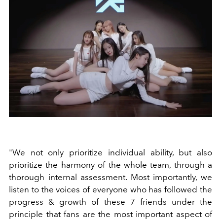
"We not only prioritize individual ability, but also
prioritize the harmony of the whole team, through a
thorough internal assessment. Most importantly, we
listen to the voices of everyone who has followed the
progress & growth of these 7 friends under the
principle that fans are the most important aspect of