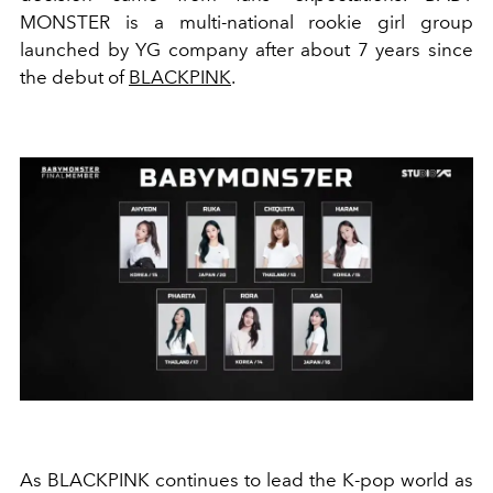
MONSTER is a multi-national rookie girl group
launched by YG company after about 7 years since
the debut of
BLACKPINK
.
As BLACKPINK continues to lead the K-pop world as