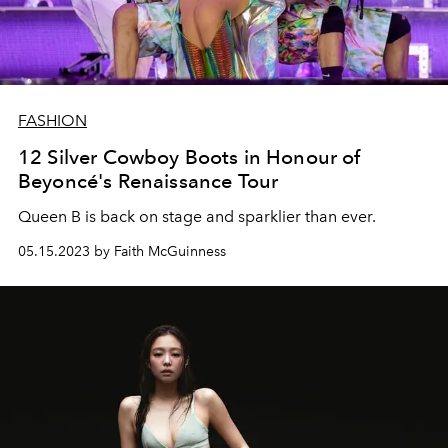
FASHION
12 Silver Cowboy Boots in Honour of
Beyoncé's Renaissance Tour
Queen B is back on stage and sparklier than ever.
05.15.2023 by Faith McGuinness