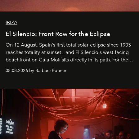
IBIZA
El Silencio: Front Row for the Eclipse
On 12 August, Spain's first total solar eclipse since 1905
reaches totality at sunset – and El Silencio's west-facing
beachfront on Cala Molí sits directly in its path. For the
occasion: a full day of music, wellness and gastronomy
08.08.2026 by Barbara Bonner
by reservation only