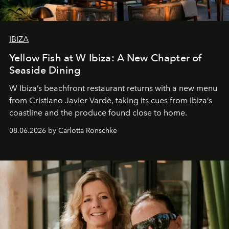
IBIZA
Yellow Fish at W Ibiza: A New Chapter of
Seaside Dining
W Ibiza’s beachfront restaurant returns with a new menu
from Cristiano Javier Vardè, taking its cues from Ibiza’s
coastline and the produce found close to home.
08.06.2026 by Carlotta Ronschke