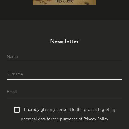
Newsletter
I hereby give my consent to the processing of my
personal data for the purposes of
Privacy Policy