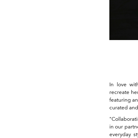
In love wit
recreate he
featuring a
curated and
"Collaborat
in our partn
everyday st