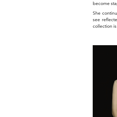
become stap
She continu
see reflecte
collection i