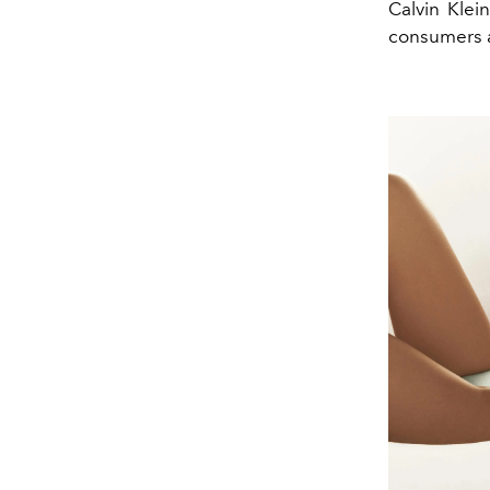
Calvin Klei
consumers a