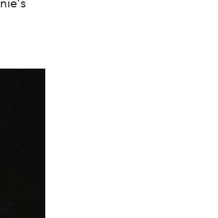
nie's