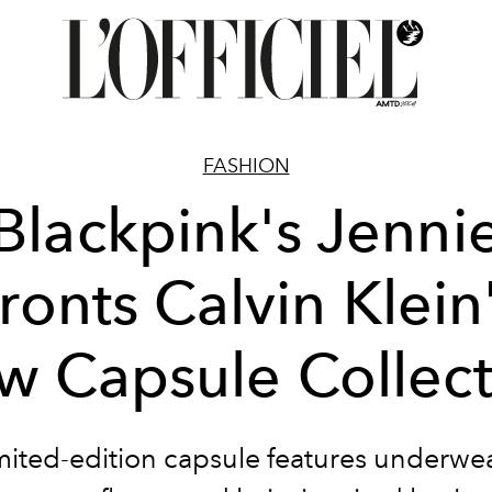
FASHION
Blackpink's Jenni
ronts Calvin Klein
w Capsule Collect
mited-edition capsule features
underwea