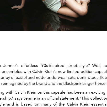
h Jennie's effortless '90s-inspired
street style
? Well, 
r ensembles with
Calvin Klein
's new limited-edition capsul
n array of pastel and nude
underwear
sets, denim, tees, fle
 reimagined by the brand and the Blackpink singer hersel
ing with Calvin Klein on this capsule has been an exciting
ership," says Jennie in an official statement. "This collectio
yle and is based on many of the Calvin Klein essentia