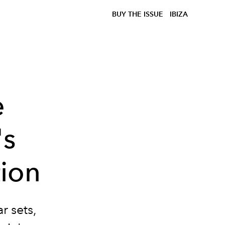
BUY THE ISSUE
IBIZA
e
's
ion
r sets,