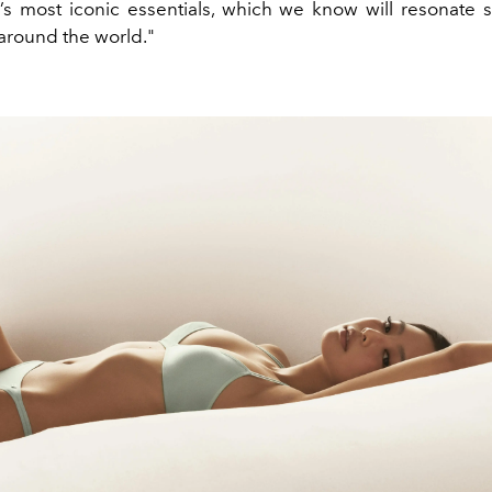
n’s most iconic essentials, which we know will resonate s
round the world."