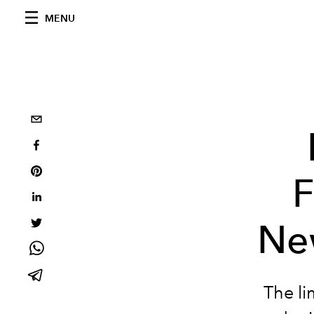
MENU
F
Ne
The li