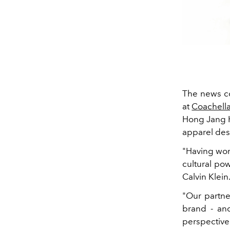
The news co
at
Coachell
Hong Jang H
apparel des
"Having wor
cultural po
Calvin Klein
"Our partne
brand - an
perspective