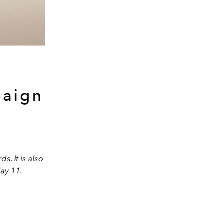
paign
. It is also
ay 11.