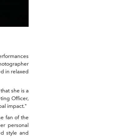
performances
photographer
d in relaxed
hat she is a
ing Officer,
bal impact."
e fan of the
er personal
ed style and