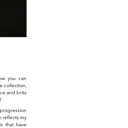
now you can
e collection,
ece and knits
f.
 progression
n reflects my
ls that have