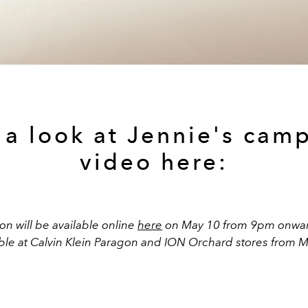
 a look at Jennie's cam
video here:
on will be available online
here
on May 10 from 9pm onwards
able at Calvin Klein Paragon and ION Orchard stores from M