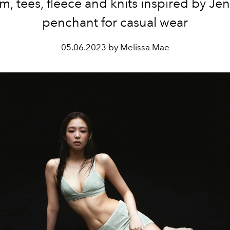
m, tees, fleece and knits inspired by Jen
penchant for casual wear
05.06.2023 by Melissa Mae