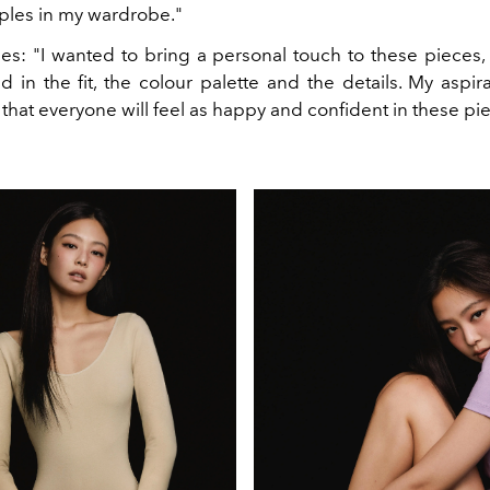
les in my wardrobe."
es: "I wanted to bring a personal touch to these pieces, 
d in the fit, the colour palette and the details. My aspira
s that everyone will feel as happy and confident in these pie