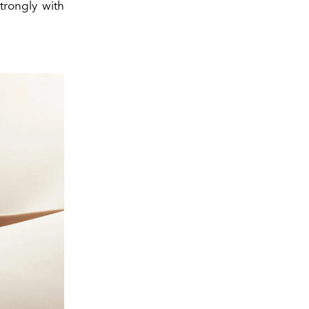
trongly with