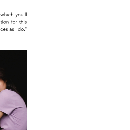
which you’ll
tion for this
ces as I do."