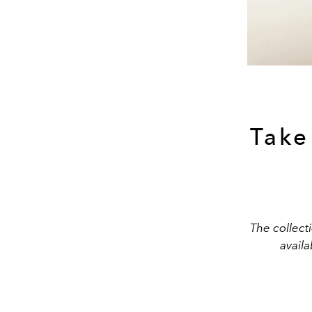
Take
The collecti
avail