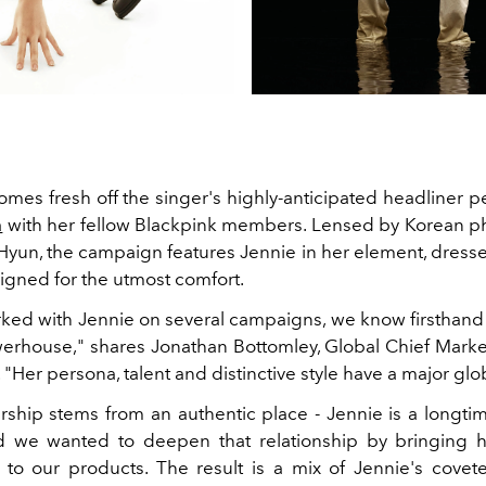
mes fresh off the singer's highly-anticipated headliner 
a
with her fellow Blackpink members. Lensed by Korean 
yun, the campaign features Jennie in her element, dresse
igned for the utmost comfort.
ked with Jennie on several campaigns, we know firsthand t
werhouse," shares Jonathan Bottomley, Global Chief Market
. "Her persona, talent and distinctive style have a major glo
rship stems from an authentic place - Jennie is a longtim
d we wanted to deepen that relationship by bringing h
 to our products. The result is a mix of Jennie's covet