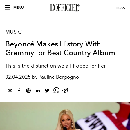
MENU
IBIZA
MUSIC
Beyoncé Makes History With
Grammy for Best Country Album
This is the distinction we all hoped for her.
02.04.2025 by Pauline Borgogno