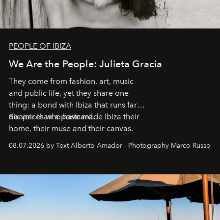
PEOPLE OF IBIZA
We Are the People: Julieta Gracia
They come from fashion, art, music
and public life, yet they share one
thing: a bond with Ibiza that runs far
deeper than a postcard.
Six voices who have made Ibiza their
home, their muse and their canvas.
08.07.2026 by Text Alberto Amador - Photography Marco Russo