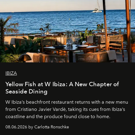
IBIZA
Yellow Fish at W Ibiza: A New Chapter of
Seaside Dining
W Ibiza’s beachfront restaurant returns with a new menu
from Cristiano Javier Vardè, taking its cues from Ibiza’s
coastline and the produce found close to home.
08.06.2026 by Carlotta Ronschke