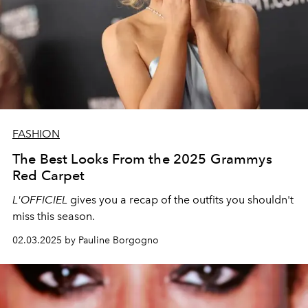
FASHION
The Best Looks From the 2025 Grammys
Red Carpet
L'OFFICIEL
gives you a recap of the outfits you shouldn't
miss this season.
02.03.2025 by Pauline Borgogno