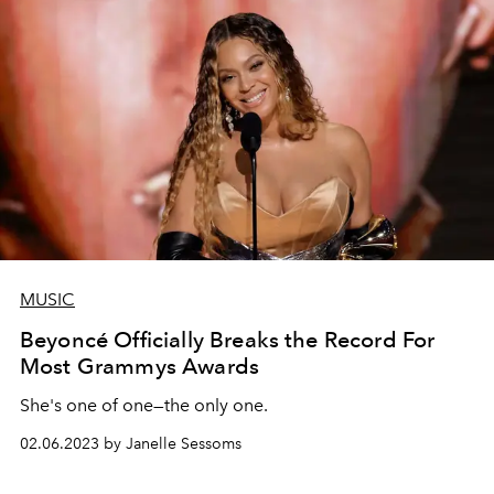
MUSIC
Beyoncé Officially Breaks the Record For
Most Grammys Awards
She's one of one—the only one.
02.06.2023 by Janelle Sessoms