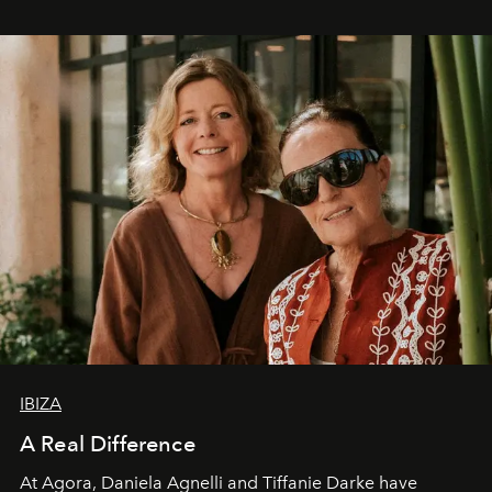
IBIZA
A Real Difference
At Agora, Daniela Agnelli and Tiffanie Darke have