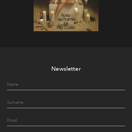
Newsletter