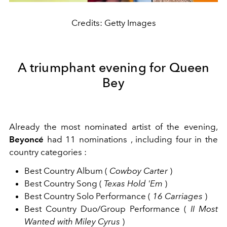
Credits: Getty Images
A triumphant evening for Queen
Bey
Already the most nominated artist of the evening,
Beyoncé
had
11 nominations
, including
four in the
country categories
:
Best Country Album
(
Cowboy Carter
)
Best Country Song
(
Texas Hold 'Em
)
Best Country Solo Performance
(
16 Carriages
)
Best Country Duo/Group Performance
(
II Most
Wanted
with Miley Cyrus
)