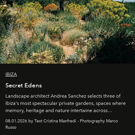
IBIZA
Secret Edens
Landscape architect Andrea Sanchez selects three of
Ibiza's most spectacular private gardens, spaces where
memory, heritage and nature intertwine across
cloistered courtyards, hidden estates and windswept
08.01.2026 by Text Cristina Manfredi - Photography Marco
northern dunes.
Russo