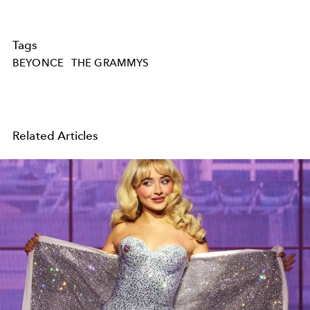
Tags
BEYONCE
THE GRAMMYS
Related Articles