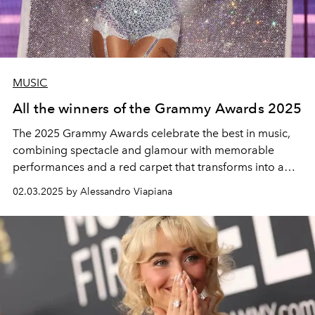
MUSIC
All the winners of the Grammy Awards 2025
The 2025 Grammy Awards celebrate the best in music,
combining spectacle and glamour with memorable
performances and a red carpet that transforms into a
high-fashion runway. The complete list of winners of the
02.03.2025 by Alessandro Viapiana
67th Grammy Awards was honoured at the Crypto.com
Arena in Los Angeles.