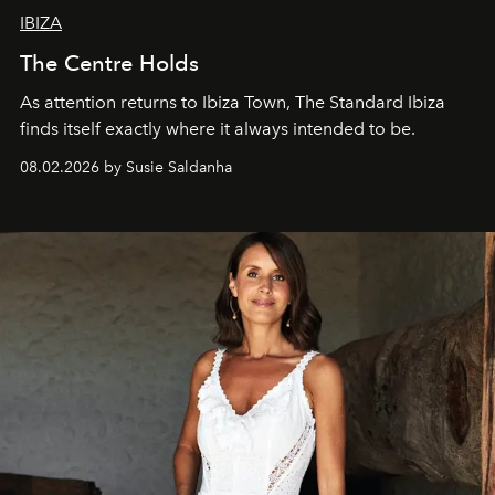
IBIZA
The Centre Holds
As attention returns to Ibiza Town, The Standard Ibiza
finds itself exactly where it always intended to be.
08.02.2026 by Susie Saldanha