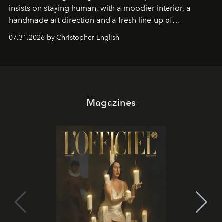
insists on staying human, with a moodier interior, a
handmade art direction and a fresh line-up of
residencies, proving that scale was never the point.
07.31.2026 by Christopher English
Magazines