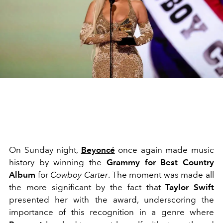
On Sunday night,
Beyoncé
once again made music
history by winning the
Grammy for Best Country
Album
for
Cowboy Carter
. The moment was made all
the more significant by the
fact that
Taylor Swift
presented her with the award
, underscoring the
importance of this recognition in a genre where