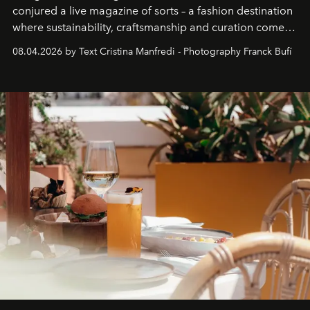
conjured a live magazine of sorts – a fashion destination
where sustainability, craftsmanship and curation come
together with real impact. Recently nominated by The
08.04.2026 by Text Cristina Manfredi - Photography Franck Bufí
Business of Fashion as one of the world’s best fashion
stores, Agora continues to redefine what modern retail
can be.