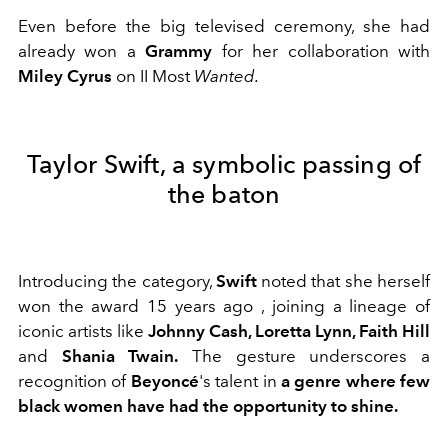
Even before the big televised ceremony,
she had
already won a
Grammy
for her collaboration with
Miley Cyrus
on II Most
Wanted.
Taylor Swift, a symbolic passing of
the baton
Introducing the category,
Swift
noted that she herself
won the award 15 years ago
, joining a lineage of
iconic artists like
Johnny Cash, Loretta Lynn, Faith Hill
and
Shania Twain
.
The gesture underscores a
recognition of
Beyoncé
's talent in
a genre where few
black women have had the opportunity to shine.