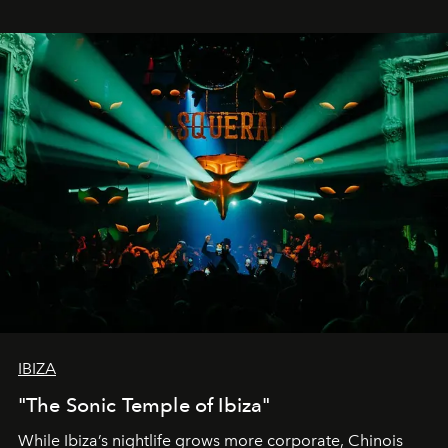
IBIZA
"The Sonic Temple of Ibiza"
While Ibiza’s nightlife grows more corporate, Chinois