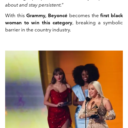
about and stay persistent.”
With this
Grammy,
Beyoncé
becomes the
first black
woman to win this category
, breaking a symbolic
barrier in the country industry.