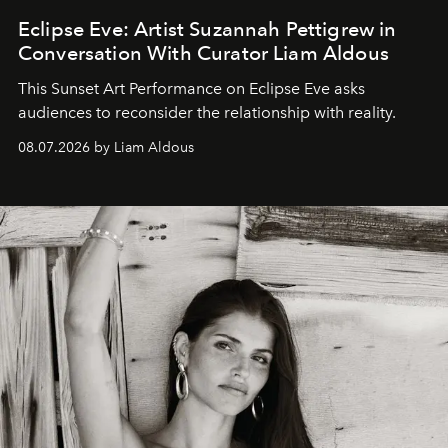
Eclipse Eve: Artist Suzannah Pettigrew in
Conversation With Curator Liam Aldous
This Sunset Art Performance on Eclipse Eve asks
audiences to reconsider the relationship with reality.
08.07.2026 by Liam Aldous