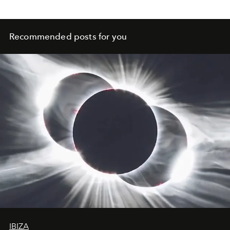
Recommended posts for you
IBIZA