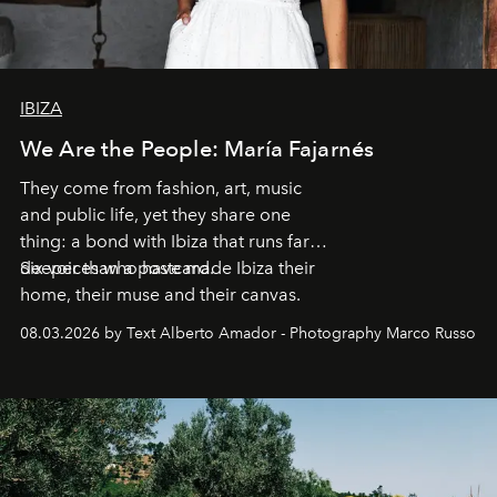
IBIZA
We Are the People: María Fajarnés
They come from fashion, art, music
and public life, yet they share one
thing: a bond with Ibiza that runs far
deeper than a postcard.
Six voices who have made Ibiza their
home, their muse and their canvas.
08.03.2026 by Text Alberto Amador - Photography Marco Russo