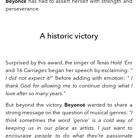
Beyoncé
has had to assert herself with strength and
perseverance.
A historic victory
Surprised by this award, the singer of
Texas Hold 'Em
and
16
Carriages
began her speech by exclaiming:
"
I did not expect it!"
Before adding with emotion:
"
I
thank God for allowing me to continue doing what I
love after so many years."
But beyond the victory,
Beyoncé
wanted to share a
strong message on the question of musical genres:
“I
think sometimes the word ‘genre’ is a cold way of
keeping us in our place as artists. I just want to
encourage people to do what they’re passionate