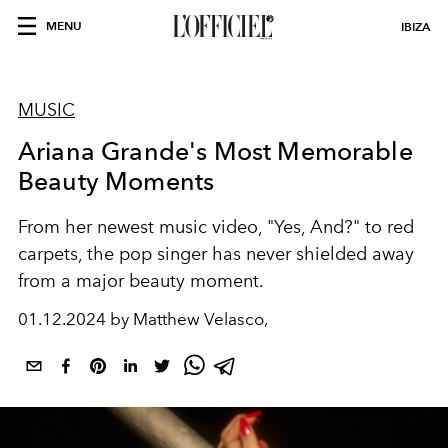
MENU
IBIZA
MUSIC
Ariana Grande's Most Memorable
Beauty Moments
From her newest music video, "Yes, And?" to red
carpets, the pop singer has never shielded away
from a major beauty moment.
01.12.2024 by Matthew Velasco,