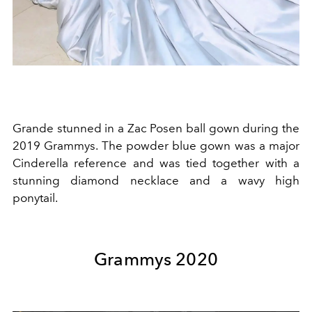
Grande stunned in a
Zac Posen
ball gown during the
2019 Grammys. The powder blue gown was a major
Cinderella
reference and was tied together with a
stunning diamond necklace and a wavy high
ponytail.
Grammys 2020