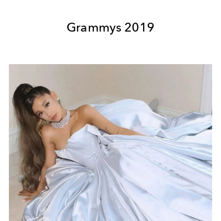
Grammys 2019