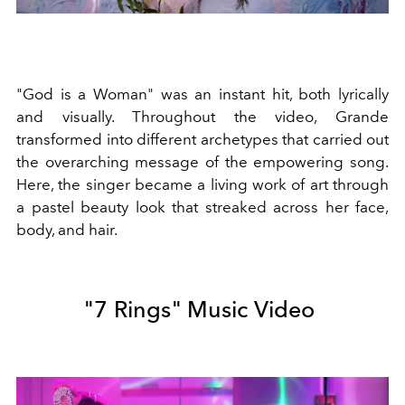
"God is a Woman" was an instant hit, both lyrically
and visually. Throughout the video, Grande
transformed into different archetypes that carried out
the overarching message of the empowering song.
Here, the singer became a living work of art through
a pastel beauty look that streaked across her face,
body, and hair.
"7 Rings" Music Video