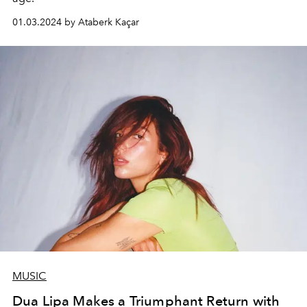
01.03.2024 by Ataberk Kaçar
MUSIC
Dua Lipa Makes a Triumphant Return with