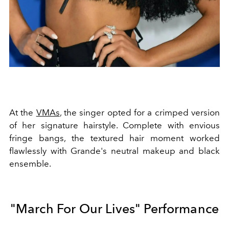
At the
VMAs
, the singer opted for a crimped version
of her signature hairstyle. Complete with envious
fringe bangs, the textured hair moment worked
flawlessly with Grande's neutral makeup and black
ensemble.
"March For Our Lives" Performance