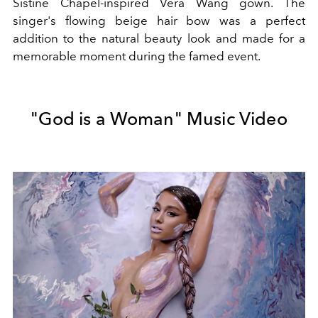
Sistine Chapel-inspired Vera Wang gown. The
singer's flowing beige hair bow was a perfect
addition to the natural beauty look and made for a
memorable moment during the famed event.
"God is a Woman" Music Video