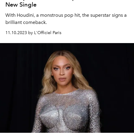
New Single
With Houdini, a monstrous pop hit, the superstar signs a
brilliant comeback.
11.10.2023 by L'Officiel Paris