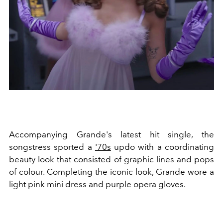
Accompanying Grande's latest hit single, the
songstress sported a
'70s
updo with a coordinating
beauty look that consisted of graphic lines and pops
of colour. Completing the iconic look, Grande wore a
light pink mini dress and purple opera gloves.