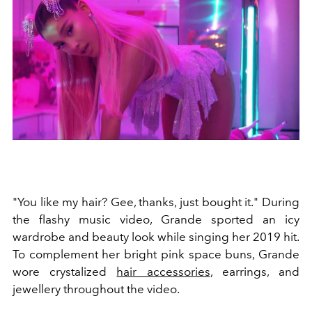
"You like my hair? Gee, thanks, just bought it." During
the flashy music video, Grande sported an icy
wardrobe and beauty look while singing her 2019 hit.
To complement her bright pink space buns, Grande
wore crystalized
hair accessories
, earrings, and
jewellery throughout the video.