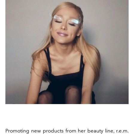
Promoting new products from her beauty line, r.e.m.