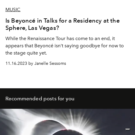
MUSIC
Is Beyoncé in Talks for a Residency at the
Sphere, Las Vegas?
While the
Renaissance Tour
has come to an end, it
appears that
Beyoncé
isn't saying goodbye for now to
the stage quite yet.
11.16.2023 by Janelle Sessoms
Recommended posts for you