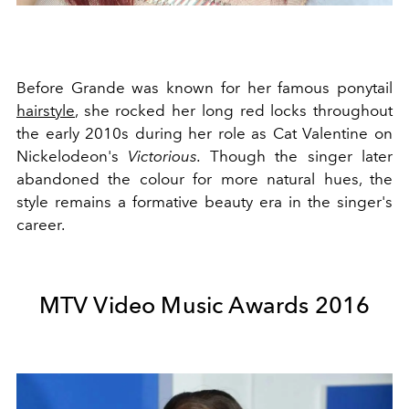
Before Grande was known for her famous ponytail
hairstyle
, she rocked her long red locks throughout
the early 2010s during her role
as Cat Valentine on
Nickelodeon's
Victorious.
Though the singer later
abandoned the colour for more natural hues, the
style remains a formative beauty era in the singer's
career.
MTV Video Music Awards 2016