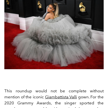
This roundup would not be complete without
mention of the iconic
Giambattista Valli
gown. For the
2020 Grammy Awards, the singer sported the