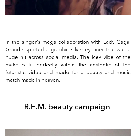
In the singer's mega collaboration with Lady Gaga,
Grande sported a graphic silver eyeliner that was a
huge hit across social media. The icey vibe of the
makeup fit perfectly within the aesthetic of the
futuristic video and made for a beauty and music
match made in heaven.
R.E.M. beauty campaign