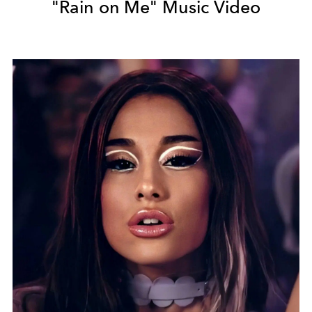
"Rain on Me" Music Video