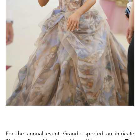
For the annual event, Grande sported an intricate