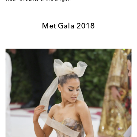
Met Gala 2018