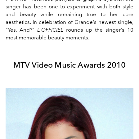
singer has been one to experiment with both style
and beauty while remaining true to her core
aesthetics. In celebration of Grande's newest single,
"Yes, And?"
L'OFFICIEL
rounds up the singer's 10
most memorable beauty moments.
MTV Video Music Awards 2010