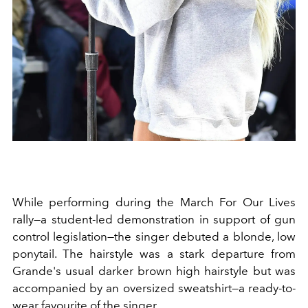
While performing during the March For Our Lives
rally—a
student-led demonstration in support of gun
control legislation—the singer debuted a blonde, low
ponytail. The hairstyle was a stark departure from
Grande's usual darker brown high hairstyle but was
accompanied by an oversized sweatshirt—a ready-to-
wear favourite of the singer.