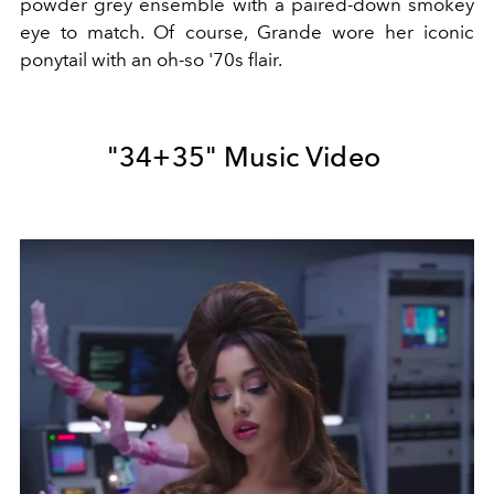
powder grey ensemble with a paired-down smokey
eye to match. Of course, Grande wore her iconic
ponytail with an oh-so '70s flair.
"34+35" Music Video