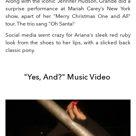
Along with the iconic Jennifer Hudson, Grande did a
surprise performance at Mariah Carey's New York
show, apart of her "Merry Christmas One and All"
tour. The trio sang "Oh Santa!'
Social media went crazy for Ariana's sleek red ruby
look from the shoes to her lips, with a slicked back
classic pony.
"Yes, And?" Music Video