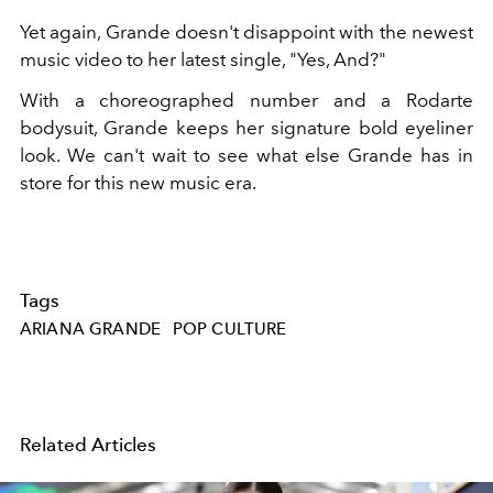
Yet again, Grande doesn't disappoint with the newest
music video to her latest single, "Yes, And?"
With a choreographed number and a Rodarte
bodysuit, Grande keeps her signature bold eyeliner
look. We can't wait to see what else Grande has in
store for this new music era.
Tags
ARIANA GRANDE
POP CULTURE
Related Articles