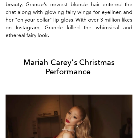
beauty, Grande's newest blonde hair entered the
chat along with glowing fairy wings for eyeliner, and
her "on your collar" lip gloss. With over 3 million likes
on Instagram, Grande killed the whimsical and
ethereal fairy look.
Mariah Carey's Christmas
Performance