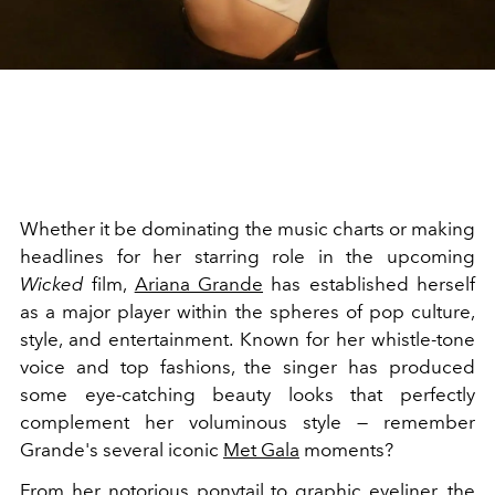
Whether it be dominating the music charts or making
headlines for her starring role in the upcoming
Wicked
film,
Ariana Grande
has established herself
as a major player within the spheres of pop culture,
style, and entertainment. Known for her whistle-tone
voice and top fashions, the singer has produced
some eye-catching beauty looks that perfectly
complement her voluminous style — remember
Grande's several iconic
Met Gala
moments?
From her notorious ponytail to graphic eyeliner, the