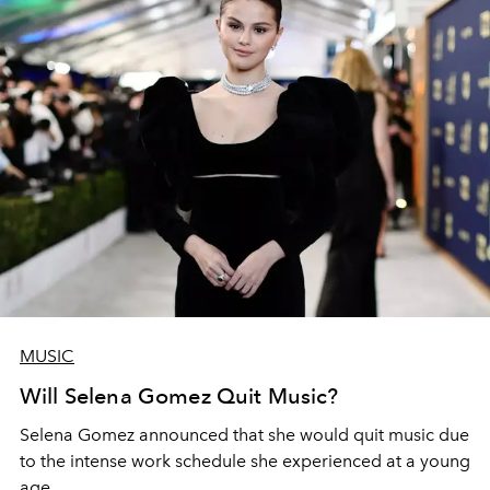
MUSIC
Will Selena Gomez Quit Music?
Selena Gomez announced that she would quit music due
to the intense work schedule she experienced at a young
age.