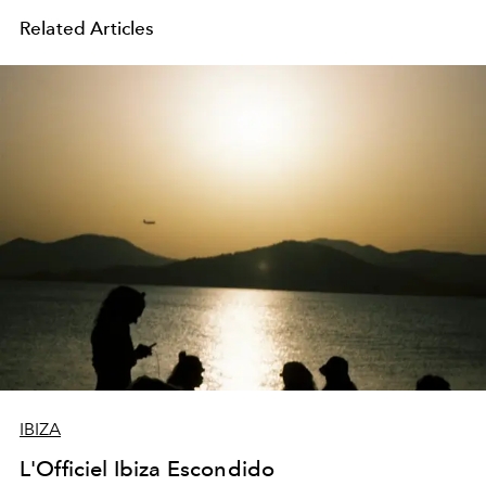
Related Articles
IBIZA
L'Officiel Ibiza Escondido