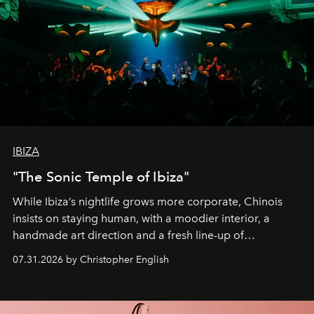
IBIZA
"The Sonic Temple of Ibiza"
While Ibiza’s nightlife grows more corporate, Chinois
insists on staying human, with a moodier interior, a
handmade art direction and a fresh line-up of
residencies, proving that scale was never the point.
07.31.2026 by Christopher English