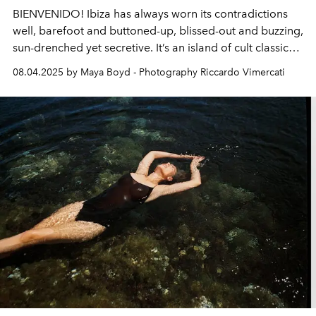
BIENVENIDO! Ibiza has always worn its contradictions
well, barefoot and buttoned-up, blissed-out and buzzing,
sun-drenched yet secretive. It’s an island of cult classic
restaurants, sonic superclubs, hush-hush beach shacks
08.04.2025 by Maya Boyd - Photography Riccardo Vimercati
and barely-there boutiques.