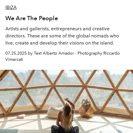
IBIZA
We Are The People
Artists and gallerists, entrepreneurs and creative
directors. These are some of the global nomads who
live, create and develop their visions on the island.
07.25.2025 by Text Alberto Amador - Photography Riccardo
Vimercati