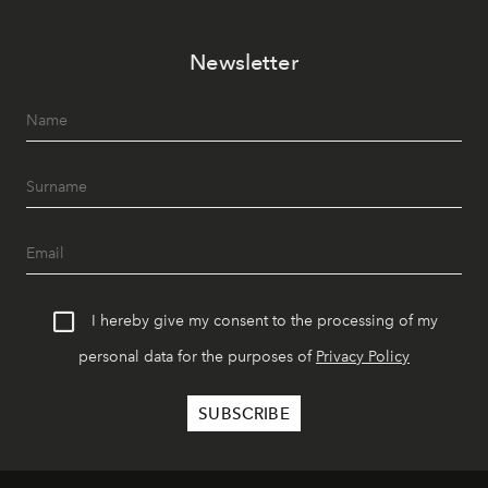
Newsletter
I hereby give my consent to the processing of my
personal data for the purposes of
Privacy Policy