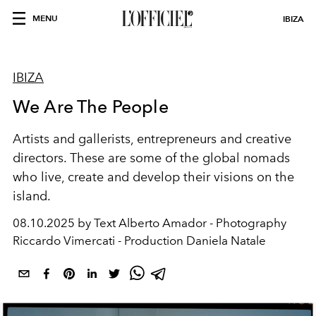
MENU
IBIZA
IBIZA
We Are The People
Artists and gallerists, entrepreneurs and creative
directors. These are some of the global nomads
who live, create
and develop their visions on the
island.
08.10.2025 by Text Alberto Amador - Photography
Riccardo Vimercati - Production Daniela Natale