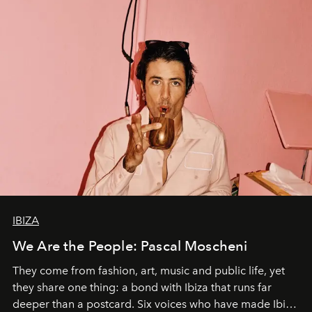
IBIZA
We Are the People: Pascal Moscheni
They come from fashion, art, music and public life, yet
they share one thing: a bond with Ibiza that runs far
deeper than a postcard. Six voices who have made Ibiza