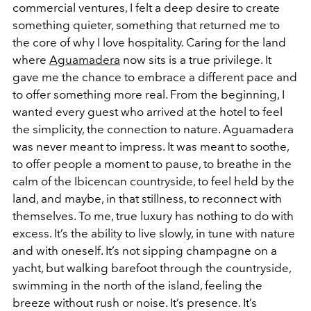
commercial ventures, I felt a deep desire to create
something quieter, something that returned me to
the core of why I love hospitality. Caring for the land
where
Aguamadera
now sits is a true privilege. It
gave me the chance to embrace a different pace and
to offer something more real. From the beginning, I
wanted every guest who arrived at the hotel to feel
the simplicity, the connection to nature. Aguamadera
was never meant to impress. It was meant to soothe,
to offer people a moment to pause, to breathe in the
calm of the Ibicencan countryside, to feel held by the
land, and maybe, in that stillness, to reconnect with
themselves. To me, true luxury has nothing to do with
excess. It’s the ability to live slowly, in tune with nature
and with oneself. It’s not sipping champagne on a
yacht, but walking barefoot through the countryside,
swimming in the north of the island, feeling the
breeze without rush or noise. It’s presence. It’s