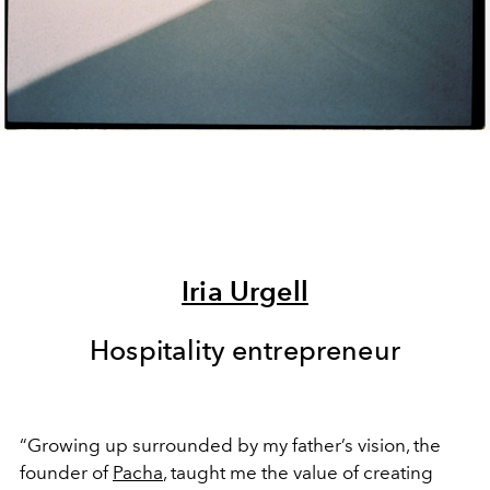
Iria Urgell
Hospitality entrepreneur
“Growing up surrounded by my father’s vision, the
founder of
Pacha
, taught me the value of creating