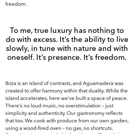
freedom.
To me, true luxury has nothing to
do with excess. It’s the ability to live
slowly, in tune with nature and with
oneself. It’s presence. It’s freedom.
Ibiza is an island of contrasts, and Aguamadera was
created to offer harmony within that duality. While the
island accelerates, here we’ve built a space of peace.
There’s no loud music, no overstimulation – just
simplicity and authenticity. Our gastronomy reflects
that too. We cook with produce from our own garden,
using a wood-fired oven – no gas, no shortcuts.