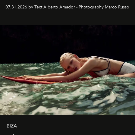
their home, their muse and their canvas.
07.31.2026 by Text Alberto Amador - Photography Marco Russo
IBIZA