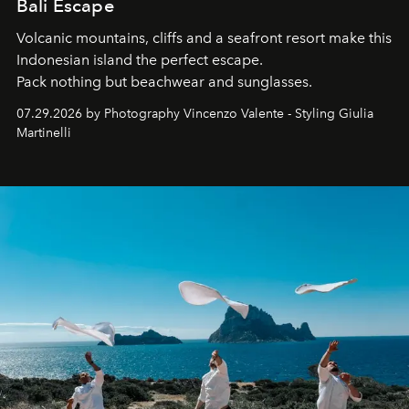
Bali Escape
Volcanic mountains, cliffs and a seafront resort make this
Indonesian island the perfect escape.
Pack nothing but beachwear and sunglasses.
07.29.2026 by Photography Vincenzo Valente - Styling Giulia
Martinelli