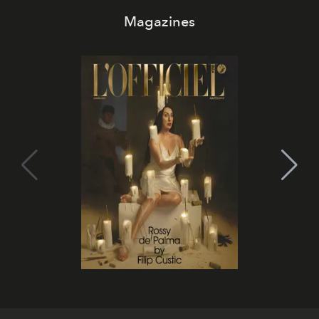
Magazines