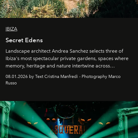
IBIZA
Secret Edens
Landscape architect Andrea Sanchez selects three of
Ibiza's most spectacular private gardens, spaces where
memory, heritage and nature intertwine across
cloistered courtyards, hidden estates and windswept
08.01.2026 by Text Cristina Manfredi - Photography Marco
northern dunes.
Russo