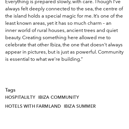
Everything is prepared slowly, with care. Though I’ve
always felt deeply connected to the sea, the centre of
the island holds a special magic for me. It’s one of the
least known areas, yet it has so much charm – an
inner world of rural houses, ancient trees and quiet
beauty. Creating something here allowed me to
celebrate that other Ibiza, the one that doesn’t always
appear in pictures, but is just as powerful. Community
is essential to what we’re building.”
Tags
HOSPITALILTY
IBIZA COMMUNITY
HOTELS WITH FARMLAND
IBIZA SUMMER