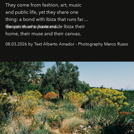
They come from fashion, art, music
and public life, yet they share one
thing: a bond with Ibiza that runs far
deeper than a postcard.
Six voices who have made Ibiza their
home, their muse and their canvas.
08.03.2026 by Text Alberto Amador - Photography Marco Russo