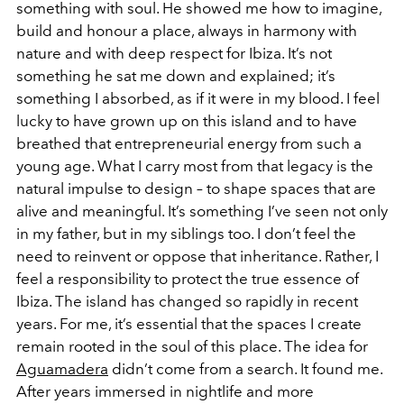
something with soul. He showed me how to imagine,
build and honour a place, always in harmony with
nature and with deep respect for Ibiza. It’s not
something he sat me down and explained; it’s
something I absorbed, as if it were in my blood. I feel
lucky to have grown up on this island and to have
breathed that entrepreneurial energy from such a
young age. What I carry most from that legacy is the
natural impulse to design – to shape spaces that are
alive and meaningful. It’s something I’ve seen not only
in my father, but in my siblings too. I don’t feel the
need to reinvent or oppose that inheritance. Rather, I
feel a responsibility to protect the true essence of
Ibiza. The island has changed so rapidly in recent
years. For me, it’s essential that the spaces I create
remain rooted in the soul of this place. The idea for
Aguamadera
didn’t come from a search. It found me.
After years immersed in nightlife and more