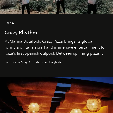
IBIZA
Crazy Rhythm
At Marina Botafoch, Crazy Pizza brings its global
formula of Italian craft and immersive entertainment to
Ibiza's first Spanish outpost. Between spinning pizza
performances, nightly DJs and a menu carefully built for
07.30.2026 by Christopher English
sharing, the restaurant turns dinner into an evening-long
spectacle.