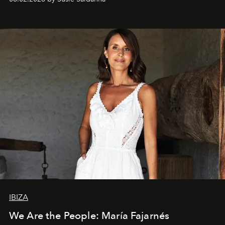
IBIZA
We Are the People: María Fajarnés