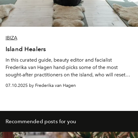
IBIZA
Island Healers
In this curated guide, beauty editor and facialist
Frederika van Hagen hand-picks some of the most
sought-after practitioners on the island, who will reset
your nervous system, sculpt your body and help you
07.10.2025 by Frederika van Hagen
remember what it means to feel good in your own skin.
Recommended posts for you