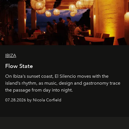
IBIZA
Flow State
On Ibiza’s sunset coast, El Silencio moves with the
island’s rhythm, as music, design and gastronomy trace
the passage from day into night.
07.28.2026 by Nicola Corfield