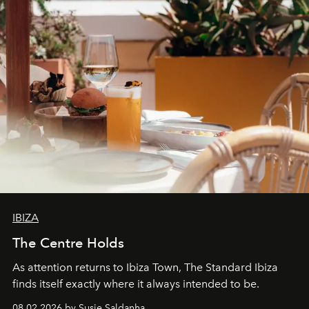
IBIZA
The Centre Holds
As attention returns to Ibiza Town, The Standard Ibiza
finds itself exactly where it always intended to be.
08.02.2026 by Susie Saldanha