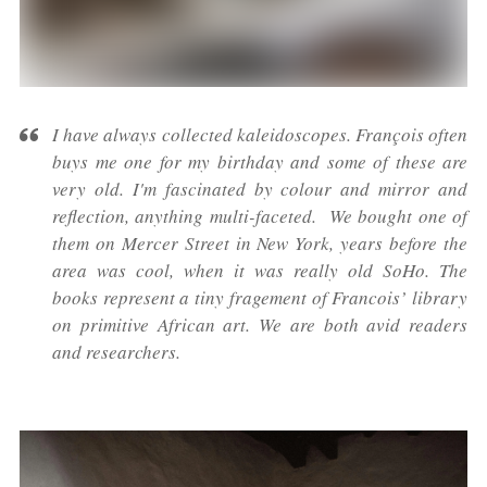
I have always collected kaleidoscopes. François often
buys me one for my birthday and some of these are
very old. I'm fascinated by colour and mirror and
reflection, anything multi-faceted. We bought one of
them on Mercer Street in New York, years before the
area was cool, when it was really old SoHo. The
books represent a tiny fragement of Francois’ library
on primitive African art. We are both avid readers
and researchers.