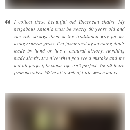
I collect these beautiful old Ibicencan chairs. My
neighbour Antonia must be nearly 80 years old and
she still strings them in the traditional way for me
using esparto grass. I’m fascinated by anything that's
made by hand or has a cultural history. Anything
made slowly. It’s nice when you see a mistake and it's
not all perfect, because life isn't perfect. We all learn
from mistakes. We're all a web of little woven knots