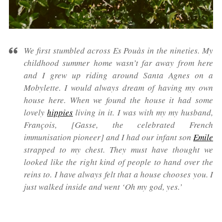
We first stumbled across Es Pouàs in the nineties. My
childhood summer home wasn’t far away from here
and I grew up riding around Santa Agnes on a
Mobylette. I would always dream of having my own
house here. When we found the house it had some
lovely
hippies
living in it. I was with my my husband,
François, [Gasse, the celebrated French
immunisation pioneer] and I had our infant son
Emile
strapped to my chest. They must have thought we
looked like the right kind of people to hand over the
reins to. I have always felt that a house chooses you. I
just walked inside and went ‘Oh my god, yes.’