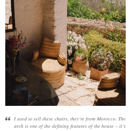
I used to sell these chairs, they’re from Morocco. The
arch is one of the defining features of the house – it’s