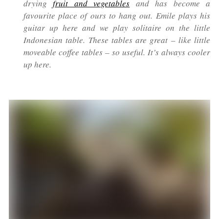
drying
fruit and vegetables
and has become a
favourite place of ours to hang out. Emile plays his
guitar up here and we play solitaire on the little
Indonesian table. These tables are great – like little
moveable coffee tables – so useful. It’s always cooler
up here.