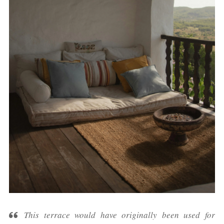
This terrace would have originally been used for