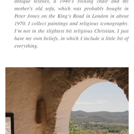
antique textiles, a 1940’s rocking chair and my
mother's old sofa, which was probably bought in
Peter Jones on the King’s Road in London in about
1970. I collect paintings and religious iconography.
I’m not in the slightest bit religious Christian, I just
have my own beliefs, in which I include a little bit of
everything.