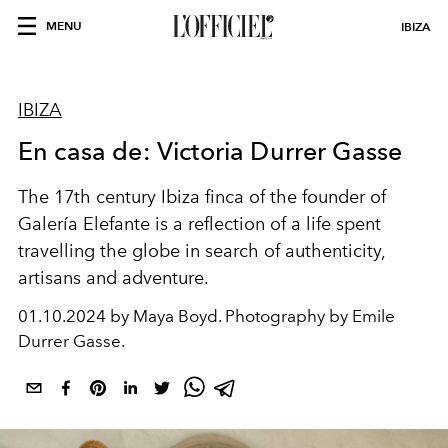
MENU
IBIZA
IBIZA
En casa de: Victoria Durrer Gasse
The 17th century Ibiza finca of the founder of
Galería Elefante is a reflection of a life spent
travelling the globe in search of authenticity,
artisans and adventure.
01.10.2024 by Maya Boyd. Photography by Emile
Durrer Gasse.