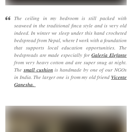
The ceiling in my bedroom is still packed with
seaweed in the traditional finca style and is very old
indeed. In winter we sleep under this hand crocheted
bedspread from Nepal, where I work with a foundation
that supports local education opportunities. The
bedspreads are made especially for
Galería Elefante
from very heavy cotton and are super snug at night.
The
small cushion
is handmade by one of our NGOs
in India. The larger one is from my old friend
Vicente
Ganesha.