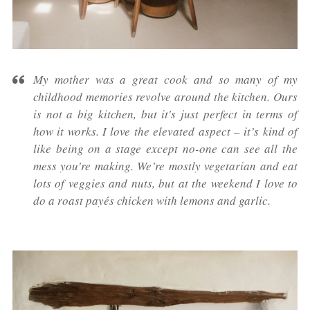
My mother was a great cook and so many of my
childhood memories revolve around the kitchen. Ours
is not a big kitchen, but it's just perfect in terms of
how it works. I love the elevated aspect – it’s kind of
like being on a stage except no-one can see all the
mess you're making. We’re mostly vegetarian and eat
lots of veggies and nuts, but at the weekend I love to
do a roast payés chicken with lemons and garlic.