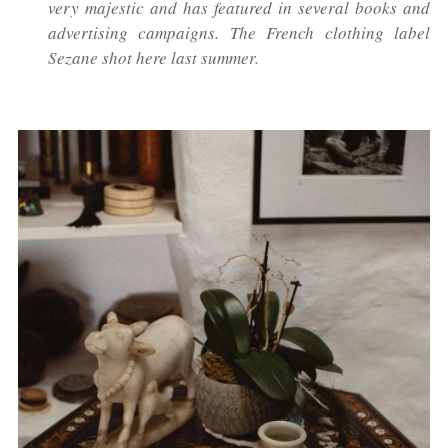
very majestic and has featured in several books and
advertising campaigns. The French clothing label
Sezane shot here last summer.