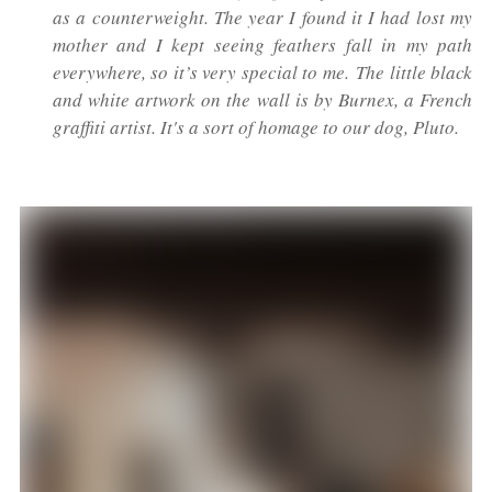
as a counterweight. The year I found it I had lost my
mother and I kept seeing feathers fall in my path
everywhere, so it’s very special to me. The little black
and white artwork on the wall is by Burnex, a French
graffiti artist. It's a sort of homage to our dog, Pluto.