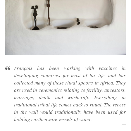
François has been working with vaccines in
develioping countries for most of his life, and has
collected many of these ritual spoons in Africa. They
are used in ceremonies relating to fertility, ancestors,
marriage, death and witchcraft. Everything in
traditional tribal life comes back to ritual. The recess
in the wall would traditionally have been used for
holding earthenware vessels of water.