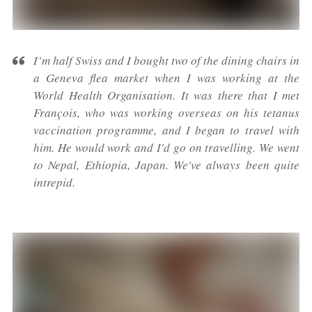
I’m half Swiss and I bought two of the dining chairs in
a Geneva flea market when I was working at the
World Health Organisation. It was there that I met
François, who was working overseas on his tetanus
vaccination programme, and I began to travel with
him. He would work and I'd go on travelling. We went
to Nepal, Ethiopia, Japan. We've always been quite
intrepid.