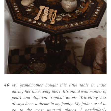
My grandmother bought this little table in India
during her time living there. It’s inlaid with mother of
pearl and different tropical woods. Travelling has
always been a theme in my family. My father used to
go to the most unusual places. I particularly