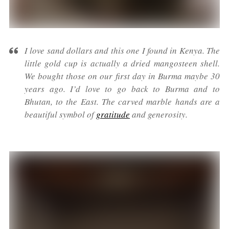
I love sand dollars and this one I found in Kenya. The
little gold cup is actually a dried mangosteen shell.
We bought those on our first day in Burma maybe 30
years ago. I’d love to go back to Burma and to
Bhutan, to the East. The carved marble hands are a
beautiful symbol of
gratitude
and generosity.