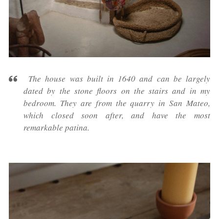
The house was built in 1640 and can be largely
dated by the stone floors on the stairs and in my
bedroom. They are from the quarry in San Mateo,
which closed soon after, and have the most
remarkable patina.