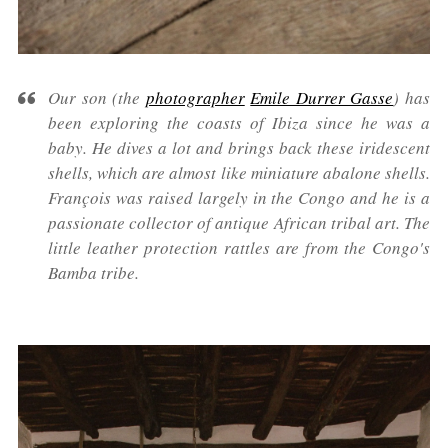
Our son (the
photographer
Emile Durrer Gasse
) has
been exploring the coasts of Ibiza since he was a
baby. He dives a lot and brings back these iridescent
shells, which are almost like miniature abalone shells.
François was raised largely in the Congo and he is a
passionate collector of antique African tribal art. The
little leather protection rattles are from the Congo's
Bamba tribe.