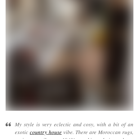
My style is very eclectic and cosy, with a bit of an
exotic
country house
vibe. There are Moroccan rugs,