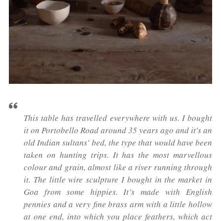
This table has travelled everywhere with us. I bought
it on Portobello Road around 35 years ago and it's an
old Indian sultans' bed, the type that would have been
taken on hunting trips. It has the most marvellous
colour and grain, almost like a river running through
it. The little wire sculpture I bought in the market in
Goa from some hippies. It’s made with English
pennies and a very fine brass arm with a little hollow
at one end, into which you place feathers, which act