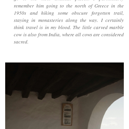
remember him going to the north of Greece in the
1950s and hiking some obscure forgotten trail,
staying in monasteries along the way. I certainly
think travel is in my blood. The little carved marble
cow is also from India, where all cows are considered
sacred.