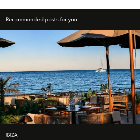
Recommended posts for you
IBIZA