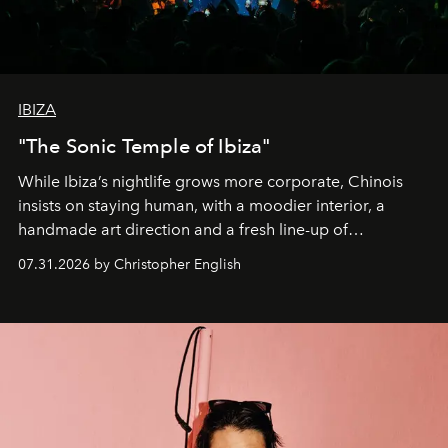
IBIZA
"The Sonic Temple of Ibiza"
While Ibiza’s nightlife grows more corporate, Chinois
insists on staying human, with a moodier interior, a
handmade art direction and a fresh line-up of
residencies, proving that scale was never the point.
07.31.2026 by Christopher English