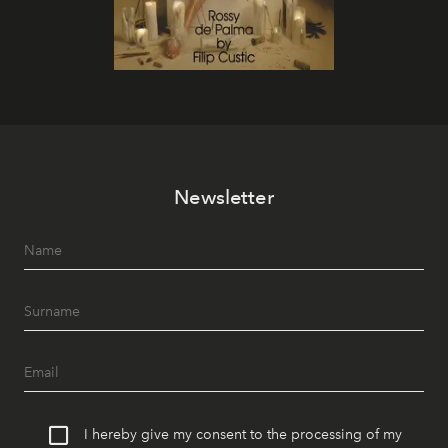
Newsletter
I hereby give my consent to the processing of my