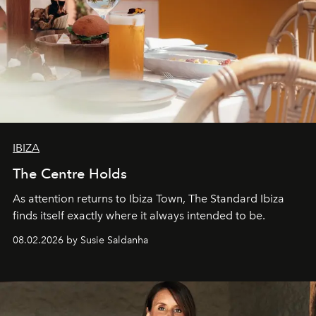
IBIZA
The Centre Holds
As attention returns to Ibiza Town, The Standard Ibiza
finds itself exactly where it always intended to be.
08.02.2026 by Susie Saldanha