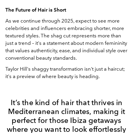
The Future of Hair is Short
As we continue through 2025, expect to see more
celebrities and influencers embracing shorter, more
textured styles. The shag cut represents more than
just a trend – it's a statement about modern femininity
that values authenticity, ease, and individual style over
conventional beauty standards.
Taylor Hill's shaggy transformation isn't just a haircut;
it's a preview of where beauty is heading.
It’s the kind of hair that thrives in
Mediterranean climates, making it
perfect for those Ibiza getaways
where you want to look effortlessly