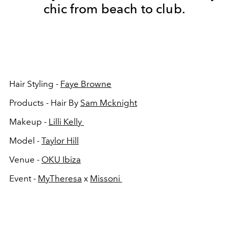
chic from beach to club.
Hair Styling -
Faye Browne
Products - Hair By
Sam Mcknight
Makeup -
Lilli Kelly
Model -
Taylor Hill
Venue -
OKU Ibiza
Event -
MyTheresa
x
Missoni