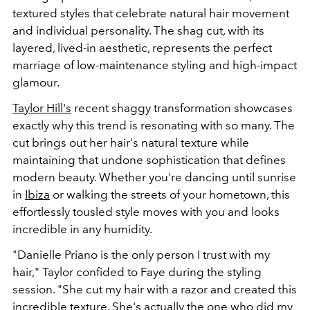
textured styles that celebrate natural hair movement
and individual personality. The shag cut, with its
layered, lived-in aesthetic, represents the perfect
marriage of low-maintenance styling and high-impact
glamour.
Taylor Hill's
recent shaggy transformation showcases
exactly why this trend is resonating with so many. The
cut brings out her hair's natural texture while
maintaining that undone sophistication that defines
modern beauty. Whether you're dancing until sunrise
in
Ibiza
or walking the streets of your hometown, this
effortlessly tousled style moves with you and looks
incredible in any humidity.
"Danielle Priano is the only person I trust with my
hair," Taylor confided to Faye during the styling
session. "She cut my hair with a razor and created this
incredible texture. She's actually the one who did my