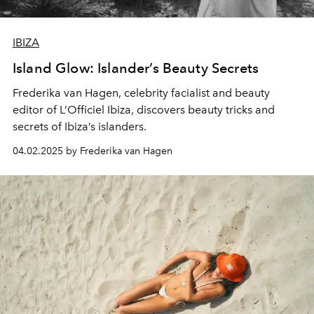
IBIZA
Island Glow: Islander’s Beauty Secrets
Frederika van Hagen, celebrity facialist and beauty
editor of L’Officiel Ibiza, discovers beauty tricks and
secrets of Ibiza’s islanders.
04.02.2025 by Frederika van Hagen