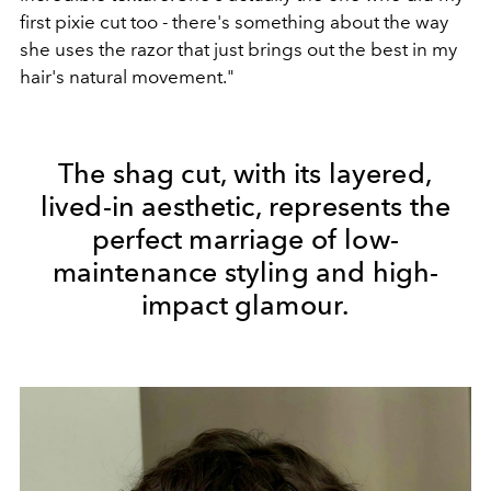
first pixie cut too - there's something about the way
she uses the razor that just brings out the best in my
hair's natural movement."
The shag cut, with its layered,
lived-in aesthetic, represents the
perfect marriage of low-
maintenance styling and high-
impact glamour.