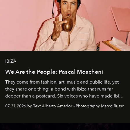
IBIZA
We Are the People: Pascal Moscheni
They come from fashion, art, music and public life, yet
they share one thing: a bond with Ibiza that runs far
deeper than a postcard. Six voices who have made Ibiza
their home, their muse and their canvas.
07.31.2026 by Text Alberto Amador - Photography Marco Russo