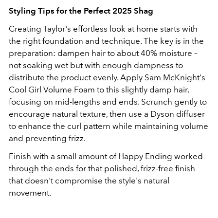
Styling Tips for the Perfect 2025 Shag
Creating Taylor's effortless look at home starts with
the right foundation and technique. The key is in the
preparation: dampen hair to about 40% moisture –
not soaking wet but with enough dampness to
distribute the product evenly. Apply
Sam McKnight's
Cool Girl Volume Foam to this slightly damp hair,
focusing on mid-lengths and ends. Scrunch gently to
encourage natural texture, then use a Dyson diffuser
to enhance the curl pattern while maintaining volume
and preventing frizz.
Finish with a small amount of Happy Ending worked
through the ends for that polished, frizz-free finish
that doesn't compromise the style's natural
movement.