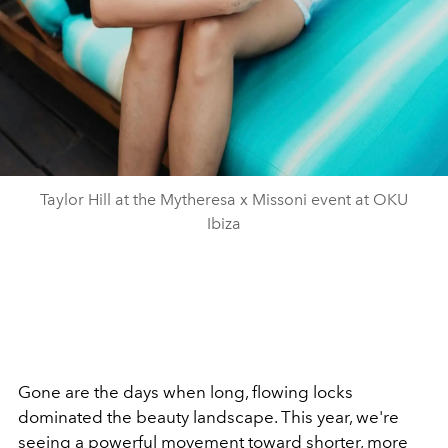
Taylor Hill at the Mytheresa x Missoni event at OKU
Ibiza
Gone are the days when long, flowing locks
dominated the beauty landscape. This year, we're
seeing a powerful movement toward shorter, more