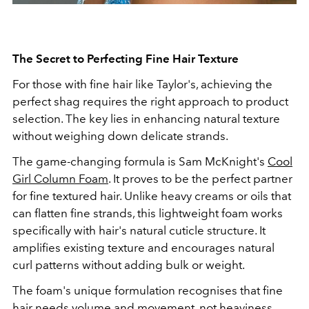
The Secret to Perfecting Fine Hair Texture
For those with fine hair like Taylor's, achieving the
perfect shag requires the right approach to product
selection. The key lies in enhancing natural texture
without weighing down delicate strands.
The game-changing formula is Sam McKnight's
Cool
Girl Column Foam
. It proves to be the perfect partner
for fine textured hair. Unlike heavy creams or oils that
can flatten fine strands, this lightweight foam works
specifically with hair's natural cuticle structure. It
amplifies existing texture and encourages natural
curl patterns without adding bulk or weight.
The foam's unique formulation recognises that fine
hair needs volume and movement, not heaviness.