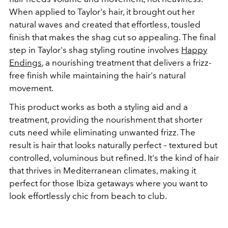
When applied to Taylor's hair, it brought out her
natural waves and created that effortless, tousled
finish that makes the shag cut so appealing. The final
step in Taylor's shag styling routine involves
Happy
Endings
, a nourishing treatment that delivers a frizz-
free finish while maintaining the hair's natural
movement.
This product works as both a styling aid and a
treatment, providing the nourishment that shorter
cuts need while eliminating unwanted frizz. The
result is hair that looks naturally perfect – textured but
controlled, voluminous but refined. It's the kind of hair
that thrives in Mediterranean climates, making it
perfect for those Ibiza getaways where you want to
look effortlessly chic from beach to club.