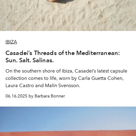
IBIZA
Casadei’s Threads of the Mediterranean:
Sun. Salt. Salinas.
On the southern shore of Ibiza, Casadei’s latest capsule
collection comes to life, worn by Carla Guetta Cohen,
Laura Castro and Malin Svensson.
06.16.2025 by Barbara Bonner