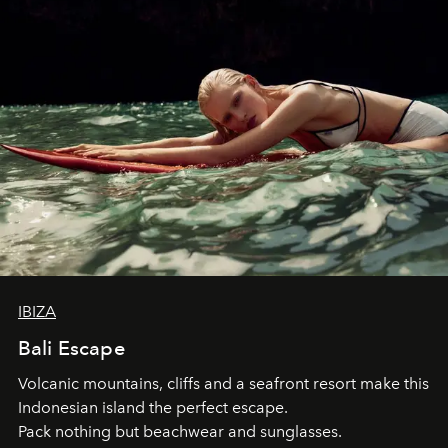
IBIZA
Bali Escape
Volcanic mountains, cliffs and a seafront resort make this
Indonesian island the perfect escape.
Pack nothing but beachwear and sunglasses.