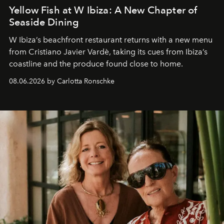
Yellow Fish at W Ibiza: A New Chapter of
Seaside Dining
W Ibiza’s beachfront restaurant returns with a new menu
from Cristiano Javier Vardè, taking its cues from Ibiza’s
coastline and the produce found close to home.
08.06.2026 by Carlotta Ronschke