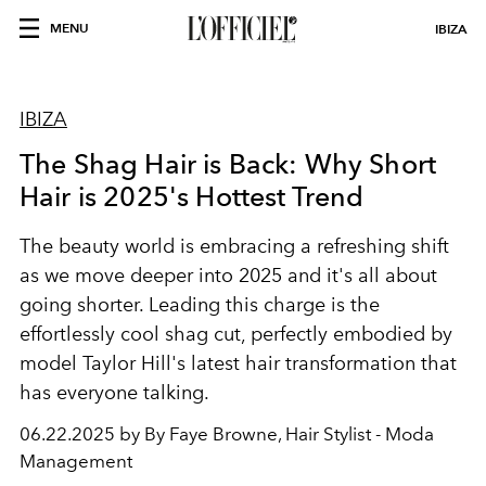
MENU
IBIZA
IBIZA
The Shag Hair is Back: Why Short
Hair is 2025's Hottest Trend
The beauty world is embracing a refreshing shift
as we move deeper into 2025 and it's all about
going shorter. Leading this charge is the
effortlessly cool shag cut, perfectly embodied by
model Taylor Hill's latest hair transformation that
has everyone talking.
06.22.2025 by By Faye Browne, Hair Stylist - Moda
Management