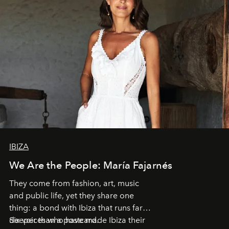
IBIZA
We Are the People: María Fajarnés
They come from fashion, art, music
and public life, yet they share one
thing: a bond with Ibiza that runs far
deeper than a postcard.
Six voices who have made Ibiza their