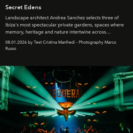
Secret Edens
Landscape architect Andrea Sanchez selects three of
Ibiza's most spectacular private gardens, spaces where
memory, heritage and nature intertwine across
cloistered courtyards, hidden estates and windswept
08.01.2026 by Text Cristina Manfredi - Photography Marco
northern dunes.
Russo