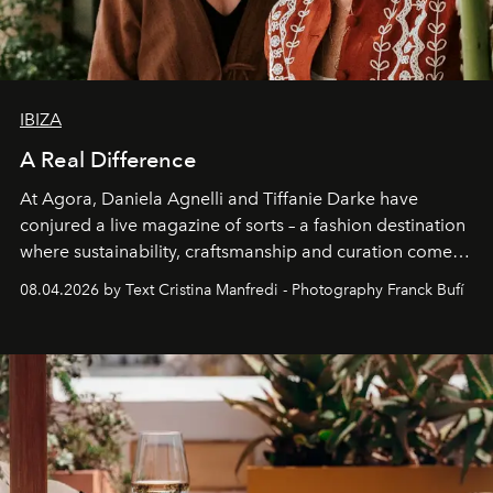
IBIZA
A Real Difference
At Agora, Daniela Agnelli and Tiffanie Darke have
conjured a live magazine of sorts – a fashion destination
where sustainability, craftsmanship and curation come
together with real impact. Recently nominated by The
08.04.2026 by Text Cristina Manfredi - Photography Franck Bufí
Business of Fashion as one of the world’s best fashion
stores, Agora continues to redefine what modern retail
can be.