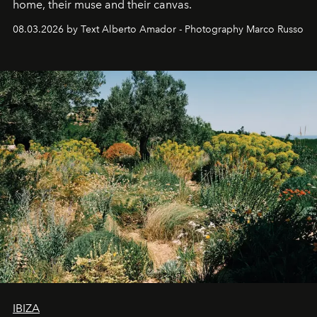
home, their muse and their canvas.
08.03.2026 by Text Alberto Amador - Photography Marco Russo
IBIZA