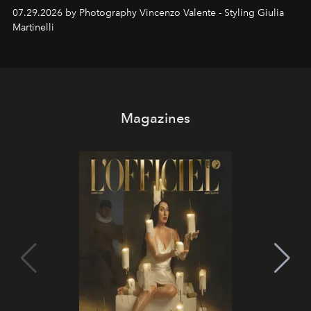
07.29.2026 by Photography Vincenzo Valente - Styling Giulia
Martinelli
Magazines