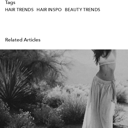
Tags
HAIR TRENDS
HAIR INSPO
BEAUTY TRENDS
Related Articles