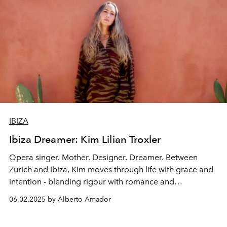
IBIZA
Ibiza Dreamer: Kim Lilian Troxler
Opera singer. Mother. Designer. Dreamer. Between
Zurich and Ibiza, Kim moves through life with grace and
intention - blending rigour with romance and
motherhood with a quiet kind of rebellion.
06.02.2025 by Alberto Amador