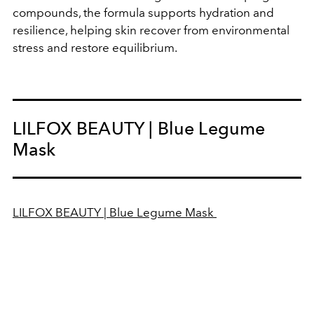
compounds, the formula supports hydration and
resilience, helping skin recover from environmental
stress and restore equilibrium.
LILFOX BEAUTY | Blue Legume
Mask
LILFOX BEAUTY | Blue Legume Mask