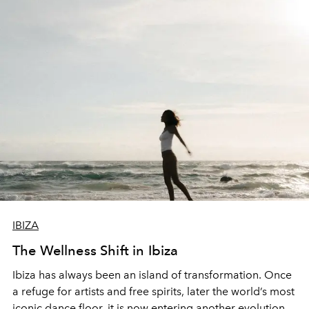
IBIZA
The Wellness Shift in Ibiza
Ibiza has always been an island of transformation. Once
a refuge for artists and free spirits, later the world’s most
iconic dance floor, it is now entering another evolution –