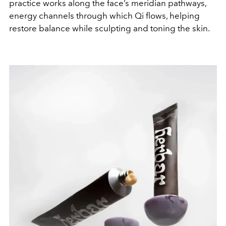
practice works along the face’s meridian pathways,
energy channels through which Qi flows, helping
restore balance while sculpting and toning the skin.