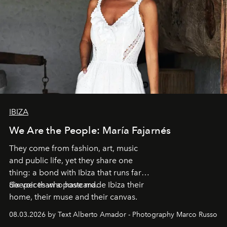
IBIZA
We Are the People: María Fajarnés
They come from fashion, art, music
and public life, yet they share one
thing: a bond with Ibiza that runs far
deeper than a postcard.
Six voices who have made Ibiza their
home, their muse and their canvas.
08.03.2026 by Text Alberto Amador - Photography Marco Russo