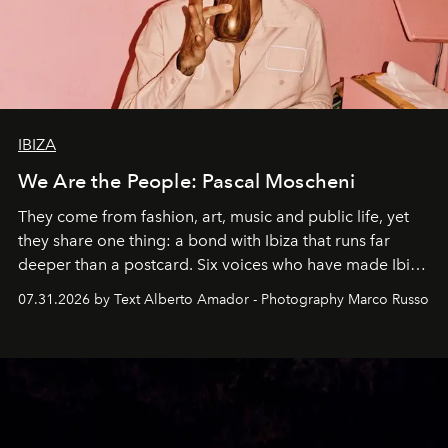
IBIZA
We Are the People: Pascal Moscheni
They come from fashion, art, music and public life, yet
they share one thing: a bond with Ibiza that runs far
deeper than a postcard. Six voices who have made Ibiza
their home, their muse and their canvas.
07.31.2026 by Text Alberto Amador - Photography Marco Russo