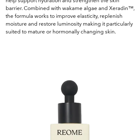
help support hydration and strengthen the skin
barrier. Combined with wakame algae and Xeradin™,
the formula works to improve elasticity, replenish
moisture and restore luminosity making it particularly
suited to mature or hormonally changing skin.