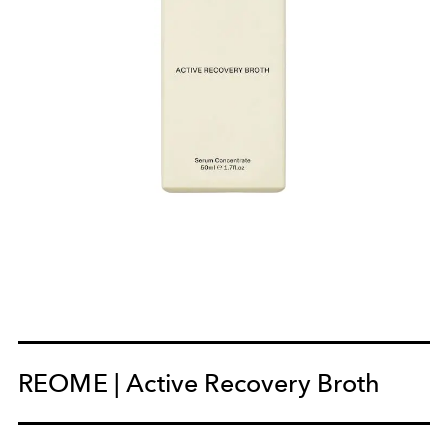
REOME | Active Recovery Broth