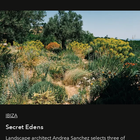
IBIZA
Secret Edens
Landscape architect Andrea Sanchez selects three of