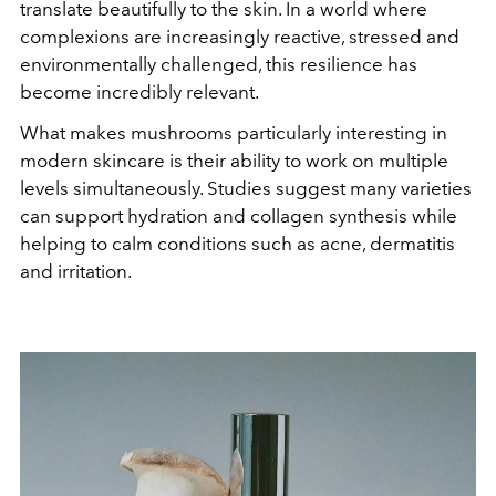
translate beautifully to the skin. In a world where
complexions are increasingly reactive, stressed and
environmentally challenged, this resilience has
become incredibly relevant.
What makes mushrooms particularly interesting in
modern skincare is their ability to work on multiple
levels simultaneously. Studies suggest many varieties
can support hydration and collagen synthesis while
helping to calm conditions such as acne, dermatitis
and irritation.