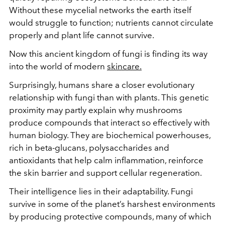
Without these mycelial networks the earth itself
would struggle to function; nutrients cannot circulate
properly and plant life cannot survive.
Now this ancient kingdom of fungi is finding its way
into the world of modern
skincare.
Surprisingly, humans share a closer evolutionary
relationship with fungi than with plants. This genetic
proximity may partly explain why mushrooms
produce compounds that interact so effectively with
human biology. They are biochemical powerhouses,
rich in beta-glucans, polysaccharides and
antioxidants that help calm inflammation, reinforce
the skin barrier and support cellular regeneration.
Their intelligence lies in their adaptability. Fungi
survive in some of the planet’s harshest environments
by producing protective compounds, many of which