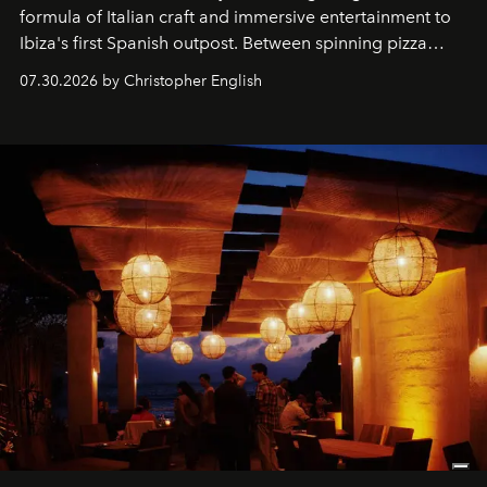
formula of Italian craft and immersive entertainment to
Ibiza's first Spanish outpost. Between spinning pizza
performances, nightly DJs and a menu carefully built for
07.30.2026 by Christopher English
sharing, the restaurant turns dinner into an evening-long
spectacle.