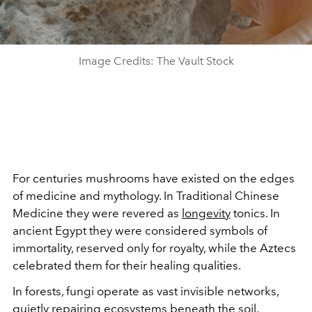
Image Credits: The Vault Stock
For centuries mushrooms have existed on the edges
of medicine and mythology. In Traditional Chinese
Medicine they were revered as
longevity
tonics. In
ancient Egypt they were considered symbols of
immortality, reserved only for royalty, while the Aztecs
celebrated them for their healing qualities.
In forests, fungi operate as vast invisible networks,
quietly repairing ecosystems beneath the soil.