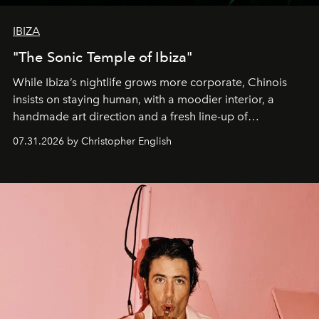
IBIZA
"The Sonic Temple of Ibiza"
While Ibiza’s nightlife grows more corporate, Chinois
insists on staying human, with a moodier interior, a
handmade art direction and a fresh line-up of
residencies, proving that scale was never the point.
07.31.2026 by Christopher English