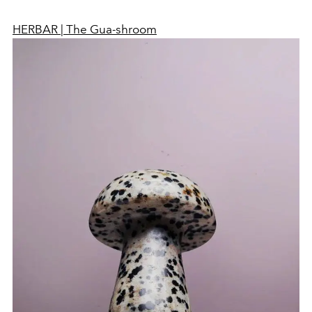
HERBAR | The Gua-shroom