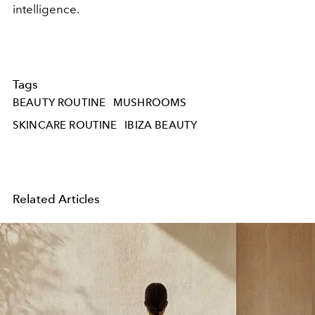
intelligence.
Tags
BEAUTY ROUTINE
MUSHROOMS
SKINCARE ROUTINE
IBIZA BEAUTY
Related Articles