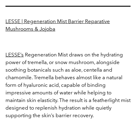
LESSE | Regeneration Mist Barrier Reparative
Mushrooms & Jojoba
LESSE’s
Regeneration Mist draws on the hydrating
power of tremella, or snow mushroom, alongside
soothing botanicals such as aloe, centella and
chamomile. Tremella behaves almost like a natural
form of hyaluronic acid, capable of binding
impressive amounts of water while helping to
maintain skin elasticity. The result is a featherlight mist
designed to replenish hydration while quietly
supporting the skin’s barrier recovery.