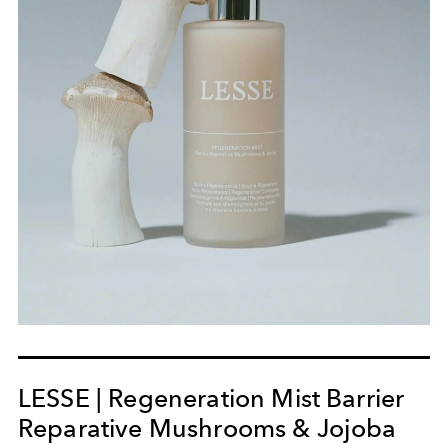
LESSE | Regeneration Mist Barrier
Reparative Mushrooms & Jojoba