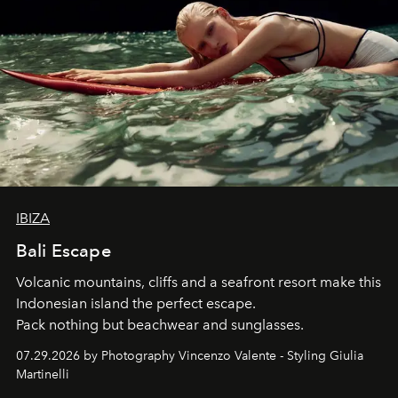
IBIZA
Bali Escape
Volcanic mountains, cliffs and a seafront resort make this
Indonesian island the perfect escape.
Pack nothing but beachwear and sunglasses.
07.29.2026 by Photography Vincenzo Valente - Styling Giulia
Martinelli