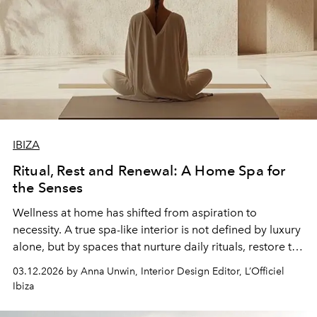
IBIZA
Ritual, Rest and Renewal: A Home Spa for
the Senses
Wellness at home has shifted from aspiration to
necessity. A true spa-like interior is not defined by luxury
alone, but by spaces that nurture daily rituals, restore the
body and invite presence. The most considered homes
03.12.2026 by Anna Unwin, Interior Design Editor, L’Officiel
are quietly composed, where every material, object and
Ibiza
detail supports a mindful rhythm.