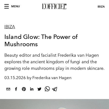
MENU
IBIZA
IBIZA
Island Glow: The Power of
Mushrooms
Beauty editor and facialist Frederika van Hagen
explores the ancient kingdom of fungi and the
growing role mushrooms play in modern skincare.
03.15.2026 by Frederika van Hagen