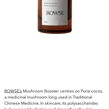
ROWSE’s
Mushroom Booster centres on Poria cocos,
a medicinal mushroom long used in Traditional
Chinese Medicine. In skincare, its polysaccharides