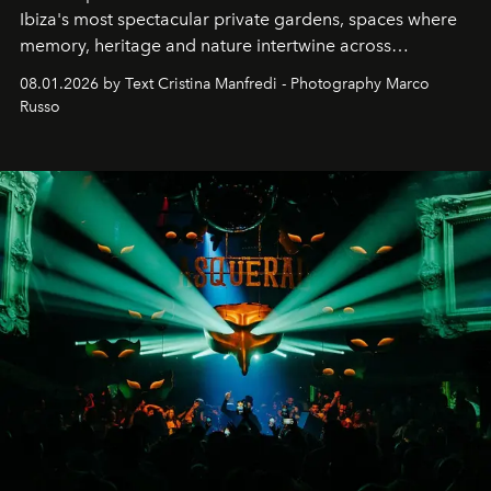
Ibiza's most spectacular private gardens, spaces where
memory, heritage and nature intertwine across
cloistered courtyards, hidden estates and windswept
08.01.2026 by Text Cristina Manfredi - Photography Marco
northern dunes.
Russo