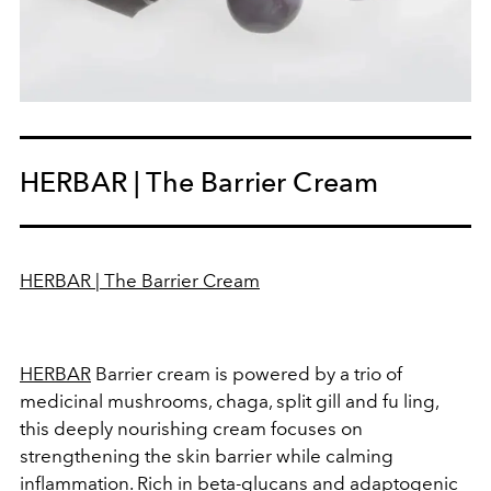
HERBAR | The Barrier Cream
HERBAR | The Barrier Cream
HERBAR
Barrier cream is powered by a trio of
medicinal mushrooms, chaga, split gill and fu ling,
this deeply nourishing cream focuses on
strengthening the skin barrier while calming
inflammation. Rich in beta-glucans and adaptogenic