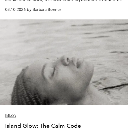
as longevity clinics, movement studios and a new culture
03.10.2026 by Barbara Bonner
of conscious living quietly begin to redefine the island.
IBIZA
Island Glow: The Calm Code