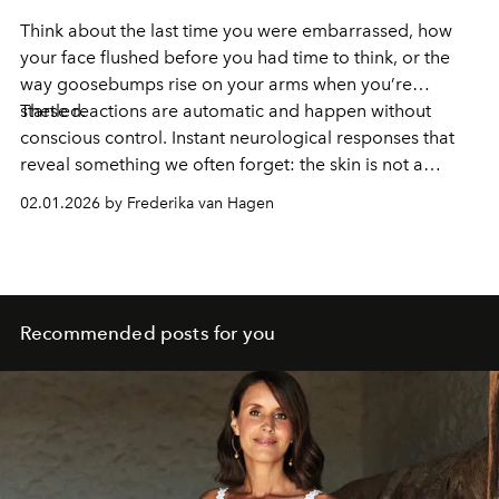
Think about the last time you were embarrassed, how
your face flushed before you had time to think, or the
way goosebumps rise on your arms when you’re
startled.
These reactions are automatic and happen without
conscious control. Instant neurological responses that
reveal something we often forget: the skin is not a
passive surface, but a highly responsive sensory organ in
02.01.2026 by Frederika van Hagen
constant conversation with the nervous system.
Recommended posts for you