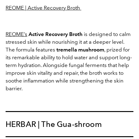
REOME | Active Recovery Broth
REOME’s
Active Recovery Broth
is designed to calm
stressed skin while nourishing it at a deeper level.
The formula features
tremella mushroom
, prized for
its remarkable ability to hold water and support long-
term hydration. Alongside fungal ferments that help
improve skin vitality and repair, the broth works to
soothe inflammation while strengthening the skin
barrier.
HERBAR | The Gua-shroom