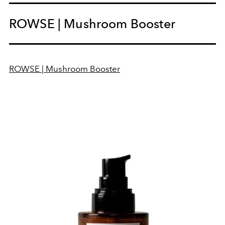
ROWSE | Mushroom Booster
ROWSE | Mushroom Booster