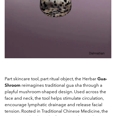
Part skincare tool, part ritual object, the Herbar
Gua-
Shroom
reimagines traditional gua sha through a
playful mushroom-shaped design. Used across the
face and neck, the tool helps stimulate circulation,
encourage lymphatic drainage and release facial
tension. Rooted in Traditional Chinese Medicine, the