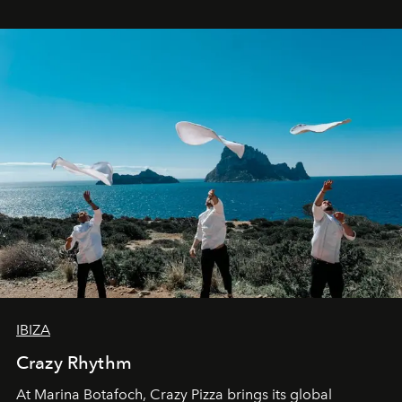
IBIZA
Crazy Rhythm
At Marina Botafoch, Crazy Pizza brings its global