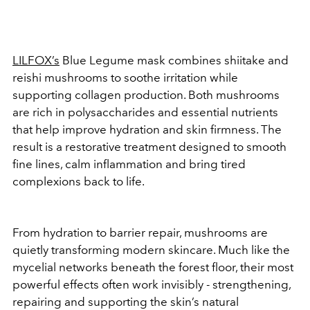
LILFOX’s
Blue Legume mask combines shiitake and
reishi mushrooms to soothe irritation while
supporting collagen production. Both mushrooms
are rich in polysaccharides and essential nutrients
that help improve hydration and skin firmness. The
result is a restorative treatment designed to smooth
fine lines, calm inflammation and bring tired
complexions back to life.
From hydration to barrier repair, mushrooms are
quietly transforming modern skincare. Much like the
mycelial networks beneath the forest floor, their most
powerful effects often work invisibly - strengthening,
repairing and supporting the skin’s natural