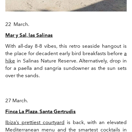
22 March.
Mar y Sal, las Salinas
With all-day 8-8 vibes, this retro seaside hangout is
the place for decadent early bird breakfasts before
a
hike
in Salinas Nature Reserve. Alternatively, drop in
for a paella and sangria sundowner as the sun sets
over the sands.
27 March.
Finca La Plaza, Santa Gertrudis
Ibiza’s prettiest courtyard
is back, with an elevated
Mediterranean menu and the smartest cocktails in