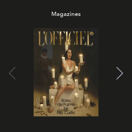
Magazines