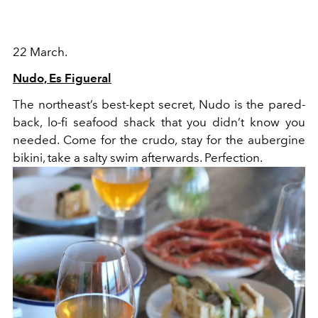
22 March.
Nudo, Es Figueral
The northeast’s best-kept secret, Nudo is the pared-
back, lo-fi seafood shack that you didn’t know you
needed. Come for the crudo, stay for the aubergine
bikini, take a salty swim afterwards. Perfection.