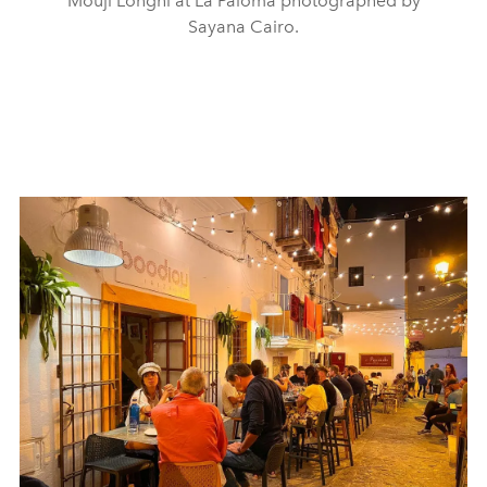
Mouji Longhi at La Paloma photographed by
Sayana Cairo.