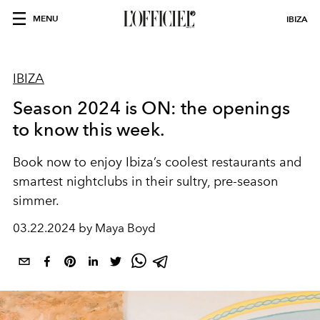
MENU
IBIZA
IBIZA
Season 2024 is ON: the openings
to know this week.
Book now to enjoy Ibiza’s coolest restaurants and
smartest nightclubs in their sultry, pre-season
simmer.
03.22.2024 by Maya Boyd