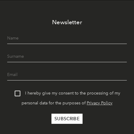
Newsletter
I hereby give my consent to the processing of my
personal data for the purposes of
Privacy Policy