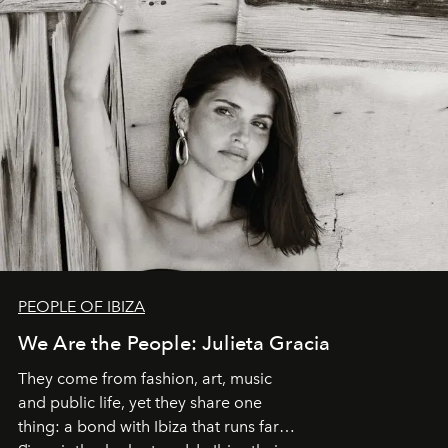
PEOPLE OF IBIZA
We Are the People: Julieta Gracia
They come from fashion, art, music
and public life, yet they share one
thing: a bond with Ibiza that runs far