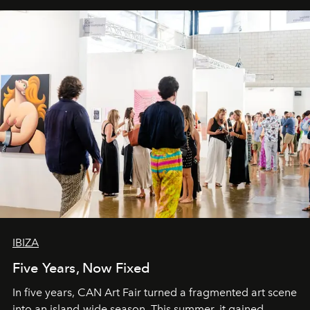
IBIZA
Five Years, Now Fixed
In five years, CAN Art Fair turned a fragmented art scene
into an island-wide season. This summer, it gained