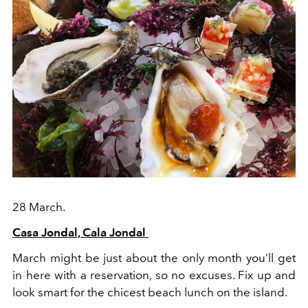
28 March.
Casa Jondal, Cala Jondal
March might be just about the only month you’ll get
in here with a reservation, so no excuses. Fix up and
look smart for the chicest beach lunch on the island.