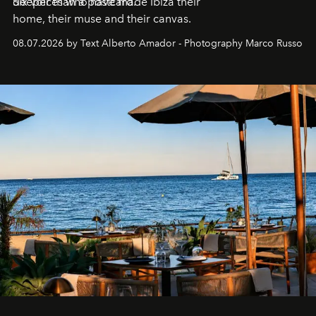
deeper than a postcard.
Six voices who have made Ibiza their
home, their muse and their canvas.
08.07.2026 by Text Alberto Amador - Photography Marco Russo