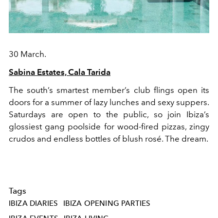
30 March.
Sabina Estates, Cala Tarida
The south’s smartest member’s club flings open its
doors for a summer of lazy lunches and sexy suppers.
Saturdays are open to the public, so join Ibiza’s
glossiest gang poolside for wood-fired pizzas, zingy
crudos and endless bottles of blush rosé. The dream.
Tags
IBIZA DIARIES
IBIZA OPENING PARTIES