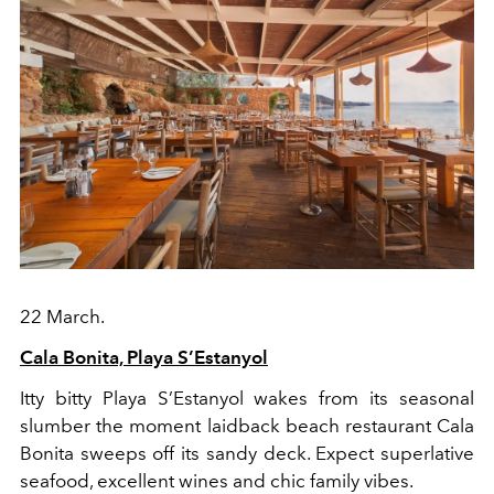
22 March.
Cala Bonita, Playa S’Estanyol
Itty bitty Playa S’Estanyol wakes from its seasonal
slumber the moment laidback beach restaurant Cala
Bonita sweeps off its sandy deck. Expect superlative
seafood, excellent wines and chic family vibes.