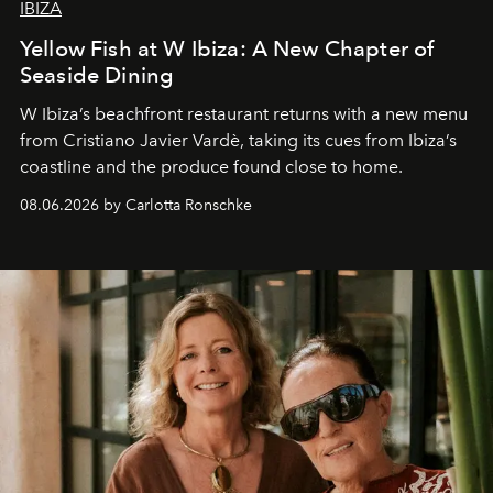
IBIZA
Yellow Fish at W Ibiza: A New Chapter of
Seaside Dining
W Ibiza’s beachfront restaurant returns with a new menu
from Cristiano Javier Vardè, taking its cues from Ibiza’s
coastline and the produce found close to home.
08.06.2026 by Carlotta Ronschke