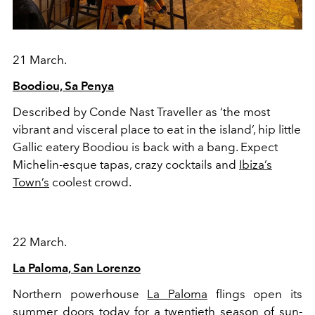
21 March.
Boodiou, Sa Penya
Described by Conde Nast Traveller as ‘the most
vibrant and visceral place to eat in the island’, hip little
Gallic eatery Boodiou is back with a bang. Expect
Michelin-esque tapas, crazy cocktails and
Ibiza’s
Town’s
coolest crowd.
22 March.
La Paloma, San Lorenzo
Northern powerhouse
La Paloma
flings open its
summer doors today for a twentieth season of sun-