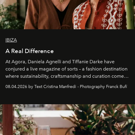
IBIZA
A Real Difference
At Agora, Daniela Agnelli and Tiffanie Darke have
conjured a live magazine of sorts – a fashion destination
where sustainability, craftsmanship and curation come
together with real impact. Recently nominated by The
08.04.2026 by Text Cristina Manfredi - Photography Franck Bufí
Business of Fashion as one of the world’s best fashion
stores, Agora continues to redefine what modern retail
can be.