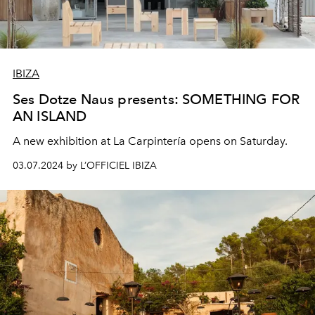
IBIZA
Ses Dotze Naus presents: SOMETHING FOR
AN ISLAND
A new exhibition at La Carpintería opens on Saturday.
03.07.2024 by L’OFFICIEL IBIZA