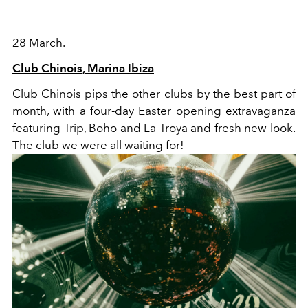
28 March.
Club Chinois, Marina Ibiza
Club Chinois pips the other clubs by the best part of
month, with a four-day Easter opening extravaganza
featuring Trip, Boho and La Troya and fresh new look.
The club we were all waiting for!