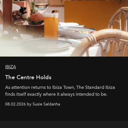
IBIZA
The Centre Holds
As attention returns to Ibiza Town, The Standard Ibiza
finds itself exactly where it always intended to be.
08.02.2026 by Susie Saldanha