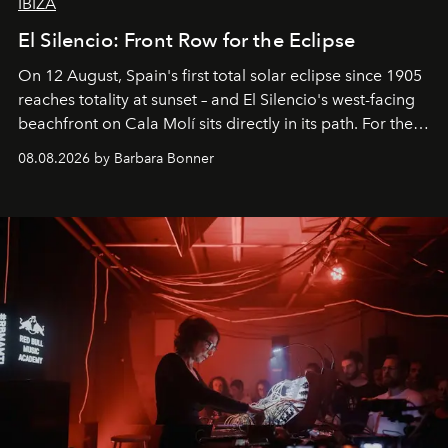
IBIZA
El Silencio: Front Row for the Eclipse
On 12 August, Spain's first total solar eclipse since 1905
reaches totality at sunset – and El Silencio's west-facing
beachfront on Cala Molí sits directly in its path. For the
occasion: a full day of music, wellness and gastronomy
08.08.2026 by Barbara Bonner
by reservation only