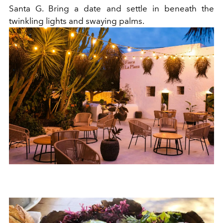
Santa G. Bring a date and settle in beneath the
twinkling lights and swaying palms.