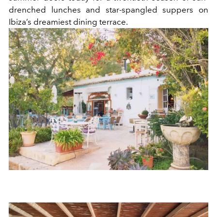
drenched lunches and star-spangled suppers on
Ibiza’s dreamiest dining terrace.