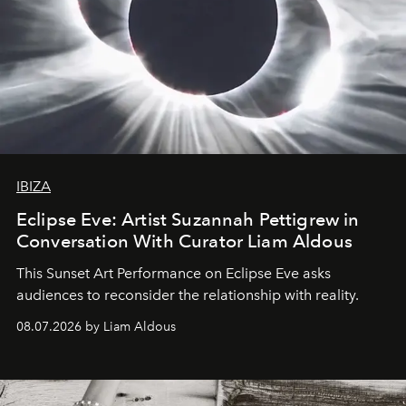
IBIZA
Eclipse Eve: Artist Suzannah Pettigrew in
Conversation With Curator Liam Aldous
This Sunset Art Performance on Eclipse Eve asks
audiences to reconsider the relationship with reality.
08.07.2026 by Liam Aldous