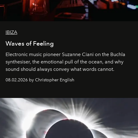
IBIZA
Waves of Feeling
Electronic music pioneer Suzanne Ciani on the Buchla
synthesiser, the emotional pull of the ocean, and why
sound should always convey what words cannot.
08.02.2026 by Christopher English