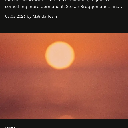
something more permanent: Stefan Brüggemann’s first
work fixed on Ibiza’s shore.
08.03.2026 by Matilda Tosin