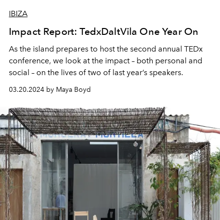
IBIZA
Impact Report: TedxDaltVila One Year On
As the island prepares to host the second annual TEDx
conference, we look at the impact – both personal and
social – on the lives of two of last year’s speakers.
03.20.2024 by Maya Boyd