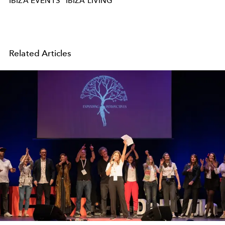
IBIZA EVENTS
IBIZA LIVING
Related Articles