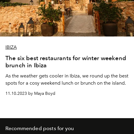
IBIZA
The six best restaurants for winter weekend
brunch in Ibiza
As the weather gets cooler in Ibiza, we round up the best
spots for a cosy weekend lunch or brunch on the island.
11.10.2023 by Maya Boyd
Recommended posts for you