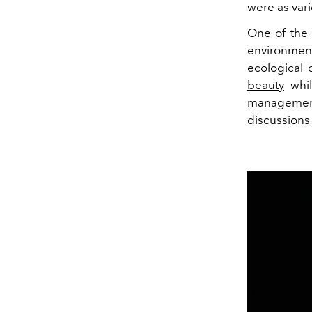
were as var
One of the 
environment
ecological 
beauty
whil
management
discussions 