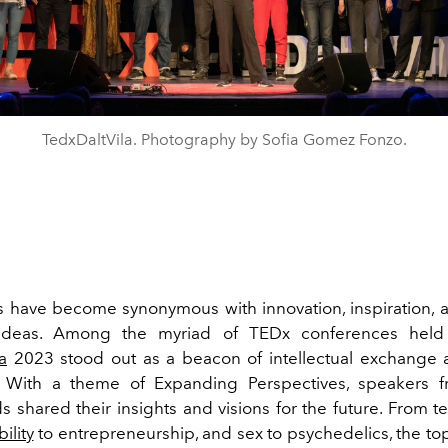
TedxDaltVila. Photography by Sofia Gomez Fonzo.
 have become synonymous with innovation, inspiration, 
ideas. Among the myriad of TEDx conferences held
a
2023 stood out as a beacon of intellectual exchange 
n. With a theme of Expanding Perspectives, speakers f
 shared their insights and visions for the future. From t
ility
to entrepreneurship, and sex to psychedelics, the to