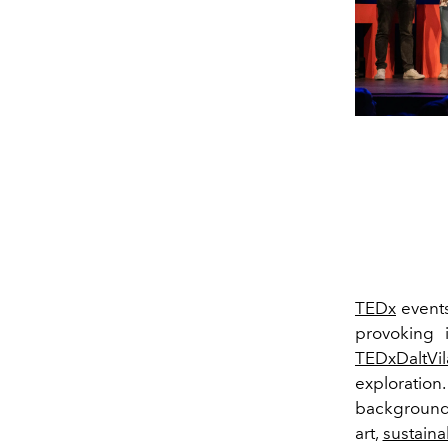
TEDx
events
provoking 
TEDxDaltVil
exploratio
backgrounds
art,
sustainab