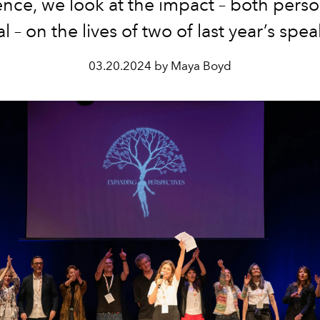
nce, we look at the impact – both pers
al – on the lives of two of last year’s spea
03.20.2024 by Maya Boyd