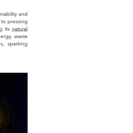
nability and
 to pressing
g its
natural
ergy, waste
s, sparking