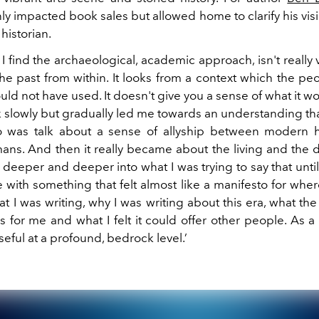
ly impacted book sales but allowed home to clarify his vis
 historian.
 find the archaeological, academic approach, isn't really
e past from within. It looks from a context which the peo
uld not have used. It doesn't give you a sense of what it 
lk slowly but gradually led me towards an understanding th
do was talk about a sense of allyship between modern
ans. And then it really became about the living and the 
eeper and deeper into what I was trying to say that until 
me with something that felt almost like a manifesto for where
t I was writing, why I was writing about this era, what the
 for me and what I felt it could offer other people. As a w
seful at a profound, bedrock level.’