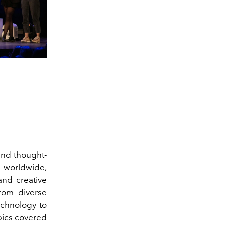
and thought-
 worldwide,
and creative
rom diverse
echnology to
pics covered