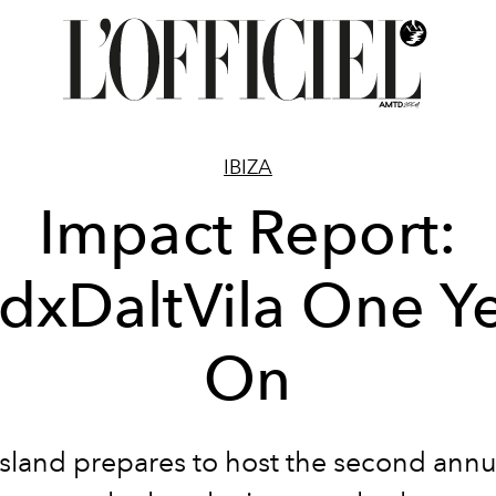
IBIZA
Impact Report:
dxDaltVila One Y
On
island prepares to host the second ann