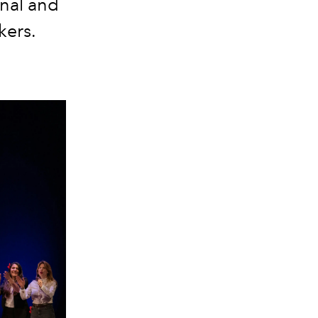
onal and
kers.