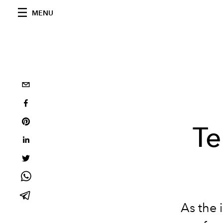
MENU
Te
As the 