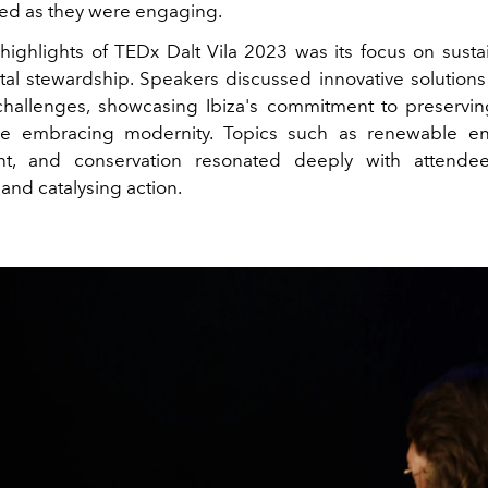
ied as they were engaging.
highlights of TEDx Dalt Vila 2023 was its focus on sustai
al stewardship. Speakers discussed innovative solutions
challenges, showcasing Ibiza's commitment to preservin
e embracing modernity. Topics such as renewable en
, and conservation resonated deeply with attendee
and catalysing action.