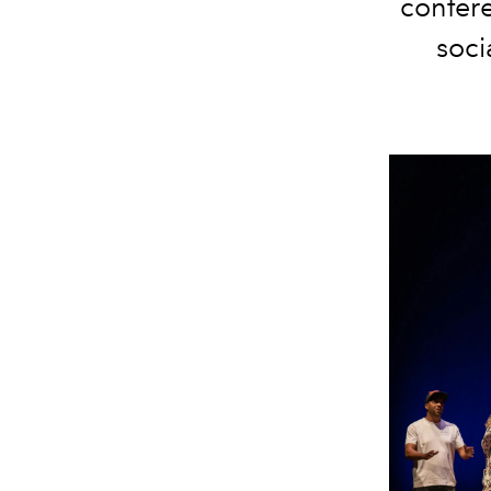
confere
soci