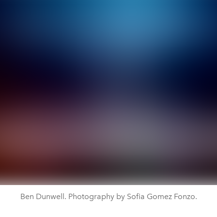
Ben Dunwell. Photography by Sofia Gomez Fonzo.