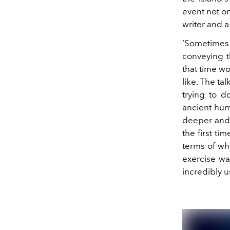
event not on
writer and a
‘Sometimes I
conveying th
that time wo
like. The ta
trying to 
ancient hum
deeper and d
the first ti
terms of wha
exercise was
incredibly u