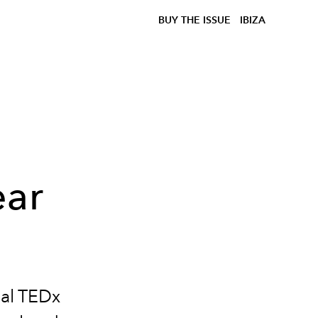
BUY THE ISSUE
IBIZA
ear
ual TEDx