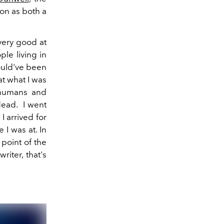
ion as both a
 very good at
ple living in
would've been
at what I was
 humans and
dead. I went
I arrived for
 I was at. In
 point of the
riter, that's