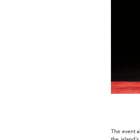
The event al
the island'