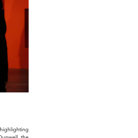
 highlighting
Dunwell
, the