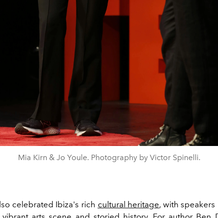
Mia Kirn & Jo Youle. Photography by Victor Spinelli.
so celebrated Ibiza's rich
cultural heritage
, with speakers
s vibrant arts scene and storied history. For author
Ben 