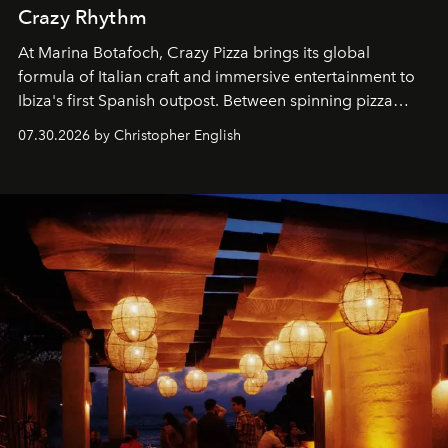
Crazy Rhythm
At Marina Botafoch, Crazy Pizza brings its global
formula of Italian craft and immersive entertainment to
Ibiza's first Spanish outpost. Between spinning pizza
performances, nightly DJs and a menu carefully built for
07.30.2026 by Christopher English
sharing, the restaurant turns dinner into an evening-long
spectacle.