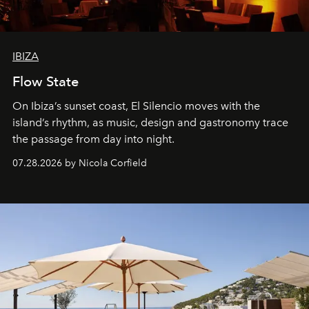
IBIZA
Flow State
On Ibiza’s sunset coast, El Silencio moves with the
island’s rhythm, as music, design and gastronomy trace
the passage from day into night.
07.28.2026 by Nicola Corfield