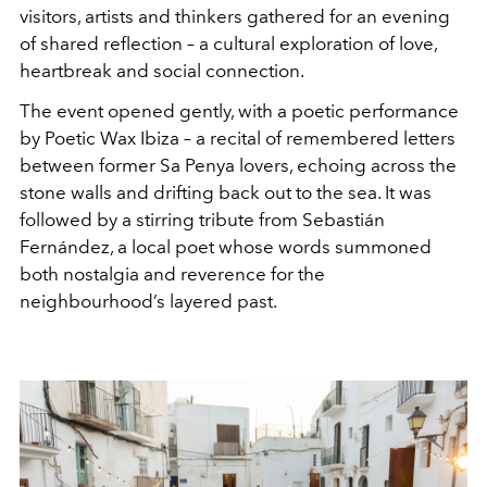
visitors, artists and thinkers gathered for an evening
of shared reflection – a cultural exploration of love,
heartbreak and social connection.
The event opened gently, with a poetic performance
by Poetic Wax Ibiza – a recital of remembered letters
between former Sa Penya lovers, echoing across the
stone walls and drifting back out to the sea. It was
followed by a stirring tribute from Sebastián
Fernández, a local poet whose words summoned
both nostalgia and reverence for the
neighbourhood’s layered past.