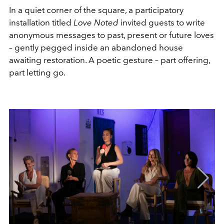
In a quiet corner of the square, a participatory
installation titled
Love Noted
invited guests to write
anonymous messages to past, present or future loves
– gently pegged inside an abandoned house
awaiting restoration. A poetic gesture – part offering,
part letting go.