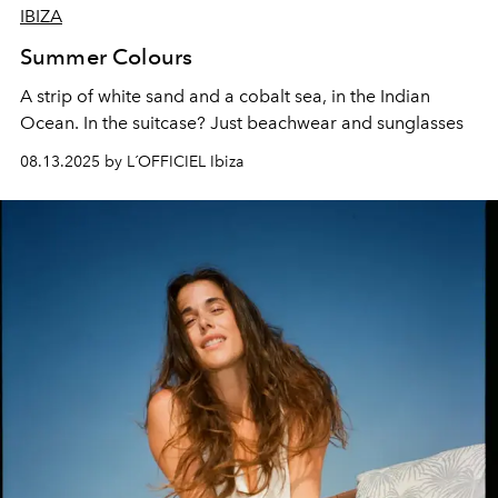
IBIZA
Summer Colours
A strip of white sand and a cobalt sea, in the Indian
Ocean.
In the suitcase? Just beachwear and sunglasses
08.13.2025 by L´OFFICIEL Ibiza