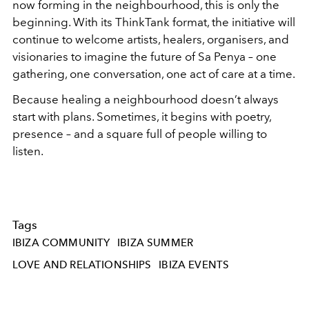
now forming in the neighbourhood, this is only the
beginning. With its ThinkTank format, the initiative will
continue to welcome artists, healers, organisers, and
visionaries to imagine the future of Sa Penya – one
gathering, one conversation, one act of care at a time.
Because healing a neighbourhood doesn’t always
start with plans. Sometimes, it begins with poetry,
presence – and a square full of people willing to
listen.
Tags
IBIZA COMMUNITY
IBIZA SUMMER
LOVE AND RELATIONSHIPS
IBIZA EVENTS