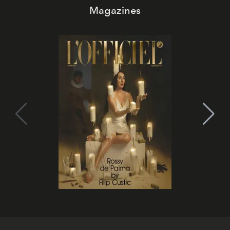
Magazines