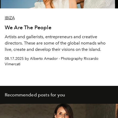
IBIZA
We Are The People
Artists and gallerists, entrepreneurs and creative
directors. These are some of the global nomads who
live, create
and develop their visions on the island.
08.17.2025 by Alberto Amador - Photography Riccardo
Vimercati
Recommended posts for you