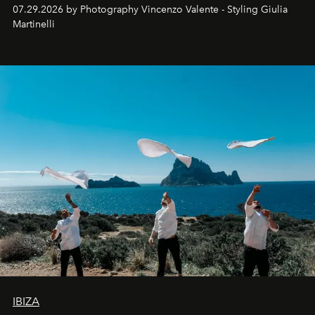
07.29.2026 by Photography Vincenzo Valente - Styling Giulia
Martinelli
IBIZA