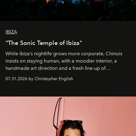
IBIZA
"The Sonic Temple of Ibiza"
While Ibiza’s nightlife grows more corporate, Chinois
insists on staying human, with a moodier interior, a
handmade art direction and a fresh line-up of
residencies, proving that scale was never the point.
07.31.2026 by Christopher English