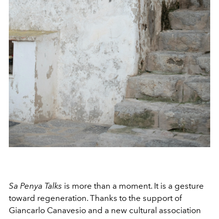
Sa Penya Talks
is more than a moment. It is a gesture
toward regeneration. Thanks to the support of
Giancarlo Canavesio and a new cultural association