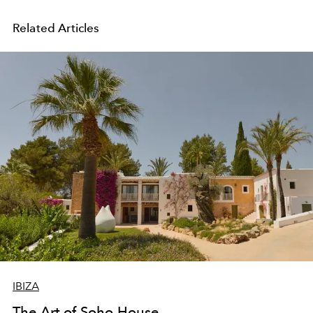
Related Articles
IBIZA
The Art of Soho House