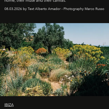
home, their muse and their canvas.
08.03.2026 by Text Alberto Amador - Photography Marco Russo
IBIZA