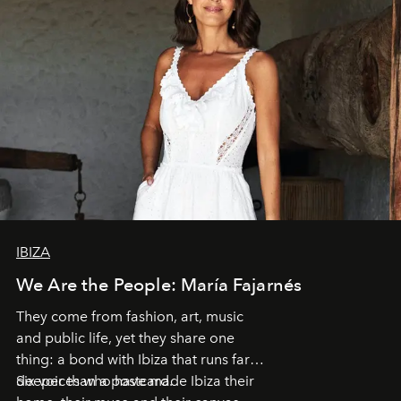
IBIZA
We Are the People: María Fajarnés
They come from fashion, art, music
and public life, yet they share one
thing: a bond with Ibiza that runs far
deeper than a postcard.
Six voices who have made Ibiza their