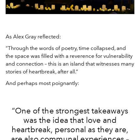
As Alex Gray reflected:
“Through the words of poetry, time collapsed, and
the space was filled with a reverence for vulnerability
and connection – this is an island that witnesses many
stories of heartbreak, after all.”
And perhaps most poignantly:
“One of the strongest takeaways
was the idea that love and
heartbreak, personal as they are,
are also communal experiences –