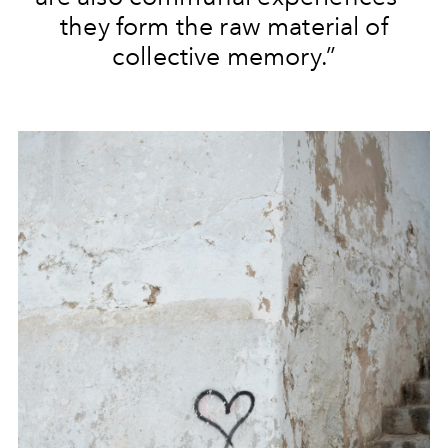
they form the raw material of
collective memory.”