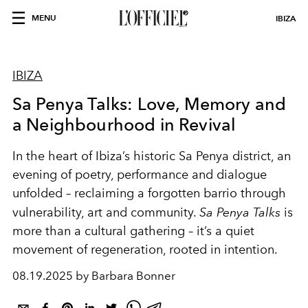
MENU
IBIZA
IBIZA
Sa Penya Talks: Love, Memory and
a Neighbourhood in Revival
In the heart of Ibiza’s historic Sa Penya district, an
evening of poetry, performance and dialogue
unfolded – reclaiming a forgotten barrio through
vulnerability, art and community.
Sa Penya Talks
is
more than a cultural gathering – it’s a quiet
movement of regeneration, rooted in intention.
08.19.2025 by Barbara Bonner