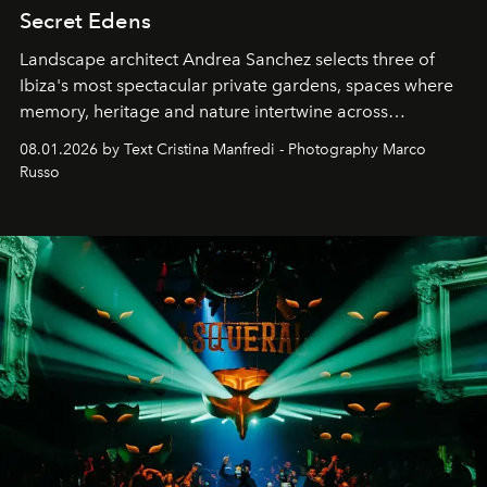
Secret Edens
Landscape architect Andrea Sanchez selects three of
Ibiza's most spectacular private gardens, spaces where
memory, heritage and nature intertwine across
cloistered courtyards, hidden estates and windswept
08.01.2026 by Text Cristina Manfredi - Photography Marco
northern dunes.
Russo