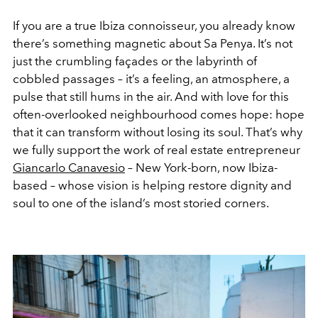
If you are a true Ibiza connoisseur, you already know
there’s something magnetic about Sa Penya. It’s not
just the crumbling façades or the labyrinth of
cobbled passages – it’s a feeling, an atmosphere, a
pulse that still hums in the air. And with love for this
often-overlooked neighbourhood comes hope: hope
that it can transform without losing its soul. That’s why
we fully support the work of real estate entrepreneur
Giancarlo Canavesio
– New York-born, now Ibiza-
based – whose vision is helping restore dignity and
soul to one of the island’s most storied corners.