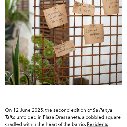
On 12 June 2025, the second edition of
Sa Penya
Talks
unfolded in Plaza Drassaneta, a cobbled square
cradled within the heart of the barrio.
Residents
,