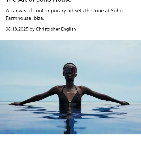
A canvas of contemporary art sets the tone at Soho
Farmhouse Ibiza.
08.18.2025 by Christopher English