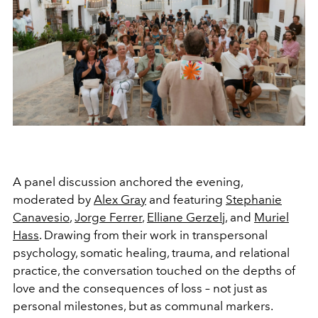
A panel discussion anchored the evening,
moderated by
Alex Gray
and featuring
Stephanie
Canavesio
,
Jorge Ferrer
,
Elliane Gerzelj
, and
Muriel
Hass
. Drawing from their work in transpersonal
psychology, somatic healing, trauma, and relational
practice, the conversation touched on the depths of
love and the consequences of loss – not just as
personal milestones, but as communal markers.