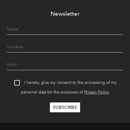
Newsletter
I hereby give my consent to the processing of my
personal data for the purposes of
Privacy Policy