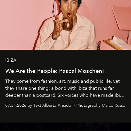
IBIZA
We Are the People: Pascal Moscheni
They come from fashion, art, music and public life, yet
they share one thing: a bond with Ibiza that runs far
deeper than a postcard. Six voices who have made Ibiza
their home, their muse and their canvas.
07.31.2026 by Text Alberto Amador - Photography Marco Russo