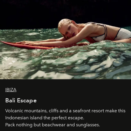
IBIZA
Bali Escape
Volcanic mountains, cliffs and a seafront resort make this
Indonesian island the perfect escape.
Pack nothing but beachwear and sunglasses.