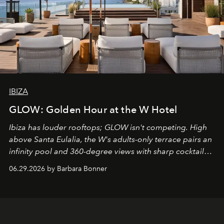
IBIZA
GLOW: Golden Hour at the W Hotel
Ibiza has louder rooftops; GLOW isn't competing. High
above Santa Eulalia, the W's adults-only terrace pairs an
infinity pool and 360-degree views with sharp cocktails
and weekend DJ sets - and when the light turns golden,
06.29.2026 by Barbara Bonner
it becomes the east coast's best seat for the end of the
day. No room key required.