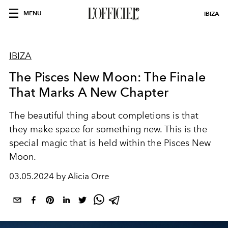
MENU
IBIZA
IBIZA
The Pisces New Moon: The Finale
That Marks A New Chapter
The beautiful thing about completions is that
they make space for something new. This is the
special magic that is held within the Pisces New
Moon.
03.05.2024 by Alicia Orre