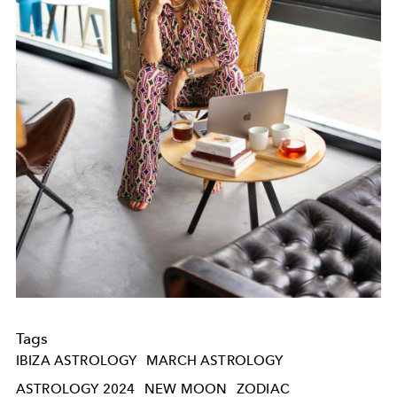
Tags
IBIZA ASTROLOGY
MARCH ASTROLOGY
ASTROLOGY 2024
NEW MOON
ZODIAC