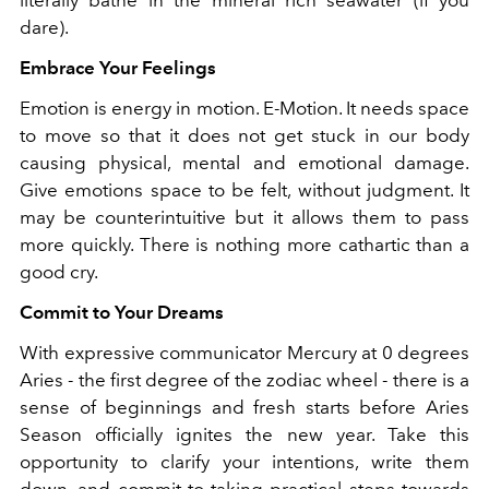
dare).
Embrace Your Feelings
Emotion is energy in motion. E-Motion. It needs space
to move so that it does not get stuck in our body
causing physical, mental and emotional damage.
Give emotions space to be felt, without judgment. It
may be counterintuitive but it allows them to pass
more quickly. There is nothing more cathartic than a
good cry.
Commit to Your Dreams
With expressive communicator Mercury at 0 degrees
Aries - the first degree of the zodiac wheel - there is a
sense of beginnings and fresh starts before Aries
Season officially ignites the new year. Take this
opportunity to clarify your intentions, write them
down, and commit to taking practical steps towards