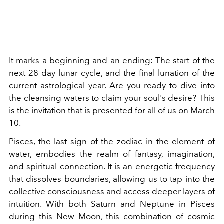
It marks a beginning and an ending: The start of the
next 28 day lunar cycle, and the final lunation of the
current astrological year. Are you ready to dive into
the cleansing waters to claim your soul's desire? This
is the invitation that is presented for all of us on March
10.
Pisces, the last sign of the zodiac in the element of
water, embodies the realm of fantasy, imagination,
and spiritual connection. It is an energetic frequency
that dissolves boundaries, allowing us to tap into the
collective consciousness and access deeper layers of
intuition. With both Saturn and Neptune in Pisces
during this New Moon, this combination of cosmic