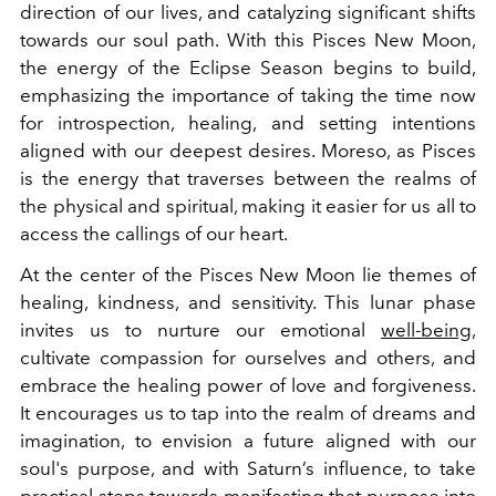
direction of our lives, and catalyzing significant shifts
towards our soul path. With this Pisces New Moon,
the energy of the Eclipse Season begins to build,
emphasizing the importance of taking the time now
for introspection, healing, and setting intentions
aligned with our deepest desires. Moreso, as Pisces
is the energy that traverses between the realms of
the physical and spiritual, making it easier for us all to
access the callings of our heart.
At the center of the Pisces New Moon lie themes of
healing, kindness, and sensitivity. This lunar phase
invites us to nurture our emotional
well-being
,
cultivate compassion for ourselves and others, and
embrace the healing power of love and forgiveness.
It encourages us to tap into the realm of dreams and
imagination, to envision a future aligned with our
soul's purpose, and with Saturn’s influence, to take
practical steps towards manifesting that purpose into