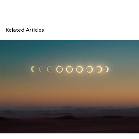
Related Articles