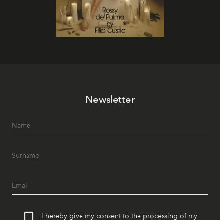
Newsletter
I hereby give my consent to the processing of my