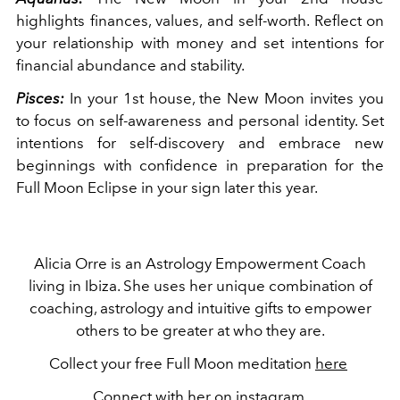
highlights finances, values, and self-worth. Reflect on
your relationship with money and set intentions for
financial abundance and stability.
Pisces:
In your 1st house, the New Moon invites you
to focus on self-awareness and personal identity. Set
intentions for self-discovery and embrace new
beginnings with confidence in preparation for the
Full Moon Eclipse in your sign later this year.
Alicia Orre is an Astrology Empowerment Coach
living in Ibiza. She uses her unique combination of
coaching, astrology and intuitive gifts to empower
others to be greater at who they are.
Collect your free Full Moon meditation
here
Connect with her on
instagram