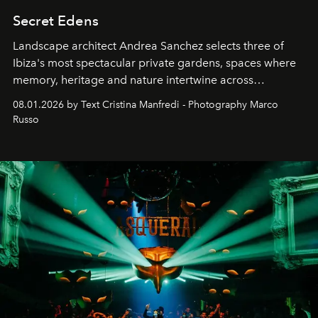
Secret Edens
Landscape architect Andrea Sanchez selects three of
Ibiza's most spectacular private gardens, spaces where
memory, heritage and nature intertwine across
cloistered courtyards, hidden estates and windswept
08.01.2026 by Text Cristina Manfredi - Photography Marco
northern dunes.
Russo