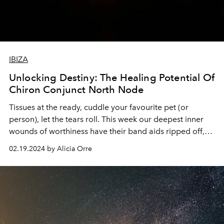
IBIZA
Unlocking Destiny: The Healing Potential Of
Chiron Conjunct North Node
Tissues at the ready, cuddle your favourite pet (or
person), let the tears roll. This week our deepest inner
wounds of worthiness have their band aids ripped off,
exposing the raw emotions underneath.
02.19.2024 by Alicia Orre