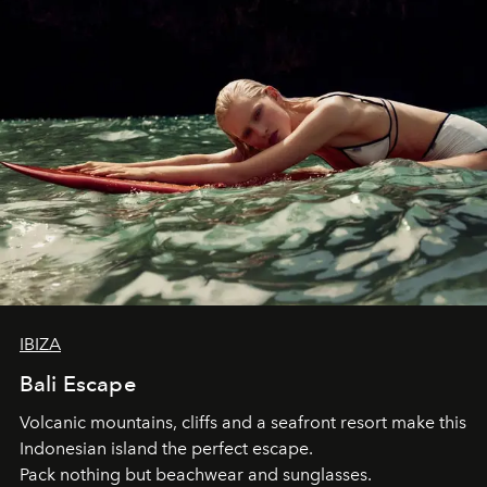
IBIZA
Bali Escape
Volcanic mountains, cliffs and a seafront resort make this
Indonesian island the perfect escape.
Pack nothing but beachwear and sunglasses.