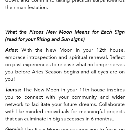
their manifestation.
What the Pisces New Moon Means for Each Sign
(read for your Rising and Sun signs)
Aries:
With the New Moon in your 12th house,
embrace introspection and spiritual renewal. Reflect
on past experiences to release what no longer serves
you before Aries Season begins and all eyes are on
you!
Taurus:
The New Moon in your 11th house inspires
you to connect with your community and wider
network to facilitate your future dreams. Collaborate
with like-minded individuals for meaningful projects
that can culminate in big successes in 6 months..
Gemini:
The New Moon encourages you to focus on