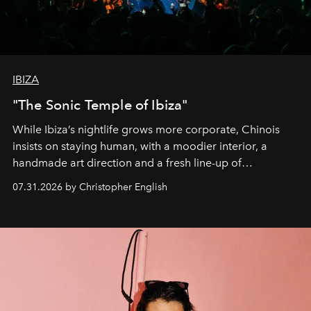
IBIZA
"The Sonic Temple of Ibiza"
While Ibiza’s nightlife grows more corporate, Chinois
insists on staying human, with a moodier interior, a
handmade art direction and a fresh line-up of
residencies, proving that scale was never the point.
07.31.2026 by Christopher English