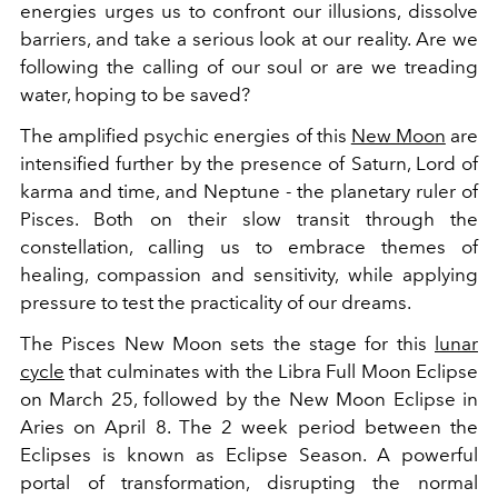
energies urges us to confront our illusions, dissolve
barriers, and take a serious look at our reality. Are we
following the calling of our soul or are we treading
water, hoping to be saved?
The amplified psychic energies of this
New Moon
are
intensified further by the presence of Saturn, Lord of
karma and time, and Neptune - the planetary ruler of
Pisces. Both on their slow transit through the
constellation, calling us to embrace themes of
healing, compassion and sensitivity, while applying
pressure to test the practicality of our dreams.
The Pisces New Moon sets the stage for this
lunar
cycle
that culminates with the Libra Full Moon Eclipse
on March 25, followed by the New Moon Eclipse in
Aries on April 8. The 2 week period between the
Eclipses is known as Eclipse Season. A powerful
portal of transformation, disrupting the normal