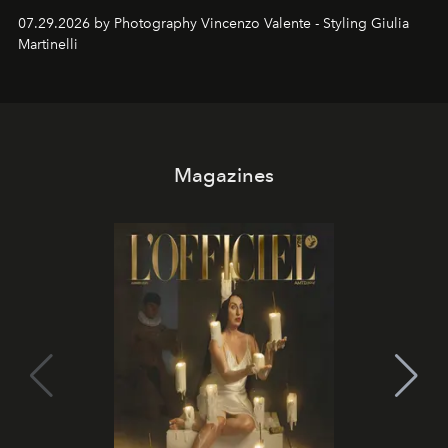
07.29.2026 by Photography Vincenzo Valente - Styling Giulia
Martinelli
Magazines