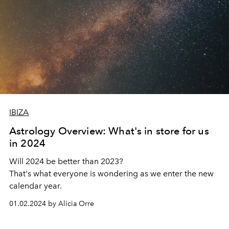
IBIZA
Astrology Overview: What's in store for us
in 2024
Will 2024 be better than 2023?
That's what everyone is wondering as we enter the new
calendar year.
01.02.2024 by Alicia Orre