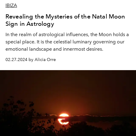
IBIZA
Revealing the Mysteries of the Natal Moon
Sign in Astrology
In the realm of astrological influences, the Moon holds a
special place. It is the celestial luminary governing our
emotional landscape and innermost desires.
02.27.2024 by Alicia Orre