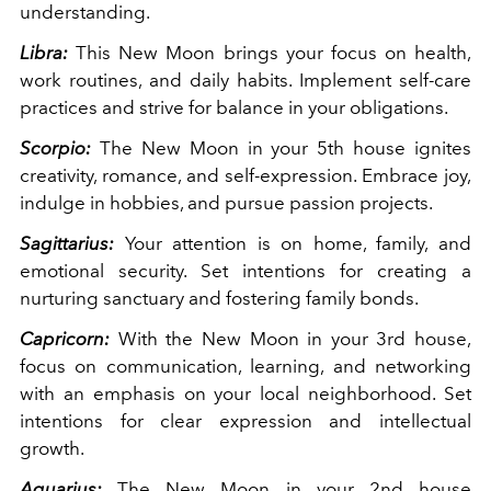
understanding.
Libra:
This New Moon brings your focus on health,
work routines, and daily habits. Implement self-care
practices and strive for balance in your obligations.
Scorpio:
The New Moon in your 5th house ignites
creativity, romance, and self-expression. Embrace joy,
indulge in hobbies, and pursue passion projects.
Sagittarius:
Your attention is on home, family, and
emotional security. Set intentions for creating a
nurturing sanctuary and fostering family bonds.
Capricorn:
With the New Moon in your 3rd house,
focus on communication, learning, and networking
with an emphasis on your local neighborhood. Set
intentions for clear expression and intellectual
growth.
Aquarius:
The New Moon in your 2nd house