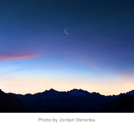
Photo by Jordan Steranka.