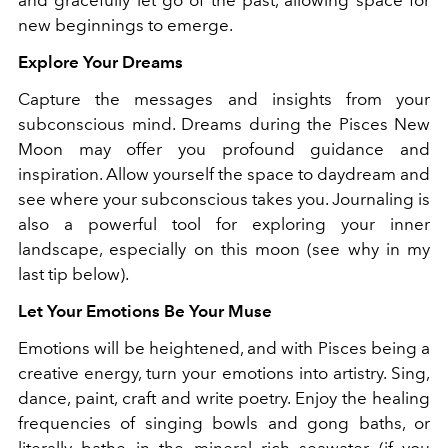
new beginnings to emerge.
Explore Your Dreams
Capture the messages and insights from your
subconscious mind. Dreams during the Pisces New
Moon may offer you profound guidance and
inspiration. Allow yourself the space to daydream and
see where your subconscious takes you. Journaling is
also a powerful tool for exploring your inner
landscape, especially on this moon (see why in my
last tip below).
Let Your Emotions Be Your Muse
Emotions will be heightened, and with Pisces being a
creative energy, turn your emotions into artistry. Sing,
dance, paint, craft and write poetry. Enjoy the healing
frequencies of singing bowls and gong baths, or
literally bathe in the mineral rich seawater (if you