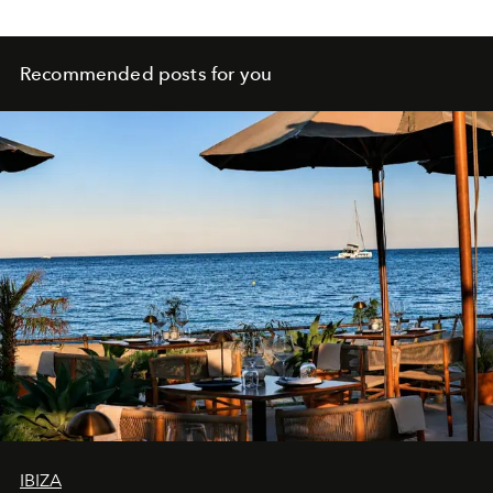
Recommended posts for you
IBIZA