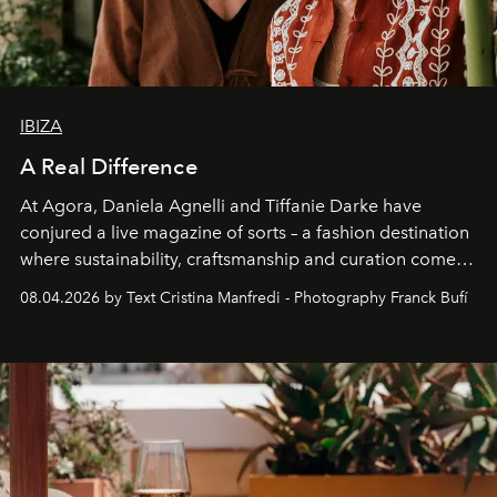
IBIZA
A Real Difference
At Agora, Daniela Agnelli and Tiffanie Darke have
conjured a live magazine of sorts – a fashion destination
where sustainability, craftsmanship and curation come
together with real impact. Recently nominated by The
08.04.2026 by Text Cristina Manfredi - Photography Franck Bufí
Business of Fashion as one of the world’s best fashion
stores, Agora continues to redefine what modern retail
can be.