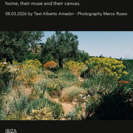
home, their muse and their canvas.
08.03.2026 by Text Alberto Amador - Photography Marco Russo
IBIZA