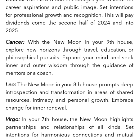
career aspirations and public image. Set intentions
for professional growth and recognition. This will pay
dividends come the second half of 2024 and into
2025.
Cancer:
With the New Moon in your 9th house,
explore new horizons through travel, education, or
philosophical pursuits. Expand your mind and seek
inner and outer wisdom through the guidance of
mentors or a coach.
Leo:
The New Moon in your 8th house prompts deep
introspection and transformation in areas of shared
resources, intimacy, and personal growth. Embrace
change for inner renewal.
Virgo:
In your 7th house, the New Moon highlights
partnerships and relationships of all kinds. Set
intentions for harmonious connections and mutual