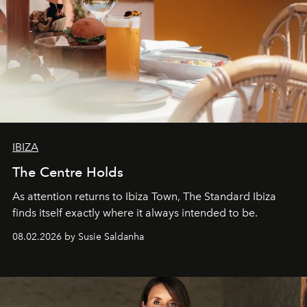
IBIZA
The Centre Holds
As attention returns to Ibiza Town, The Standard Ibiza
finds itself exactly where it always intended to be.
08.02.2026 by Susie Saldanha