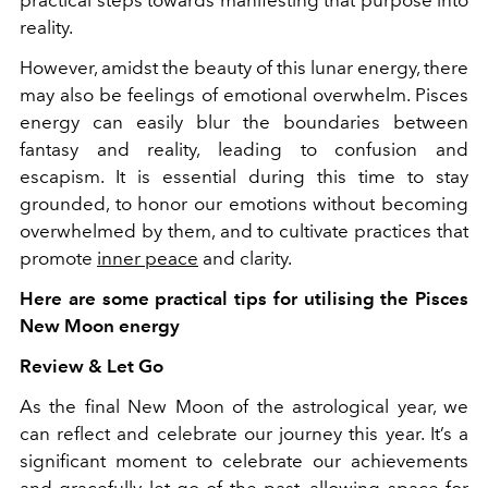
reality.
However, amidst the beauty of this lunar energy, there
may also be feelings of emotional overwhelm. Pisces
energy can easily blur the boundaries between
fantasy and reality, leading to confusion and
escapism. It is essential during this time to stay
grounded, to honor our emotions without becoming
overwhelmed by them, and to cultivate practices that
promote
inner peace
and clarity.
Here are some practical tips for utilising the Pisces
New Moon energy
Review & Let Go
As the final New Moon of the astrological year, we
can reflect and celebrate our journey this year. It’s a
significant moment to celebrate our achievements
and gracefully let go of the past, allowing space for