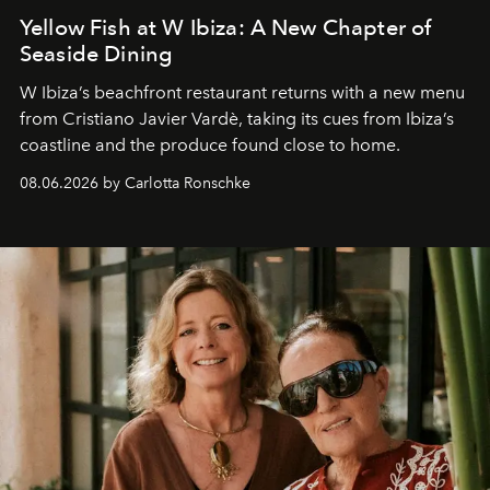
Yellow Fish at W Ibiza: A New Chapter of
Seaside Dining
W Ibiza’s beachfront restaurant returns with a new menu
from Cristiano Javier Vardè, taking its cues from Ibiza’s
coastline and the produce found close to home.
08.06.2026 by Carlotta Ronschke