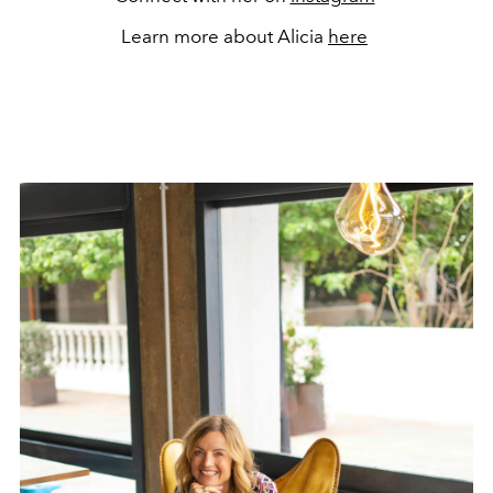
Learn more about Alicia
here