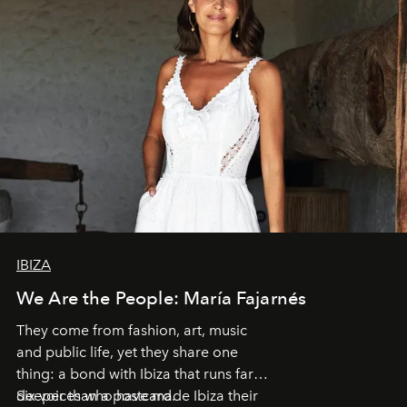
IBIZA
We Are the People: María Fajarnés
They come from fashion, art, music
and public life, yet they share one
thing: a bond with Ibiza that runs far
deeper than a postcard.
Six voices who have made Ibiza their