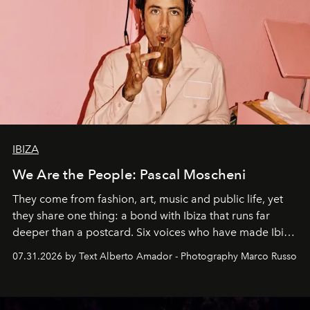
IBIZA
We Are the People: Pascal Moscheni
They come from fashion, art, music and public life, yet
they share one thing: a bond with Ibiza that runs far
deeper than a postcard. Six voices who have made Ibiza
their home, their muse and their canvas.
07.31.2026 by Text Alberto Amador - Photography Marco Russo