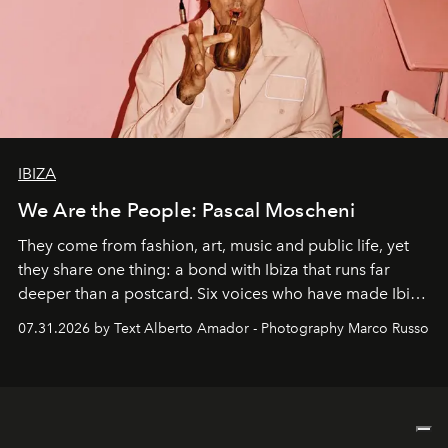
IBIZA
We Are the People: Pascal Moscheni
They come from fashion, art, music and public life, yet
they share one thing: a bond with Ibiza that runs far
deeper than a postcard. Six voices who have made Ibiza
their home, their muse and their canvas.
07.31.2026 by Text Alberto Amador - Photography Marco Russo