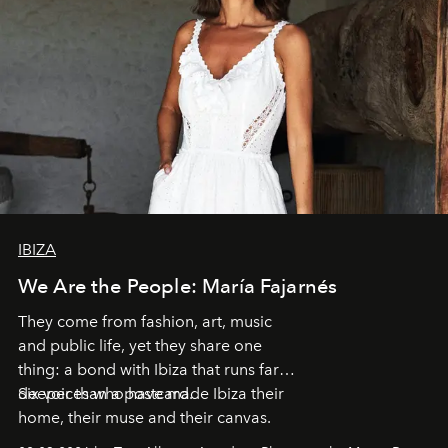
IBIZA
We Are the People: María Fajarnés
They come from fashion, art, music
and public life, yet they share one
thing: a bond with Ibiza that runs far
deeper than a postcard.
Six voices who have made Ibiza their
home, their muse and their canvas.