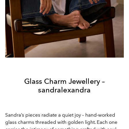
Glass Charm Jewellery –
sandralexandra
Sandra’s pieces radiate a quiet joy – hand-worked
glass charms threaded with golden light. Each one