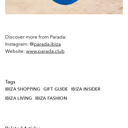
Discover more from Parada:
Instagram: @
parada.ibiza
Website:
www.parada.club
Tags
IBIZA SHOPPING
GIFT GUIDE
IBIZA INSIDER
IBIZA LIVING
IBIZA FASHION