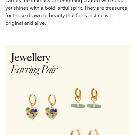
carries the intimacy of something crafted with soul,
yet shines with a bold, artful spirit. They are treasures
for those drawn to beauty that feels instinctive,
original and alive.