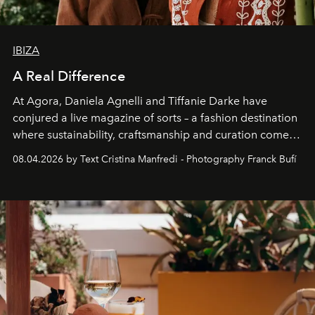
IBIZA
A Real Difference
At Agora, Daniela Agnelli and Tiffanie Darke have
conjured a live magazine of sorts – a fashion destination
where sustainability, craftsmanship and curation come
together with real impact. Recently nominated by The
08.04.2026 by Text Cristina Manfredi - Photography Franck Bufí
Business of Fashion as one of the world’s best fashion
stores, Agora continues to redefine what modern retail
can be.