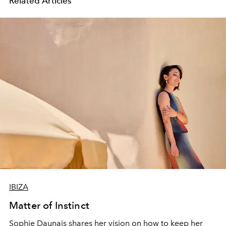
Related Articles
IBIZA
Matter of Instinct
Sophie Daunais shares her vision on how to keep
her