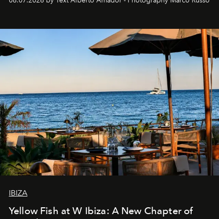
08.07.2026 by Text Alberto Amador - Photography Marco Russo
IBIZA
Yellow Fish at W Ibiza: A New Chapter of