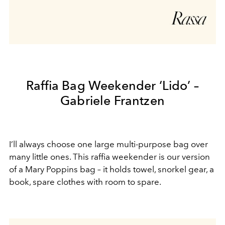
Raffia Bag Weekender ‘Lido’ –
Gabriele Frantzen
I’ll always choose one large multi-purpose bag over
many little ones. This raffia weekender is our version
of a Mary Poppins bag – it holds towel, snorkel gear, a
book, spare clothes with room to spare.