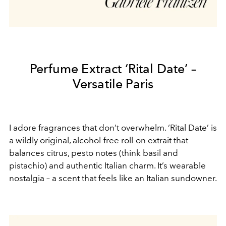
Perfume Extract ‘Rital Date’ –
Versatile Paris
I adore fragrances that don’t overwhelm. ‘Rital Date’ is
a wildly original, alcohol-free roll-on extrait that
balances citrus, pesto notes (think basil and
pistachio) and authentic Italian charm. It’s wearable
nostalgia – a scent that feels like an Italian sundowner.