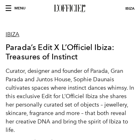
MENU
IBIZA
IBIZA
Parada’s Edit X L’Officiel Ibiza:
Treasures of Instinct
Curator, designer and founder of Parada, Gran
Parada and Juntos House, Sophie Daunais
cultivates spaces where instinct dances whimsy. In
this exclusive Edit for L’Officiel Ibiza she shares
her personally curated set of objects – jewellery,
skincare, fragrance and more – that both reveal
her creative DNA and bring the spirit of Ibiza to
life.