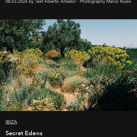
08.03.2026 by Text Alberto Amador - Photography Marco Russo
IBIZA
Secret Edens