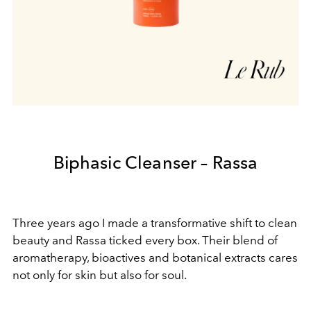
Biphasic Cleanser – Rassa
Three years ago I made a transformative shift to clean
beauty and Rassa ticked every box. Their blend of
aromatherapy, bioactives and botanical extracts cares
not only for skin but also for soul.