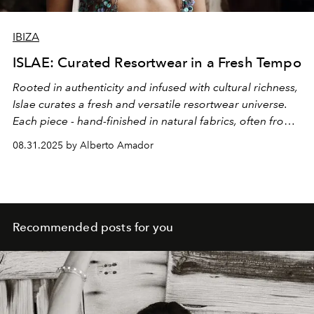
IBIZA
ISLAE: Curated Resortwear in a Fresh Tempo
Rooted in authenticity and infused with cultural richness,
Islae curates a fresh and versatile resortwear universe.
Each piece - hand-finished in natural fabrics, often from
limited collections by emerging Latin American and
08.31.2025 by Alberto Amador
independent designers - celebrates craftsmanship,
intimacy and the timeless elegance of resortwear reborn
through cultural dialogue. This vision comes to life in
Islae’s boutique, located in Ibiza’s old town, just across
from the iconic Teatro Pereyra, where clients are
Recommended posts for you
welcomed with warmth and guided through a universe
of curated elegance.