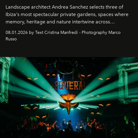
Landscape architect Andrea Sanchez selects three of
Ibiza's most spectacular private gardens, spaces where
memory, heritage and nature intertwine across
cloistered courtyards, hidden estates and windswept
08.01.2026 by Text Cristina Manfredi - Photography Marco
northern dunes.
Russo