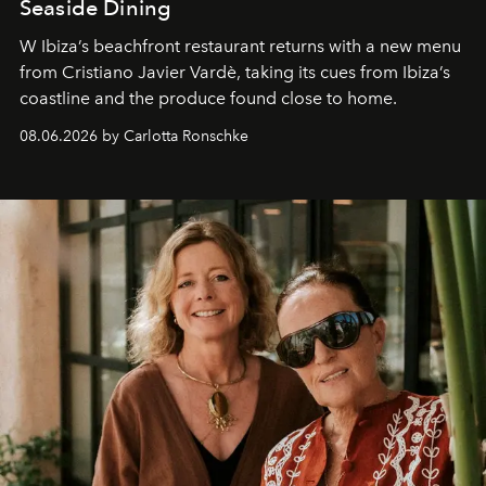
Seaside Dining
W Ibiza’s beachfront restaurant returns with a new menu
from Cristiano Javier Vardè, taking its cues from Ibiza’s
coastline and the produce found close to home.
08.06.2026 by Carlotta Ronschke