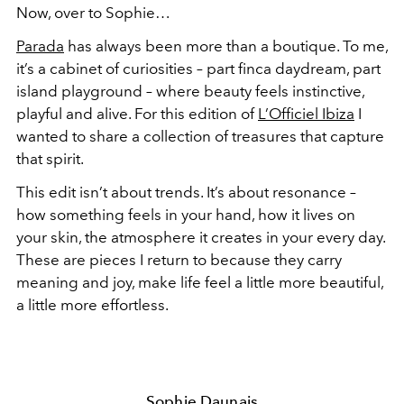
Now, over to Sophie…
Parada
has always been more than a boutique. To me,
it’s a cabinet of curiosities – part finca daydream, part
island playground – where beauty feels instinctive,
playful and alive. For this edition of
L’Officiel Ibiza
I
wanted to share a collection of treasures that capture
that spirit.
This edit isn’t about trends. It’s about resonance –
how something feels in your hand, how it lives on
your skin, the atmosphere it creates in your every day.
These are pieces I return to because they carry
meaning and joy, make life feel a little more beautiful,
a little more effortless.
Sophie Daunais