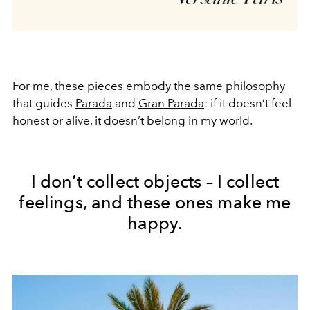
For me, these pieces embody the same philosophy
that guides
Parada
and
Gran Parada
: if it doesn’t feel
honest or alive, it doesn’t belong in my world.
I don’t collect objects – I collect
feelings, and these ones make me
happy.