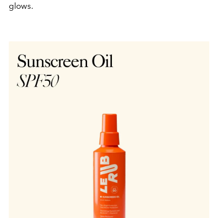
glows.