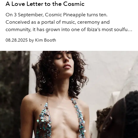
A Love Letter to the Cosmic
On 3 September, Cosmic Pineapple turns ten.
Conceived as a portal of music, ceremony and
community, it has grown into one of Ibiza’s most soulful
rituals. To mark the occasion, sound healer, yoga
08.28.2025 by Kim Booth
teacher, visionary and curator Kim Booth shares her
Love Letter to the Cosmic.