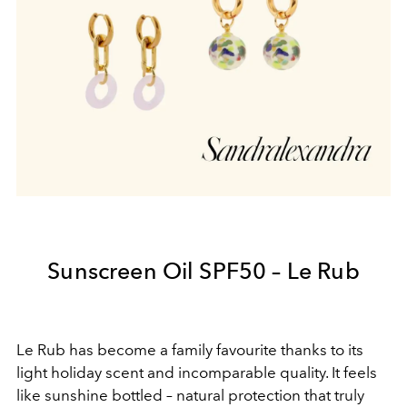
Sunscreen Oil SPF50 – Le Rub
Le Rub has become a family favourite thanks to its
light holiday scent and incomparable quality. It feels
like sunshine bottled – natural protection that truly