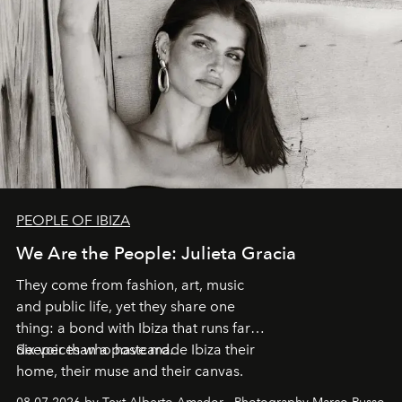
PEOPLE OF IBIZA
We Are the People: Julieta Gracia
They come from fashion, art, music
and public life, yet they share one
thing: a bond with Ibiza that runs far
deeper than a postcard.
Six voices who have made Ibiza their
home, their muse and their canvas.