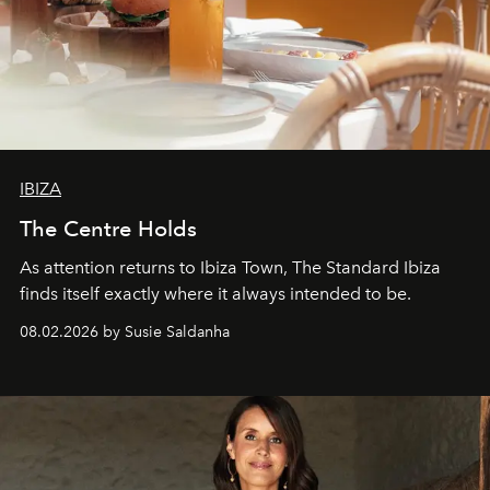
IBIZA
The Centre Holds
As attention returns to Ibiza Town, The Standard Ibiza
finds itself exactly where it always intended to be.
08.02.2026 by Susie Saldanha