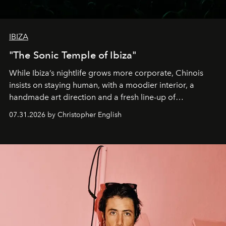
IBIZA
"The Sonic Temple of Ibiza"
While Ibiza’s nightlife grows more corporate, Chinois
insists on staying human, with a moodier interior, a
handmade art direction and a fresh line-up of
residencies, proving that scale was never the point.
07.31.2026 by Christopher English