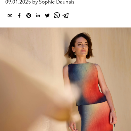
09.01.2025 by Sophie Daunais