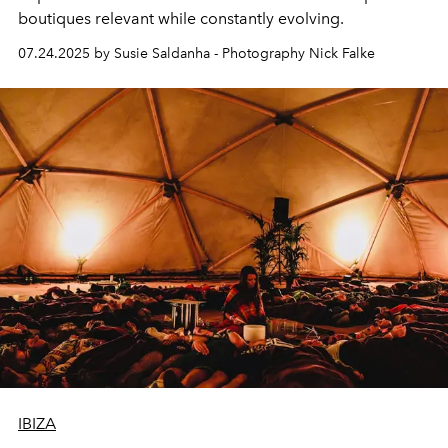
boutiques relevant while constantly evolving.
07.24.2025 by Susie Saldanha - Photography Nick Falke
IBIZA