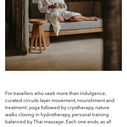
For travellers who seek more than indulgence,
curated circuits layer movement, nourishment and
treatment: yoga followed by cryotherapy, nature
walks closing in hydrotherapy, personal training
balanced by Thai massage. Each one ends, as all