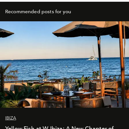
Recommended posts for you
IBIZA
Yellow Fish at W Ibiza: A New Chapter of