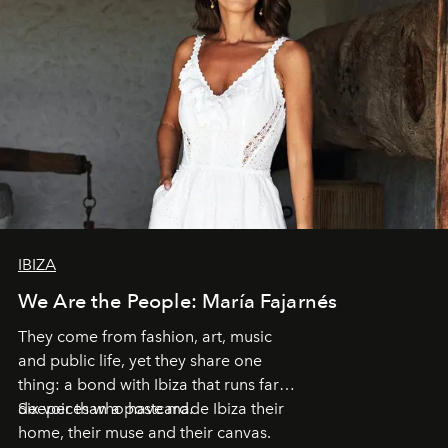
IBIZA
We Are the People: María Fajarnés
They come from fashion, art, music
and public life, yet they share one
thing: a bond with Ibiza that runs far
deeper than a postcard.
Six voices who have made Ibiza their
home, their muse and their canvas.