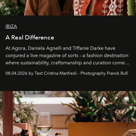
IBIZA
A Real Difference
At Agora, Daniela Agnelli and Tiffanie Darke have
conjured a live magazine of sorts – a fashion destination
where sustainability, craftsmanship and curation come
together with real impact. Recently nominated by The
08.04.2026 by Text Cristina Manfredi - Photography Franck Bufí
Business of Fashion as one of the world’s best fashion
stores, Agora continues to redefine what modern retail
can be.