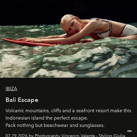
IBIZA
Bali Escape
Volcanic mountains, cliffs and a seafront resort make this
Indonesian island the perfect escape.
Pack nothing but beachwear and sunglasses.
07.29.2026 by Photography Vincenzo Valente - Styling Giulia