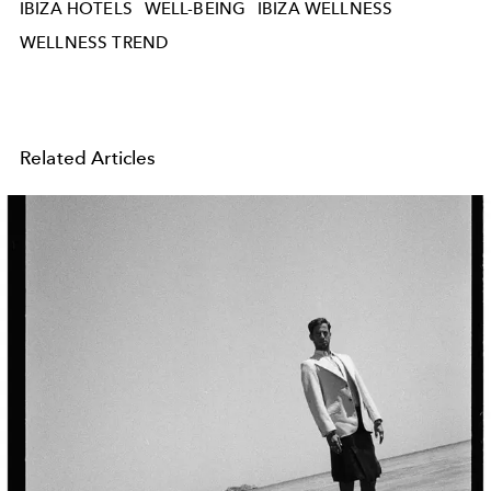
IBIZA HOTELS
WELL-BEING
IBIZA WELLNESS
WELLNESS TREND
Related Articles