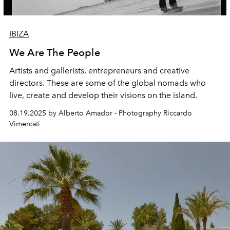
IBIZA
We Are The People
Artists and gallerists, entrepreneurs and creative
directors. These are some of the global nomads who
live, create
and develop their visions on the island.
08.19.2025 by Alberto Amador - Photography Riccardo
Vimercati