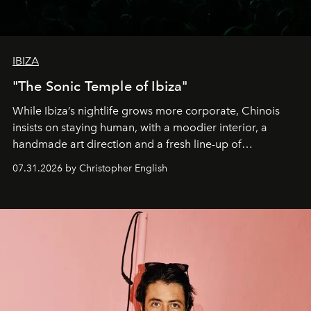
IBIZA
"The Sonic Temple of Ibiza"
While Ibiza’s nightlife grows more corporate, Chinois
insists on staying human, with a moodier interior, a
handmade art direction and a fresh line-up of
residencies, proving that scale was never the point.
07.31.2026 by Christopher English