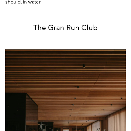
should, in water.
The Gran Run Club