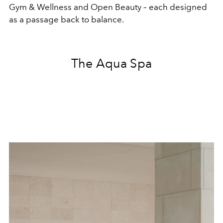
Gym & Wellness and Open Beauty – each designed
as a passage back to balance.
The Aqua Spa