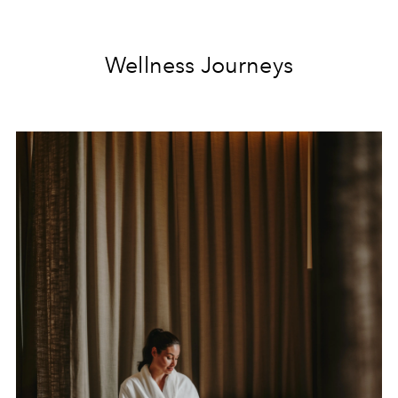
Wellness Journeys