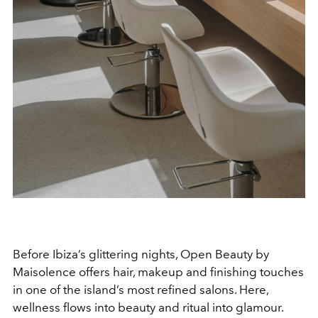
Before Ibiza’s glittering nights, Open Beauty by
Maisolence offers hair, makeup and finishing touches
in one of the island’s most refined salons. Here,
wellness flows into beauty and ritual into glamour.