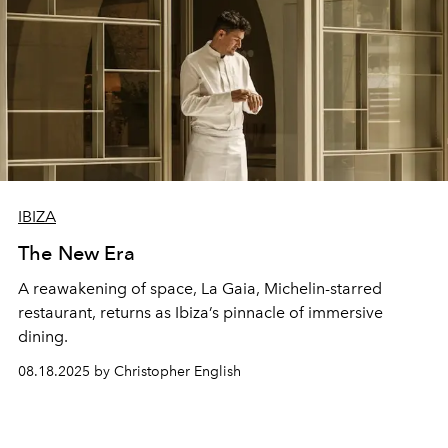
IBIZA
The New Era
A reawakening of space, La Gaia, Michelin-starred
restaurant, returns as Ibiza’s pinnacle of immersive
dining.
08.18.2025 by Christopher English