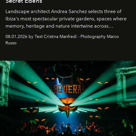
Secret Edens
Landscape architect Andrea Sanchez selects three of
Ibiza's most spectacular private gardens, spaces where
memory, heritage and nature intertwine across
cloistered courtyards, hidden estates and windswept
08.01.2026 by Text Cristina Manfredi - Photography Marco
northern dunes.
Russo