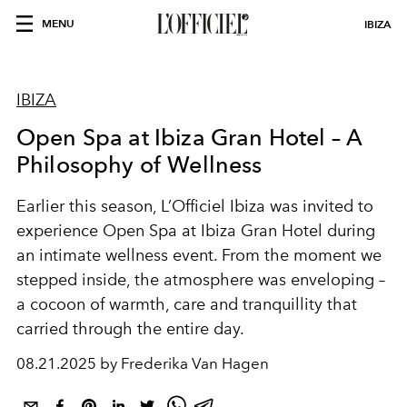
MENU
IBIZA
IBIZA
Open Spa at Ibiza Gran Hotel – A
Philosophy of Wellness
Earlier this season, L’Officiel Ibiza was invited to
experience Open Spa at Ibiza Gran Hotel during
an intimate wellness event. From the moment we
stepped inside, the atmosphere was enveloping –
a cocoon of warmth, care and tranquillity that
carried through the entire day.
08.21.2025 by Frederika Van Hagen