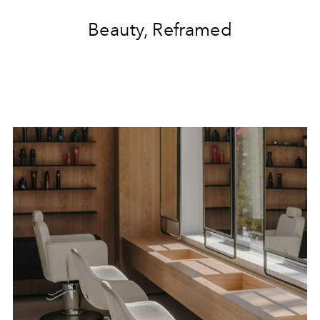
Beauty, Reframed