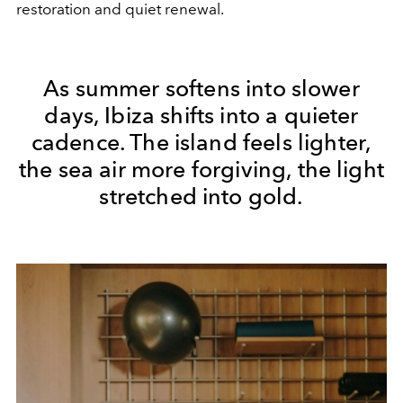
restoration and quiet renewal.
As summer softens into slower
days, Ibiza shifts into a quieter
cadence. The island feels lighter,
the sea air more forgiving, the light
stretched into gold.