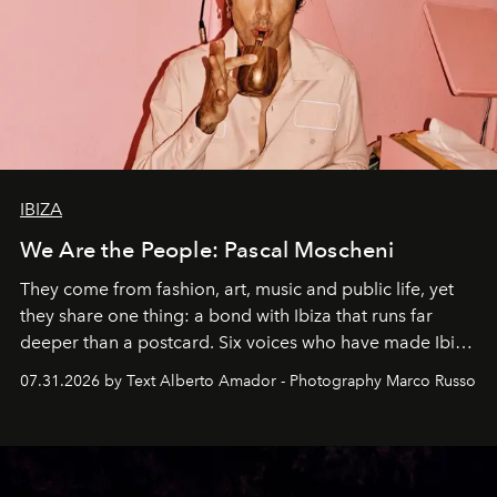
IBIZA
We Are the People: Pascal Moscheni
They come from fashion, art, music and public life, yet
they share one thing: a bond with Ibiza that runs far
deeper than a postcard. Six voices who have made Ibiza
their home, their muse and their canvas.
07.31.2026 by Text Alberto Amador - Photography Marco Russo