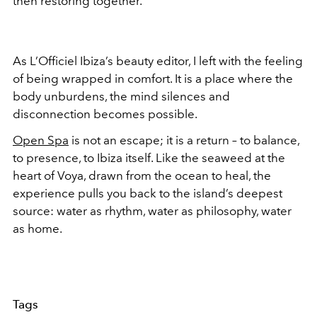
then restoring together.
As L’Officiel Ibiza’s beauty editor, I left with the feeling
of being wrapped in comfort. It is a place where the
body unburdens, the mind silences and
disconnection becomes possible.
Open Spa
is not an escape; it is a return – to balance,
to presence, to Ibiza itself. Like the seaweed at the
heart of Voya, drawn from the ocean to heal, the
experience pulls you back to the island’s deepest
source: water as rhythm, water as philosophy, water
as home.
Tags