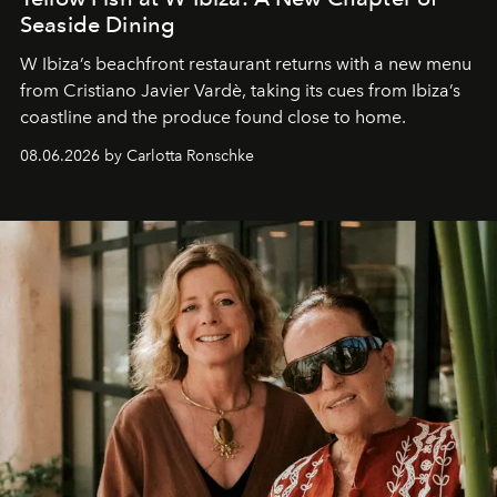
Seaside Dining
W Ibiza’s beachfront restaurant returns with a new menu
from Cristiano Javier Vardè, taking its cues from Ibiza’s
coastline and the produce found close to home.
08.06.2026 by Carlotta Ronschke