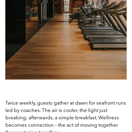
Twice weekly, guests gather at dawn for seafront runs
led by coaches. The air is cooler, the light just
breaking; afterwards, a simple breakfast. Wellness
becomes connection – the act of moving together