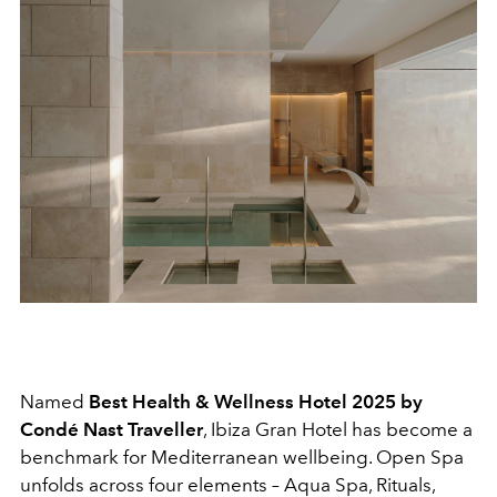
Named
Best Health & Wellness Hotel 2025 by
Condé Nast Traveller
, Ibiza Gran Hotel has become a
benchmark for Mediterranean wellbeing. Open Spa
unfolds across four elements – Aqua Spa, Rituals,