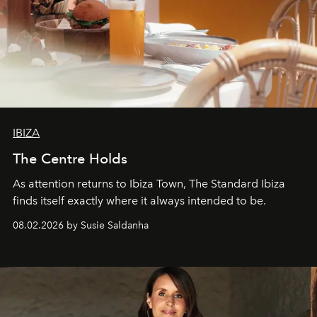
IBIZA
The Centre Holds
As attention returns to Ibiza Town, The Standard Ibiza
finds itself exactly where it always intended to be.
08.02.2026 by Susie Saldanha