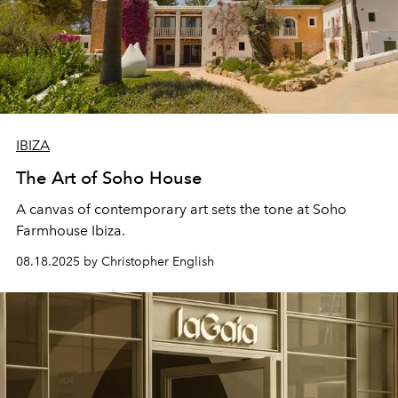
IBIZA
The Art of Soho House
A canvas of contemporary art sets the tone at Soho
Farmhouse Ibiza.
08.18.2025 by Christopher English