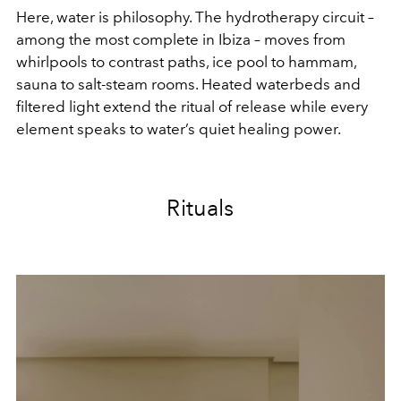
Here, water is philosophy. The hydrotherapy circuit –
among the most complete in Ibiza – moves from
whirlpools to contrast paths, ice pool to hammam,
sauna to salt-steam rooms. Heated waterbeds and
filtered light extend the ritual of release while every
element speaks to water’s quiet healing power.
Rituals