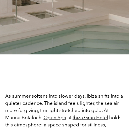
As summer softens into slower days, Ibiza shifts into a
quieter cadence. The island feels lighter, the sea air
more forgiving, the light stretched into gold. At
Marina Botafoch,
Open Spa
at
Ibiza Gran Hotel
holds
this atmosphere: a space shaped for stillness,