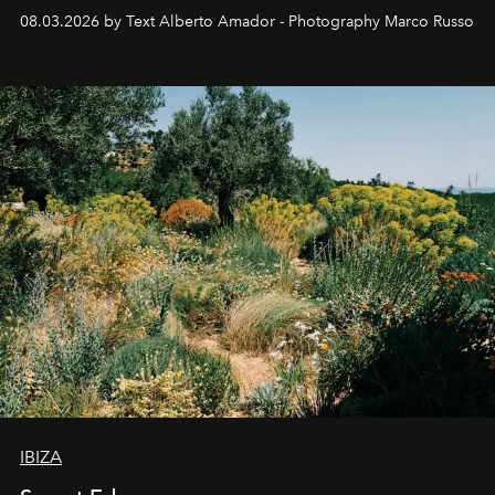
08.03.2026 by Text Alberto Amador - Photography Marco Russo
IBIZA