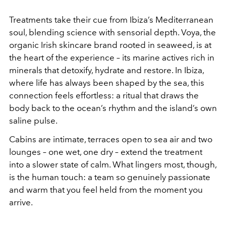
Treatments take their cue from Ibiza’s Mediterranean
soul, blending science with sensorial depth. Voya, the
organic Irish skincare brand rooted in seaweed, is at
the heart of the experience – its marine actives rich in
minerals that detoxify, hydrate and restore. In Ibiza,
where life has always been shaped by the sea, this
connection feels effortless: a ritual that draws the
body back to the ocean’s rhythm and the island’s own
saline pulse.
Cabins are intimate, terraces open to sea air and two
lounges – one wet, one dry – extend the treatment
into a slower state of calm. What lingers most, though,
is the human touch: a team so genuinely passionate
and warm that you feel held from the moment you
arrive.