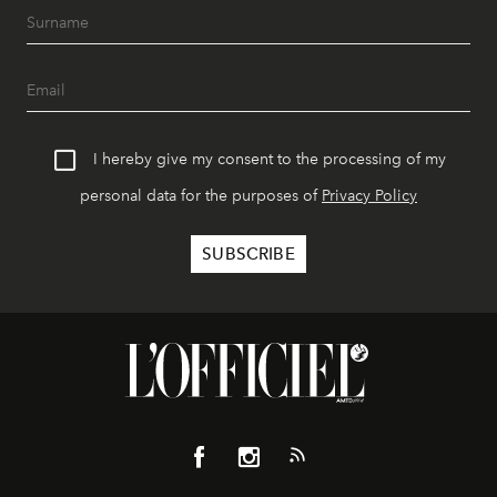
I hereby give my consent to the processing of my
personal data for the purposes of
Privacy Policy