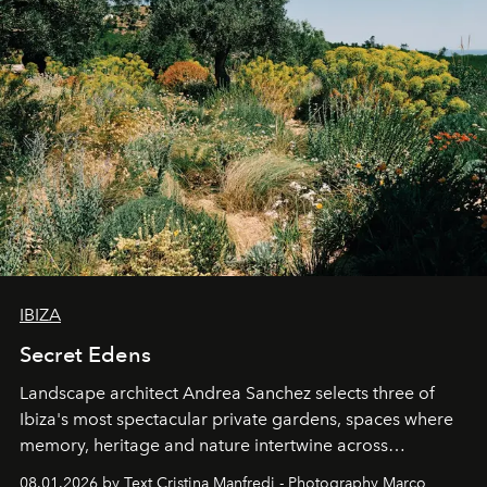
IBIZA
Secret Edens
Landscape architect Andrea Sanchez selects three of
Ibiza's most spectacular private gardens, spaces where
memory, heritage and nature intertwine across
cloistered courtyards, hidden estates and windswept
08.01.2026 by Text Cristina Manfredi - Photography Marco