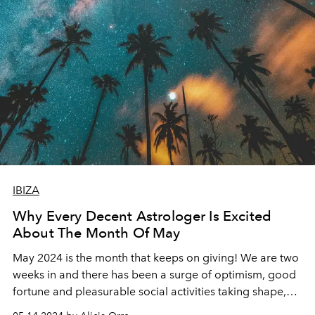
IBIZA
Why Every Decent Astrologer Is Excited
About The Month Of May
May 2024 is the month that keeps on giving! We are two
weeks in and there has been a surge of optimism, good
fortune and pleasurable social activities taking shape,
just as the Ibiza Summer season begins warm up.