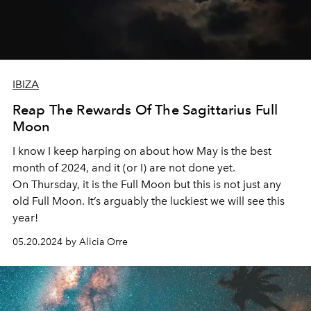
IBIZA
Reap The Rewards Of The Sagittarius Full
Moon
I know I keep harping on about how May is the best
month of 2024, and it (or I) are not done yet.
On Thursday, it is the Full Moon but this is not just any
old Full Moon. It’s arguably the luckiest we will see this
year!
05.20.2024 by Alicia Orre