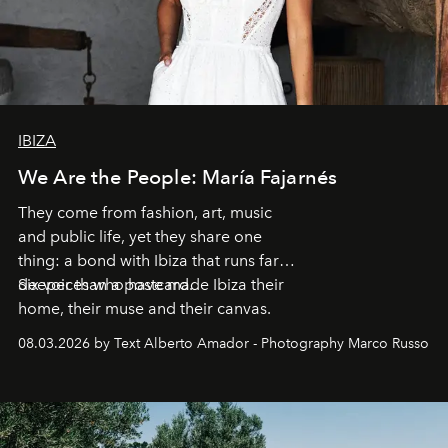
IBIZA
We Are the People: María Fajarnés
They come from fashion, art, music
and public life, yet they share one
thing: a bond with Ibiza that runs far
deeper than a postcard.
Six voices who have made Ibiza their
home, their muse and their canvas.
08.03.2026 by Text Alberto Amador - Photography Marco Russo