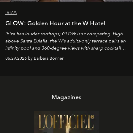
IBIZA
GLOW: Golden Hour at the W Hotel
Ibiza has louder rooftops; GLOW isn't competing. High
above Santa Eulalia, the W's adults-only terrace pairs an
infinity pool and 360-degree views with sharp cocktails
and weekend DJ sets - and when the light turns golden,
06.29.2026 by Barbara Bonner
it becomes the east coast's best seat for the end of the
day. No room key required.
Magazines