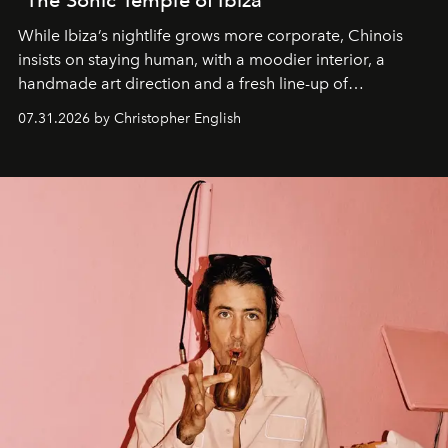
"The Sonic Temple of Ibiza"
While Ibiza’s nightlife grows more corporate, Chinois
insists on staying human, with a moodier interior, a
handmade art direction and a fresh line-up of
residencies, proving that scale was never the point.
07.31.2026 by Christopher English