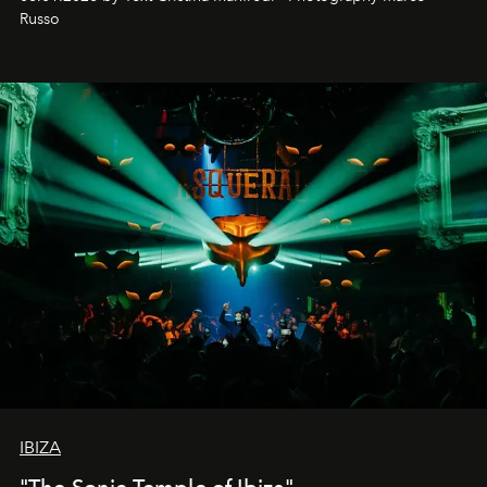
northern dunes.
Russo
IBIZA