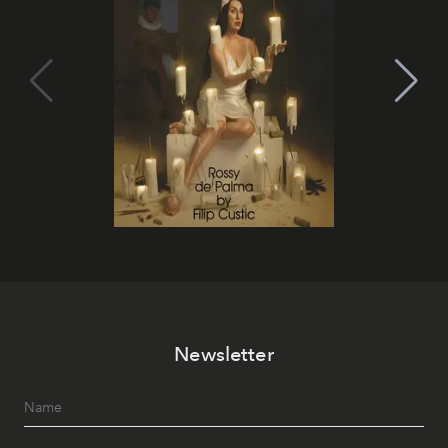
Newsletter