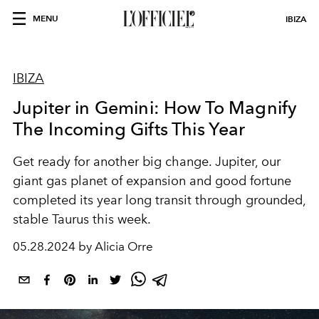
MENU
IBIZA
IBIZA
Jupiter in Gemini: How To Magnify
The Incoming Gifts This Year
Get ready for another big change. Jupiter, our
giant gas planet of expansion and good fortune
completed its year long transit through grounded,
stable Taurus this week.
05.28.2024 by Alicia Orre