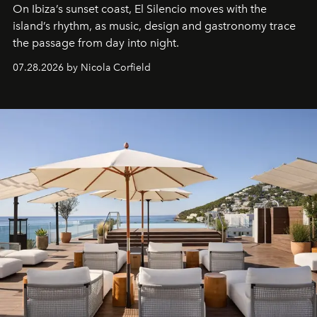
On Ibiza’s sunset coast, El Silencio moves with the
island’s rhythm, as music, design and gastronomy trace
the passage from day into night.
07.28.2026 by Nicola Corfield