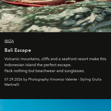
IBIZA
Bali Escape
Volcanic mountains, cliffs and a seafront resort make this
Indonesian island the perfect escape.
Pack nothing but beachwear and sunglasses.
07.29.2026 by Photography Vincenzo Valente - Styling Giulia
Martinelli