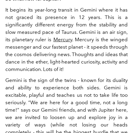
It begins its year-long transit in Gemini where it has
not graced its presence in 12 years. This is a
significantly different energy from the stability and
slow measured pace of Taurus. Gemini is an air sign,
its planetary ruler is
Mercury
. Mercury is the winged
messenger and our fastest planet - it speeds through
the cosmos delivering news. Thoughts and ideas that
dance in the ether, light-hearted curiosity, activity and
communication. Lots of it!
Gemini is the sign of the twins - known for its duality
and ability to experience both sides. Gemini is
excitable, playful and teaches us not to take life too
seriously. “We are here for a good time, not a long
time!” says our Gemini friends, and with Jupiter here,
we are invited to loosen up and explore joy in a
variety of ways (while not losing our heads
completely - this will be the biggest hurdle that we