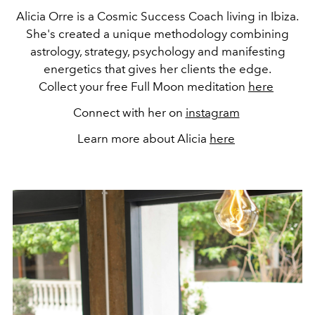
Alicia Orre is a Cosmic Success Coach living in Ibiza.
She's created a unique methodology combining
astrology, strategy, psychology and manifesting
energetics that gives her clients the edge.
Collect your free Full Moon meditation
here
Connect with her on
instagram
Learn more about Alicia
here