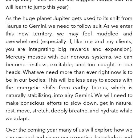
will learn to jump this year).
As the huge planet Jupiter gets used to its shift from
Taurus to Gemini, we need to follow suit. As we enter
this new territory, we may feel muddled and
overwhelmed (especially if, like me and my clients,
you are integrating big rewards and expansion).
Mercury messes with our nervous systems, we can
become restless, excitable, and too caught in our
heads. What we need more than ever right now is to
be in our bodies. This will be less easy to access with
the energetic shifts from earthy Taurus, which is
naturally stabilizing, into airy Gemini. We will need to
make conscious efforts to slow down, get in nature,
rest, move, stretch,
deeply breathe
, and hydrate while
we adapt.
Over the coming year many of us will explore how we
can expand and share our expertise, knowledge and