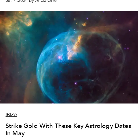
05.14.2024 by Alicia Orre
IBIZA
Strike Gold With These Key Astrology Dates
In May