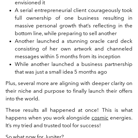
envisioned it
A serial entrepreneurial client courageously took
full ownership of one business resulting in
massive personal growth that’s reflecting in the
bottom line, while preparing to sell another
Another launched a stunning oracle card deck
consisting of her own artwork and channeled
messages within 5 months from its inception
While another launched a business partnership
that was just a small idea 5 months ago
Plus, several more are aligning with deeper clarity on
their niche and purpose to finally launch their offers
into the world.
These results all happened at once! This is what
happens when you work alongside
cosmic
energies.
It’s my tried and trusted tool for success!
So what now for Jupiter?