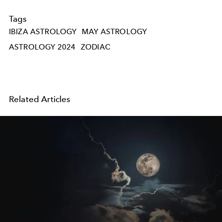
Tags
IBIZA ASTROLOGY
MAY ASTROLOGY
ASTROLOGY 2024
ZODIAC
Related Articles