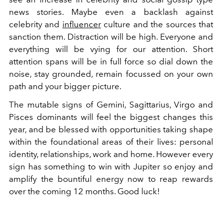
news stories. Maybe even a backlash against
celebrity and
influencer
culture and the sources that
sanction them. Distraction will be high. Everyone and
everything will be vying for our attention. Short
attention spans will be in full force so dial down the
noise, stay grounded, remain focussed on your own
path and your bigger picture.
The mutable signs of Gemini, Sagittarius, Virgo and
Pisces dominants will feel the biggest changes this
year, and be blessed with opportunities taking shape
within the foundational areas of their lives: personal
identity, relationships, work and home. However every
sign has something to win with Jupiter so enjoy and
amplify the bountiful energy now to reap rewards
over the coming 12 months. Good luck!