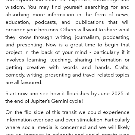
wisdom. You may find yourself searching for and
absorbing more information in the form of news,
education, podcasts, and publications that will
broaden your horizons. Others will want to share what
they know through writing, journalism, podcasting
and presenting. Now is a great time to begin that
project in the back of your mind - particularly if it
involves learning, teaching, sharing information or
getting creative with words and hands. Crafts,
comedy, writing, presenting and travel related topics
are all favoured.
Start now and see how it flourishes by June 2025 at
the end of Jupiter’s Gemini cycle!
On the flip side of this transit we could experience
information overload and over stimulation. Particularly
where social media is concerned and we will likely
see an increase in celebrity and social gossip type