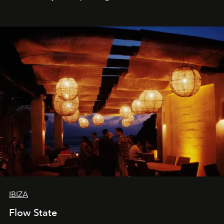
sharing, the restaurant turns dinner into an evening-long
spectacle.
IBIZA
Flow State