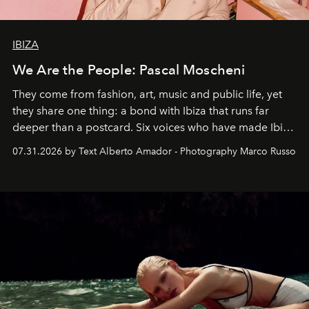
IBIZA
We Are the People: Pascal Moscheni
They come from fashion, art, music and public life, yet
they share one thing: a bond with Ibiza that runs far
deeper than a postcard. Six voices who have made Ibiza
their home, their muse and their canvas.
07.31.2026 by Text Alberto Amador - Photography Marco Russo