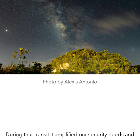
Photo by Alexis Antonio
During that transit it amplified our security needs and