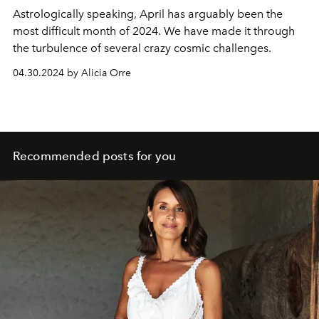
Astrologically speaking, April has arguably been the
most difficult month of 2024. We have made it through
the turbulence of several crazy cosmic challenges.
04.30.2024 by Alicia Orre
Recommended posts for you