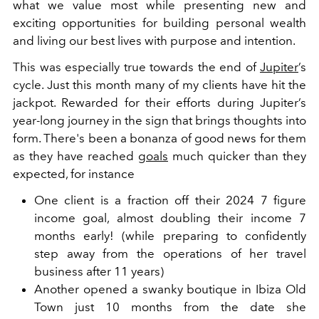
what we value most while presenting new and
exciting opportunities for building personal wealth
and living our best lives with purpose and intention.
This was especially true towards the end of
Jupiter
’s
cycle. Just this month many of my clients have hit the
jackpot. Rewarded for their efforts during Jupiter’s
year-long journey in the sign that brings thoughts into
form. There's been a bonanza of good news for them
as they have reached
goals
much quicker than they
expected, for instance
One client is a fraction off their 2024 7 figure
income goal, almost doubling their income 7
months early! (while preparing to confidently
step away from the operations of her travel
business after 11 years)
Another opened a swanky boutique in Ibiza Old
Town just 10 months from the date she