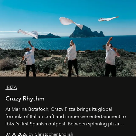
IBIZA
Crazy Rhythm
At Marina Botafoch, Crazy Pizza brings its global
formula of Italian craft and immersive entertainment to
Ibiza's first Spanish outpost. Between spinning pizza
performances, nightly DJs and a menu carefully built for
07.30.2026 by Christopher English