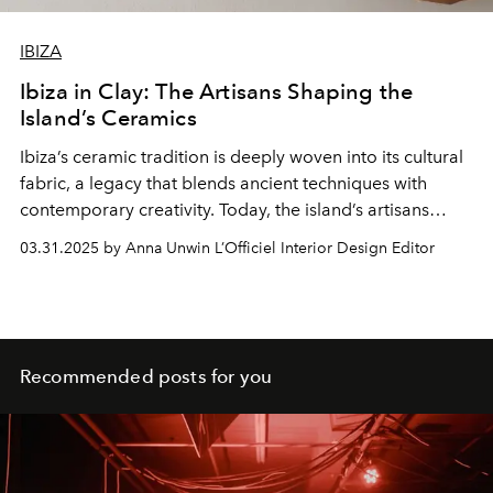
IBIZA
Ibiza in Clay: The Artisans Shaping the
Island’s Ceramics
Ibiza’s ceramic tradition is deeply woven into its cultural
fabric, a legacy that blends ancient techniques with
contemporary creativity. Today, the island’s artisans
continue to shape this rich history, crafting ceramics that
03.31.2025 by Anna Unwin L’Officiel Interior Design Editor
reflect Ibiza’s unique spirit.
Recommended posts for you