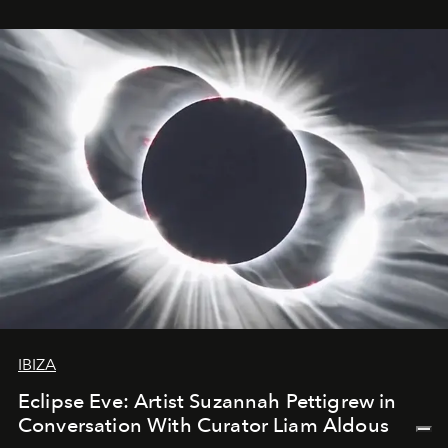
IBIZA
Eclipse Eve: Artist Suzannah Pettigrew in
Conversation With Curator Liam Aldous