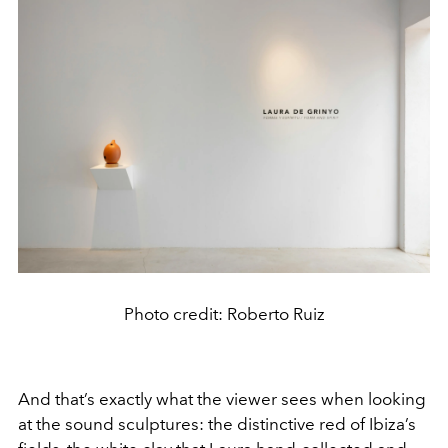
Photo credit: Roberto Ruiz
And that’s exactly what the viewer sees when looking
at the sound sculptures: the distinctive red of Ibiza’s