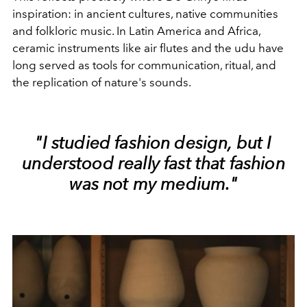
inspiration: in ancient cultures, native communities
and folkloric music. In Latin America and Africa,
ceramic instruments like air flutes and the udu have
long served as tools for communication, ritual, and
the replication of nature's sounds.
"I studied fashion design, but I
understood really fast that fashion
was not my medium."