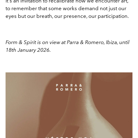
it's an invitation to recalibrate how we encounter art,
to remember that some works demand not just our
eyes but our breath, our presence, our participation.
Form & Spirit is on view at Parra & Romero, Ibiza, until
18th January 2026.