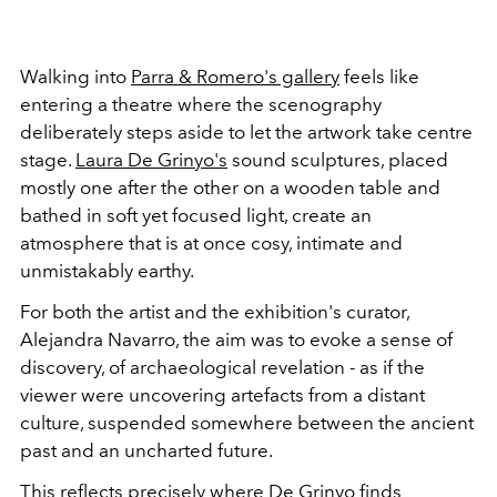
Walking into
Parra & Romero's gallery
feels like
entering a theatre where the scenography
deliberately steps aside to let the artwork take centre
stage.
Laura De Grinyo's
sound sculptures, placed
mostly one after the other on a wooden table and
bathed in soft yet focused light, create an
atmosphere that is at once cosy, intimate and
unmistakably earthy.
For both the artist and the exhibition's curator,
Alejandra Navarro, the aim was to evoke a sense of
discovery, of archaeological revelation - as if the
viewer were uncovering artefacts from a distant
culture, suspended somewhere between the ancient
past and an uncharted future.
This reflects precisely where De Grinyo finds