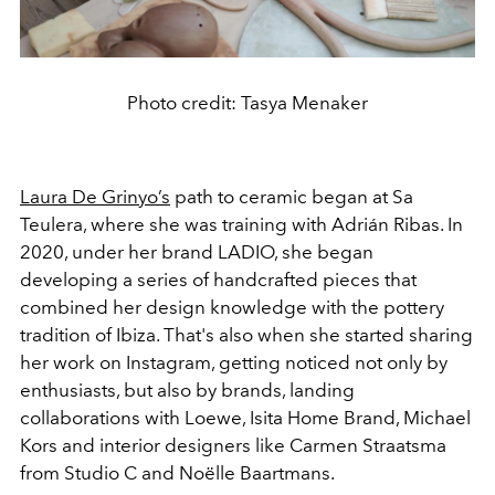
Photo credit: Tasya Menaker
Laura De Grinyo’s
path to ceramic began at Sa
Teulera, where she was training with Adrián Ribas. In
2020, under her brand LADIO, she began
developing a series of handcrafted pieces that
combined her design knowledge with the pottery
tradition of Ibiza. That's also when she started sharing
her work on Instagram, getting noticed not only by
enthusiasts, but also by brands, landing
collaborations with Loewe, Isita Home Brand, Michael
Kors and interior designers like Carmen Straatsma
from Studio C and Noëlle Baartmans.