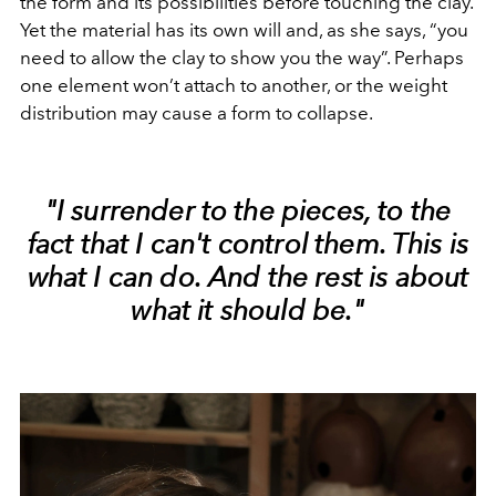
the form and its possibilities before touching the clay.
Yet the material has its own will and, as she says, “you
need to allow the clay to show you the way”. Perhaps
one element won’t attach to another, or the weight
distribution may cause a form to collapse.
"I surrender to the pieces, to the
fact that I can't control them. This is
what I can do. And the rest is about
what it should be."