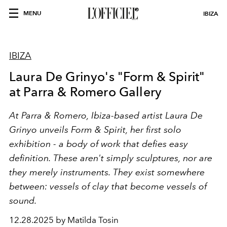
MENU
IBIZA
IBIZA
Laura De Grinyo's "Form & Spirit"
at Parra & Romero Gallery
At Parra & Romero, Ibiza-based artist Laura De
Grinyo unveils Form & Spirit, her first solo
exhibition - a body of work that defies easy
definition. These aren't simply sculptures, nor are
they merely instruments. They exist somewhere
between: vessels of clay that become vessels of
sound.
12.28.2025 by Matilda Tosin