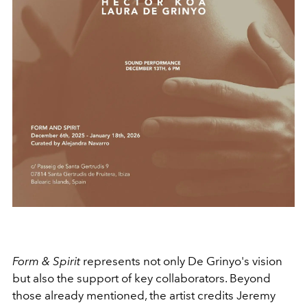
Form & Spirit
represents not only De Grinyo's vision
but also the support of key collaborators. Beyond
those already mentioned, the artist credits Jeremy