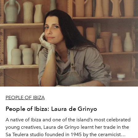
PEOPLE OF IBIZA
People of Ibiza: Laura de Grinyo
A native of Ibiza and one of the island’s most celebrated
young creatives, Laura de Grinyo learnt her trade in the
Sa Teulera studio founded in 1945 by the ceramicist