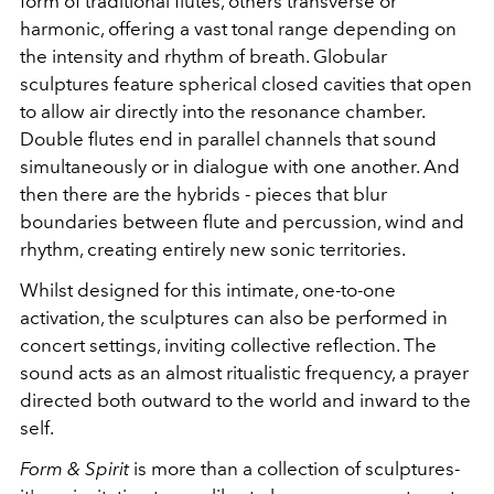
form of traditional flutes, others transverse or
harmonic, offering a vast tonal range depending on
the intensity and rhythm of breath. Globular
sculptures feature spherical closed cavities that open
to allow air directly into the resonance chamber.
Double flutes end in parallel channels that sound
simultaneously or in dialogue with one another. And
then there are the hybrids - pieces that blur
boundaries between flute and percussion, wind and
rhythm, creating entirely new sonic territories.
Whilst designed for this intimate, one-to-one
activation, the sculptures can also be performed in
concert settings, inviting collective reflection. The
sound acts as an almost ritualistic frequency, a prayer
directed both outward to the world and inward to the
self.
Form & Spirit
is more than a collection of sculptures-