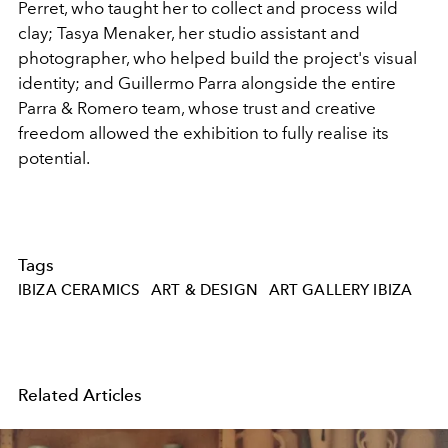
Perret, who taught her to collect and process wild
clay; Tasya Menaker, her studio assistant and
photographer, who helped build the project's visual
identity; and Guillermo Parra alongside the entire
Parra & Romero team, whose trust and creative
freedom allowed the exhibition to fully realise its
potential.
Tags
IBIZA CERAMICS
ART & DESIGN
ART GALLERY IBIZA
Related Articles