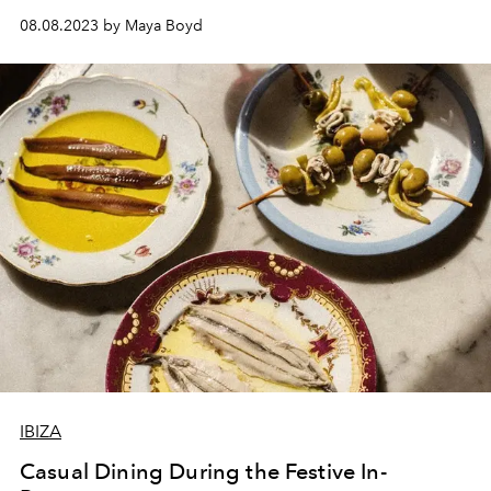
Daifa. Inspired by music, mythology and the myth of the
08.08.2023 by Maya Boyd
Mediterranean, Laura's fluid style has led to
collaborations with design houses such as Loewe and
Isita.
IBIZA
Casual Dining During the Festive In-