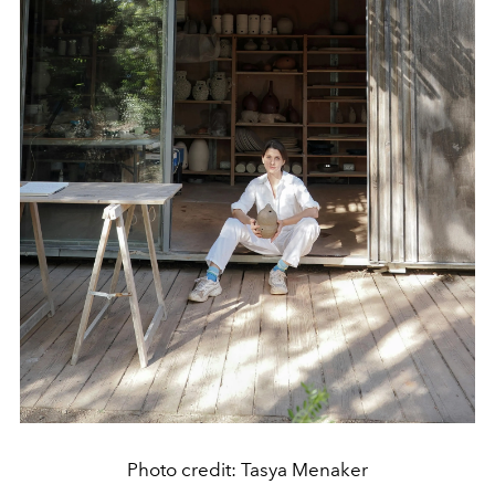
Photo credit: Tasya Menaker