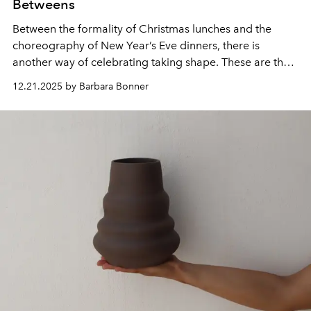
Betweens
Between the formality of Christmas lunches and the
choreography of New Year’s Eve dinners, there is
another way of celebrating taking shape. These are the
meals arranged without ceremony – spontaneous
12.21.2025 by Barbara Bonner
lunches, long afternoons with friends, dinners that grow
as more chairs are pulled up to the table.