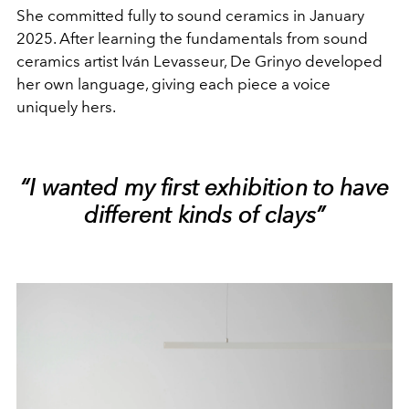
She committed fully to sound ceramics in January
2025. After learning the fundamentals from sound
ceramics artist Iván Levasseur, De Grinyo developed
her own language, giving each piece a voice
uniquely hers.
“I wanted my first exhibition to have
different kinds of clays”