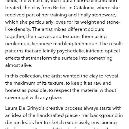
fields, the white clay that Laura hand-collected and
treated, the clay from Bisbal, in Catalonia, where she
received part of her training and finally stoneware,
which she particularly loves for its weight and stone-
like density. The artist mixes different colours
together, then carves and textures them using
nerikomi, a Japanese marbling technique. The result:
patterns that are faintly psychedelic, intricate optical
effects that transform the surface into something
almost alive.
In this collection, the artist wanted the clay to reveal
the maximum of its texture, to keep it as raw and
honest as possible, to respect the material without
covering it with any glaze.
Laura De Grinyo's creative process always starts with
an idea of the handcrafted piece - her background in
design leads her to sketch extensively, envisioning