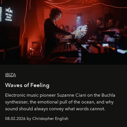
IBIZA
Waves of Feeling
Electronic music pioneer Suzanne Ciani on the Buchla
synthesiser, the emotional pull of the ocean, and why
sound should always convey what words cannot.
08.02.2026 by Christopher English