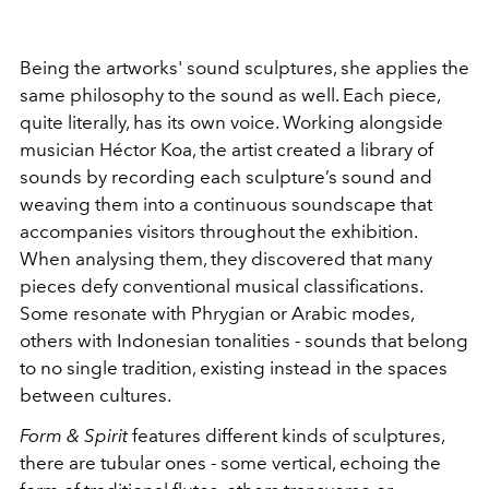
Being the artworks' sound sculptures, she applies the
same philosophy to the sound as well. Each piece,
quite literally, has its own voice. Working alongside
musician Héctor Koa, the artist created a library of
sounds by recording each sculpture’s sound and
weaving them into a continuous soundscape that
accompanies visitors throughout the exhibition.
When analysing them, they discovered that many
pieces defy conventional musical classifications.
Some resonate with Phrygian or Arabic modes,
others with Indonesian tonalities - sounds that belong
to no single tradition, existing instead in the spaces
between cultures.
Form & Spirit
features different kinds of sculptures,
there are tubular ones - some vertical, echoing the