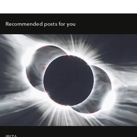
and contemporary folk.
Recommended posts for you
IBIZA