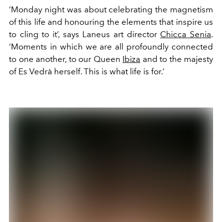
‘Monday night was about celebrating the magnetism
of this life and honouring the elements that inspire us
to cling to it’, says Laneus art director
Chicca Senia
.
‘Moments in which we are all profoundly connected
to one another, to our Queen
Ibiza
and to the majesty
of Es Vedrà herself. This is what life is for.’