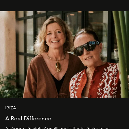
IBIZA
A Real Difference
At Agora, Daniela Agnelli and Tiffanie Darke have