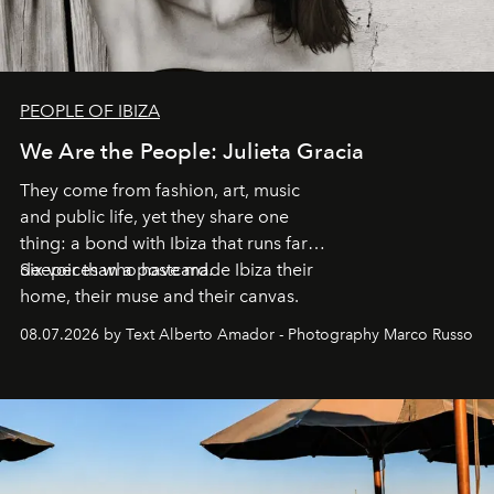
PEOPLE OF IBIZA
We Are the People: Julieta Gracia
They come from fashion, art, music
and public life, yet they share one
thing: a bond with Ibiza that runs far
deeper than a postcard.
Six voices who have made Ibiza their
home, their muse and their canvas.
08.07.2026 by Text Alberto Amador - Photography Marco Russo