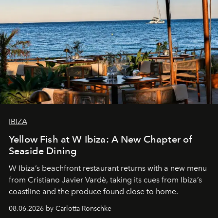
IBIZA
Yellow Fish at W Ibiza: A New Chapter of
Seaside Dining
W Ibiza’s beachfront restaurant returns with a new menu
from Cristiano Javier Vardè, taking its cues from Ibiza’s
coastline and the produce found close to home.
08.06.2026 by Carlotta Ronschke