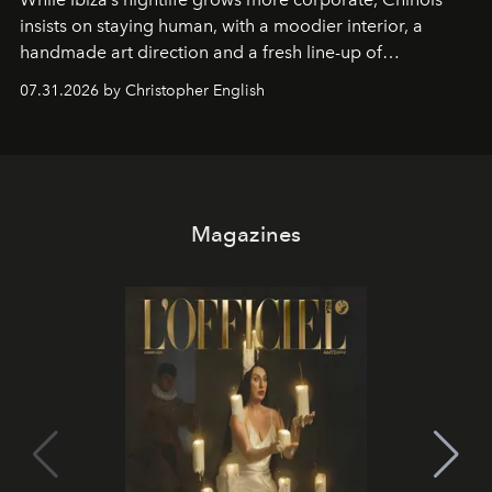
insists on staying human, with a moodier interior, a
handmade art direction and a fresh line-up of
residencies, proving that scale was never the point.
07.31.2026 by Christopher English
Magazines