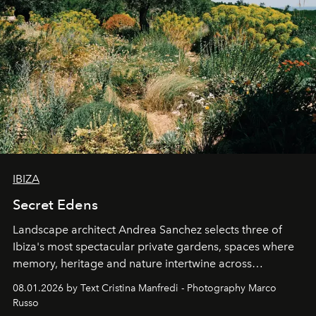
IBIZA
Secret Edens
Landscape architect Andrea Sanchez selects three of
Ibiza's most spectacular private gardens, spaces where
memory, heritage and nature intertwine across
cloistered courtyards, hidden estates and windswept
08.01.2026 by Text Cristina Manfredi - Photography Marco
northern dunes.
Russo