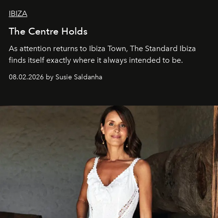
IBIZA
The Centre Holds
As attention returns to Ibiza Town, The Standard Ibiza
finds itself exactly where it always intended to be.
08.02.2026 by Susie Saldanha