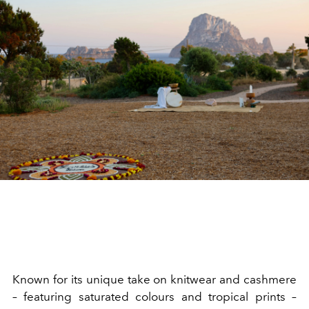
Known for its unique take on knitwear and cashmere
– featuring saturated colours and tropical prints –