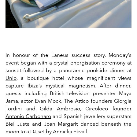
In honour of the Laneus success story, Monday's
event began with a crystal energisation ceremony at
sunset followed by a panoramic poolside dinner at
Unio
, a boutique hotel whose magnificent views
capture
Ibiza’s mystical magnetism
. After dinner,
guests including British television presenter Maya
Jama, actor Evan Mock, The Attico founders Giorgia
Tordini and Gilda Ambrosio, Circoloco founder
Antonio Carbonaro
and Spanish jewellery superstars
Biel Juste and Joan Margarit danced beneath the
moon to a DJ set by Annicka Ekvall.