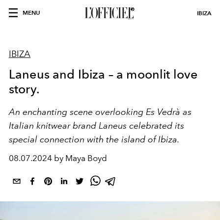
MENU
IBIZA
IBIZA
Laneus and Ibiza – a moonlit love
story.
An enchanting scene overlooking Es Vedrà as
Italian knitwear brand Laneus celebrated its
special connection with the island of Ibiza.
08.07.2024 by Maya Boyd