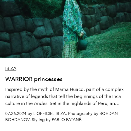
IBIZA
WARRIOR princesses
Inspired by the myth of Mama Huaco, part of a complex
narrative of legends that tell the beginnings of the Inca
culture in the Andes. Set in the highlands of Peru, an
intense story marked by powerful femininity and
07.26.2024 by L'OFFICIEL IBIZA. Photography by BOHDAN
mysteriously romantic traits, revealed through the cult
BOHDANOV. Styling by PABLO PATANÈ.
looks of the new season in a fusion of ethnic, modernist