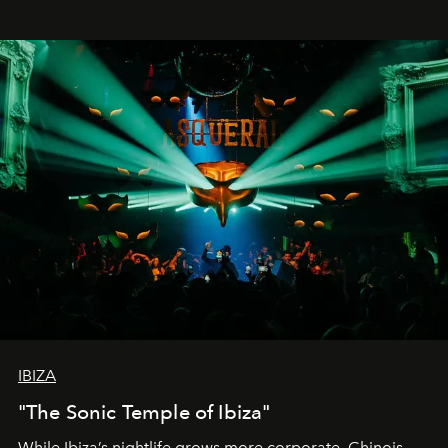
IBIZA
"The Sonic Temple of Ibiza"
While Ibiza’s nightlife grows more corporate, Chinois