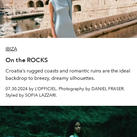
IBIZA
On the ROCKS
Croatia’s rugged coasts and romantic ruins are the ideal
backdrop to breezy, dreamy silhouettes.
07.30.2024 by L’OFFICIEL. Photography by DANIEL FRASER.
Styled by SOFIA LAZZARI.