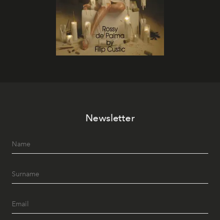
Newsletter