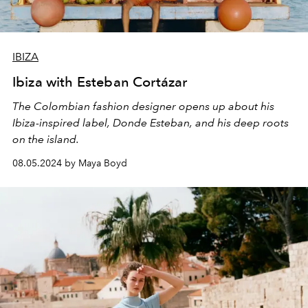
IBIZA
Ibiza with Esteban Cortázar
The Colombian fashion designer opens up about his
Ibiza-inspired label, Donde Esteban, and his deep roots
on the island.
08.05.2024 by Maya Boyd