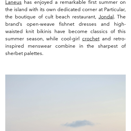
Laneus
has enjoyed a remarkable first summer on
the island with its own dedicated corner at Particular,
the boutique of cult beach restaurant,
Jondal
. The
brand’s open-weave fishnet dresses and high-
waisted knit bikinis have become classics of this
summer season, while cool-girl
crochet
and retro-
inspired menswear combine in the sharpest of
sherbet palettes.