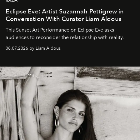
Eclipse Eve: Artist Suzannah Pettigrew in
Conversation With Curator Liam Aldous
This Sunset Art Performance on Eclipse Eve asks
audiences to reconsider the relationship with reality.
08.07.2026 by Liam Aldous