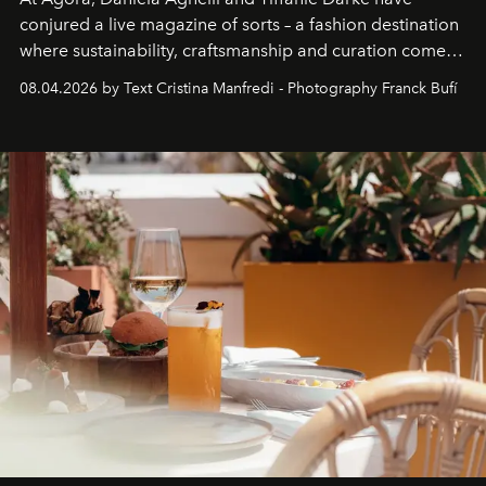
conjured a live magazine of sorts – a fashion destination
where sustainability, craftsmanship and curation come
together with real impact. Recently nominated by The
08.04.2026 by Text Cristina Manfredi - Photography Franck Bufí
Business of Fashion as one of the world’s best fashion
stores, Agora continues to redefine what modern retail
can be.