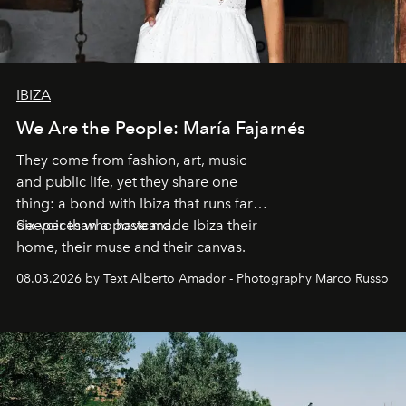
IBIZA
We Are the People: María Fajarnés
They come from fashion, art, music
and public life, yet they share one
thing: a bond with Ibiza that runs far
deeper than a postcard.
Six voices who have made Ibiza their
home, their muse and their canvas.
08.03.2026 by Text Alberto Amador - Photography Marco Russo