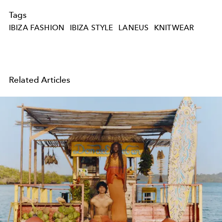
Tags
IBIZA FASHION
IBIZA STYLE
LANEUS
KNITWEAR
Related Articles