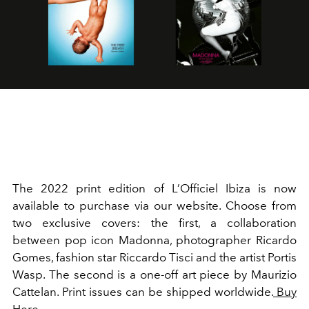
The 2022 print edition of L’Officiel Ibiza is now
available to purchase via our website. Choose from
two exclusive covers: the first, a collaboration
between pop icon Madonna, photographer Ricardo
Gomes, fashion star Riccardo Tisci and the artist Portis
Wasp. The second is a one-off art piece by Maurizio
Cattelan. Print issues can be shipped worldwide.
Buy