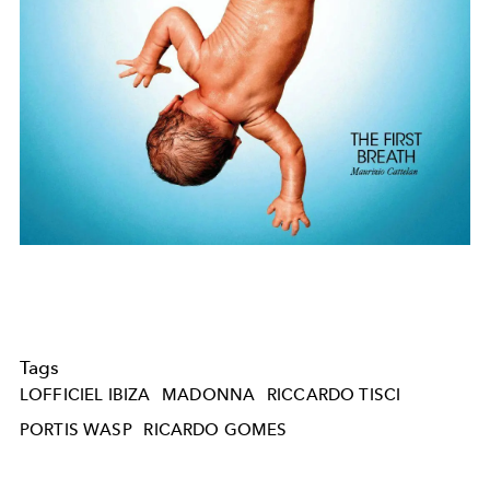
Tags
LOFFICIEL IBIZA
MADONNA
RICCARDO TISCI
PORTIS WASP
RICARDO GOMES