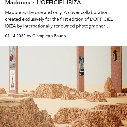
Madonna x L'OFFICIEL IBIZA
Madonna, the one and only. A cover collaboration
created exclusively for the first edition of L'OFFICIEL
IBIZA by
internationally renowned photographer
Ricardo Gomes and multimedia artist Portis Wasp.
07.14.2022 by Giampietro Baudo