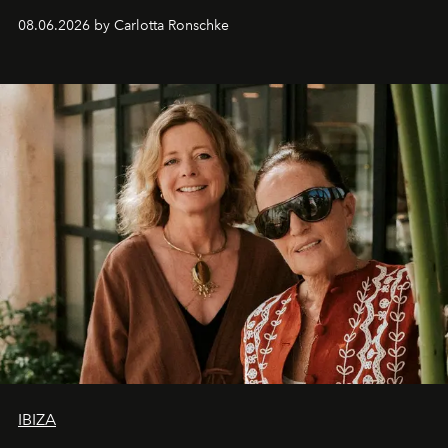
08.06.2026 by Carlotta Ronschke
IBIZA