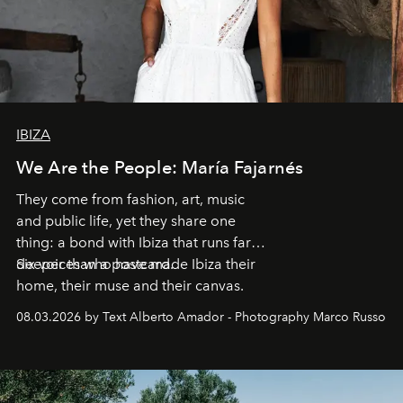
IBIZA
We Are the People: María Fajarnés
They come from fashion, art, music
and public life, yet they share one
thing: a bond with Ibiza that runs far
deeper than a postcard.
Six voices who have made Ibiza their
home, their muse and their canvas.
08.03.2026 by Text Alberto Amador - Photography Marco Russo