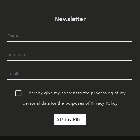
Newsletter
I hereby give my consent to the processing of my
personal data for the purposes of
Privacy Policy