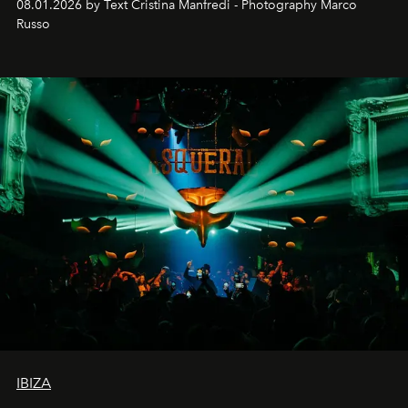
08.01.2026 by Text Cristina Manfredi - Photography Marco
northern dunes.
Russo
IBIZA