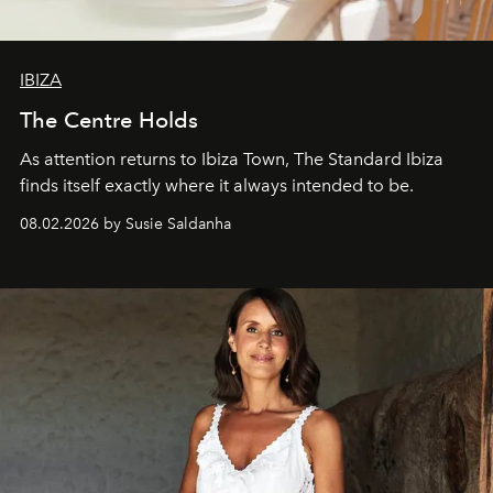
IBIZA
The Centre Holds
As attention returns to Ibiza Town, The Standard Ibiza
finds itself exactly where it always intended to be.
08.02.2026 by Susie Saldanha