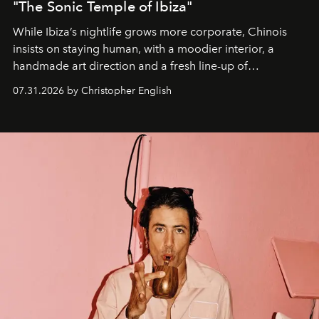
"The Sonic Temple of Ibiza"
While Ibiza’s nightlife grows more corporate, Chinois
insists on staying human, with a moodier interior, a
handmade art direction and a fresh line-up of
residencies, proving that scale was never the point.
07.31.2026 by Christopher English