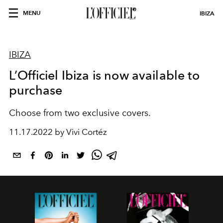
MENU
IBIZA
IBIZA
L’Officiel Ibiza is now available to
purchase
Choose from two exclusive covers.
11.17.2022 by Vivi Cortéz