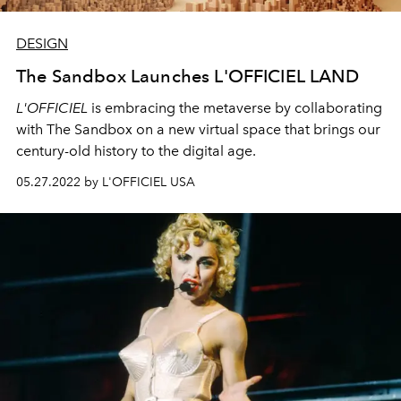
DESIGN
The Sandbox Launches L'OFFICIEL LAND
L'OFFICIEL
is embracing the metaverse by collaborating
with The Sandbox on a new virtual space that brings our
century-old history to the digital age.
05.27.2022 by L'OFFICIEL USA