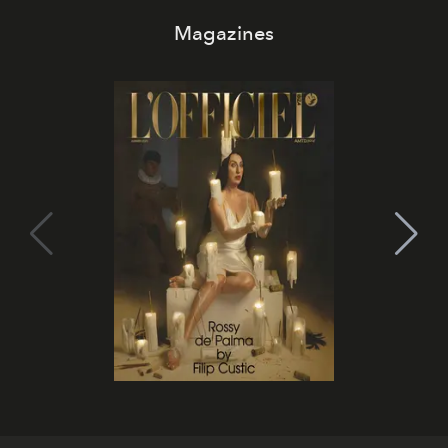
Magazines