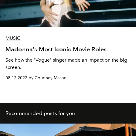
MUSIC
Madonna's Most Iconic Movie Roles
See how the "Vogue" singer made an impact on the big
screen.
08.12.2022 by Courtney Mason
Recommended posts for you