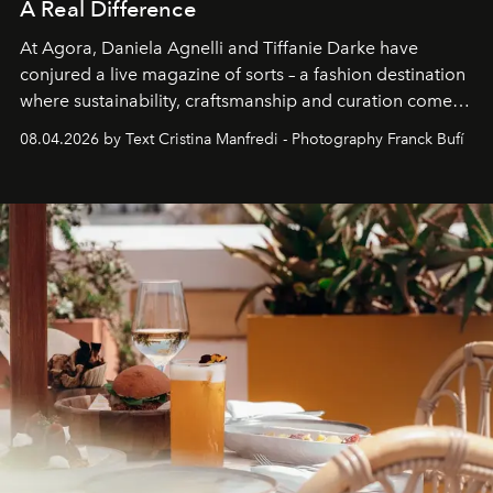
A Real Difference
At Agora, Daniela Agnelli and Tiffanie Darke have
conjured a live magazine of sorts – a fashion destination
where sustainability, craftsmanship and curation come
together with real impact. Recently nominated by The
08.04.2026 by Text Cristina Manfredi - Photography Franck Bufí
Business of Fashion as one of the world’s best fashion
stores, Agora continues to redefine what modern retail
can be.