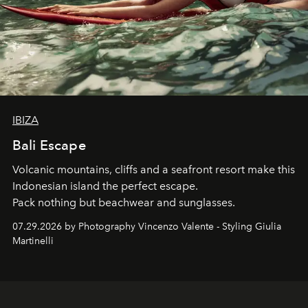
IBIZA
Bali Escape
Volcanic mountains, cliffs and a seafront resort make this
Indonesian island the perfect escape.
Pack nothing but beachwear and sunglasses.
07.29.2026 by Photography Vincenzo Valente - Styling Giulia
Martinelli