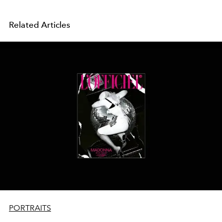
Related Articles
PORTRAITS