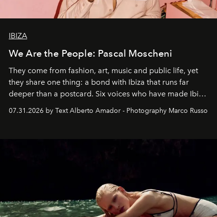
IBIZA
We Are the People: Pascal Moscheni
They come from fashion, art, music and public life, yet
they share one thing: a bond with Ibiza that runs far
deeper than a postcard. Six voices who have made Ibiza
their home, their muse and their canvas.
07.31.2026 by Text Alberto Amador - Photography Marco Russo