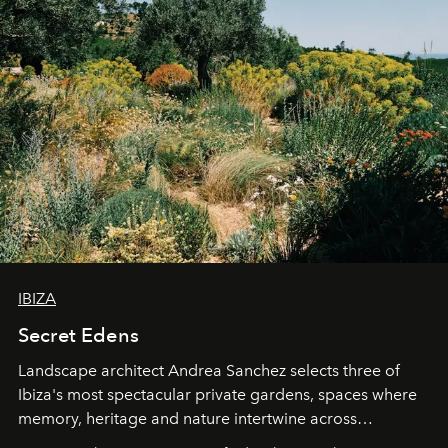
IBIZA
Secret Edens
Landscape architect Andrea Sanchez selects three of
Ibiza's most spectacular private gardens, spaces where
memory, heritage and nature intertwine across
cloistered courtyards, hidden estates and windswept