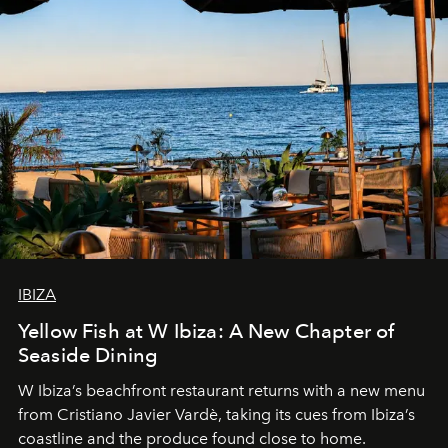
IBIZA
Yellow Fish at W Ibiza: A New Chapter of
Seaside Dining
W Ibiza’s beachfront restaurant returns with a new menu
from Cristiano Javier Vardè, taking its cues from Ibiza’s
coastline and the produce found close to home.