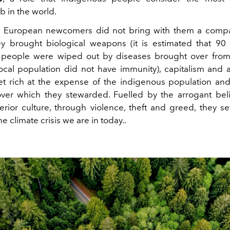
b in the world.
se European newcomers did not bring with them a compa
y brought biological weapons (it is estimated that 90
 people were wiped out by diseases brought over from
ocal population did not have immunity), capitalism and a
et rich at the expense of the indigenous population and
ver which they stewarded. Fuelled by the arrogant beli
rior culture, through violence, theft and greed, they set
he climate crisis we are in today..