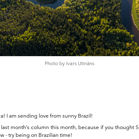
Photo by Ivars Utināns
a! I am sending love from sunny Brazil!
g last month’s column this month, because if you thought 
w - try being on Brazilian time!