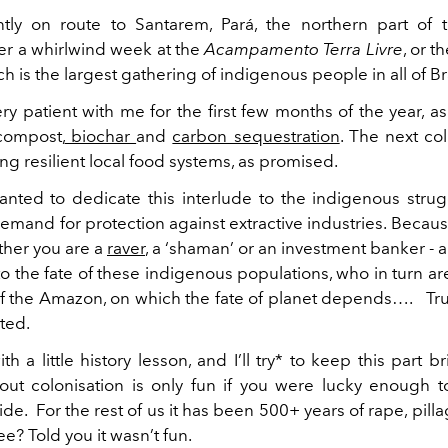
tly on route to Santarem, Pará, the northern part of t
er a whirlwind week at the
Acampamento Terra Livre
, or 
ch is the largest gathering of indigenous people in all of Bra
ry patient with me for the first few months of the year, a
ompost,
biochar
and
carbon sequestration
. The next co
ng resilient local food systems, as promised.
 wanted to dedicate this interlude to the indigenous strug
demand for protection against extractive industries. Becau
ther you are a
raver
, a ‘shaman’ or an investment banker - a
o the fate of these indigenous populations, who in turn a
of the Amazon, on which the fate of planet depends…. Trust
ted.
with a little history lesson, and I’ll try* to keep this part b
out colonisation is only fun if you were lucky enough 
ide. For the rest of us it has been 500+ years of rape, pilla
ee? Told you it wasn’t fun.