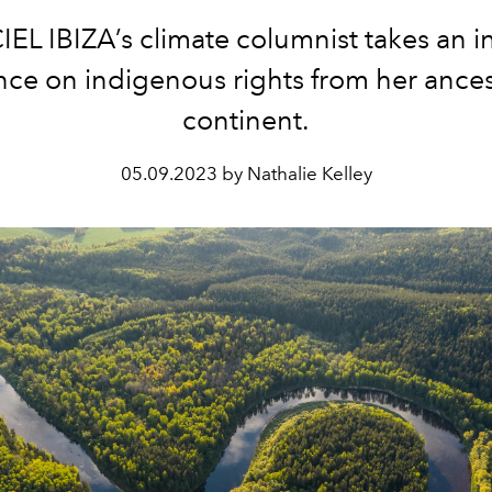
IEL IBIZA’s climate columnist takes an 
nce on indigenous rights from her ances
continent.
05.09.2023 by Nathalie Kelley