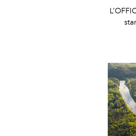
L’OFFIC
sta