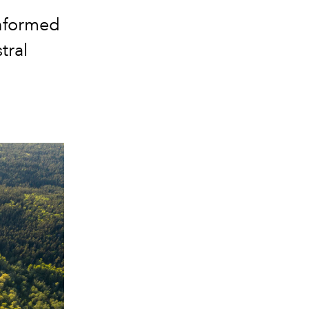
informed
tral