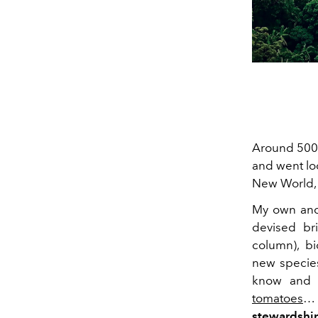
Around 500 
and went loo
New World, b
My own ance
devised bri
column), bi
new species
know and l
tomatoes
… 
stewardshi