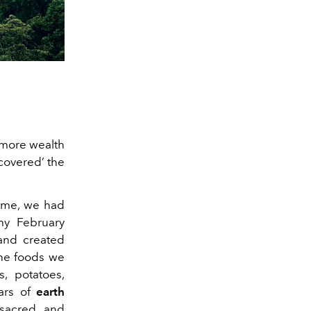
 more wealth
scovered’ the
time, we had
y February
 and created
the foods we
, potatoes,
ars of
earth
 sacred and