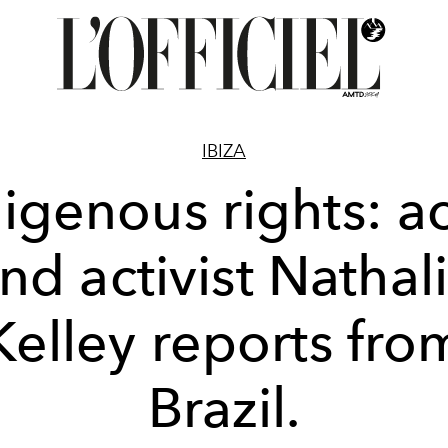
IBIZA
igenous rights: a
nd activist Nathal
Kelley reports fro
Brazil.