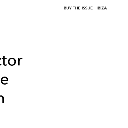
BUY THE ISSUE
IBIZA
ctor
ie
m