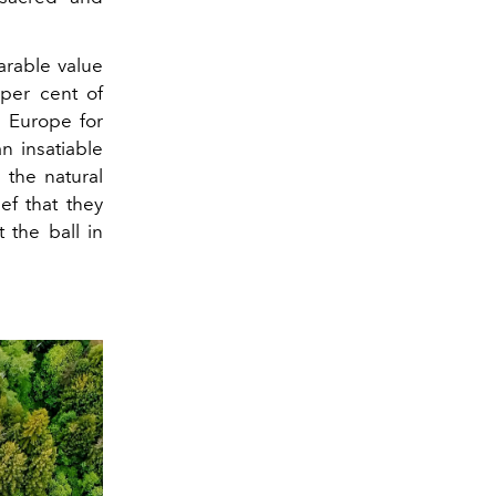
rable value
 per cent of
 Europe for
n insatiable
 the natural
ef that they
 the ball in