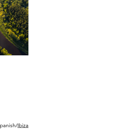
Spanish/
Ibiza