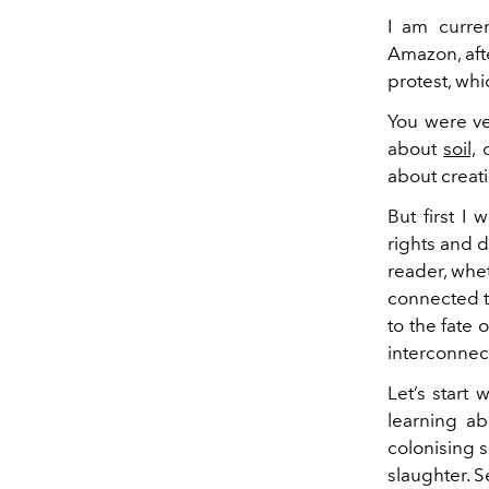
I am curren
Amazon, aft
protest, whi
You were ve
about
soil,
c
about creati
But first I
rights and 
reader, whe
connected t
to the fate 
interconnec
Let’s start 
learning ab
colonising s
slaughter. S