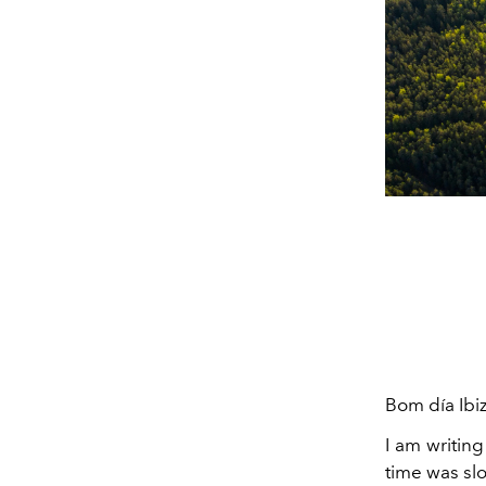
Bom día Ibiz
I am writin
time was slo