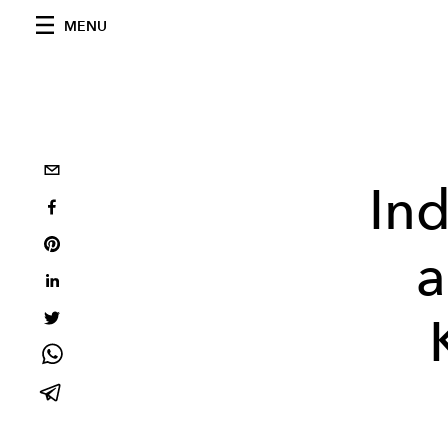
MENU
Ind
a