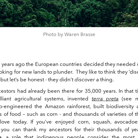
Photo by Waren Brasse
years ago the European countries decided they needed
king for new lands to plunder. They like to think they ‘di
ut let’s be honest - they didn’t
discover
a thing.
stors had already been there for 35,000 years. In that 
lliant agricultural systems, invented
terra preta
(see m
o-engineered the Amazon rainforest, built biodiversity
 of food – such as corn - and thousands of varieties of 
ove today. If you’ve enjoyed corn, squash, avocadoes
you can thank my ancestors for their thousands of ye
p
, a role that indigenous people consider the most