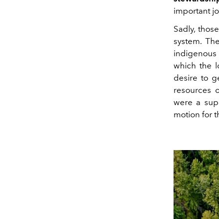
important jo
Sadly, tho
system. The
indigenous
which the l
desire to g
resources o
were a supe
motion for t