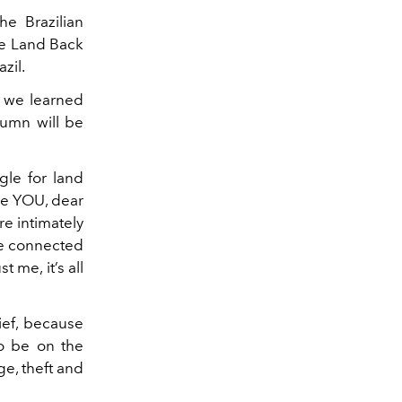
he Brazilian
the Land Back
zil.
s we learned
lumn will be
gle for land
se YOU, dear
re intimately
re connected
 me, it’s all
rief, because
to be on the
ge, theft and