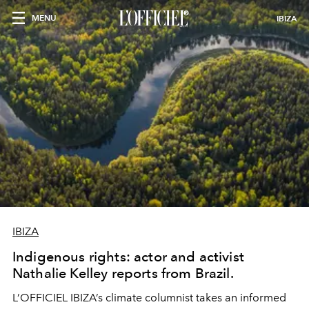
MENU
IBIZA
IBIZA
Indigenous rights: actor and activist
Nathalie Kelley reports from Brazil.
L’OFFICIEL IBIZA’s climate columnist takes an informed