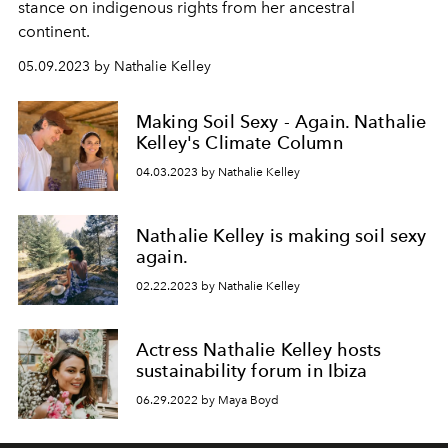
stance on indigenous rights from her ancestral
continent.
05.09.2023 by Nathalie Kelley
Making Soil Sexy - Again. Nathalie
Kelley's Climate Column
04.03.2023 by Nathalie Kelley
Nathalie Kelley is making soil sexy
again.
02.22.2023 by Nathalie Kelley
Actress Nathalie Kelley hosts
sustainability forum in Ibiza
06.29.2022 by Maya Boyd