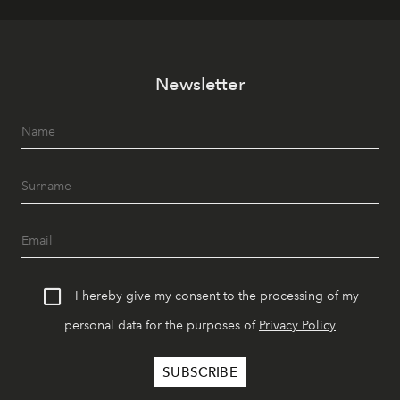
Newsletter
I hereby give my consent to the processing of my
personal data for the purposes of
Privacy Policy