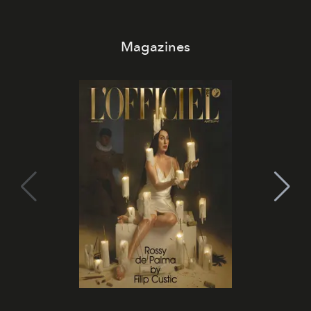
Magazines