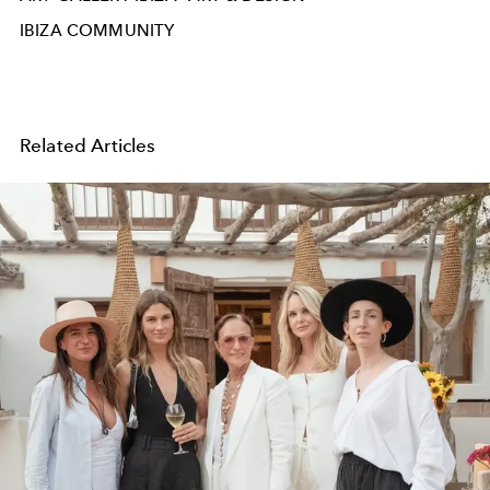
IBIZA COMMUNITY
Related Articles