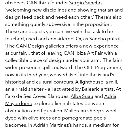
observes CAN Ibiza founder
Sergio Sancho
,
‘welcoming new disciplines and showing that art and
design feed back and need each other.’ There’s also
something quietly subversive in the proposition.
These are objects you can live with that ask to be
touched, used and considered. Or, as Sancho puts it,
‘The CAN Design galleries offers a new experience
at our fair… that of leaving CAN Ibiza Art Fair with a
collectible piece of design under your arm.’ The fair’s
wider presence spills outward. The OFF Programme,
now in its third year, weaved itself into the island’s
historical and cultural contours. A lighthouse, a mill,
an air raid shelter – all activated by Balearic artists. At
Faro de Ses Coves Blanques,
Alba Suau
and
Adrià
Mayordomo
explored liminal states between
abstraction and figuration. Mallorcan sheep’s wool
dyed with olive trees and pomegranate peels
becomes, in Adrián Martínez’s hands, a medium for