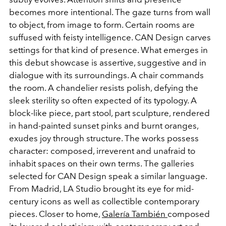
becomes more intentional. The gaze turns from wall
to object, from image to form. Certain rooms are
suffused with feisty intelligence. CAN Design carves
settings for that kind of presence. What emerges in
this debut showcase is assertive, suggestive and in
dialogue with its surroundings. A chair commands
the room. A chandelier resists polish, defying the
sleek sterility so often expected of its typology. A
block-like piece, part stool, part sculpture, rendered
in hand-painted sunset pinks and burnt oranges,
exudes joy through structure. The works possess
character: composed, irreverent and unafraid to
inhabit spaces on their own terms. The galleries
selected for CAN Design speak a similar language.
From Madrid, LA Studio brought its eye for mid-
century icons as well as collectible contemporary
pieces. Closer to home,
Galería También
composed