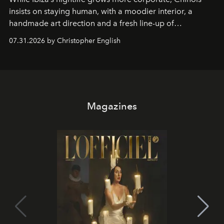
insists on staying human, with a moodier interior, a
handmade art direction and a fresh line-up of
residencies, proving that scale was never the point.
07.31.2026 by Christopher English
Magazines