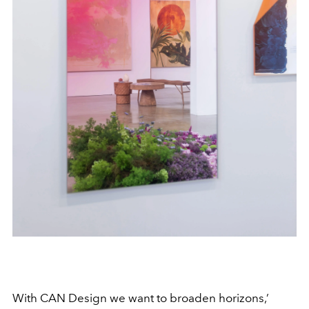
With CAN Design we want to broaden horizons,’