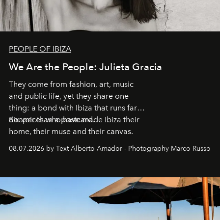
PEOPLE OF IBIZA
We Are the People: Julieta Gracia
They come from fashion, art, music
and public life, yet they share one
thing: a bond with Ibiza that runs far
deeper than a postcard.
Six voices who have made Ibiza their
home, their muse and their canvas.
08.07.2026 by Text Alberto Amador - Photography Marco Russo