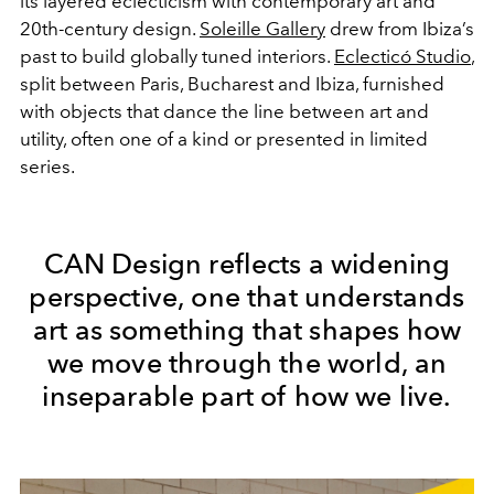
its layered eclecticism with contemporary art and
20th-century design.
Soleille Gallery
drew from Ibiza’s
past to build globally tuned interiors.
Eclecticó Studio
,
split between Paris, Bucharest and Ibiza, furnished
with objects that dance the line between art and
utility, often one of a kind or presented in limited
series.
CAN Design reflects a widening
perspective, one that understands
art as something that shapes how
we move through the world, an
inseparable part of how we live.