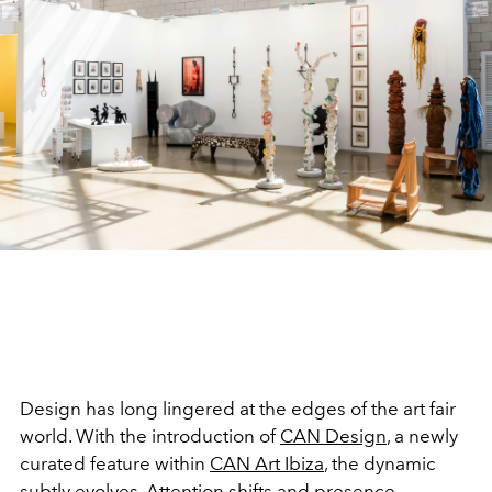
Design has long lingered at the edges of the art fair
world. With the introduction of
CAN Design
, a newly
curated feature within
CAN Art Ibiza
, the dynamic
subtly evolves. Attention shifts and presence