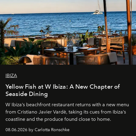
IBIZA
Yellow Fish at W Ibiza: A New Chapter of
Seaside Dining
W Ibiza’s beachfront restaurant returns with a new menu
from Cristiano Javier Vardè, taking its cues from Ibiza’s
coastline and the produce found close to home.
08.06.2026 by Carlotta Ronschke