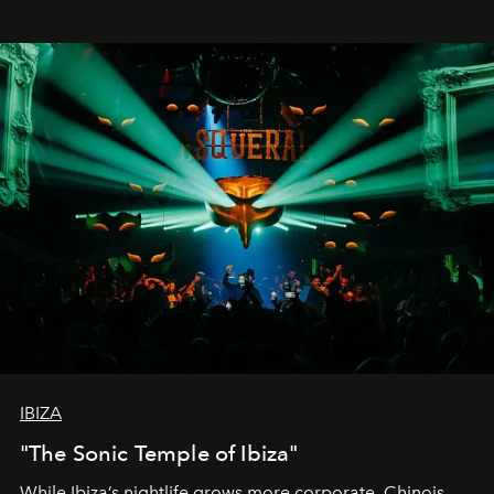
IBIZA
"The Sonic Temple of Ibiza"
While Ibiza’s nightlife grows more corporate, Chinois