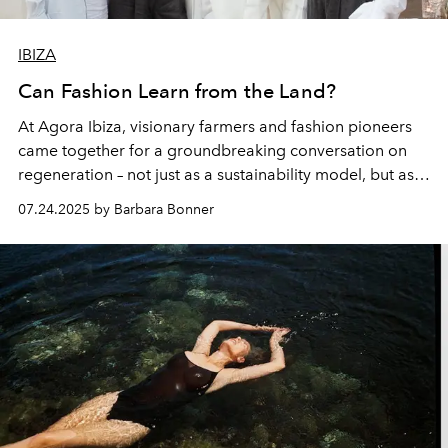
IBIZA
Can Fashion Learn from the Land?
At Agora Ibiza, visionary farmers and fashion pioneers
came together for a groundbreaking conversation on
regeneration – not just as a sustainability model, but as a
mindset. From soil to seam, the island’s visionaries
07.24.2025 by Barbara Bonner
shared how healing the land could also reshape the way
we dress.