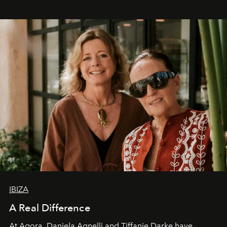
IBIZA
A Real Difference
At Agora, Daniela Agnelli and Tiffanie Darke have