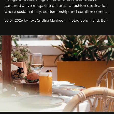
conjured a live magazine of sorts – a fashion destination
where sustainability, craftsmanship and curation come
together with real impact. Recently nominated by The
08.04.2026 by Text Cristina Manfredi - Photography Franck Bufí
Business of Fashion as one of the world’s best fashion
stores, Agora continues to redefine what modern retail
can be.