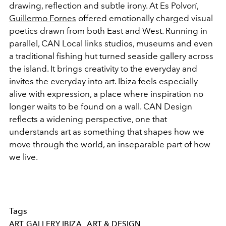
drawing, reflection and subtle irony. At Es Polvorí,
Guillermo Fornes
offered emotionally charged visual
poetics drawn from both East and West. Running in
parallel, CAN Local links studios, museums and even
a traditional fishing hut turned seaside gallery across
the island. It brings creativity to the everyday and
invites the everyday into art. Ibiza feels especially
alive with expression, a place where inspiration no
longer waits to be found on a wall. CAN Design
reflects a widening perspective, one that
understands art as something that shapes how we
move through the world, an inseparable part of how
we live.
Tags
ART GALLERY IBIZA
ART & DESIGN