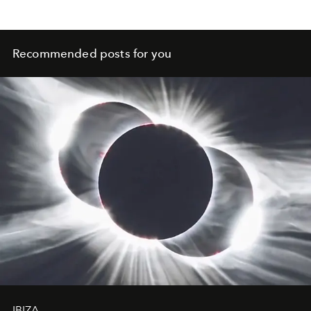
Recommended posts for you
IBIZA