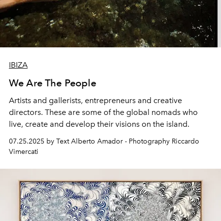
IBIZA
We Are The People
Artists and gallerists, entrepreneurs and creative
directors. These are some of the global nomads who
live, create and develop their visions on the island.
07.25.2025 by Text Alberto Amador - Photography Riccardo
Vimercati