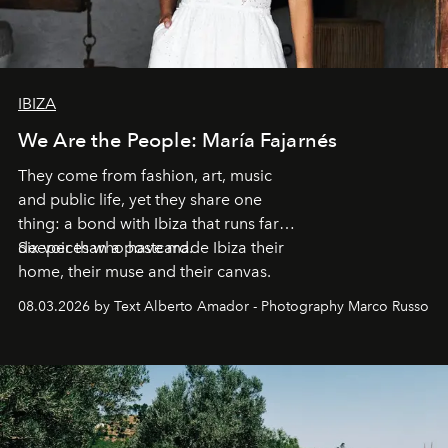
IBIZA
We Are the People: María Fajarnés
They come from fashion, art, music
and public life, yet they share one
thing: a bond with Ibiza that runs far
deeper than a postcard.
Six voices who have made Ibiza their
home, their muse and their canvas.
08.03.2026 by Text Alberto Amador - Photography Marco Russo