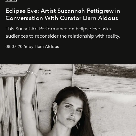
Eclipse Eve: Artist Suzannah Pettigrew in
Conversation With Curator Liam Aldous
This Sunset Art Performance on Eclipse Eve asks
audiences to reconsider the relationship with reality.
08.07.2026 by Liam Aldous