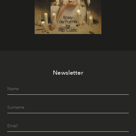
Newsletter