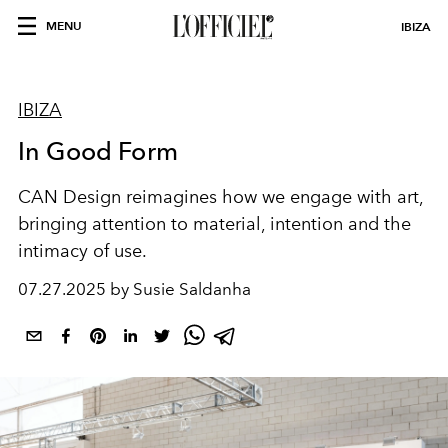
MENU
IBIZA
IBIZA
In Good Form
CAN Design reimagines how we engage with art,
bringing attention
to material, intention and the
intimacy of use.
07.27.2025 by Susie Saldanha