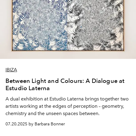
IBIZA
Between Light and Colours: A Dialogue at
Estudio Laterna
A dual exhibition at Estudio Laterna brings together two
artists working at the edges of perception – geometry,
chemistry and the unseen spaces between.
07.20.2025 by Barbara Bonner