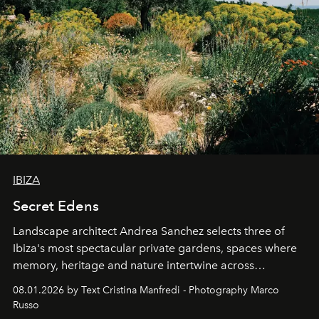
IBIZA
Secret Edens
Landscape architect Andrea Sanchez selects three of
Ibiza's most spectacular private gardens, spaces where
memory, heritage and nature intertwine across
cloistered courtyards, hidden estates and windswept
08.01.2026 by Text Cristina Manfredi - Photography Marco
northern dunes.
Russo