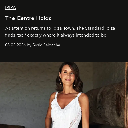
IBIZA
The Centre Holds
As attention returns to Ibiza Town, The Standard Ibiza
finds itself exactly where it always intended to be.
08.02.2026 by Susie Saldanha