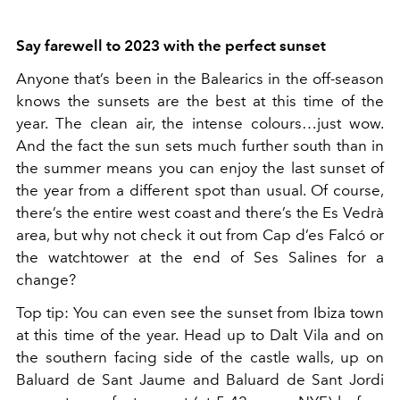
Say farewell to 2023 with the perfect sunset
Anyone that’s been in the Balearics in the off-season
knows the sunsets are the best at this time of the
year. The clean air, the intense colours…just wow.
And the fact the sun sets much further south than in
the summer means you can enjoy the last sunset of
the year from a different spot than usual. Of course,
there’s the entire west coast and there’s the Es Vedrà
area, but why not check it out from Cap d’es Falcó or
the watchtower at the end of Ses Salines for a
change?
Top tip: You can even see the sunset from Ibiza town
at this time of the year. Head up to Dalt Vila and on
the southern facing side of the castle walls, up on
Baluard de Sant Jaume and Baluard de Sant Jordi