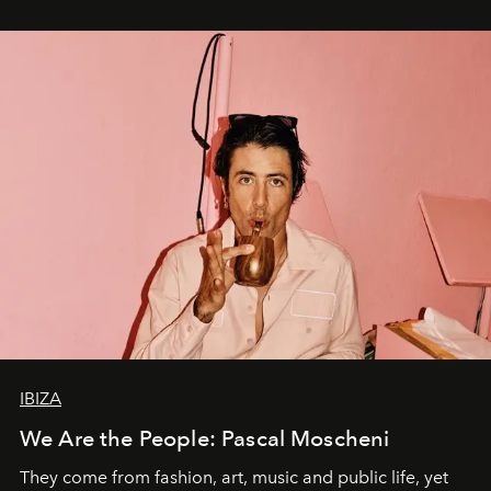
IBIZA
We Are the People: Pascal Moscheni
They come from fashion, art, music and public life, yet