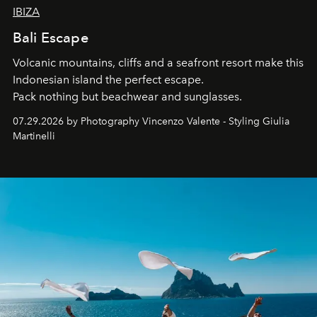
IBIZA
Bali Escape
Volcanic mountains, cliffs and a seafront resort make this
Indonesian island the perfect escape.
Pack nothing but beachwear and sunglasses.
07.29.2026 by Photography Vincenzo Valente - Styling Giulia
Martinelli