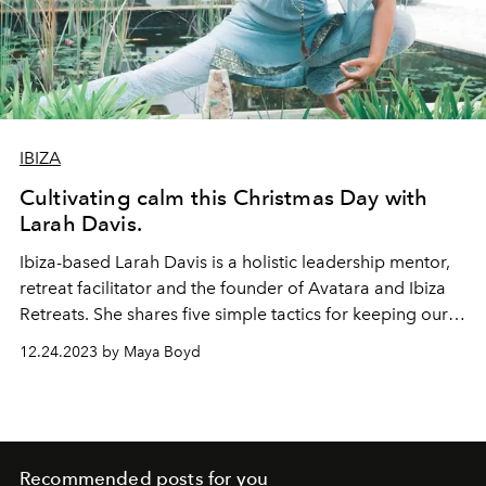
IBIZA
Cultivating calm this Christmas Day with
Larah Davis.
Ibiza-based
Larah Davis
is a holistic leadership mentor,
retreat facilitator and the founder of
Avatara
and
Ibiza
Retreats
. She shares five simple tactics for keeping our
cool this Christmas Day.
12.24.2023 by Maya Boyd
Recommended posts for you