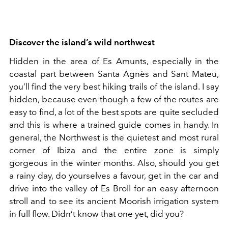
Discover the island’s wild northwest
Hidden in the area of Es Amunts, especially in the
coastal part between Santa Agnès and Sant Mateu,
you’ll find the very best hiking trails of the island. I say
hidden, because even though a few of the routes are
easy to find, a lot of the best spots are quite secluded
and this is where a trained guide comes in handy. In
general, the Northwest is the quietest and most rural
corner of Ibiza and the entire zone is simply
gorgeous in the winter months. Also, should you get
a rainy day, do yourselves a favour, get in the car and
drive into the valley of Es Broll for an easy afternoon
stroll and to see its ancient Moorish irrigation system
in full flow. Didn’t know that one yet, did you?