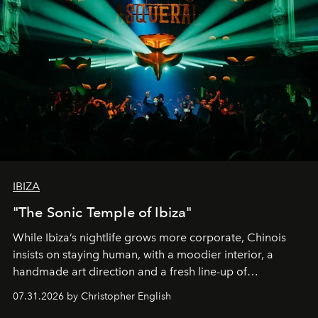
IBIZA
"The Sonic Temple of Ibiza"
While Ibiza’s nightlife grows more corporate, Chinois
insists on staying human, with a moodier interior, a
handmade art direction and a fresh line-up of
residencies, proving that scale was never the point.
07.31.2026 by Christopher English