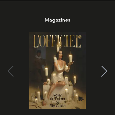
Magazines