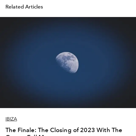
Related Articles
IBIZA
The Finale: The Closing of 2023 With The