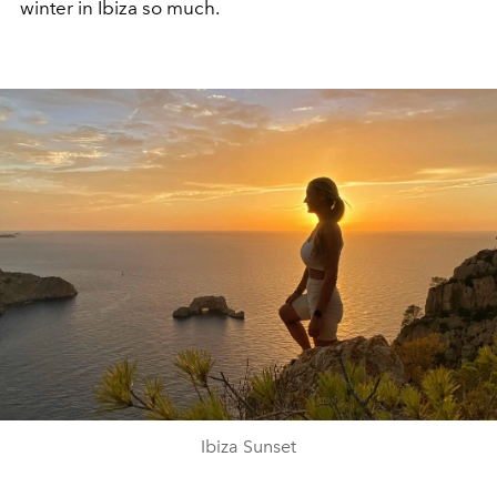
winter in Ibiza so much.
Ibiza Sunset