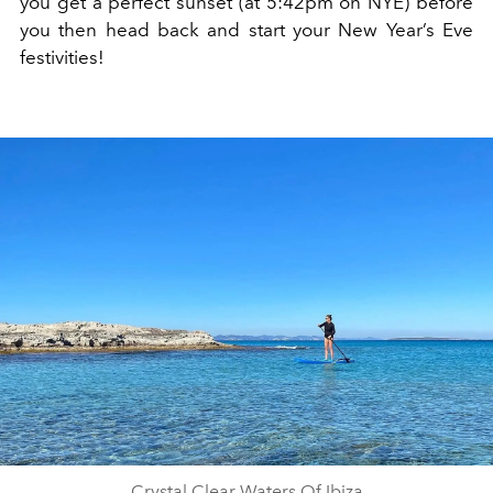
you get a perfect sunset (at 5:42pm on NYE) before
you then head back and start your New Year’s Eve
festivities!
Crystal Clear Waters Of Ibiza