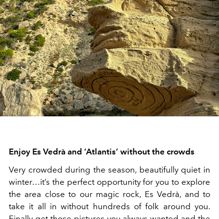
Enjoy Es Vedrà and ‘Atlantis’ without the crowds
Very crowded during the season, beautifully quiet in
winter…it’s the perfect opportunity for you to explore
the area close to our magic rock, Es Vedrà, and to
take it all in without hundreds of folk around you.
Finally get those pictures you always wanted and the