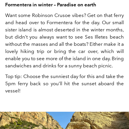
Formentera in winter – Paradise on earth
Want some Robinson Crusoe vibes? Get on that ferry
and head over to Formentera for the day. Our small
sister island is almost deserted in the winter months,
but didn’t you always want to see Ses Illetes beach
without the masses and all the boats? Either make it a
lovely hiking trip or bring the car over, which will
enable you to see more of the island in one day. Bring
sandwiches and drinks for a sunny beach picnic.
Top tip: Choose the sunniest day for this and take the
5pm ferry back so you’ll hit the sunset aboard the
vessel!