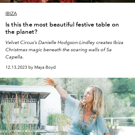
IBIZA
Is this the most beautiful festive table on
the planet?
Velvet Circus’s Danielle Hodgson-Lindley creates Ibiza
Christmas magic beneath the soaring walls of Sa
Capella.
12.13.2023 by Maya Boyd