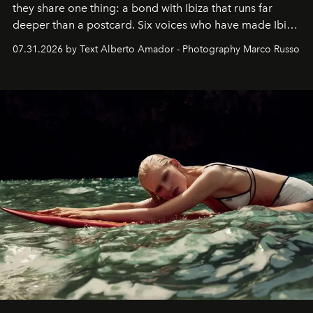
they share one thing: a bond with Ibiza that runs far
deeper than a postcard. Six voices who have made Ibiza
their home, their muse and their canvas.
07.31.2026 by Text Alberto Amador - Photography Marco Russo