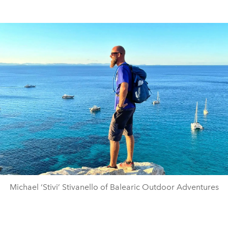
Michael ‘Stivi’ Stivanello of Balearic Outdoor Adventures