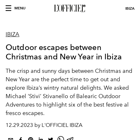
MENU
IBIZA
IBIZA
Outdoor escapes between
Christmas and New Year in Ibiza
The crisp and sunny days between Christmas and
New Year are the perfect time to get out and
explore Ibiza’s wintry natural delights. We asked
Michael ‘Stivi’ Stivanello of Balearic Outdoor
Adventures to highlight six of the best festive al
fresco escapes.
12.29.2023 by L'OFFICIEL IBIZA