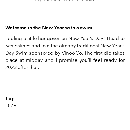
Welcome in the New Year with a swim
Feeling a little hungover on New Year’s Day? Head to
Ses Salines and join the already traditional New Year’s
Day Swim sponsored by
Vino&Co
. The first dip takes
place at midday and I promise you’ll feel ready for
2023 after that.
Tags
IBIZA