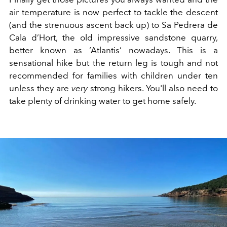
air temperature is now perfect to tackle the descent
(and the strenuous ascent back up) to Sa Pedrera de
Cala d’Hort, the old impressive sandstone quarry,
better known as ‘Atlantis’ nowadays. This is a
sensational hike but the return leg is tough and not
recommended for families with children under ten
unless they are
very
strong hikers. You'll also need to
take plenty of drinking water to get home safely.