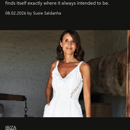
finds itself exactly where it always intended to be.
08.02.2026 by Susie Saldanha
IBIZA