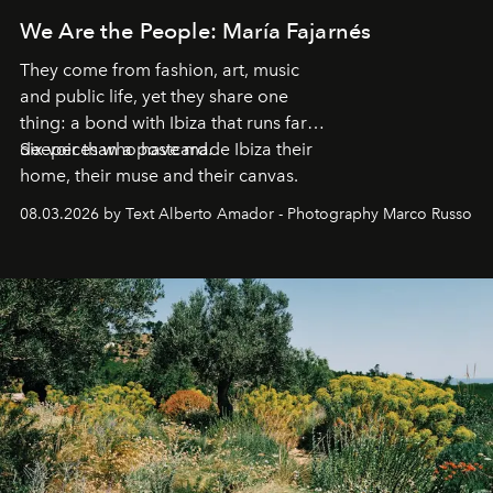
We Are the People: María Fajarnés
They come from fashion, art, music
and public life, yet they share one
thing: a bond with Ibiza that runs far
deeper than a postcard.
Six voices who have made Ibiza their
home, their muse and their canvas.
08.03.2026 by Text Alberto Amador - Photography Marco Russo