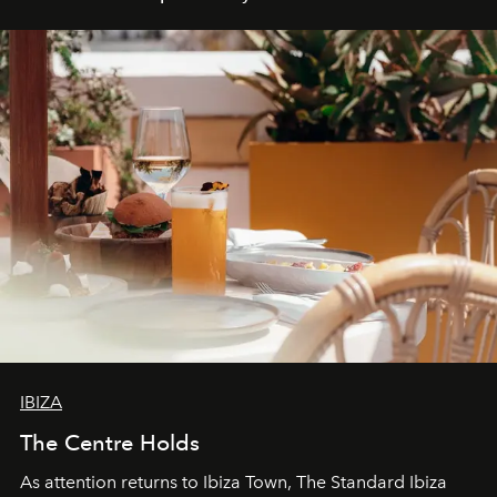
IBIZA
The Centre Holds
As attention returns to Ibiza Town, The Standard Ibiza