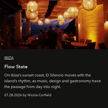
IBIZA
Flow State
On Ibiza’s sunset coast, El Silencio moves with the
island’s rhythm, as music, design and gastronomy trace
the passage from day into night.
07.28.2026 by Nicola Corfield