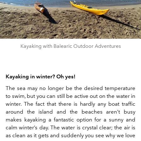
Kayaking with Balearic Outdoor Adventures
Kayaking in winter? Oh yes!
The sea may no longer be the desired temperature
to swim, but you can still be active out on the water in
winter. The fact that there is hardly any boat traffic
around the island and the beaches aren’t busy
makes kayaking a fantastic option for a sunny and
calm winter’s day. The water is crystal clear; the air is
as clean as it gets and suddenly you see why we love