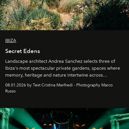
IBIZA
Secret Edens
Landscape architect Andrea Sanchez selects three of
Ibiza's most spectacular private gardens, spaces where
memory, heritage and nature intertwine across
cloistered courtyards, hidden estates and windswept
08.01.2026 by Text Cristina Manfredi - Photography Marco
northern dunes.
Russo