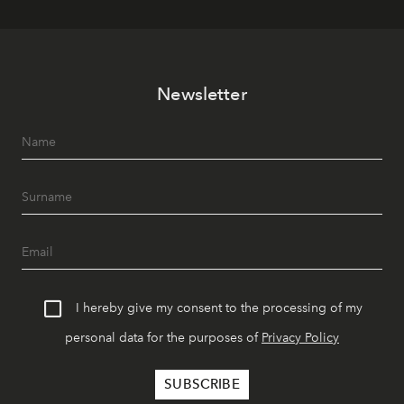
Newsletter
I hereby give my consent to the processing of my
personal data for the purposes of
Privacy Policy