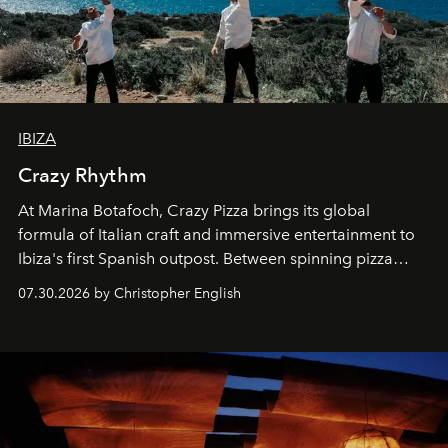
IBIZA
Crazy Rhythm
At Marina Botafoch, Crazy Pizza brings its global
formula of Italian craft and immersive entertainment to
Ibiza's first Spanish outpost. Between spinning pizza
performances, nightly DJs and a menu carefully built for
07.30.2026 by Christopher English
sharing, the restaurant turns dinner into an evening-long
spectacle.