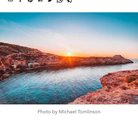
Photo by Michael Tomlinson