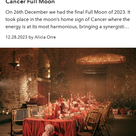
Cancer Full Moon
On 26th December we had the final Full Moon of 2023. It
took place in the moon’s home sign of Cancer where the
energy is at its most harmonious, bringing a synergistic
energy to this Full Moon phase.
12.28.2023 by Alicia Orre