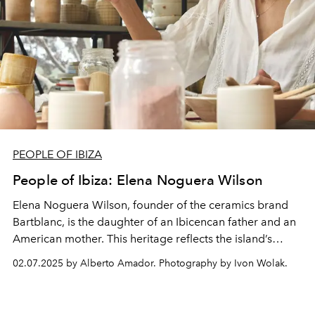
PEOPLE OF IBIZA
People of Ibiza: Elena Noguera Wilson
Elena Noguera Wilson, founder of the ceramics brand
Bartblanc
, is the daughter of an Ibicencan father and an
American mother. This heritage reflects the island’s
unique blend of Mediterranean traditions and global
02.07.2025 by Alberto Amador. Photography by Ivon Wolak.
influences. Growing up in Ibiza, she was deeply shaped
by this rich cultural tapestry, which continues to inspire
her work.