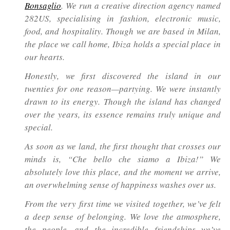
Bonsaglio
. We run a creative direction agency named
282US, specialising in fashion, electronic music,
food, and hospitality. Though we are based in Milan,
the place we call home, Ibiza holds a special place in
our hearts.
Honestly, we first discovered the island in our
twenties for one reason—partying. We were instantly
drawn to its energy. Though the island has changed
over the years, its essence remains truly unique and
special.
As soon as we land, the first thought that crosses our
minds is,
“Che bello che siamo a Ibiza!”
We
absolutely love this place, and the moment we arrive,
an overwhelming sense of happiness washes over us.
From the very first time we visited together, we’ve felt
a deep sense of belonging. We love the atmosphere,
the people, and the incredible friendships we’ve