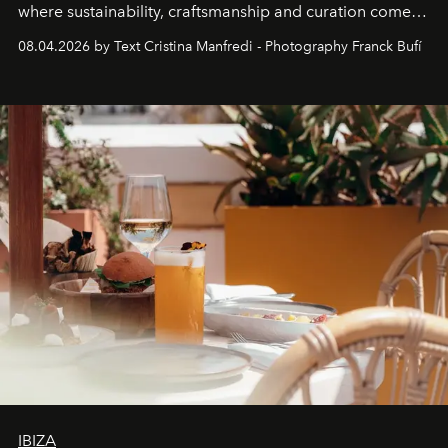
where sustainability, craftsmanship and curation come
together with real impact. Recently nominated by The
08.04.2026 by Text Cristina Manfredi - Photography Franck Bufí
Business of Fashion as one of the world’s best fashion
stores, Agora continues to redefine what modern retail
can be.
IBIZA