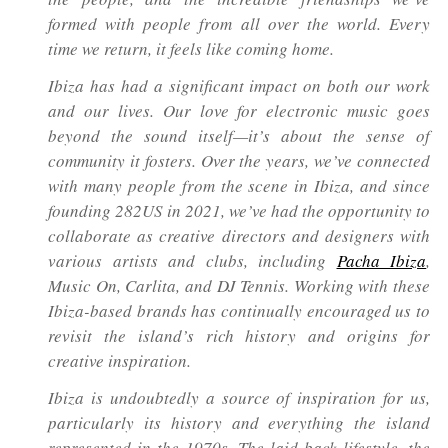
formed with people from all over the world. Every
time we return, it feels like coming home.
Ibiza has had a significant impact on both our work
and our lives. Our love for electronic music goes
beyond the sound itself—it’s about the sense of
community it fosters. Over the years, we’ve connected
with many people from the scene in Ibiza, and since
founding 282US in 2021, we’ve had the opportunity to
collaborate as creative directors and designers with
various artists and clubs, including
Pacha Ibiza
,
Music On, Carlita, and DJ Tennis. Working with these
Ibiza-based brands has continually encouraged us to
revisit the island’s rich history and origins for
creative inspiration.
Ibiza is undoubtedly a source of inspiration for us,
particularly its history and everything the island
represented in the 1970s. The laid-back lifestyle, the