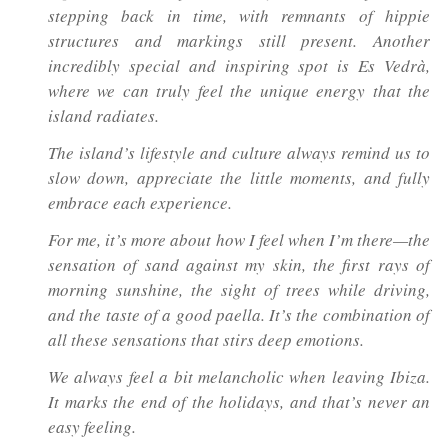
stepping back in time, with remnants of hippie
structures and markings still present. Another
incredibly special and inspiring spot is Es Vedrà,
where we can truly feel the unique energy that the
island radiates.
The island’s lifestyle and culture always remind us to
slow down, appreciate the little moments, and fully
embrace each experience.
For me, it’s more about how I feel when I’m there—the
sensation of sand against my skin, the first rays of
morning sunshine, the sight of trees while driving,
and the taste of a good paella. It’s the combination of
all these sensations that stirs deep emotions.
We always feel a bit melancholic when leaving Ibiza.
It marks the end of the holidays, and that’s never an
easy feeling.