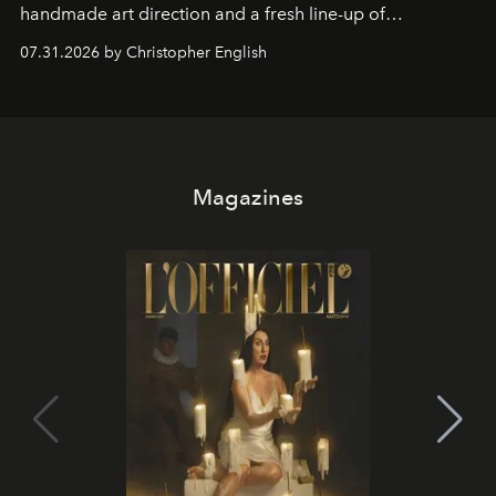
handmade art direction and a fresh line-up of
residencies, proving that scale was never the point.
07.31.2026 by Christopher English
Magazines