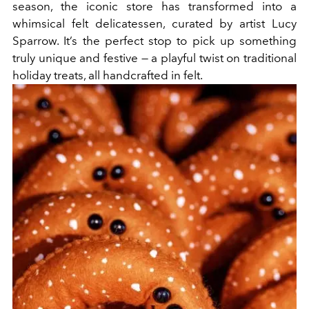
season, the iconic store has transformed into a
whimsical felt delicatessen, curated by artist Lucy
Sparrow. It’s the perfect stop to pick up something
truly unique and festive — a playful twist on traditional
holiday treats, all handcrafted in felt.