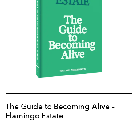
The Guide to Becoming Alive –
Flamingo Estate