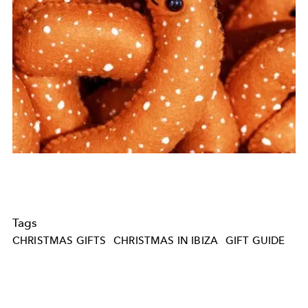
Tags
CHRISTMAS GIFTS
CHRISTMAS IN IBIZA
GIFT GUIDE