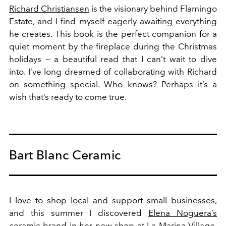
Richard Christiansen
is the visionary behind Flamingo
Estate, and I find myself eagerly awaiting everything
he creates. This book is the perfect companion for a
quiet moment by the fireplace during the Christmas
holidays — a beautiful read that I can’t wait to dive
into. I’ve long dreamed of collaborating with Richard
on something special. Who knows? Perhaps it’s a
wish that’s ready to come true.
Bart Blanc Ceramic
I love to shop local and support small businesses,
and this summer I discovered
Elena Noguera’s
ceramic brand in her new shop at La Marina Village.