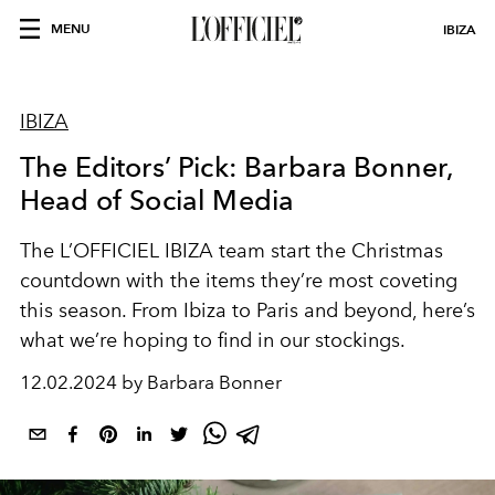
MENU
IBIZA
IBIZA
The Editors’ Pick: Barbara Bonner,
Head of Social Media
The L’OFFICIEL IBIZA team start the Christmas
countdown with the items they’re most coveting
this season. From Ibiza to Paris and beyond, here’s
what we’re hoping to find in our stockings.
12.02.2024 by Barbara Bonner