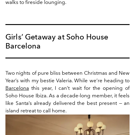
walks to fireside lounging.
Girls’ Getaway at Soho House
Barcelona
Two nights of pure bliss between Christmas and New
Year’s with my bestie Valeria. While we’re heading to
Barcelona
this year, I can’t wait for the opening of
Soho House Ibiza. As a decade-long member, it feels
like Santa’s already delivered the best present — an
island retreat to call home.