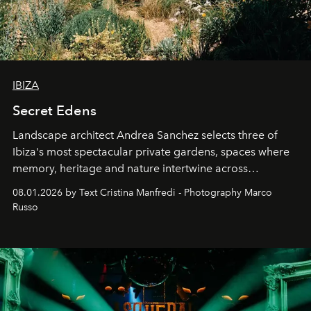
IBIZA
Secret Edens
Landscape architect Andrea Sanchez selects three of
Ibiza's most spectacular private gardens, spaces where
memory, heritage and nature intertwine across
cloistered courtyards, hidden estates and windswept
08.01.2026 by Text Cristina Manfredi - Photography Marco
northern dunes.
Russo