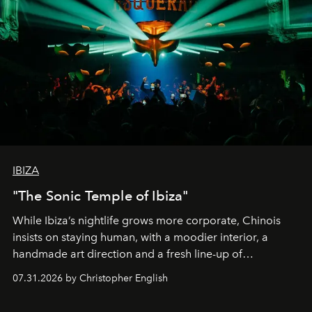
IBIZA
"The Sonic Temple of Ibiza"
While Ibiza’s nightlife grows more corporate, Chinois
insists on staying human, with a moodier interior, a
handmade art direction and a fresh line-up of
residencies, proving that scale was never the point.
07.31.2026 by Christopher English