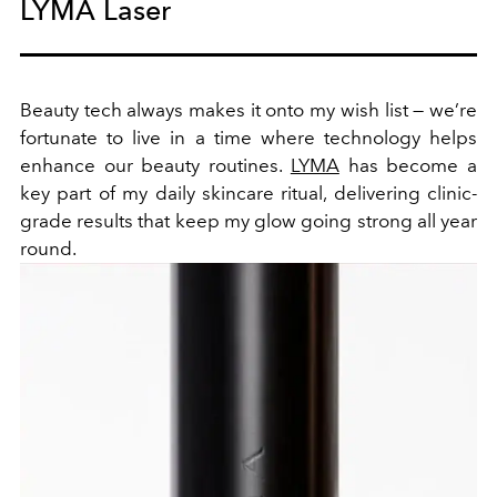
LYMA Laser
Beauty tech always makes it onto my wish list — we’re
fortunate to live in a time where technology helps
enhance our beauty routines.
LYMA
has become a
key part of my daily skincare ritual, delivering clinic-
grade results that keep my glow going strong all year
round.