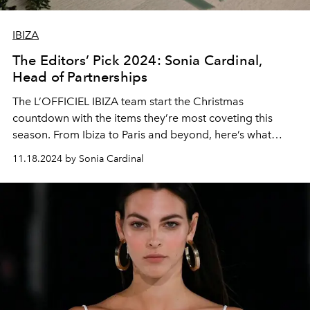
IBIZA
The Editors’ Pick 2024: Sonia Cardinal,
Head of Partnerships
The L’OFFICIEL IBIZA team start the Christmas
countdown with the items they’re most coveting this
season. From Ibiza to Paris and beyond, here’s what
we’re hoping to find in our stockings.
11.18.2024 by Sonia Cardinal