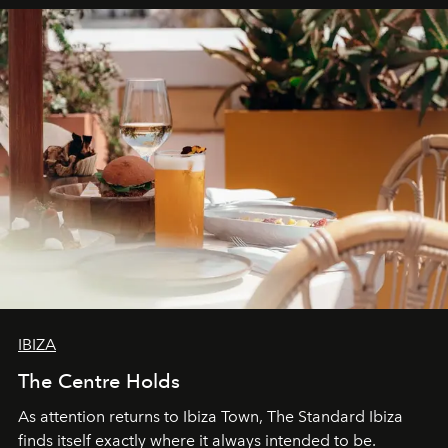
IBIZA
The Centre Holds
As attention returns to Ibiza Town, The Standard Ibiza
finds itself exactly where it always intended to be.