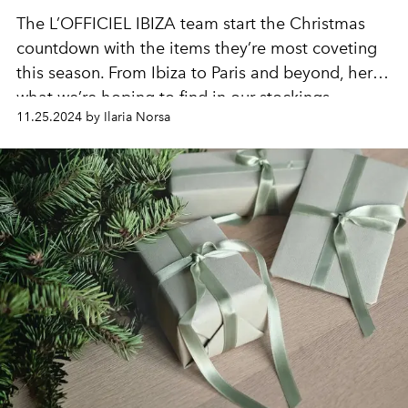
The L’OFFICIEL IBIZA team start the Christmas
countdown with the items they’re most coveting
this season. From Ibiza to Paris and beyond, here’s
what we’re hoping to find in our stockings.
11.25.2024 by Ilaria Norsa