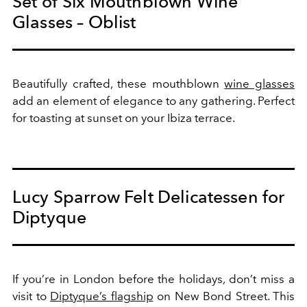
Set of Six Mouthblown Wine
Glasses – Oblist
Beautifully crafted, these mouthblown
wine glasses
add an element of elegance to any gathering. Perfect
for toasting at sunset on your Ibiza terrace.
Lucy Sparrow Felt Delicatessen for
Diptyque
If you’re in London before the holidays, don’t miss a
visit to
Diptyque’s flagship
on New Bond Street. This