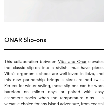
ONAR Slip-ons
This collaboration between
Viba and Onar
elevates
the classic slip-on into a stylish, must-have piece.
Viba’s ergonomic shoes are well-loved in Ibiza, and
this new partnership brings a sleek, refined twist.
Perfect for winter styling, these slip-ons can be worn
barefoot on milder days or paired with cosy
cashmere socks when the temperature dips — a
versatile choice for any island adventure, from coastal