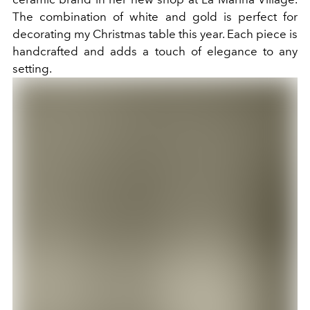
The combination of white and gold is perfect for
decorating my Christmas table this year. Each piece is
handcrafted and adds a touch of elegance to any
setting.