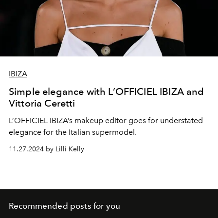
IBIZA
Simple elegance with L’OFFICIEL IBIZA and
Vittoria Ceretti
L’OFFICIEL IBIZA’s makeup editor goes for understated
elegance for the Italian supermodel.
11.27.2024 by Lilli Kelly
Recommended posts for you