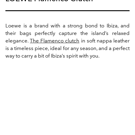
Loewe is a brand with a strong bond to Ibiza, and
their bags perfectly capture the island’s relaxed
elegance.
The Flamenco clutch
in soft nappa leather
is a timeless piece, ideal for any season, and a perfect
way to carry a bit of Ibiza’s spirit with you.