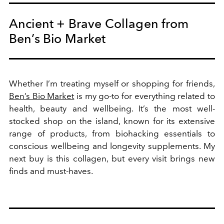
Ancient + Brave Collagen from
Ben’s Bio Market
Whether I’m treating myself or shopping for friends,
Ben’s Bio Market
is my go-to for everything related to
health, beauty and wellbeing. It’s the most well-
stocked shop on the island, known for its extensive
range of products, from biohacking essentials to
conscious wellbeing and
longevity supplements. My
next buy is this collagen, but every visit brings new
finds and must-haves.