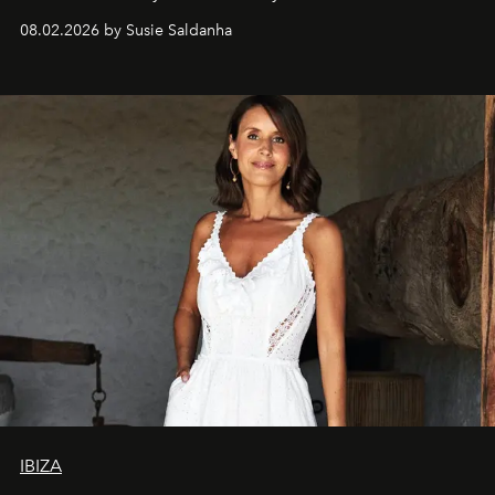
08.02.2026 by Susie Saldanha
IBIZA