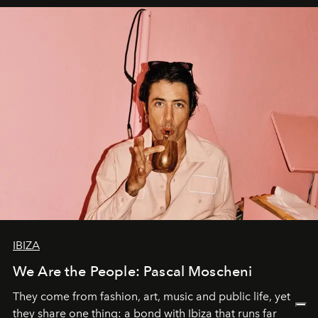
IBIZA
We Are the People: Pascal Moscheni
They come from fashion, art, music and public life, yet
they share one thing: a bond with Ibiza that runs far