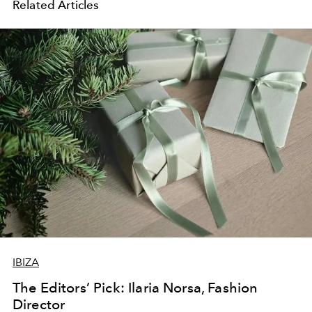
Related Articles
IBIZA
The Editors’ Pick: Ilaria Norsa, Fashion
Director