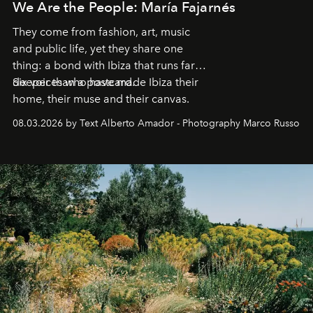
We Are the People: María Fajarnés
They come from fashion, art, music
and public life, yet they share one
thing: a bond with Ibiza that runs far
deeper than a postcard.
Six voices who have made Ibiza their
home, their muse and their canvas.
08.03.2026 by Text Alberto Amador - Photography Marco Russo