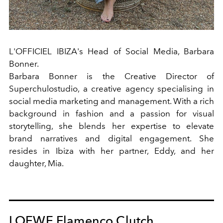
L'OFFICIEL IBIZA's Head of Social Media
,
Barbara
Bonner.
Barbara Bonner is the Creative Director of
Superchulostudio, a creative agency specialising in
social media marketing and management. With a rich
background in fashion and a passion for visual
storytelling, she blends her expertise to elevate
brand narratives and digital engagement. She
resides in Ibiza with her partner, Eddy, and her
daughter, Mia.
LOEWE Flamenco Clutch