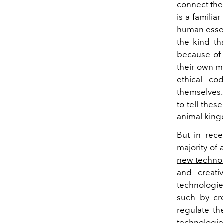
connect the 
is a familia
human essenc
the kind th
because of 
their own m
ethical co
themselves
to tell thes
animal kin
But in rece
majority of 
new techno
and creati
technologie
such by cre
regulate th
technologies