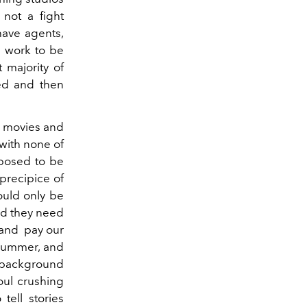
 not a fight
have agents,
e work to be
 majority of
ed and then
ur movies and
 with none of
upposed to be
precipice of
ould only be
d they need
s and pay our
 summer, and
s background
soul crushing
tell stories