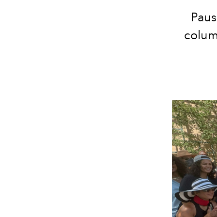
Paus
column