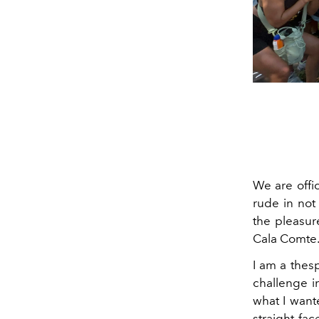
We are offi
rude in not
the pleasur
Cala Comte.
I am a thes
challenge i
what I want
straight fac