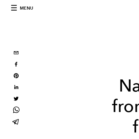
MENU
Na
fro