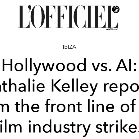
IBIZA
Hollywood vs. AI:
thalie Kelley repo
m the front line of
film industry strike