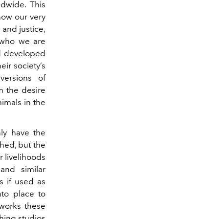
rldwide. This
 now our very
 and justice,
e who we are
ld developed
ir society’s
versions of
 the desire
nimals in the
nly have the
shed, but the
r livelihoods
and similar
s if used as
nto place to
 works these
ching studios