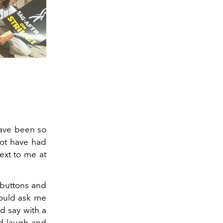
have been so
not have had
ext to me at
 buttons and
would ask me
d say with a
ld laugh and