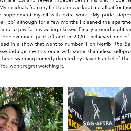
. My residuals from my first big movie kept me afloat for tho
d to supplement myself with extra work. My pride stop
eal job’, although for a few months I cleaned the apartme
iend to pay for my acting classes. Finally around eight ye
 perseverance paid off and in 2020 I achieved one of
 lead in a show that went to number 1 on
Netflix
.
The Ba
ase indulge me this once with some shameless self-pro
y, heart-warming comedy directed by David Frankel of The
You won't regret watching it.