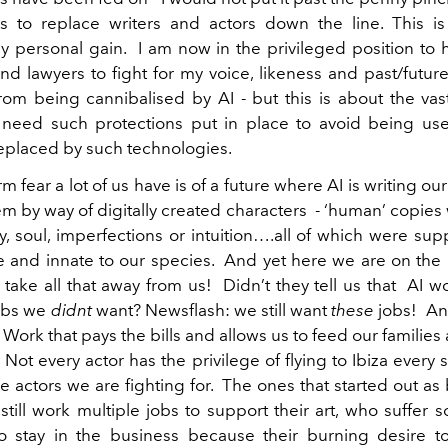
s to replace writers and actors down the line. This is
y personal gain. I am now in the privileged position to 
d lawyers to fight for my voice, likeness and past/futur
rom being cannibalised by AI - but this is about the vast
 need such protections put in place to avoid being us
replaced by such technologies.
m fear a lot of us have is of a future where AI is writing o
em by way of digitally created characters - ‘human’ copies
ty, soul, imperfections or intuition….all of which were s
 and innate to our species. And yet here we are on the 
 take all that away from us! Didn’t they tell us that AI w
obs we
didnt
want? Newsflash: we still want
these
jobs! An
’ Work that pays the bills and allows us to feed our familie
Not every actor has the privilege of flying to Ibiza every
he actors we are fighting for. The ones that started out a
 still work multiple jobs to support their art, who suffer 
to stay in the business because their burning desire to 