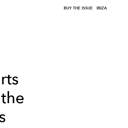
BUY THE ISSUE
IBIZA
rts
 the
s