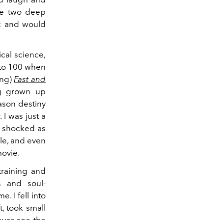
ese two deep
ic and would
cal science,
 to 100 when
ing)
Fast and
ng grown up
ason destiny
I was just a
s shocked as
le, and even
ovie.
training and
s and soul-
. I fell into
, took small
ever see the