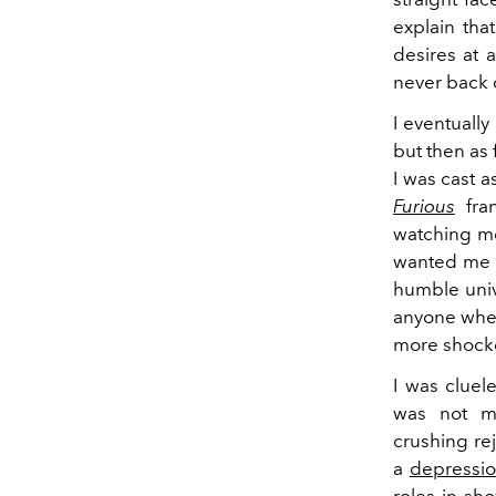
explain tha
desires at 
never back 
I eventuall
but then as
I was cast a
Furious
fran
watching mo
wanted me t
humble univ
anyone when
more shocke
I was cluel
was not me
crushing rej
a
depressi
roles in sh