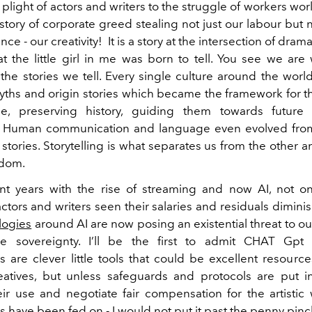
plight of actors and writers to the struggle of workers wo
r story of corporate greed stealing not just our labour but
e - our creativity! It is a story at the intersection of drama
at the little girl in me was born to tell. You see we ar
the stories we tell. Every single culture around the wor
yths and origin stories which became the framework for the
de, preserving history, guiding them towards future 
. Human communication and language even evolved from
e stories. Storytelling is what separates us from the other a
gdom.
nt years with the rise of streaming and now AI, not o
actors and writers seen their salaries and residuals dimini
logies
around AI are now posing an existential threat to ou
ve sovereignty. I’ll be the first to admit CHAT Gpt 
s are clever little tools that could be excellent resource
atives, but unless safeguards and protocols are put i
eir use and negotiate fair compensation for the artistic
 have been fed on - I would not put it past the penny pin