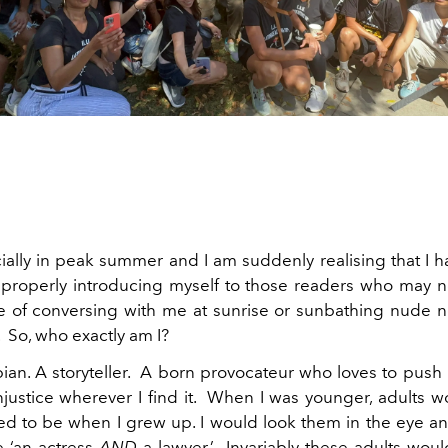
cially in peak summer and I am suddenly realising that I 
 properly introducing myself to those readers who may 
e of conversing with me at sunrise or sunbathing nude n
 So, who exactly am I?
pian. A storyteller. A born provocateur who loves to push
njustice wherever I find it. When I was younger, adults 
ed to be when I grew up. I would look them in the eye an
e ‘an actress
AND
a lawyer.’ Invariably these adults wou