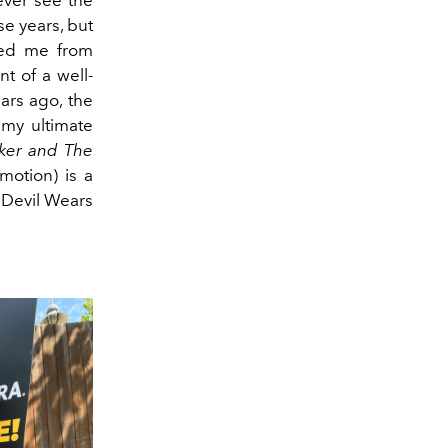
se years, but
ped me from
nt of a well-
ars ago, the
 my ultimate
ker and The
motion) is a
 Devil Wears