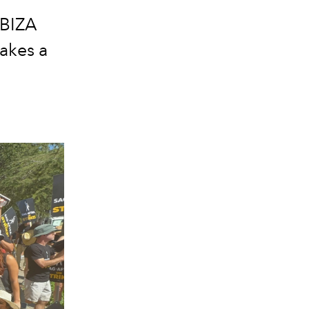
IBIZA
takes a