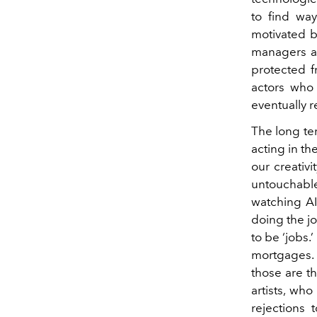
to find way
motivated b
managers an
protected f
actors who
eventually 
The long ter
acting in th
our creativi
untouchable
watching AI
doing the j
to be ‘jobs.
mortgages. 
those are t
artists, who
rejections 