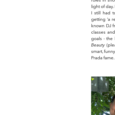
light of day
I still ha
getting ‘a r
known DJ fr
classes and
goals - the
Beauty
(ple
smart, funn
Prada fame. 