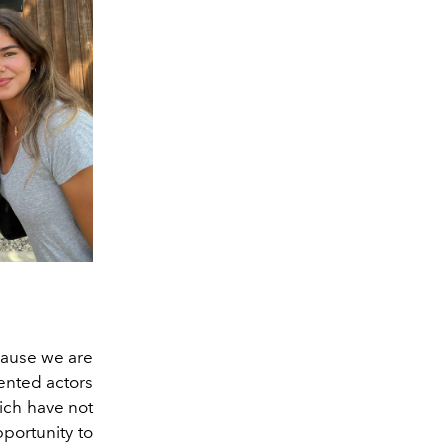
cause we are
dented actors
hich have not
pportunity to