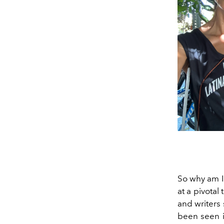
So why am I
at a pivotal
and writers 
been seen in