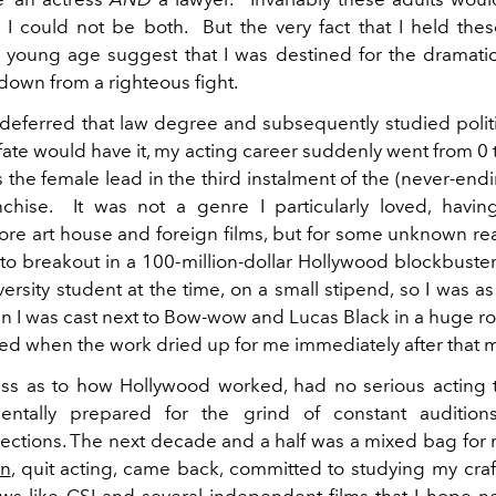
t I could not be both. But the very fact that I held th
a young age suggest that I was destined for the dramat
down from a righteous fight.
y deferred that law degree and subsequently studied politi
 fate would have it, my acting career suddenly went from 0
s the female lead in the third instalment of the (never-end
chise. It was not a genre I particularly loved, havi
re art house and foreign films, but for some unknown re
o breakout in a 100-million-dollar Hollywood blockbuster. 
ersity student at the time, on a small stipend, so I was a
 I was cast next to Bow-wow and Lucas Black in a huge ro
d when the work dried up for me immediately after that m
ess as to how Hollywood worked, had no serious acting 
ntally prepared for the grind of constant audition
ections. The next decade and a half was a mixed bag for me
on
, quit acting, came back, committed to studying my craft
ows like CSI and several independent films that I hope n