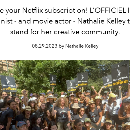
e your Netflix subscription! L’OFFICIEL 
ist - and movie actor - Nathalie Kelley 
stand for her creative community.
08.29.2023 by Nathalie Kelley