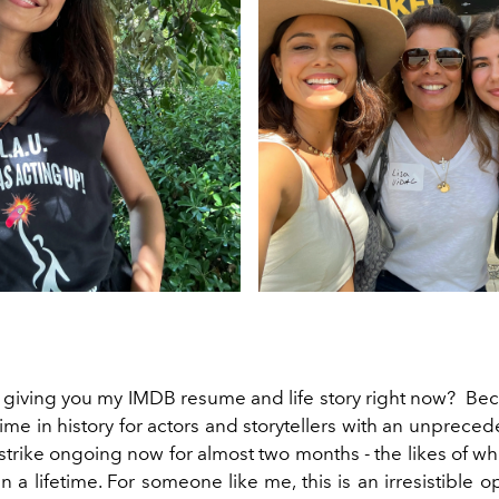
 giving you my IMDB resume and life story right now? Be
 time in history for actors and storytellers with an unprece
strike ongoing now for almost two months - the likes of w
 a lifetime. For someone like me, this is an irresistible o