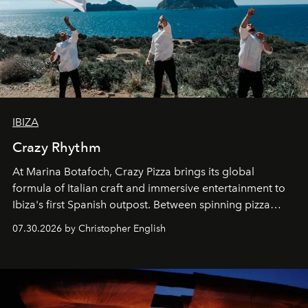
IBIZA
Crazy Rhythm
At Marina Botafoch, Crazy Pizza brings its global
formula of Italian craft and immersive entertainment to
Ibiza's first Spanish outpost. Between spinning pizza
performances, nightly DJs and a menu carefully built for
07.30.2026 by Christopher English
sharing, the restaurant turns dinner into an evening-long
spectacle.