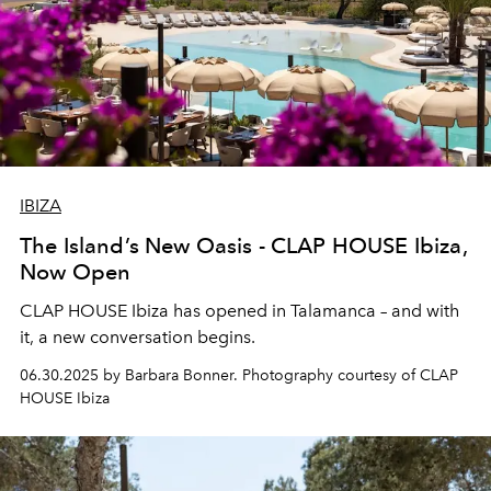
IBIZA
The Island’s New Oasis - CLAP HOUSE Ibiza,
Now Open
CLAP HOUSE Ibiza has opened in Talamanca – and with
it, a new conversation begins.
06.30.2025 by Barbara Bonner. Photography courtesy of CLAP
HOUSE Ibiza