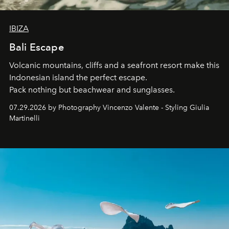
IBIZA
Bali Escape
Volcanic mountains, cliffs and a seafront resort make this
Indonesian island the perfect escape.
Pack nothing but beachwear and sunglasses.
07.29.2026 by Photography Vincenzo Valente - Styling Giulia
Martinelli