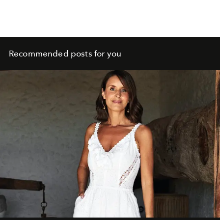
soul. It is rooted in nature, guided by intuition and
shaped by a Mediterranean way of living.
Recommended posts for you