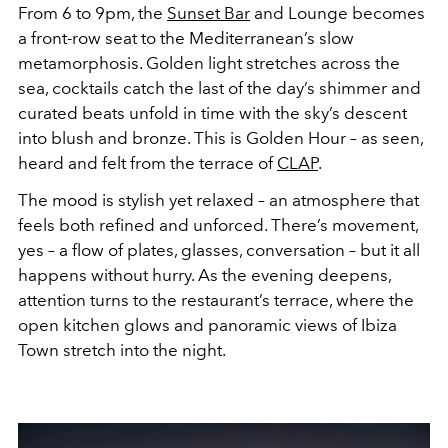
From 6 to 9pm, the
Sunset Bar
and Lounge becomes
a front-row seat to the Mediterranean’s slow
metamorphosis. Golden light stretches across the
sea, cocktails catch the last of the day’s shimmer and
curated beats unfold in time with the sky’s descent
into blush and bronze. This is Golden Hour – as seen,
heard and felt from the terrace of
CLAP
.
The mood is stylish yet relaxed – an atmosphere that
feels both refined and unforced. There’s movement,
yes – a flow of plates, glasses, conversation – but it all
happens without hurry. As the evening deepens,
attention turns to the restaurant’s terrace, where the
open kitchen glows and panoramic views of Ibiza
Town stretch into the night.