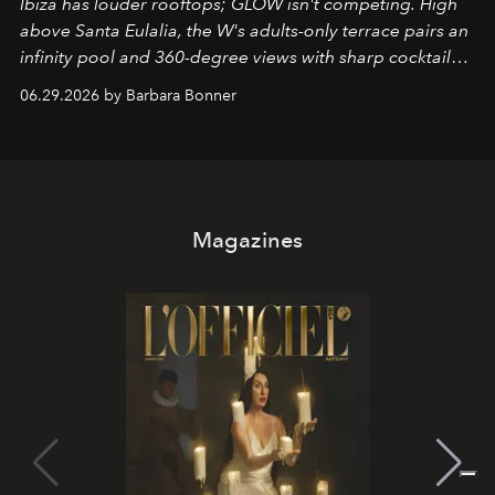
Ibiza has louder rooftops; GLOW isn't competing. High
above Santa Eulalia, the W's adults-only terrace pairs an
infinity pool and 360-degree views with sharp cocktails
and weekend DJ sets - and when the light turns golden,
06.29.2026 by Barbara Bonner
it becomes the east coast's best seat for the end of the
day. No room key required.
Magazines