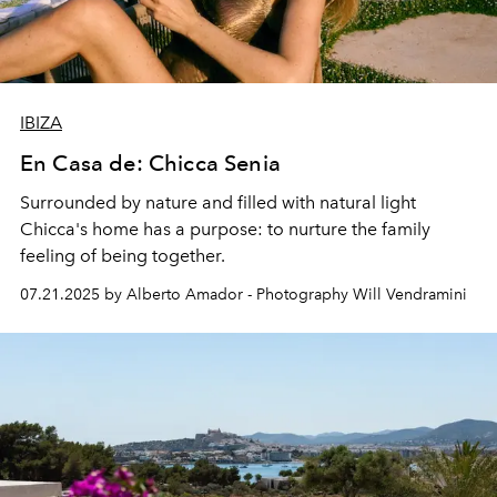
IBIZA
En Casa de: Chicca Senia
Surrounded by nature and filled with natural light
Chicca's home has a purpose: to nurture the family
feeling
of being together.
07.21.2025 by Alberto Amador - Photography Will Vendramini