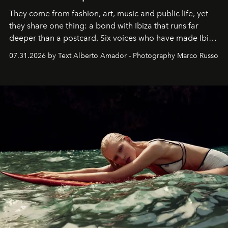
They come from fashion, art, music and public life, yet
they share one thing: a bond with Ibiza that runs far
deeper than a postcard. Six voices who have made Ibiza
their home, their muse and their canvas.
07.31.2026 by Text Alberto Amador - Photography Marco Russo