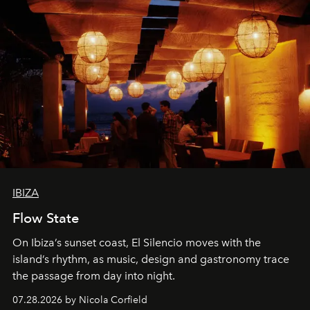
IBIZA
Flow State
On Ibiza’s sunset coast, El Silencio moves with the
island’s rhythm, as music, design and gastronomy trace
the passage from day into night.
07.28.2026 by Nicola Corfield