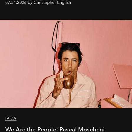
07.31.2026 by Christopher English
IBIZA
We Are the People: Pascal Moscheni