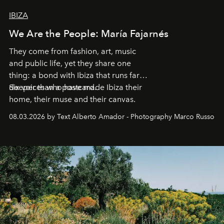
IBIZA
We Are the People: María Fajarnés
They come from fashion, art, music
and public life, yet they share one
thing: a bond with Ibiza that runs far
deeper than a postcard.
Six voices who have made Ibiza their
home, their muse and their canvas.
08.03.2026 by Text Alberto Amador - Photography Marco Russo