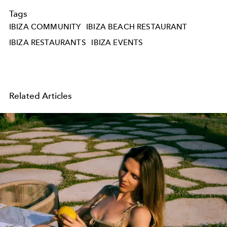
Tags
IBIZA COMMUNITY
IBIZA BEACH RESTAURANT
IBIZA RESTAURANTS
IBIZA EVENTS
Related Articles