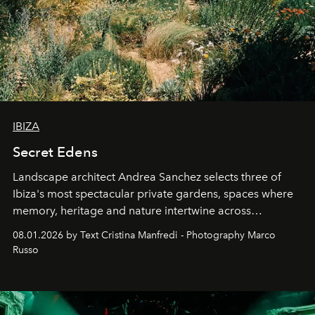
IBIZA
Secret Edens
Landscape architect Andrea Sanchez selects three of
Ibiza's most spectacular private gardens, spaces where
memory, heritage and nature intertwine across
cloistered courtyards, hidden estates and windswept
08.01.2026 by Text Cristina Manfredi - Photography Marco
northern dunes.
Russo