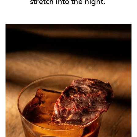
stretch into the night.