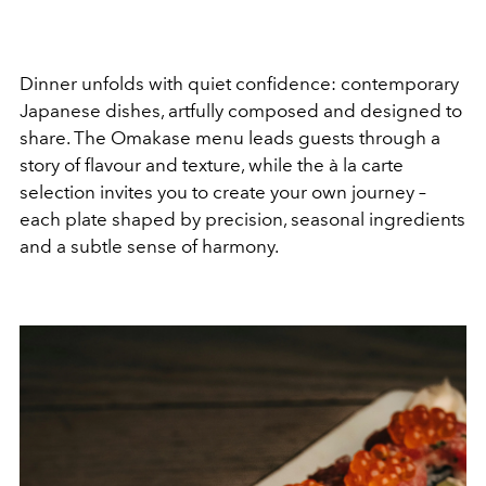
Dinner unfolds with quiet confidence: contemporary
Japanese dishes, artfully composed and designed to
share. The Omakase menu leads guests through a
story of flavour and texture, while the à la carte
selection invites you to create your own journey –
each plate shaped by precision, seasonal ingredients
and a subtle sense of harmony.