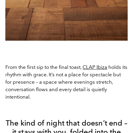
From the first sip to the final toast,
CLAP Ibiza
holds its
rhythm with grace. It’s not a place for spectacle but
for presence – a space where evenings stretch,
conversation flows and every detail is quietly
intentional.
The kind of night that doesn’t end –
it stays with you, folded into the