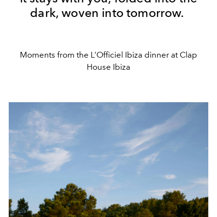
dark, woven into tomorrow.
Moments from the L’Officiel Ibiza dinner at Clap
House Ibiza