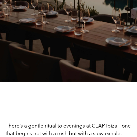
There’s a gentle ritual to evenings at
CLAP Ibiza
– one
that begins not with a rush but with a slow exhale.