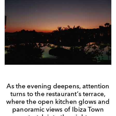
As the evening deepens, attention
turns to the restaurant’s terrace,
where the open kitchen glows and
panoramic views of Ibiza Town