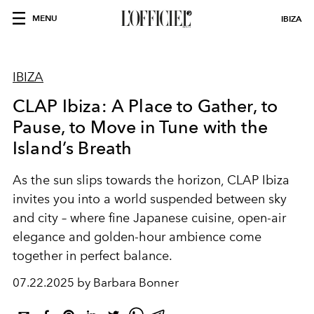
MENU
IBIZA
IBIZA
CLAP Ibiza: A Place to Gather, to
Pause, to Move in Tune with the
Island’s Breath
As the sun slips towards the horizon, CLAP Ibiza
invites you into a world suspended between sky
and city – where fine Japanese cuisine, open-air
elegance and golden-hour ambience come
together in perfect balance.
07.22.2025 by Barbara Bonner