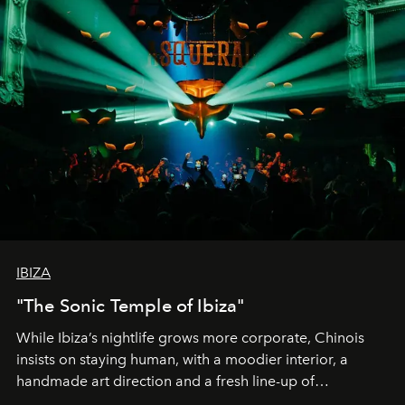
IBIZA
"The Sonic Temple of Ibiza"
While Ibiza’s nightlife grows more corporate, Chinois
insists on staying human, with a moodier interior, a
handmade art direction and a fresh line-up of
residencies, proving that scale was never the point.