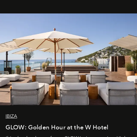
IBIZA
GLOW: Golden Hour at the W Hotel