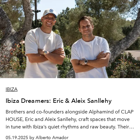
IBIZA
Ibiza Dreamers: Eric & Aleix Sanllehy
Brothers and co-founders alongside Alphamind of CLAP
HOUSE, Eric and Aleix Sanllehy, craft spaces that move
in tune with
Ibiza’s
quiet rhythms and raw beauty. Their
design approach blends form and feeling, structure and
05.19.2025 by Alberto Amador