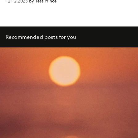
12.12.2023 by Tess Prince
Recommended posts for you