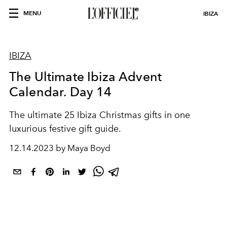
MENU
IBIZA
IBIZA
The Ultimate Ibiza Advent
Calendar. Day 14
The ultimate 25 Ibiza Christmas gifts in one
luxurious festive gift guide.
12.14.2023 by Maya Boyd