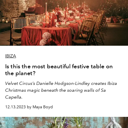
IBIZA
Is this the most beautiful festive table on
the planet?
Velvet Circus’s Danielle Hodgson-Lindley creates Ibiza
Christmas magic beneath the soaring walls of Sa
Capella.
12.13.2023 by Maya Boyd