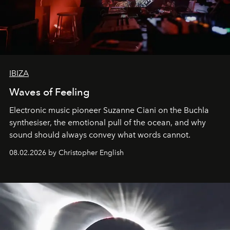
IBIZA
Waves of Feeling
Electronic music pioneer Suzanne Ciani on the Buchla
synthesiser, the emotional pull of the ocean, and why
sound should always convey what words cannot.
08.02.2026 by Christopher English