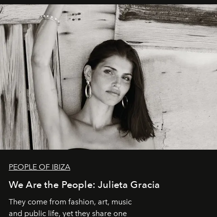
PEOPLE OF IBIZA
We Are the People: Julieta Gracia
They come from fashion, art, music
and public life, yet they share one