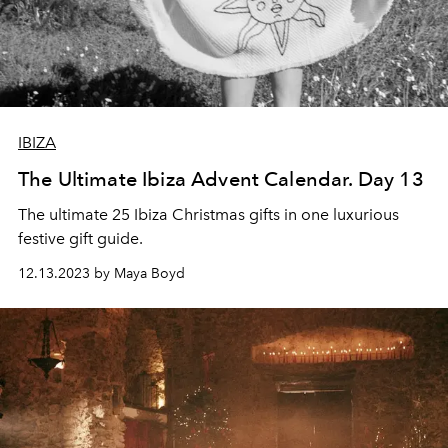
IBIZA
The Ultimate Ibiza Advent Calendar. Day 13
The ultimate 25 Ibiza Christmas gifts in one luxurious
festive gift guide.
12.13.2023 by Maya Boyd