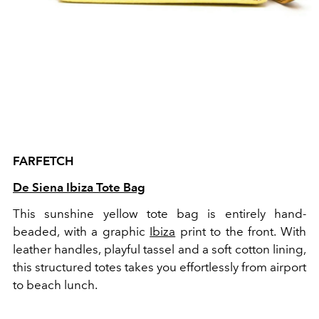
FARFETCH
De Siena Ibiza Tote Bag
This sunshine yellow tote bag is entirely hand-
beaded, with a graphic
Ibiza
print to the front. With
leather handles, playful tassel and a soft cotton lining,
this structured totes takes you effortlessly from airport
to beach lunch.