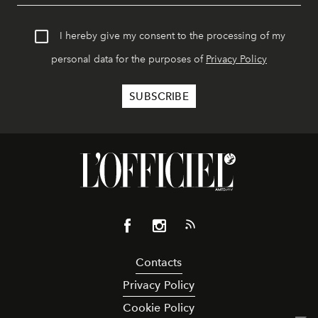
I hereby give my consent to the processing of my
personal data for the purposes of
Privacy Policy
Contacts
Privacy Policy
Cookie Policy