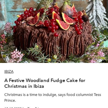
IBIZA
A Festive Woodland Fudge Cake for
Christmas in Ibiza
Christmas is a time to indulge, says food columnist Tess
Prince.