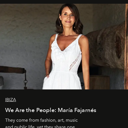
IBIZA
We Are the People: María Fajarnés
They come from fashion, art, music
and public life, yet they share one