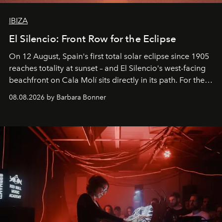
IBIZA
El Silencio: Front Row for the Eclipse
On 12 August, Spain's first total solar eclipse since 1905
reaches totality at sunset – and El Silencio's west-facing
beachfront on Cala Molí sits directly in its path. For the
occasion: a full day of music, wellness and gastronomy
08.08.2026 by Barbara Bonner
by reservation only