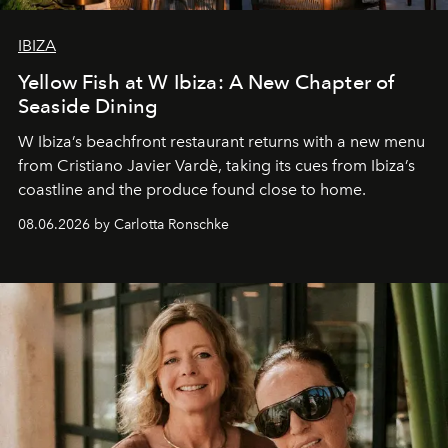
IBIZA
Yellow Fish at W Ibiza: A New Chapter of
Seaside Dining
W Ibiza’s beachfront restaurant returns with a new menu
from Cristiano Javier Vardè, taking its cues from Ibiza’s
coastline and the produce found close to home.
08.06.2026 by Carlotta Ronschke