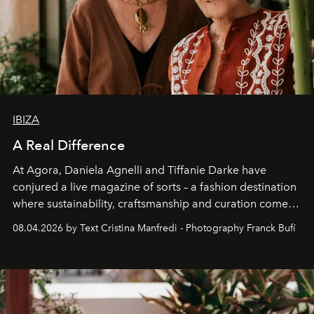
IBIZA
A Real Difference
At Agora, Daniela Agnelli and Tiffanie Darke have
conjured a live magazine of sorts – a fashion destination
where sustainability, craftsmanship and curation come
together with real impact. Recently nominated by The
08.04.2026 by Text Cristina Manfredi - Photography Franck Bufí
Business of Fashion as one of the world’s best fashion
stores, Agora continues to redefine what modern retail
can be.