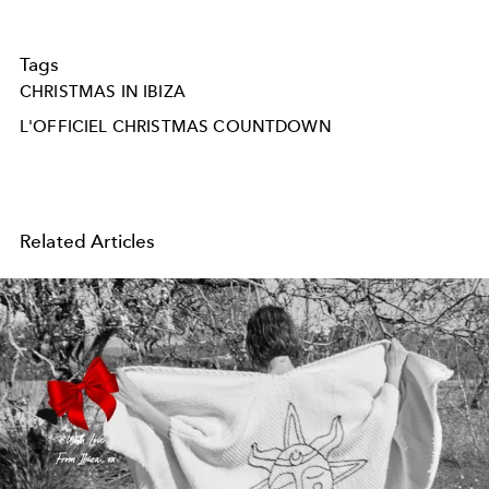
Tags
CHRISTMAS IN IBIZA
L'OFFICIEL CHRISTMAS COUNTDOWN
Related Articles