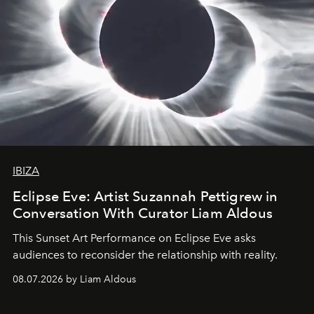
IBIZA
Eclipse Eve: Artist Suzannah Pettigrew in
Conversation With Curator Liam Aldous
This Sunset Art Performance on Eclipse Eve asks
audiences to reconsider the relationship with reality.
08.07.2026 by Liam Aldous