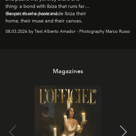
thing: a bond with Ibiza that runs far
deeper than a postcard.
Six voices who have made Ibiza their
home, their muse and their canvas.
08.03.2026 by Text Alberto Amador - Photography Marco Russo
Magazines