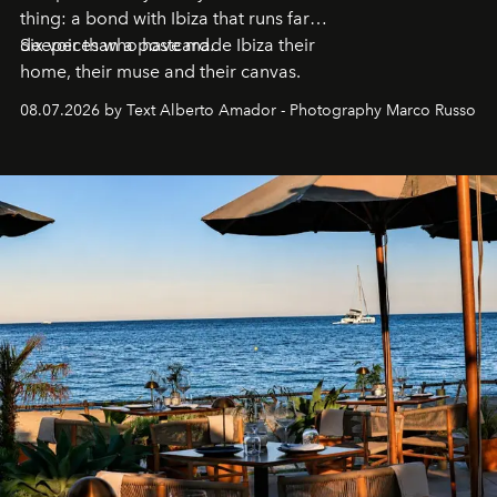
thing: a bond with Ibiza that runs far
deeper than a postcard.
Six voices who have made Ibiza their
home, their muse and their canvas.
08.07.2026 by Text Alberto Amador - Photography Marco Russo