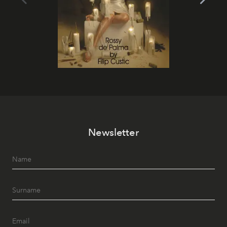
Newsletter