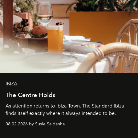
IBIZA
The Centre Holds
As attention returns to Ibiza Town, The Standard Ibiza
finds itself exactly where it always intended to be.
08.02.2026 by Susie Saldanha