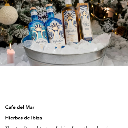
Café del Mar
Hierbas de Ibiza