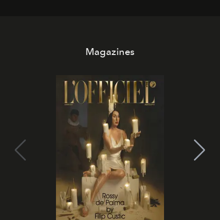
Magazines