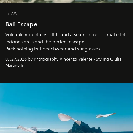
IBIZA
Bali Escape
Volcanic mountains, cliffs and a seafront resort make this
Indonesian island the perfect escape.
Pack nothing but beachwear and sunglasses.
07.29.2026 by Photography Vincenzo Valente - Styling Giulia
Martinelli