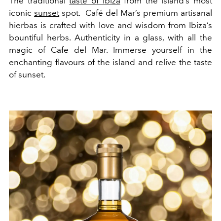
The traditional
taste of Ibiza
from the island’s most
iconic
sunset
spot. Café del Mar’s premium artisanal
hierbas is crafted with love and wisdom from Ibiza’s
bountiful herbs. Authenticity in a glass, with all the
magic of Cafe del Mar. Immerse yourself in the
enchanting flavours of the island and relive the taste
of sunset.