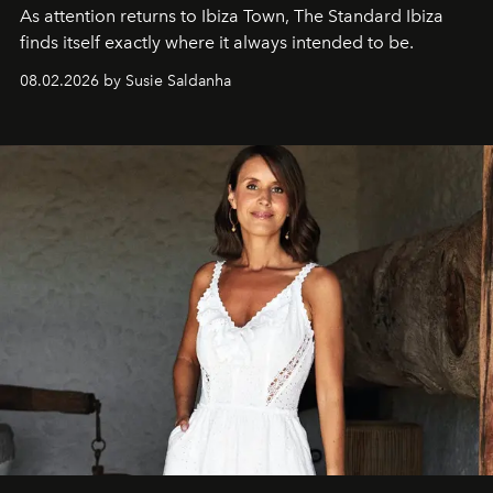
As attention returns to Ibiza Town, The Standard Ibiza
finds itself exactly where it always intended to be.
08.02.2026 by Susie Saldanha