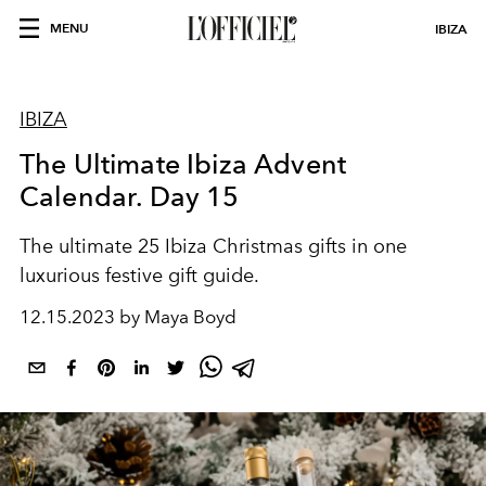
MENU
IBIZA
IBIZA
The Ultimate Ibiza Advent
Calendar. Day 15
The ultimate 25 Ibiza Christmas gifts in one
luxurious festive gift guide.
12.15.2023 by Maya Boyd