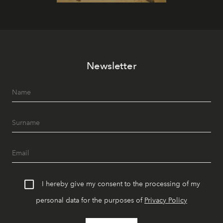
Newsletter
I hereby give my consent to the processing of my
personal data for the purposes of
Privacy Policy