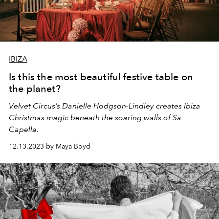
IBIZA
Is this the most beautiful festive table on
the planet?
Velvet Circus’s Danielle Hodgson-Lindley creates Ibiza
Christmas magic beneath the soaring walls of Sa
Capella.
12.13.2023 by Maya Boyd