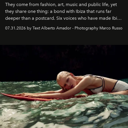
They come from fashion, art, music and public life, yet
they share one thing: a bond with Ibiza that runs far
deeper than a postcard. Six voices who have made Ibiza
their home, their muse and their canvas.
07.31.2026 by Text Alberto Amador - Photography Marco Russo