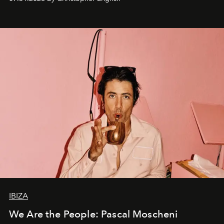
IBIZA
We Are the People: Pascal Moscheni