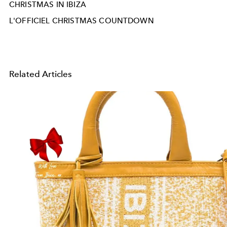
CHRISTMAS IN IBIZA
L'OFFICIEL CHRISTMAS COUNTDOWN
Related Articles