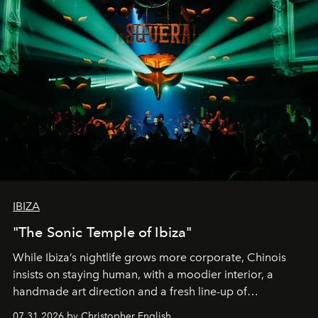
IBIZA
"The Sonic Temple of Ibiza"
While Ibiza’s nightlife grows more corporate, Chinois
insists on staying human, with a moodier interior, a
handmade art direction and a fresh line-up of
residencies, proving that scale was never the point.
07.31.2026 by Christopher English