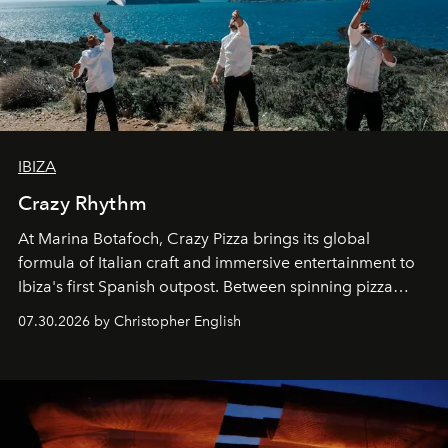
IBIZA
Crazy Rhythm
At Marina Botafoch, Crazy Pizza brings its global
formula of Italian craft and immersive entertainment to
Ibiza's first Spanish outpost. Between spinning pizza
performances, nightly DJs and a menu carefully built for
07.30.2026 by Christopher English
sharing, the restaurant turns dinner into an evening-long
spectacle.