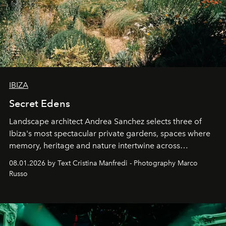
IBIZA
Secret Edens
Landscape architect Andrea Sanchez selects three of
Ibiza's most spectacular private gardens, spaces where
memory, heritage and nature intertwine across
cloistered courtyards, hidden estates and windswept
08.01.2026 by Text Cristina Manfredi - Photography Marco
northern dunes.
Russo