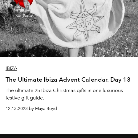
IBIZA
The Ultimate Ibiza Advent Calendar. Day 13
The ultimate 25 Ibiza Christmas gifts in one luxurious
festive gift guide.
12.13.2023 by Maya Boyd