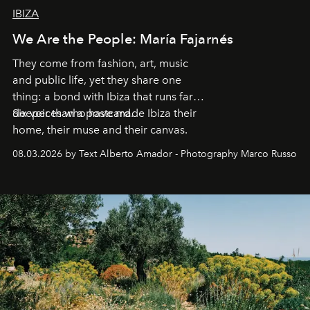
IBIZA
We Are the People: María Fajarnés
They come from fashion, art, music
and public life, yet they share one
thing: a bond with Ibiza that runs far
deeper than a postcard.
Six voices who have made Ibiza their
home, their muse and their canvas.
08.03.2026 by Text Alberto Amador - Photography Marco Russo