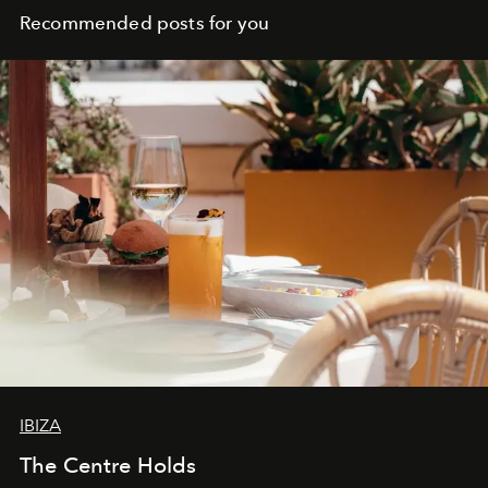
Recommended posts for you
IBIZA
The Centre Holds