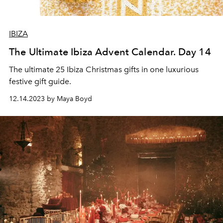
IBIZA
The Ultimate Ibiza Advent Calendar. Day 14
The ultimate 25 Ibiza Christmas gifts in one luxurious
festive gift guide.
12.14.2023 by Maya Boyd