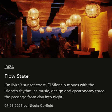
IBIZA
Flow State
On Ibiza’s sunset coast, El Silencio moves with the
island’s rhythm, as music, design and gastronomy trace
the passage from day into night.
07.28.2026 by Nicola Corfield